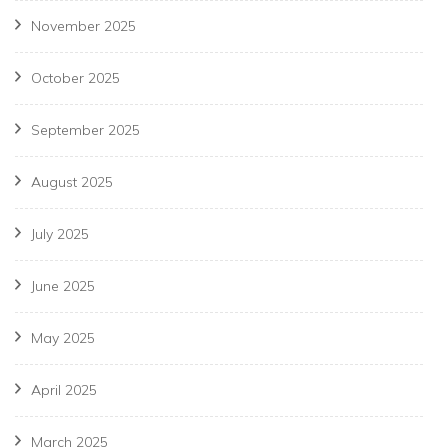
November 2025
October 2025
September 2025
August 2025
July 2025
June 2025
May 2025
April 2025
March 2025