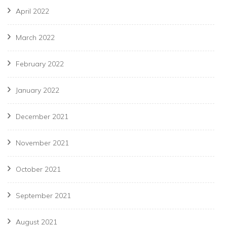
April 2022
March 2022
February 2022
January 2022
December 2021
November 2021
October 2021
September 2021
August 2021