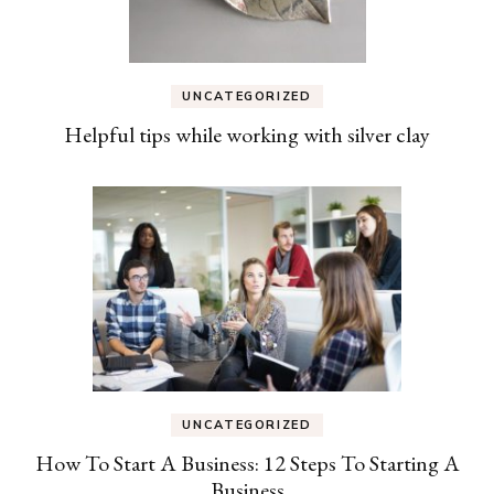
UNCATEGORIZED
Helpful tips while working with silver clay
UNCATEGORIZED
How To Start A Business: 12 Steps To Starting A
Business