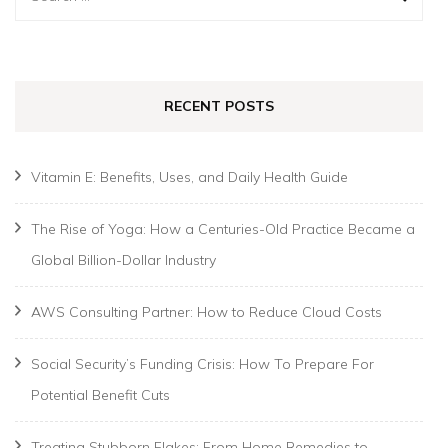
for:
RECENT POSTS
Vitamin E: Benefits, Uses, and Daily Health Guide
The Rise of Yoga: How a Centuries-Old Practice Became a
Global Billion-Dollar Industry
AWS Consulting Partner: How to Reduce Cloud Costs
Social Security’s Funding Crisis: How To Prepare For
Potential Benefit Cuts
Treating Stubborn Flakes: From Home Remedies to