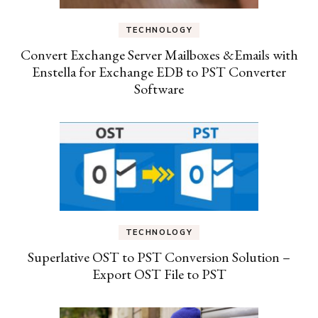
TECHNOLOGY
Convert Exchange Server Mailboxes &Emails with
Enstella for Exchange EDB to PST Converter
Software
TECHNOLOGY
Superlative OST to PST Conversion Solution –
Export OST File to PST