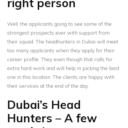
right person
Well, the applicants going to see some of the
strongest prospects ever with support from
their squad. The headhunters in Dubai will meet
too many applicants when they apply for their
career profile. They even though that calls for
extra hard work and will help in picking the best
one in this location. The clients are happy with
their services at the end of the day.
Dubai’s Head
Hunters – A few