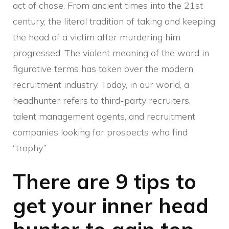
act of chase. From ancient times into the 21st
century, the literal tradition of taking and keeping
the head of a victim after murdering him
progressed. The violent meaning of the word in
figurative terms has taken over the modern
recruitment industry. Today, in our world, a
headhunter refers to third-party recruiters,
talent management agents, and recruitment
companies looking for prospects who find
“trophy.”
There are 9 tips to
get your inner head