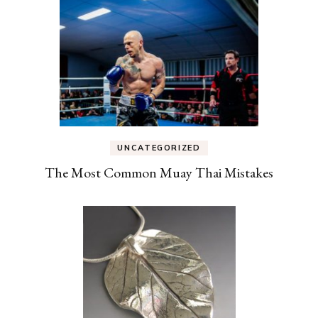
UNCATEGORIZED
The Most Common Muay Thai Mistakes