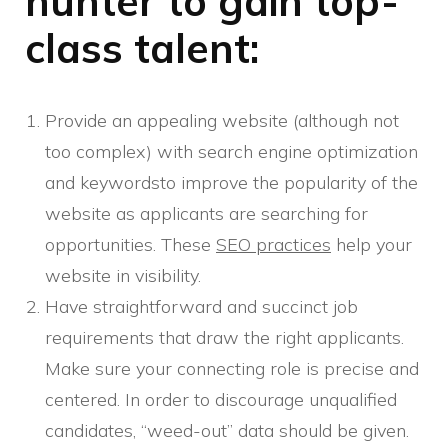
hunter to gain top-
class talent:
Provide an appealing website (although not
too complex) with search engine optimization
and keywordsto improve the popularity of the
website as applicants are searching for
opportunities. These
SEO practices
help your
website in visibility.
Have straightforward and succinct job
requirements that draw the right applicants.
Make sure your connecting role is precise and
centered. In order to discourage unqualified
candidates, “weed-out” data should be given.