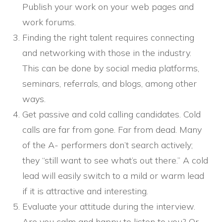
Publish your work on your web pages and
work forums.
Finding the right talent requires connecting
and networking with those in the industry.
This can be done by social media platforms,
seminars, referrals, and blogs, among other
ways.
Get passive and cold calling candidates. Cold
calls are far from gone. Far from dead. Many
of the A- performers don’t search actively;
they “still want to see what’s out there.” A cold
lead will easily switch to a mild or warm lead
if it is attractive and interesting.
Evaluate your attitude during the interview.
Are you calm and happy to listen to you? Or