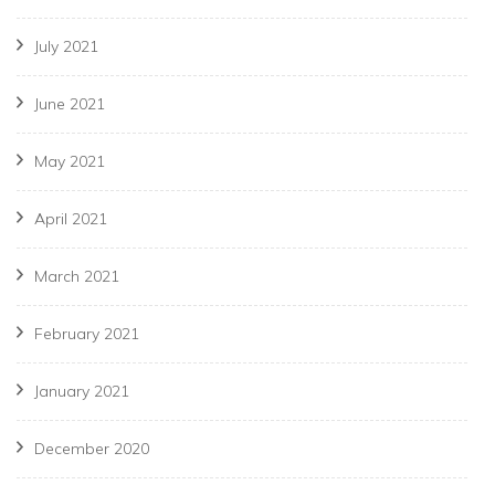
July 2021
June 2021
May 2021
April 2021
March 2021
February 2021
January 2021
December 2020