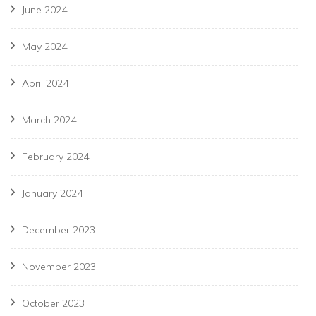
June 2024
May 2024
April 2024
March 2024
February 2024
January 2024
December 2023
November 2023
October 2023