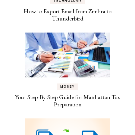
TECHNOLOGY
How to Export Email from Zimbra to
Thunderbird
MONEY
Your Step-By-Step Guide for Manhattan Tax
Preparation