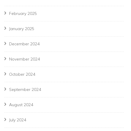
February 2025
January 2025
December 2024
November 2024
October 2024
September 2024
August 2024
July 2024