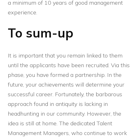
a minimum of 10 years of good management
experience.
To sum-up
It is important that you remain linked to them
until the applicants have been recruited. Via this
phase, you have formed a partnership. In the
future, your achievements will determine your
successful career. Fortunately, the barbarous
approach found in antiquity is lacking in
headhunting in our community. However, the
idea is still at home. The dedicated Talent
Management Managers, who continue to work