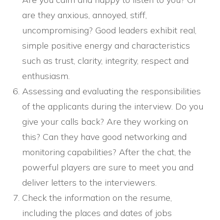
are they anxious, annoyed, stiff,
uncompromising? Good leaders exhibit real,
simple positive energy and characteristics
such as trust, clarity, integrity, respect and
enthusiasm.
Assessing and evaluating the responsibilities
of the applicants during the interview. Do you
give your calls back? Are they working on
this? Can they have good networking and
monitoring capabilities? After the chat, the
powerful players are sure to meet you and
deliver letters to the interviewers.
Check the information on the resume,
including the places and dates of jobs