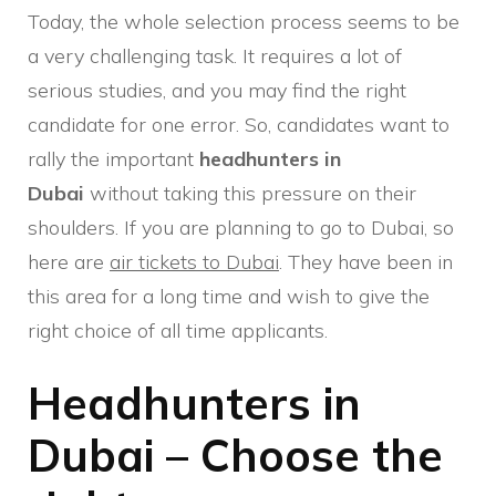
Today, the whole selection process seems to be
a very challenging task. It requires a lot of
serious studies, and you may find the right
candidate for one error. So, candidates want to
rally the important
headhunters in
Dubai
without taking this pressure on their
shoulders. If you are planning to go to Dubai, so
here are
air tickets to Dubai
. They have been in
this area for a long time and wish to give the
right choice of all time applicants.
Headhunters in
Dubai – Choose the