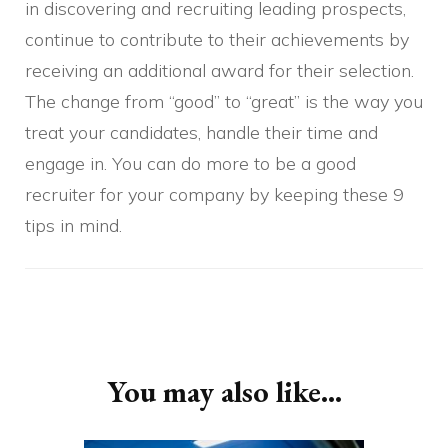
in discovering and recruiting leading prospects,
continue to contribute to their achievements by
receiving an additional award for their selection.
The change from “good” to “great” is the way you
treat your candidates, handle their time and
engage in. You can do more to be a good
recruiter for your company by keeping these 9
tips in mind.
Post
Navigation
You may also like...