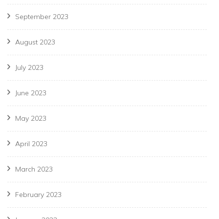
September 2023
August 2023
July 2023
June 2023
May 2023
April 2023
March 2023
February 2023