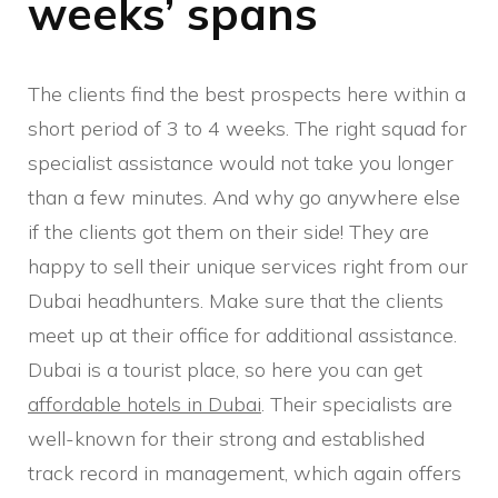
weeks’ spans
The clients find the best prospects here within a
short period of 3 to 4 weeks. The right squad for
specialist assistance would not take you longer
than a few minutes. And why go anywhere else
if the clients got them on their side! They are
happy to sell their unique services right from our
Dubai headhunters. Make sure that the clients
meet up at their office for additional assistance.
Dubai is a tourist place, so here you can get
affordable hotels in Dubai
. Their specialists are
well-known for their strong and established
track record in management, which again offers