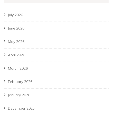
July 2026
June 2026
May 2026
April 2026
March 2026
February 2026
January 2026
December 2025