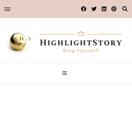
Blog Yourself!
Highlight Story