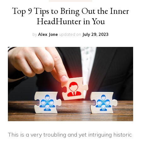
Top 9 Tips to Bring Out the Inner
HeadHunter in You
by
Alex Jone
updated on
July 29, 2023
This is a very troubling and yet intriguing historic