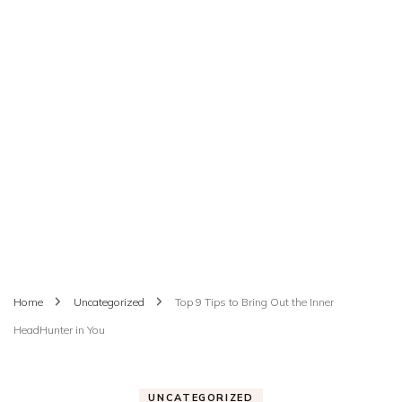
Home
Uncategorized
Top 9 Tips to Bring Out the Inner
HeadHunter in You
UNCATEGORIZED