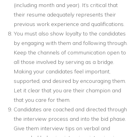
(including month and year). It’s critical that
their resume adequately represents their
previous work experience and qualifications.
You must also show loyalty to the candidates
by engaging with them and following through.
Keep the channels of communication open to
all those involved by serving as a bridge.
Making your candidates feel important,
supported, and desired by encouraging them.
Let it clear that you are their champion and
that you care for them.
Candidates are coached and directed through
the interview process and into the bid phase.
Give them interview tips on verbal and