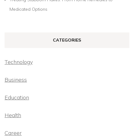
Medicated Options
CATEGORIES
Technology
Business
Education
Health
Career