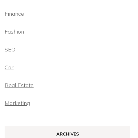
Finance
Fashion
SEO
Car
Real Estate
Marketing
ARCHIVES