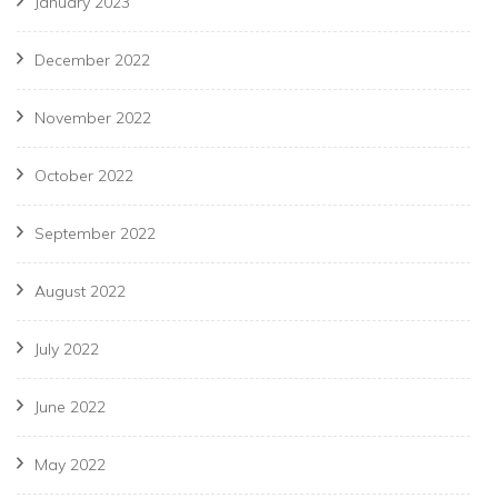
January 2023
December 2022
November 2022
October 2022
September 2022
August 2022
July 2022
June 2022
May 2022