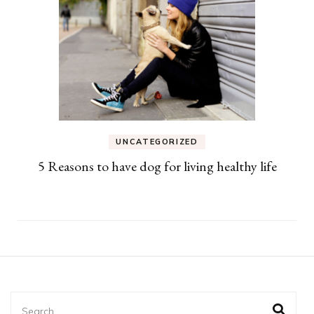
UNCATEGORIZED
5 Reasons to have dog for living healthy life
Search