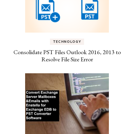
TECHNOLOGY
Consolidate PST Files Outlook 2016, 2013 to
Resolve File Size Error