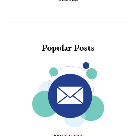
Popular Posts