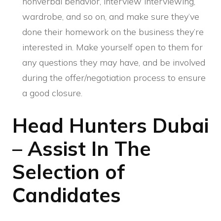
nonverbal behavior, interview interviewing,
wardrobe, and so on, and make sure they’ve
done their homework on the business they’re
interested in. Make yourself open to them for
any questions they may have, and be involved
during the offer/negotiation process to ensure
a good closure.
Head Hunters Dubai
– Assist In The
Selection of
Candidates