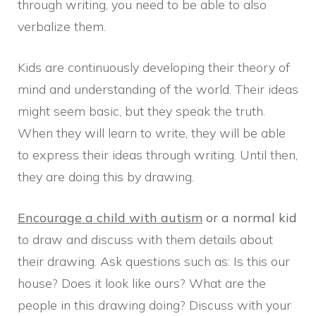
through writing, you need to be able to also
verbalize them.
Kids are continuously developing their theory of
mind and understanding of the world. Their ideas
might seem basic, but they speak the truth.
When they will learn to write, they will be able
to express their ideas through writing. Until then,
they are doing this by drawing.
Encourage a child with autism
or a normal kid
to draw and discuss with them details about
their drawing. Ask questions such as: Is this our
house? Does it look like ours? What are the
people in this drawing doing? Discuss with your