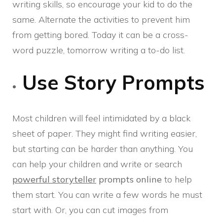
writing skills, so encourage your kid to do the
same. Alternate the activities to prevent him
from getting bored. Today it can be a cross-
word puzzle, tomorrow writing a to-do list.
Use Story Prompts
Most children will feel intimidated by a black
sheet of paper. They might find writing easier,
but starting can be harder than anything. You
can help your children and write or search
powerful storyteller
prompts
online
to help
them start. You can write a few words he must
start with. Or, you can cut images from