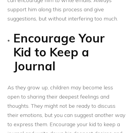
can encourage him to write emails. Always
support him along this process and give
suggestions, but without interfering too much.
Encourage Your
Kid to Keep a
Journal
As they grow up, children may become less
open to sharing their deepest feelings and
thoughts. They might not be ready to discuss
their emotions, but you can suggest another way
to express them. Encourage your kid to keep a