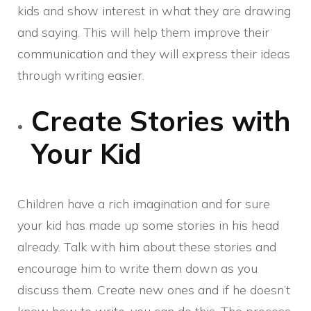
kids and show interest in what they are drawing
and saying. This will help them improve their
communication and they will express their ideas
through writing easier.
Create Stories with
Your Kid
Children have a rich imagination and for sure
your kid has made up some stories in his head
already. Talk with him about these stories and
encourage him to write them down as you
discuss them. Create new ones and if he doesn’t