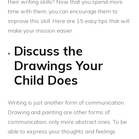
their writing skills? Now that you spend more
time with them, you can encourage them to
improve this skill. Here are 15 easy tips that will
make your mission easier.
Discuss the
Drawings Your
Child Does
Writing is just another form of communication.
Drawing and painting are other forms of
communication, only more abstract ones. To be
able to express your thoughts and feelings