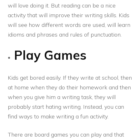
will love doing it. But reading can be a nice
activity that will improve their writing skills. Kids
will see how different words are used, will learn
idioms and phrases and rules of punctuation.
Play Games
Kids get bored easily. If they write at school, then
at home when they do their homework and then
when you give him a writing task, they will
probably start hating writing. Instead, you can
find ways to make writing a fun activity.
There are board games you can play and that