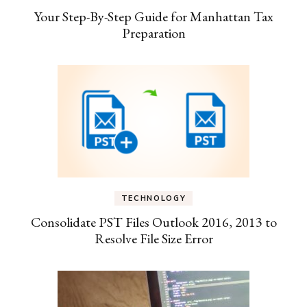
Your Step-By-Step Guide for Manhattan Tax
Preparation
TECHNOLOGY
Consolidate PST Files Outlook 2016, 2013 to
Resolve File Size Error