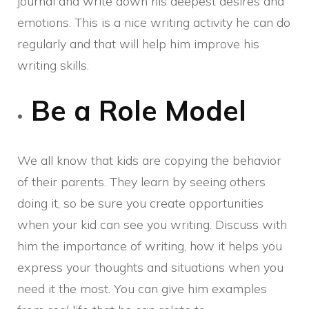
journal and write down his deepest desires and
emotions. This is a nice writing activity he can do
regularly and that will help him improve his
writing skills.
Be a Role Model
We all know that kids are copying the behavior
of their parents. They learn by seeing others
doing it, so be sure you create opportunities
when your kid can see you writing. Discuss with
him the importance of writing, how it helps you
express your thoughts and situations when you
need it the most. You can give him examples