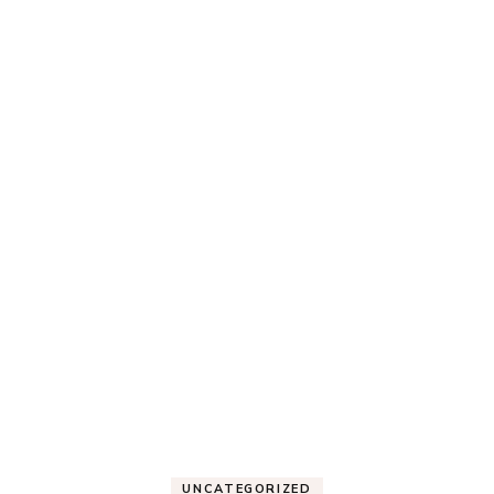
UNCATEGORIZED