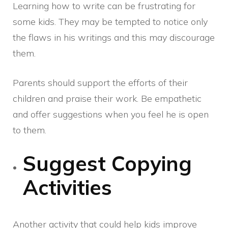
Learning how to write can be frustrating for
some kids. They may be tempted to notice only
the flaws in his writings and this may discourage
them.
Parents should support the efforts of their
children and praise their work. Be empathetic
and offer suggestions when you feel he is open
to them.
Suggest Copying
Activities
Another activity that could help kids improve