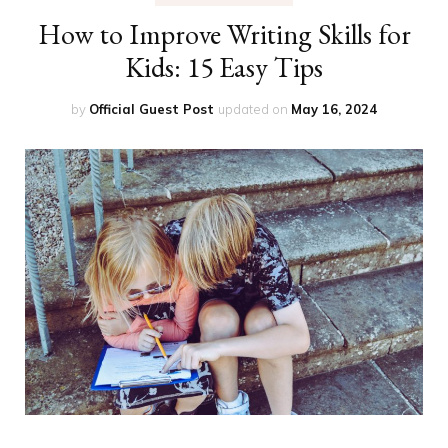
How to Improve Writing Skills for
Kids: 15 Easy Tips
by
Official Guest Post
updated on
May 16, 2024