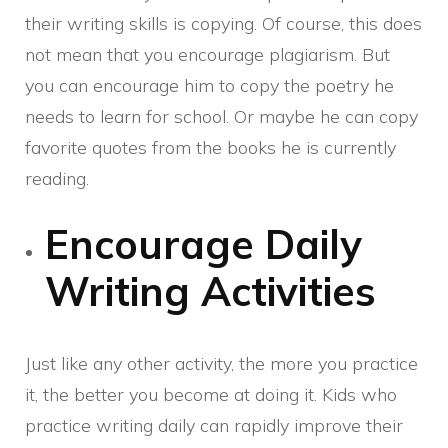
their writing skills is copying. Of course, this does
not mean that you encourage plagiarism. But
you can encourage him to copy the poetry he
needs to learn for school. Or maybe he can copy
favorite quotes from the books he is currently
reading.
Encourage Daily
Writing Activities
Just like any other activity, the more you practice
it, the better you become at doing it. Kids who
practice writing daily can rapidly improve their