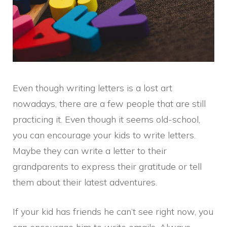
Even though writing letters is a lost art
nowadays, there are a few people that are still
practicing it. Even though it seems old-school,
you can encourage your kids to write letters.
Maybe they can write a letter to their
grandparents to express their gratitude or tell
them about their latest adventures.
If your kid has friends he can’t see right now, you