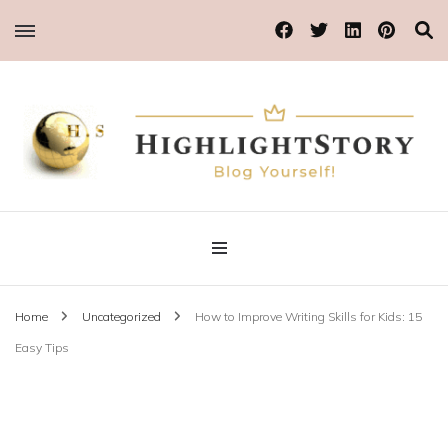
Blog Yourself!
Highlight Story
Home
Uncategorized
How to Improve Writing Skills for Kids: 15
Easy Tips