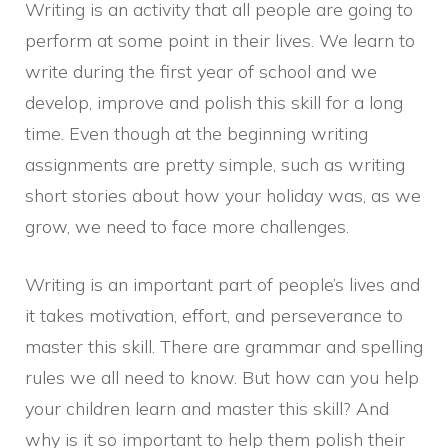
Writing is an activity that all people are going to
perform at some point in their lives. We learn to
write during the first year of school and we
develop, improve and polish this skill for a long
time. Even though at the beginning writing
assignments are pretty simple, such as writing
short stories about how your holiday was, as we
grow, we need to face more challenges.
Writing is an important part of people’s lives and
it takes motivation, effort, and perseverance to
master this skill. There are grammar and spelling
rules we all need to know. But how can you help
your children learn and master this skill? And
why is it so important to help them polish their