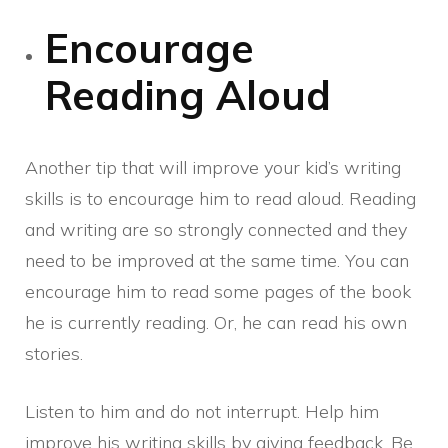
Encourage
Reading Aloud
Another tip that will improve your kid’s writing
skills is to encourage him to read aloud. Reading
and writing are so strongly connected and they
need to be improved at the same time. You can
encourage him to read some pages of the book
he is currently reading. Or, he can read his own
stories.
Listen to him and do not interrupt. Help him
improve his writing skills by giving feedback. Be