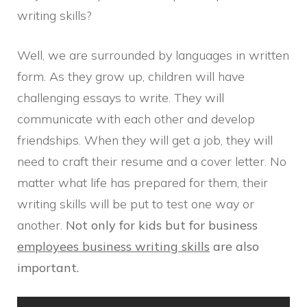
writing skills?
Well, we are surrounded by languages in written
form. As they grow up, children will have
challenging essays to write. They will
communicate with each other and develop
friendships. When they will get a job, they will
need to craft their resume and a cover letter. No
matter what life has prepared for them, their
writing skills will be put to test one way or
another.
Not only for kids but for business
employees business writing skills
are also
important.