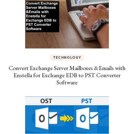
TECHNOLOGY
Convert Exchange Server Mailboxes &Emails with
Enstella for Exchange EDB to PST Converter
Software