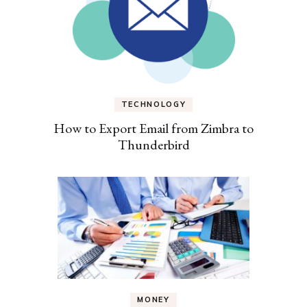
TECHNOLOGY
How to Export Email from Zimbra to
Thunderbird
MONEY