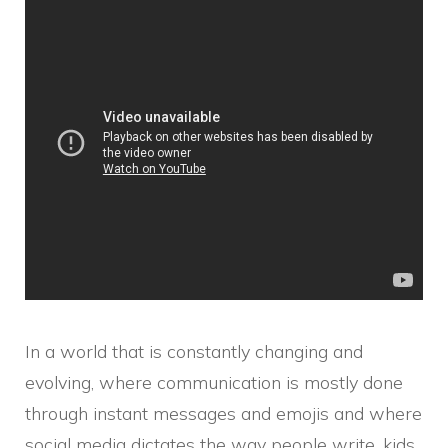
In a world that is constantly changing and
evolving, where communication is mostly done
through instant messages and emojis and where
social media dictates the way people write, kids