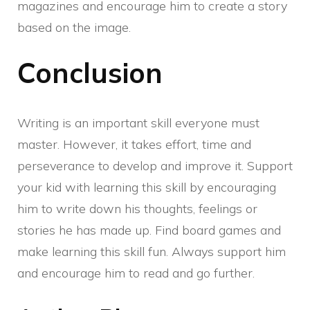
magazines and encourage him to create a story
based on the image.
Conclusion
Writing is an important skill everyone must
master. However, it takes effort, time and
perseverance to develop and improve it. Support
your kid with learning this skill by encouraging
him to write down his thoughts, feelings or
stories he has made up. Find board games and
make learning this skill fun. Always support him
and encourage him to read and go further.