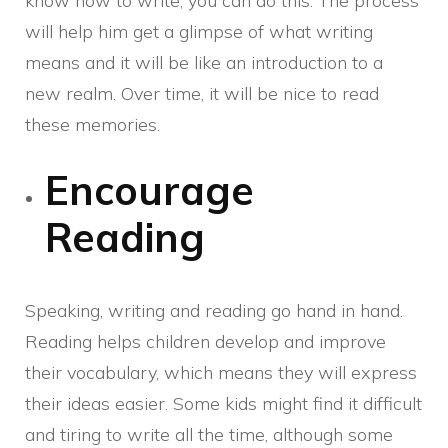
know how to write, you can do this. The process
will help him get a glimpse of what writing
means and it will be like an introduction to a
new realm. Over time, it will be nice to read
these memories.
Encourage
Reading
Speaking, writing and reading go hand in hand.
Reading helps children develop and improve
their vocabulary, which means they will express
their ideas easier. Some kids might find it difficult
and tiring to write all the time, although some