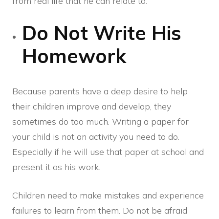
from real life that he can relate to.
Do Not Write His
Homework
Because parents have a deep desire to help
their children improve and develop, they
sometimes do too much. Writing a paper for
your child is not an activity you need to do.
Especially if he will use that paper at school and
present it as his work.
Children need to make mistakes and experience
failures to learn from them. Do not be afraid