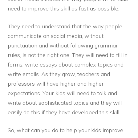
need to improve this skill as fast as possible.
They need to understand that the way people
communicate on social media, without
punctuation and without following grammar
rules, is not the right one. They will need to fill in
forms, write essays about complex topics and
write emails. As they grow, teachers and
professors will have higher and higher
expectations. Your kids will need to talk and
write about sophisticated topics and they will
easily do this if they have developed this skill.
So, what can you do to help your kids improve