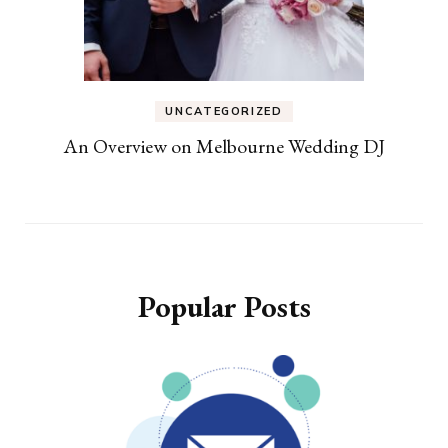
UNCATEGORIZED
An Overview on Melbourne Wedding DJ
Popular Posts