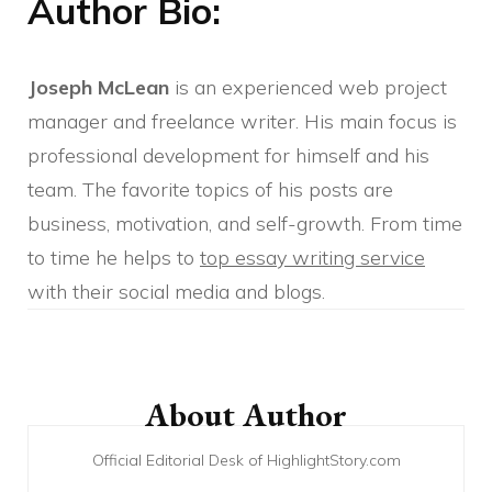
Author Bio:
Joseph McLean
is an experienced web project
manager and freelance writer. His main focus is
professional development for himself and his
team. The favorite topics of his posts are
business, motivation, and self-growth. From time
to time he helps to
top essay writing service
with their social media and blogs.
Post
Navigation
About Author
Official Editorial Desk of HighlightStory.com