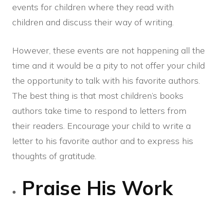
events for children where they read with
children and discuss their way of writing.
However, these events are not happening all the
time and it would be a pity to not offer your child
the opportunity to talk with his favorite authors.
The best thing is that most children’s books
authors take time to respond to letters from
their readers. Encourage your child to write a
letter to his favorite author and to express his
thoughts of gratitude.
Praise His Work