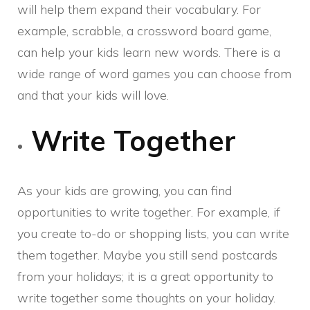
will help them expand their vocabulary. For
example, scrabble, a crossword board game,
can help your kids learn new words. There is a
wide range of word games you can choose from
and that your kids will love.
Write Together
As your kids are growing, you can find
opportunities to write together. For example, if
you create to-do or shopping lists, you can write
them together. Maybe you still send postcards
from your holidays; it is a great opportunity to
write together some thoughts on your holiday.