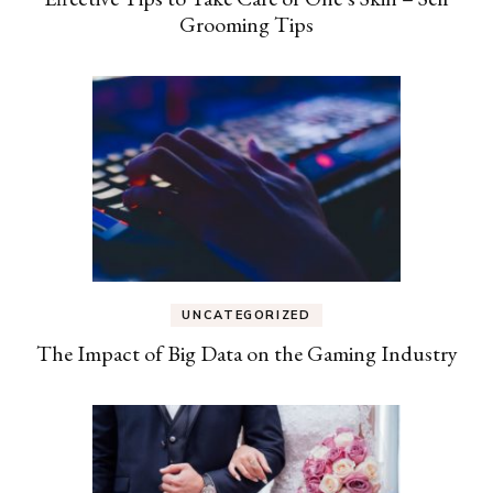
Grooming Tips
UNCATEGORIZED
The Impact of Big Data on the Gaming Industry