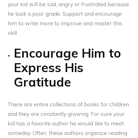
your kid will be sad, angry or frustrated because
he took a poor grade. Support and encourage
him to write more to improve and master this
skill.
Encourage Him to
Express His
Gratitude
There are entire collections of books for children
and they are constantly growing. For sure your
kid has a favorite author he would like to meet
someday. Often, these authors organize reading