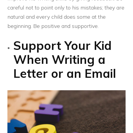
careful not to point only to his mistakes; they are
natural and every child does some at the
beginning. Be positive and supportive.
Support Your Kid
When Writing a
Letter or an Email