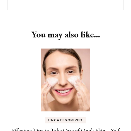
You may also like...
UNCATEGORIZED
Effective Tips to Take Care of One’s Skin – Self