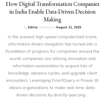
How Digital Transformation Companies
in India Enable Data-Driven Decision
Making
by
Editor
updated on
August 11, 2025
In the present high speed computerized scene,
information driven navigation has turned into a
foundation of progress for companies around the
world. companies are utilizing innovation and
information examination to acquire bits of
knowledge, advance cycles, and upgrade client
encounters. Leveraging DirectQuery in Power BI
allows organizations to make real-time, data-
driven decisions by directly querying …