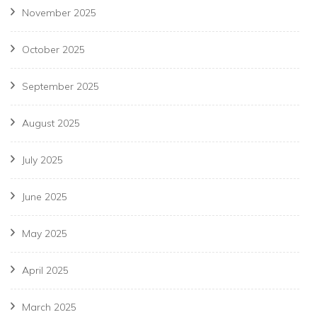
November 2025
October 2025
September 2025
August 2025
July 2025
June 2025
May 2025
April 2025
March 2025