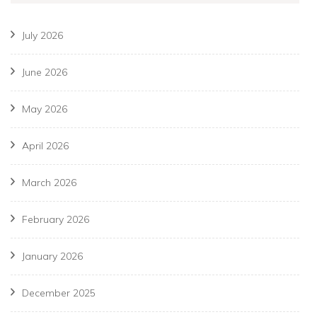
July 2026
June 2026
May 2026
April 2026
March 2026
February 2026
January 2026
December 2025