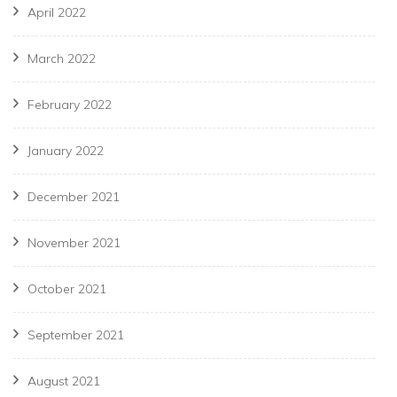
April 2022
March 2022
February 2022
January 2022
December 2021
November 2021
October 2021
September 2021
August 2021