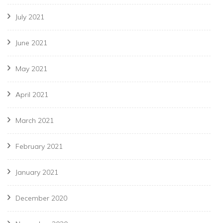
July 2021
June 2021
May 2021
April 2021
March 2021
February 2021
January 2021
December 2020