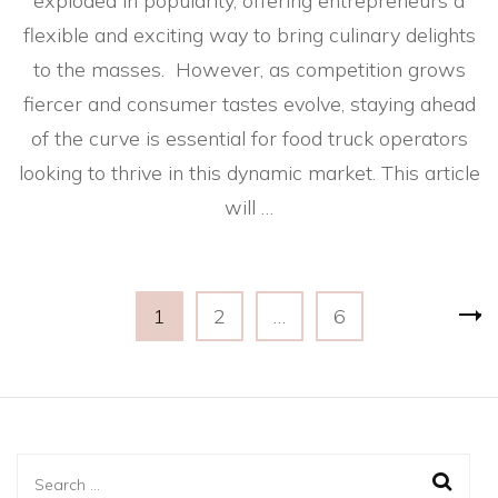
exploded in popularity, offering entrepreneurs a
flexible and exciting way to bring culinary delights
to the masses. However, as competition grows
fiercer and consumer tastes evolve, staying ahead
of the curve is essential for food truck operators
looking to thrive in this dynamic market. This article
will …
Posts
Page
Page
Page
1
2
…
6
pagination
Search