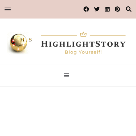
Blog Yourself!
Highlight Story