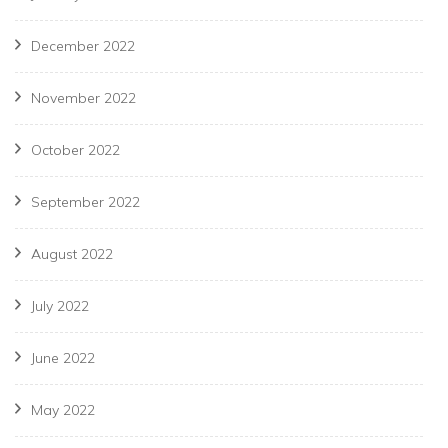
December 2022
November 2022
October 2022
September 2022
August 2022
July 2022
June 2022
May 2022