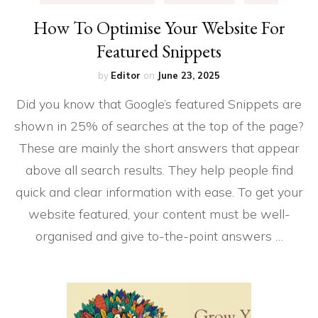
How To Optimise Your Website For
Featured Snippets
by
Editor
on
June 23, 2025
Did you know that Google’s featured Snippets are
shown in 25% of searches at the top of the page?
These are mainly the short answers that appear
above all search results. They help people find
quick and clear information with ease. To get your
website featured, your content must be well-
organised and give to-the-point answers …