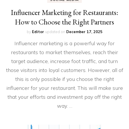
Influencer Marketing for Restaurants:
How to Choose the Right Partners
by
Editor
updated on
December 17, 2025
Influencer marketing is a powerful way for
restaurants to market themselves, reach their
target audience, increase foot traffic, and turn
those visitors into loyal customers. However, all of
this is only possible if you choose the right
influencer for your restaurant. This will make sure
that your efforts and investment pay off the right
way. …