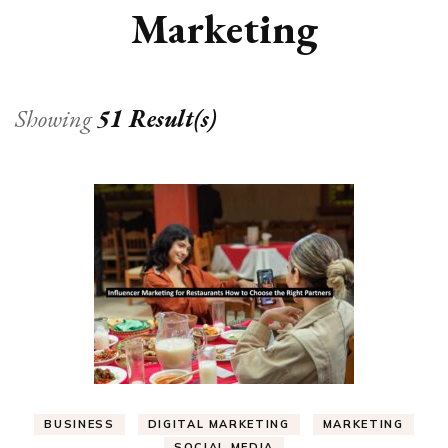
Marketing
Showing
51 Result(s)
BUSINESS
DIGITAL MARKETING
MARKETING
SOCIAL MEDIA