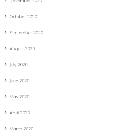
November 2020
October 2020
September 2020
August 2020
July 2020
June 2020
May 2020
April 2020
March 2020