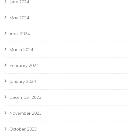
June 2024
May 2024
April 2024
March 2024
February 2024
January 2024
December 2023
November 2023
October 2023