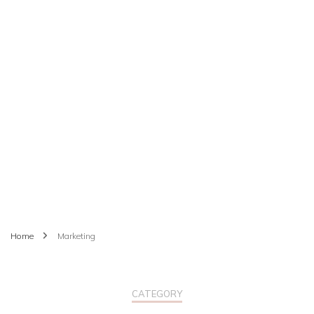
Home
Marketing
CATEGORY