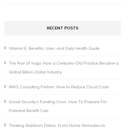
for:
RECENT POSTS
Vitamin E: Benefits, Uses, and Daily Health Guide
The Rise of Yoga: How a Centuries-Old Practice Became a
Global Billion-Dollar Industry
AWS Consulting Partner: How to Reduce Cloud Costs
Social Security’s Funding Crisis: How To Prepare For
Potential Benefit Cuts
Treating Stubborn Flakes: From Home Remedies to