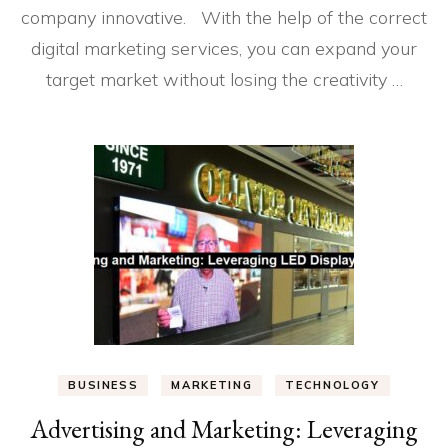
company innovative. With the help of the correct
digital marketing services, you can expand your
target market without losing the creativity …
BUSINESS
MARKETING
TECHNOLOGY
Advertising and Marketing: Leveraging