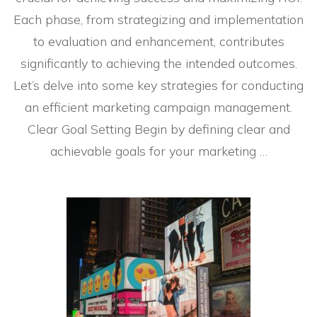
Each phase, from strategizing and implementation
to evaluation and enhancement, contributes
significantly to achieving the intended outcomes.
Let’s delve into some key strategies for conducting
an efficient marketing campaign management.
Clear Goal Setting Begin by defining clear and
achievable goals for your marketing …