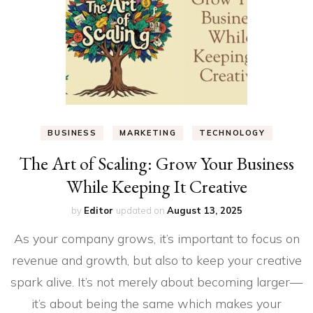
BUSINESS
MARKETING
TECHNOLOGY
The Art of Scaling: Grow Your Business
While Keeping It Creative
by
Editor
updated on
August 13, 2025
As your company grows, it’s important to focus on
revenue and growth, but also to keep your creative
spark alive. It’s not merely about becoming larger—
it’s about being the same which makes your