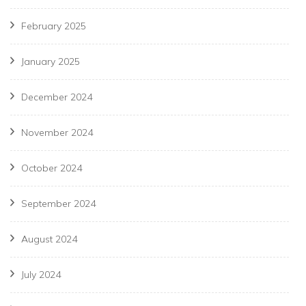
February 2025
January 2025
December 2024
November 2024
October 2024
September 2024
August 2024
July 2024