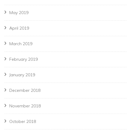
May 2019
April 2019
March 2019
February 2019
January 2019
December 2018
November 2018
October 2018