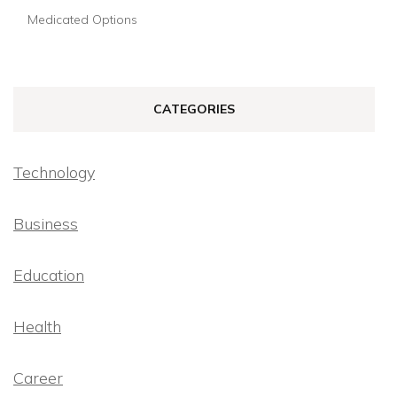
Medicated Options
CATEGORIES
Technology
Business
Education
Health
Career