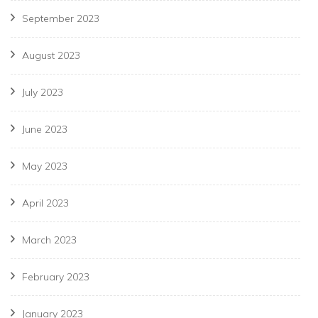
September 2023
August 2023
July 2023
June 2023
May 2023
April 2023
March 2023
February 2023
January 2023