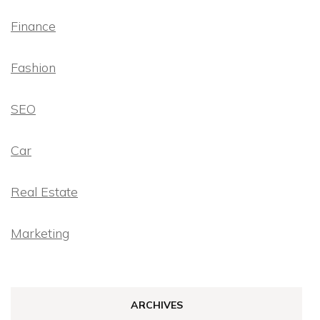
Finance
Fashion
SEO
Car
Real Estate
Marketing
ARCHIVES