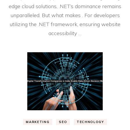
edge cloud solutions, .NET’s dominance remains
unparalleled. But what makes . For developers
utilizing the .NET framework, ensuring website
accessibility …
MARKETING
SEO
TECHNOLOGY