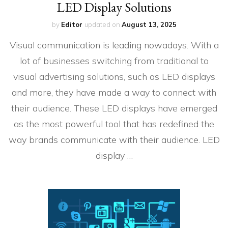
LED Display Solutions
by
Editor
updated on
August 13, 2025
Visual communication is leading nowadays. With a
lot of businesses switching from traditional to
visual advertising solutions, such as LED displays
and more, they have made a way to connect with
their audience. These LED displays have emerged
as the most powerful tool that has redefined the
way brands communicate with their audience. LED
display …