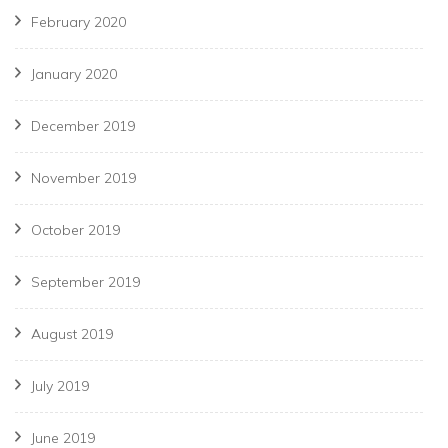
February 2020
January 2020
December 2019
November 2019
October 2019
September 2019
August 2019
July 2019
June 2019