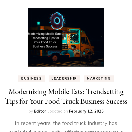
BUSINESS
LEADERSHIP
MARKETING
Modernizing Mobile Eats: Trendsetting
Tips for Your Food Truck Business Success
by
Editor
updated on
February 12, 2025
In recent years, the food truck industry has