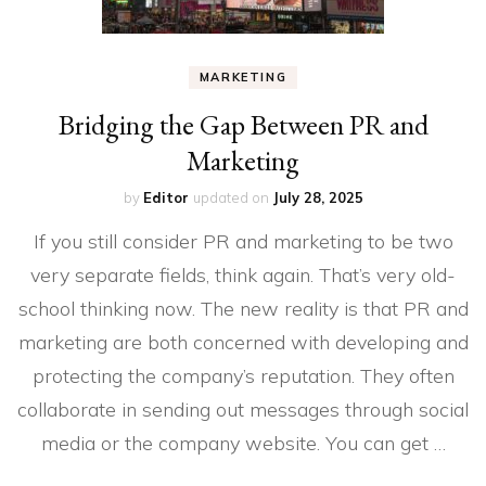
MARKETING
Bridging the Gap Between PR and
Marketing
by
Editor
updated on
July 28, 2025
If you still consider PR and marketing to be two
very separate fields, think again. That’s very old-
school thinking now. The new reality is that PR and
marketing are both concerned with developing and
protecting the company’s reputation. They often
collaborate in sending out messages through social
media or the company website. You can get …