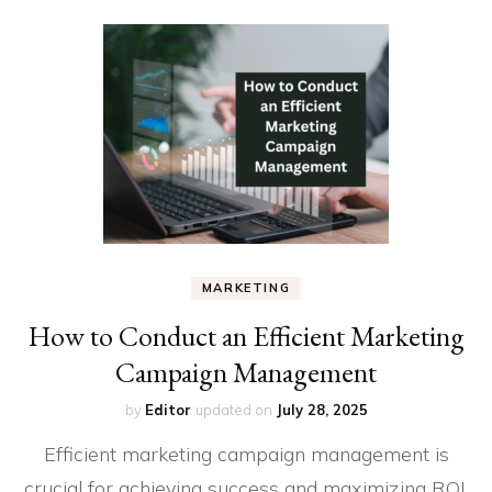
MARKETING
How to Conduct an Efficient Marketing
Campaign Management
by
Editor
updated on
July 28, 2025
Efficient marketing campaign management is
crucial for achieving success and maximizing ROI.