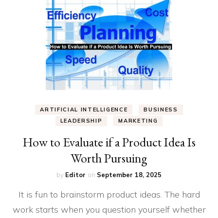
ARTIFICIAL INTELLIGENCE
BUSINESS
LEADERSHIP
MARKETING
How to Evaluate if a Product Idea Is
Worth Pursuing
by
Editor
on
September 18, 2025
It is fun to brainstorm product ideas. The hard
work starts when you question yourself whether