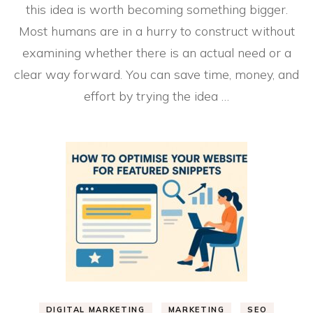
this idea is worth becoming something bigger.
Most humans are in a hurry to construct without
examining whether there is an actual need or a
clear way forward. You can save time, money, and
effort by trying the idea …
DIGITAL MARKETING
MARKETING
SEO