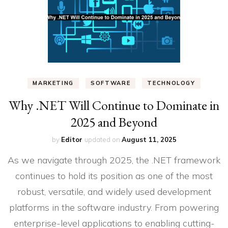
MARKETING
SOFTWARE
TECHNOLOGY
Why .NET Will Continue to Dominate in
2025 and Beyond
by
Editor
updated on
August 11, 2025
As we navigate through 2025, the .NET framework
continues to hold its position as one of the most
robust, versatile, and widely used development
platforms in the software industry. From powering
enterprise-level applications to enabling cutting-