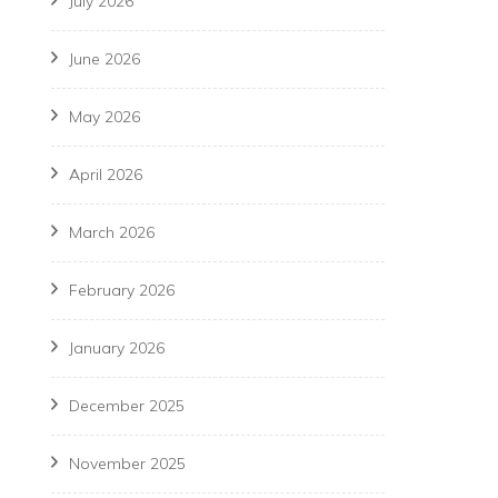
July 2026
June 2026
May 2026
April 2026
March 2026
February 2026
January 2026
December 2025
November 2025