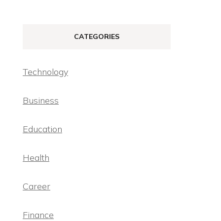
CATEGORIES
Technology
Business
Education
Health
Career
Finance