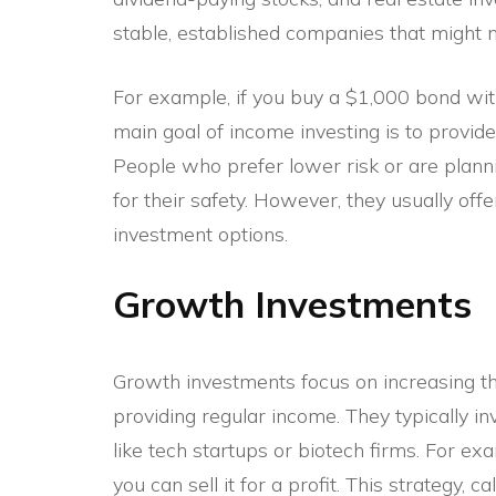
stable, established companies that might n
For example, if you buy a $1,000 bond with
main goal of income investing is to provide
People who prefer lower risk or are plann
for their safety. However, they usually o
investment options.
Growth Investments
Growth investments focus on increasing the
providing regular income. They typically i
like tech startups or biotech firms. For exa
you can sell it for a profit. This strategy, 