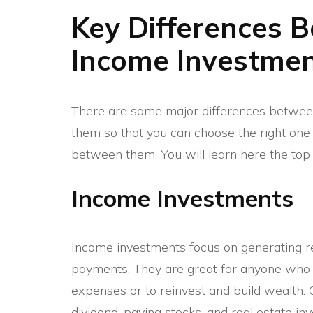
Key Differences 
Income Investme
There are some major differences betwe
them so that you can choose the right one f
between them. You will learn here the top 
Income Investments
Income investments focus on generating reg
payments. They are great for anyone who 
expenses or to reinvest and build wealth
dividend-paying stocks, and real estate inv