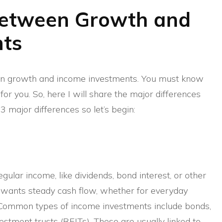
Between Growth and
nts
en growth and income investments. You must know
or you. So, here I will share the major differences
3 major differences so let’s begin:
ular income, like dividends, bond interest, or other
wants steady cash flow, whether for everyday
. Common types of income investments include bonds,
estment trusts (REITs). These are usually linked to