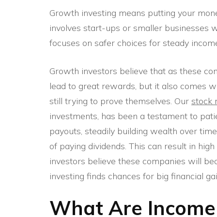
Growth investing means putting your money
involves start-ups or smaller businesses wi
focuses on safer choices for steady income
Growth investors believe that as these com
lead to great rewards, but it also comes 
still trying to prove themselves. Our
stock 
investments, has been a testament to patie
payouts, steadily building wealth over time
of paying dividends. This can result in hig
investors believe these companies will be
investing finds chances for big financial gai
What Are Income