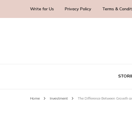
Write for Us
Privacy Policy
Terms & Condit
Blog Yourself!
Highlight Story
STORI
Home
Investment
The Difference Between Growth a
TE
BUS