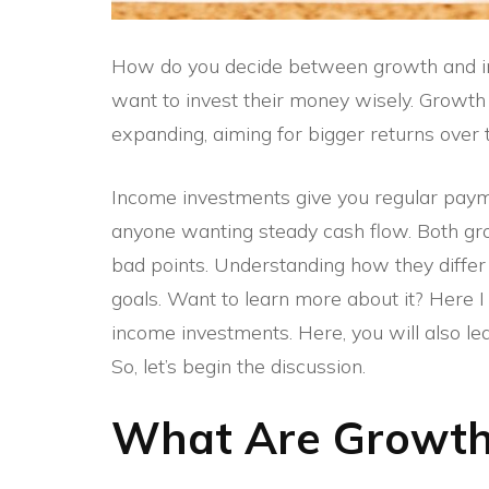
How do you decide between growth and in
want to invest their money wisely. Growt
expanding, aiming for bigger returns over 
Income investments give you regular paymen
anyone wanting steady cash flow. Both gr
bad points. Understanding how they differ 
goals. Want to learn more about it? Here 
income investments. Here, you will also le
So, let’s begin the discussion.
What Are Growth