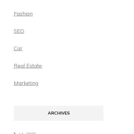
Fashion
SEO
Car
Real Estate
Marketing
ARCHIVES