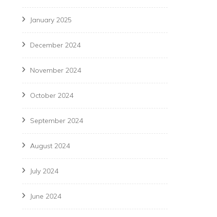
January 2025
December 2024
November 2024
October 2024
September 2024
August 2024
July 2024
June 2024