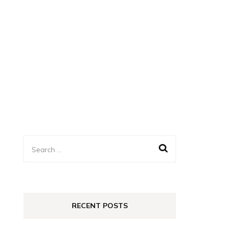
Search
for:
RECENT POSTS