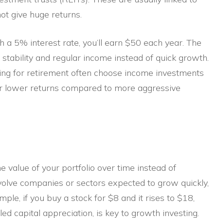
ot give huge returns.
 a 5% interest rate, you’ll earn $50 each year. The
 stability and regular income instead of quick growth.
ing for retirement often choose income investments
ffer lower returns compared to more aggressive
 value of your portfolio over time instead of
nvolve companies or sectors expected to grow quickly,
mple, if you buy a stock for $8 and it rises to $18,
called capital appreciation, is key to growth investing.