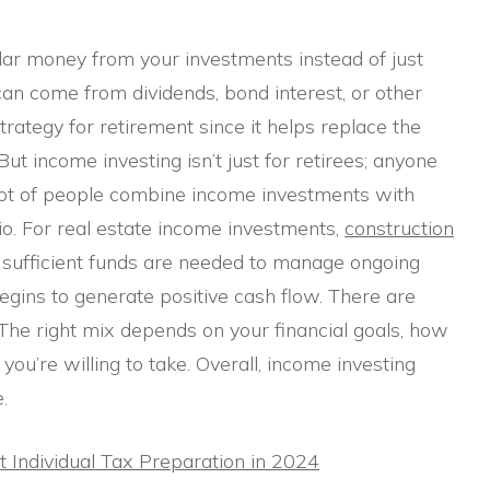
ar money from your investments instead of just
an come from dividends, bond interest, or other
rategy for retirement since it helps replace the
ut income investing isn’t just for retirees; anyone
A lot of people combine income investments with
io. For real estate income investments,
construction
 as sufficient funds are needed to manage ongoing
gins to generate positive cash flow. There are
 The right mix depends on your financial goals, how
you’re willing to take. Overall, income investing
.
Individual Tax Preparation in 2024