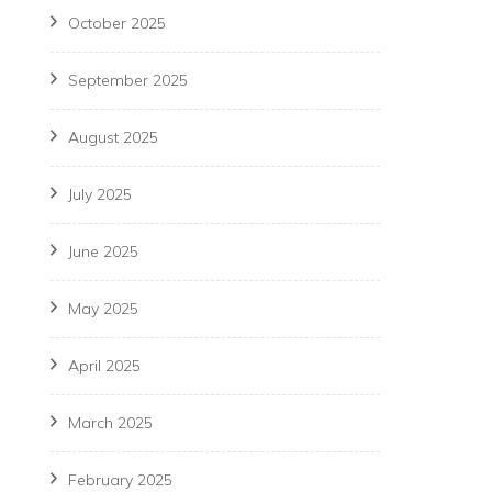
October 2025
September 2025
August 2025
July 2025
June 2025
May 2025
April 2025
March 2025
February 2025