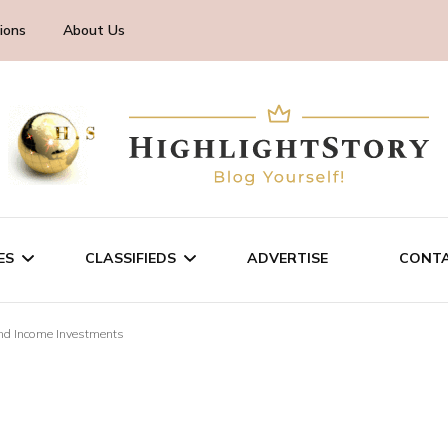
ions
About Us
ES
CLASSIFIEDS
ADVERTISE
CONTA
nd Income Investments
CHNOLOGY
SALE/RENT
INESS
SERVICES