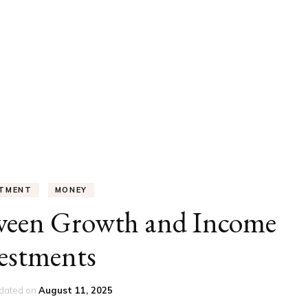
UCATION
COMMUNITY
ALTH
MISCELLANEOUS
REER
VEHICLES
ANCE
JOBS
SHION
PETS
STMENT
MONEY
tween Growth and Income
estments
dated on
August 11, 2025