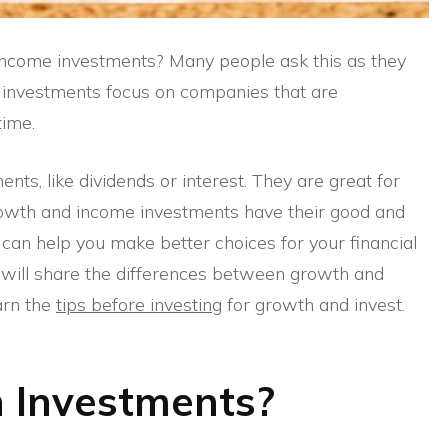
come investments? Many people ask this as they
h investments focus on companies that are
time.
ts, like dividends or interest. They are great for
owth and income investments have their good and
can help you make better choices for your financial
I will share the differences between growth and
arn the
tips before investing
for growth and invest.
 Investments?