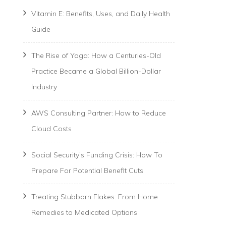
Vitamin E: Benefits, Uses, and Daily Health
Guide
The Rise of Yoga: How a Centuries-Old
Practice Became a Global Billion-Dollar
Industry
AWS Consulting Partner: How to Reduce
Cloud Costs
Social Security’s Funding Crisis: How To
Prepare For Potential Benefit Cuts
Treating Stubborn Flakes: From Home
Remedies to Medicated Options