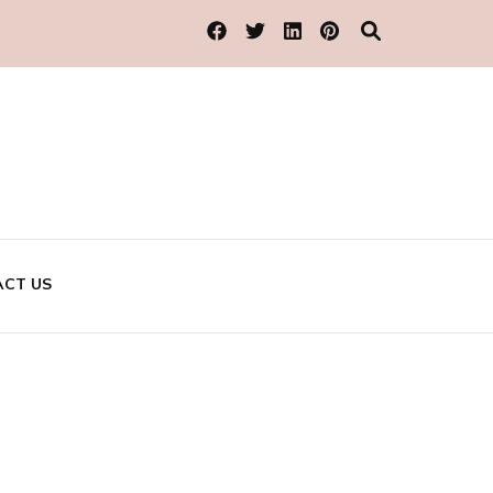
CT US