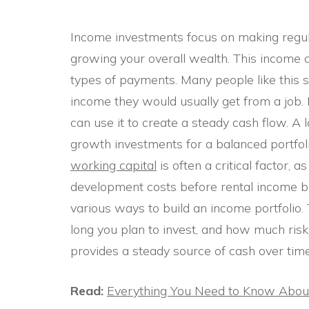
Income investments focus on making regul
growing your overall wealth. This income c
types of payments. Many people like this st
income they would usually get from a job. B
can use it to create a steady cash flow. 
growth investments for a balanced portfol
working capital
is often a critical factor,
development costs before rental income be
various ways to build an income portfolio.
long you plan to invest, and how much risk 
provides a steady source of cash over time
Read:
Everything You Need to Know About 