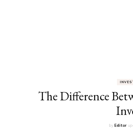
ED
HE
CA
FIN
FA
INVE
The Difference Be
Inv
by
Editor
up