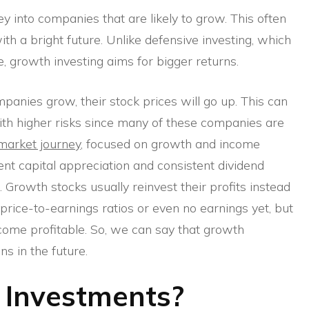
 into companies that are likely to grow. This often
th a bright future. Unlike defensive investing, which
, growth investing aims for bigger returns.
panies grow, their stock prices will go up. This can
with higher risks since many of these companies are
market journey
, focused on growth and income
nt capital appreciation and consistent dividend
. Growth stocks usually reinvest their profits instead
h price-to-earnings ratios or even no earnings yet, but
come profitable. So, we can say that growth
ns in the future.
 Investments?