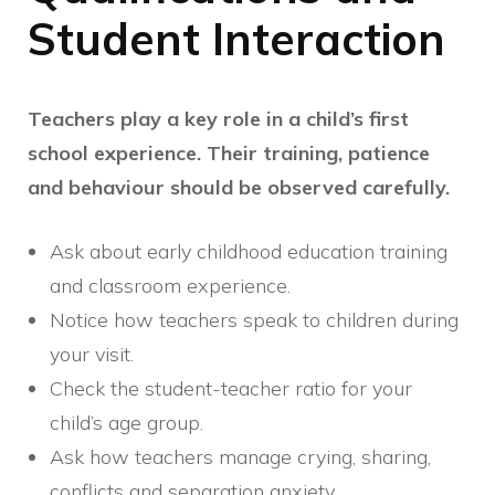
Student Interaction
Teachers play a key role in a child’s first
school experience. Their training, patience
and behaviour should be observed carefully.
Ask about early childhood education training
and classroom experience.
Notice how teachers speak to children during
your visit.
Check the student-teacher ratio for your
child’s age group.
Ask how teachers manage crying, sharing,
conflicts and separation anxiety.