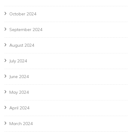
October 2024
September 2024
August 2024
July 2024
June 2024
May 2024
April 2024
March 2024