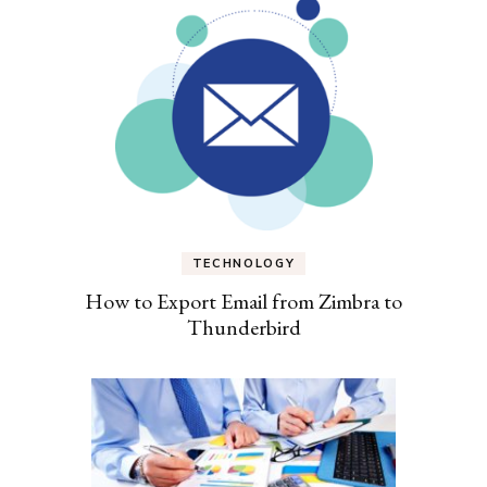
TECHNOLOGY
How to Export Email from Zimbra to
Thunderbird