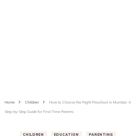
Home
Children
How to Choose the Right Preschool in Mumbai: A
Step-by-Step Guide for First-Time Parents
CHILDREN
EDUCATION
PARENTING