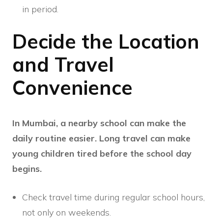
in period.
Decide the Location
and Travel
Convenience
In Mumbai, a nearby school can make the
daily routine easier. Long travel can make
young children tired before the school day
begins.
Check travel time during regular school hours,
not only on weekends.