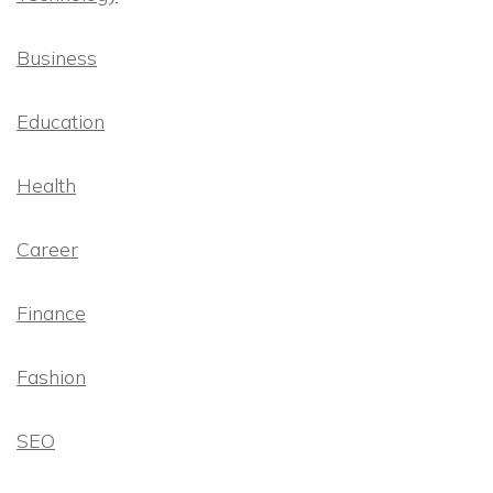
Business
Education
Health
Career
Finance
Fashion
SEO