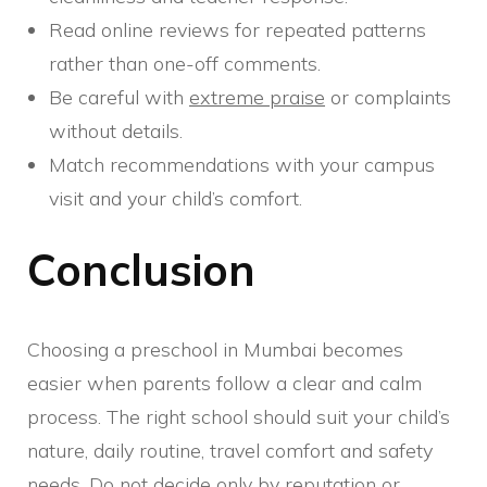
Read online reviews for repeated patterns
rather than one-off comments.
Be careful with
extreme praise
or complaints
without details.
Match recommendations with your campus
visit and your child’s comfort.
Conclusion
Choosing a preschool in Mumbai becomes
easier when parents follow a clear and calm
process. The right school should suit your child’s
nature, daily routine, travel comfort and safety
needs. Do not decide only by reputation or