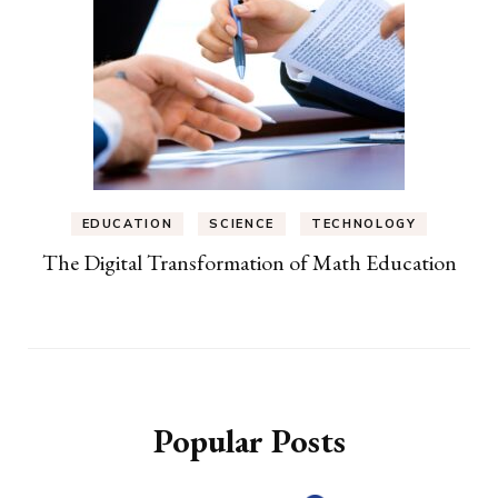
EDUCATION
SCIENCE
TECHNOLOGY
The Digital Transformation of Math Education
Popular Posts