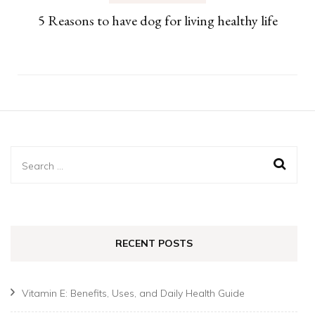
5 Reasons to have dog for living healthy life
Search
for:
RECENT POSTS
Vitamin E: Benefits, Uses, and Daily Health Guide