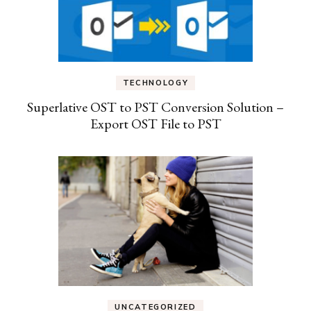
TECHNOLOGY
Superlative OST to PST Conversion Solution –
Export OST File to PST
UNCATEGORIZED