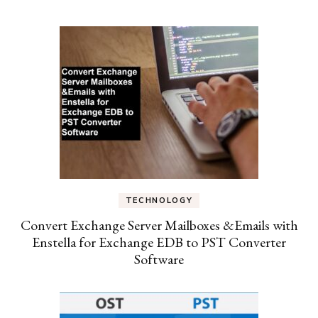
TECHNOLOGY
Convert Exchange Server Mailboxes &Emails with
Enstella for Exchange EDB to PST Converter
Software