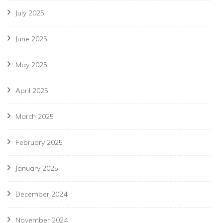
July 2025
June 2025
May 2025
April 2025
March 2025
February 2025
January 2025
December 2024
November 2024