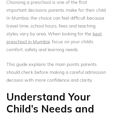
Choosing a preschool is one of the first
important decisions parents make for their child.
In Mumbai, the choice can feel difficult because
travel time, school hours, fees and teaching
styles vary by area. When looking for the
best
preschool in Mumbai,
focus on your child’s
comfort, safety and learning needs.
This guide explains the main points parents
should check before making a careful admission
decision with more confidence and clarity.
Understand Your
Child’s Needs and