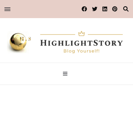
Blog Yourself!
Highlight Story