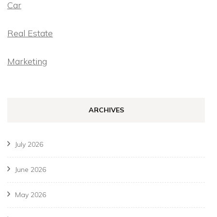
Car
Real Estate
Marketing
ARCHIVES
July 2026
June 2026
May 2026