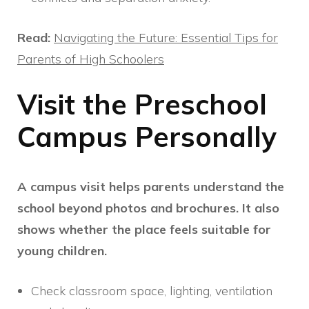
Read:
Navigating the Future: Essential Tips for
Parents of High Schoolers
Visit the Preschool
Campus Personally
A campus visit helps parents understand the
school beyond photos and brochures. It also
shows whether the place feels suitable for
young children.
Check classroom space, lighting, ventilation