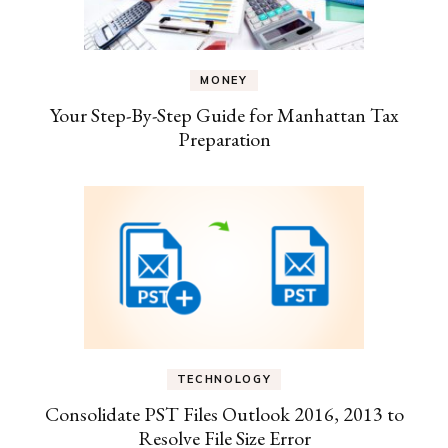
MONEY
Your Step-By-Step Guide for Manhattan Tax
Preparation
TECHNOLOGY
Consolidate PST Files Outlook 2016, 2013 to
Resolve File Size Error