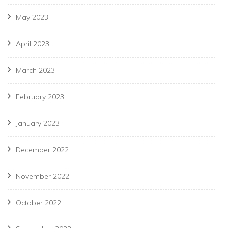
May 2023
April 2023
March 2023
February 2023
January 2023
December 2022
November 2022
October 2022