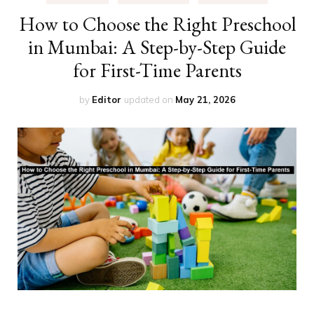
How to Choose the Right Preschool
in Mumbai: A Step-by-Step Guide
for First-Time Parents
by
Editor
updated on
May 21, 2026