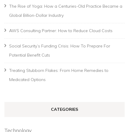
The Rise of Yoga: How a Centuries-Old Practice Became a
Global Billion-Dollar Industry
AWS Consulting Partner: How to Reduce Cloud Costs
Social Security’s Funding Crisis: How To Prepare For
Potential Benefit Cuts
Treating Stubborn Flakes: From Home Remedies to
Medicated Options
CATEGORIES
Technology