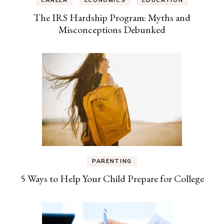
The IRS Hardship Program: Myths and
Misconceptions Debunked
PARENTING
5 Ways to Help Your Child Prepare for College