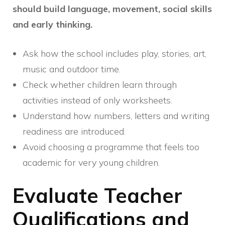
should build language, movement, social skills
and early thinking.
Ask how the school includes play, stories, art,
music and outdoor time.
Check whether children learn through
activities instead of only worksheets.
Understand how numbers, letters and writing
readiness are introduced.
Avoid choosing a programme that feels too
academic for very young children.
Evaluate Teacher
Qualifications and