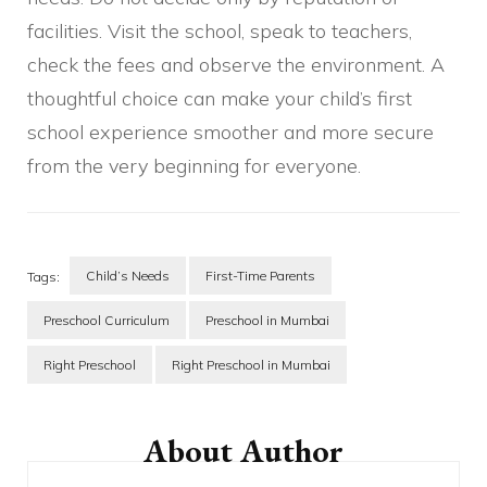
facilities. Visit the school, speak to teachers,
check the fees and observe the environment. A
thoughtful choice can make your child’s first
school experience smoother and more secure
from the very beginning for everyone.
Child’s Needs
First-Time Parents
Tags:
Preschool Curriculum
Preschool in Mumbai
Right Preschool
Right Preschool in Mumbai
Post
Navigation
About Author