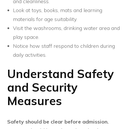
and cleanliness.
Look at toys, books, mats and learning
materials for age suitability.
Visit the washrooms, drinking water area and
play space.
Notice how staff respond to children during
daily activities.
Understand Safety
and Security
Measures
Safety should be clear before admission.