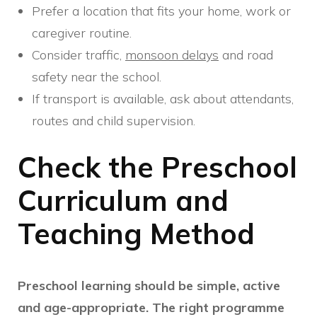
Prefer a location that fits your home, work or
caregiver routine.
Consider traffic,
monsoon delays
and road
safety near the school.
If transport is available, ask about attendants,
routes and child supervision.
Check the Preschool
Curriculum and
Teaching Method
Preschool learning should be simple, active
and age-appropriate. The right programme