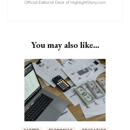
Official Editorial Desk of HighlightStory.com
You may also like...
CAREER
ECONOMICS
EDUCATION