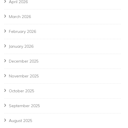
April 2026
March 2026
February 2026
January 2026
December 2025
November 2025
October 2025
September 2025
August 2025