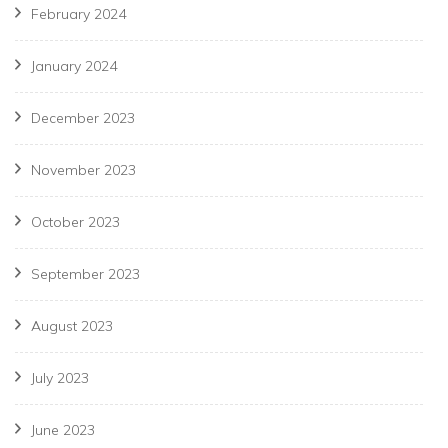
February 2024
January 2024
December 2023
November 2023
October 2023
September 2023
August 2023
July 2023
June 2023