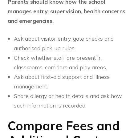
Parents should know how the school
manages entry, supervision, health concerns
and emergencies.
Ask about visitor entry, gate checks and
authorised pick-up rules.
Check whether staff are present in
classrooms, corridors and play areas.
Ask about first-aid support and illness
management.
Share allergy or health details and ask how
such information is recorded.
Compare Fees and