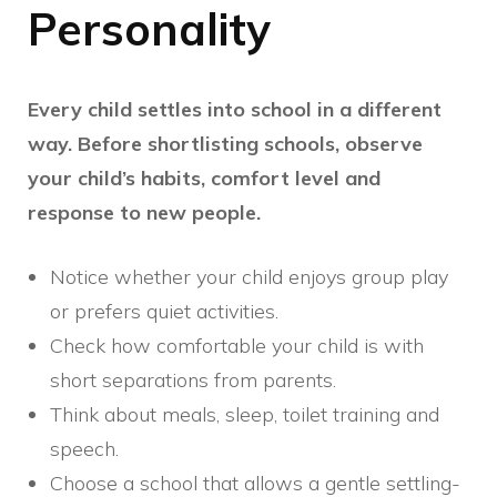
Personality
Every child settles into school in a different
way. Before shortlisting schools, observe
your child’s habits, comfort level and
response to new people.
Notice whether your child enjoys group play
or prefers quiet activities.
Check how comfortable your child is with
short separations from parents.
Think about meals, sleep, toilet training and
speech.
Choose a school that allows a gentle settling-