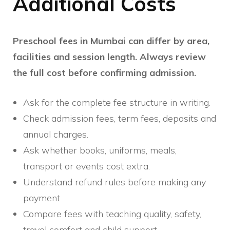
Additional Costs
Preschool fees in Mumbai can differ by area,
facilities and session length. Always review
the full cost before confirming admission.
Ask for the complete fee structure in writing.
Check admission fees, term fees, deposits and
annual charges.
Ask whether books, uniforms, meals,
transport or events cost extra.
Understand refund rules before making any
payment.
Compare fees with teaching quality, safety,
travel comfort and child support.