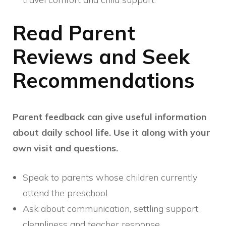
Read Parent
Reviews and Seek
Recommendations
Parent feedback can give useful information
about daily school life. Use it along with your
own visit and questions.
Speak to parents whose children currently
attend the preschool.
Ask about communication, settling support,
cleanliness and teacher response.