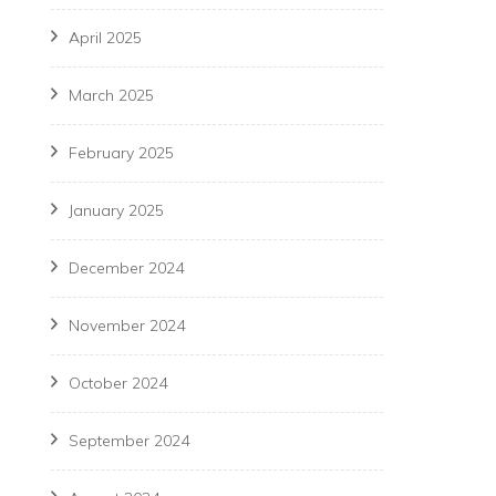
April 2025
March 2025
February 2025
January 2025
December 2024
November 2024
October 2024
September 2024