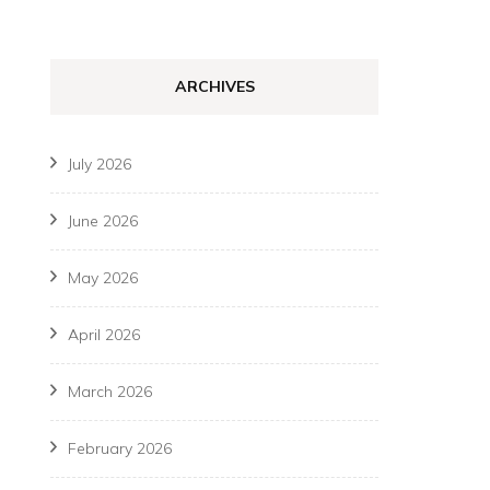
ARCHIVES
July 2026
June 2026
May 2026
April 2026
March 2026
February 2026