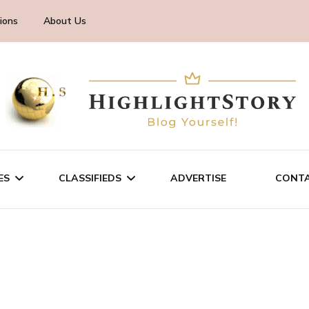
ions
About Us
ES
CLASSIFIEDS
ADVERTISE
CONTA
CHNOLOGY
SALE/RENT
INESS
SERVICES