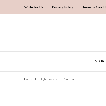
Write for Us
Privacy Policy
Terms & Condit
Blog Yourself!
Highlight Story
STORI
Home
Right Preschool in Mumbai
TE
BUS