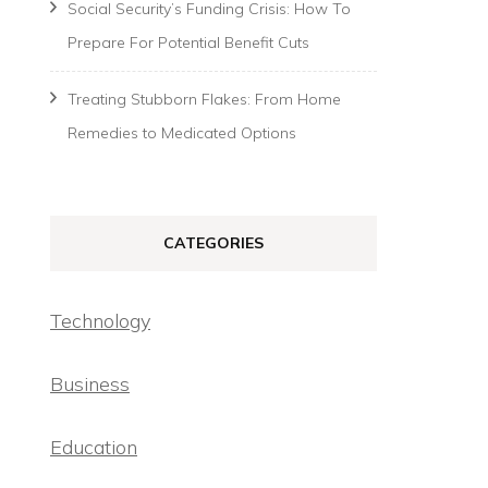
Social Security’s Funding Crisis: How To
Prepare For Potential Benefit Cuts
Treating Stubborn Flakes: From Home
Remedies to Medicated Options
CATEGORIES
Technology
Business
Education