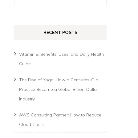
for:
RECENT POSTS
Vitamin E: Benefits, Uses, and Daily Health
Guide
The Rise of Yoga: How a Centuries-Old
Practice Became a Global Billion-Dollar
Industry
AWS Consulting Partner: How to Reduce
Cloud Costs