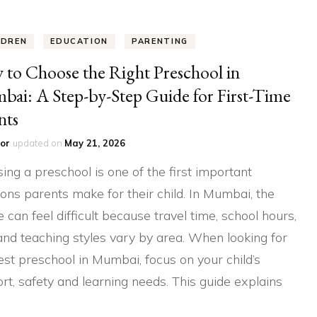
LDREN
EDUCATION
PARENTING
to Choose the Right Preschool in
ai: A Step-by-Step Guide for First-Time
nts
or
updated on
May 21, 2026
ing a preschool is one of the first important
ions parents make for their child. In Mumbai, the
e can feel difficult because travel time, school hours,
and teaching styles vary by area. When looking for
est preschool in Mumbai, focus on your child’s
rt, safety and learning needs. This guide explains