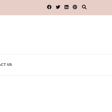
CT US