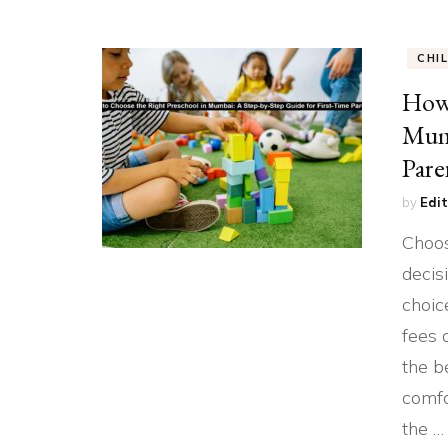
CHI
How 
Mumb
Pare
by
Edit
Choos
decis
choic
fees 
the b
comfo
the …