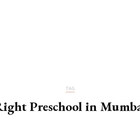
UCATION
COMMUNITY
ALTH
MISCELLANEOUS
REER
VEHICLES
ANCE
JOBS
SHION
PETS
TAG
ight Preschool in Mumb