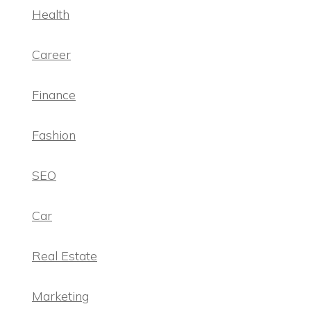
Health
Career
Finance
Fashion
SEO
Car
Real Estate
Marketing