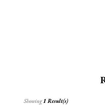
ED
HE
CA
FIN
FA
R
Showing
1 Result(s)