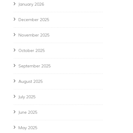
January 2026
December 2025
November 2025
October 2025
September 2025
August 2025
July 2025
June 2025
May 2025