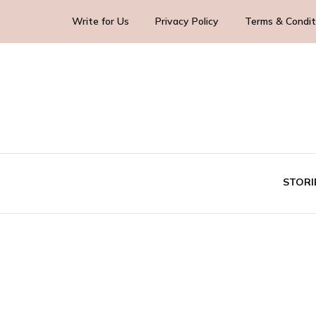
Write for Us
Privacy Policy
Terms & Condit
Blog Yourself!
Highlight Story
STORI
TE
BUS