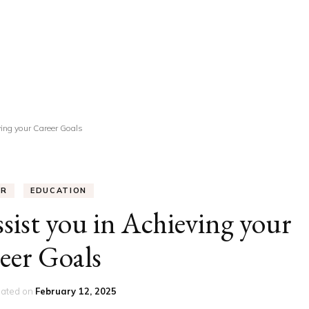
UCATION
COMMUNITY
ALTH
MISCELLANEOUS
REER
VEHICLES
ANCE
JOBS
ing your Career Goals
SHION
PETS
ER
EDUCATION
st you in Achieving your
eer Goals
ated on
February 12, 2025