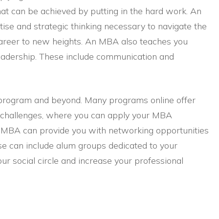
that can be achieved by putting in the hard work. An
ise and strategic thinking necessary to navigate the
career to new heights. An MBA also teaches you
ul leadership. These include communication and
 program and beyond. Many programs online offer
s challenges, where you can apply your MBA
an MBA can provide you with networking opportunities
se can include alum groups dedicated to your
our social circle and increase your professional