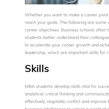
Whether you want to make a career pivot
reach your goals. The following are some 
career objectives: Business schools often t
students better understand their colleagu
to accelerate your career growth and achi
leadership, which are important skills for 
Skills
MBA students develop skills vital for succe
analytical, critical thinking and communicat
effectively, negotiate conflict and impro
business intelligence
to unlock a world of 