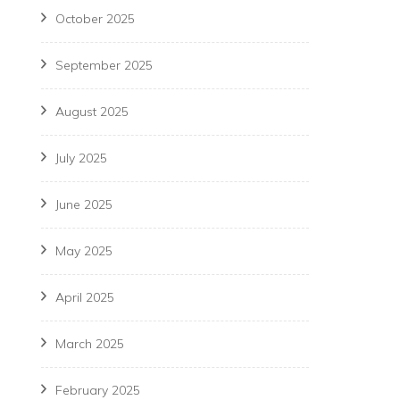
October 2025
September 2025
August 2025
July 2025
June 2025
May 2025
April 2025
March 2025
February 2025