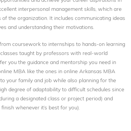
excellent interpersonal management skills, which are
ls of the organization. It includes communicating ideas
ives and understanding their motivations.
, from coursework to internships to hands-on learning
 classes taught by professors with real-world
ffer you the guidance and mentorship you need in
 online MBA like the ones in online Arkansas MBA
 to your family and job while also planning for the
gh degree of adaptability to difficult schedules since
uring a designated class or project period) and
inish whenever it’s best for you).