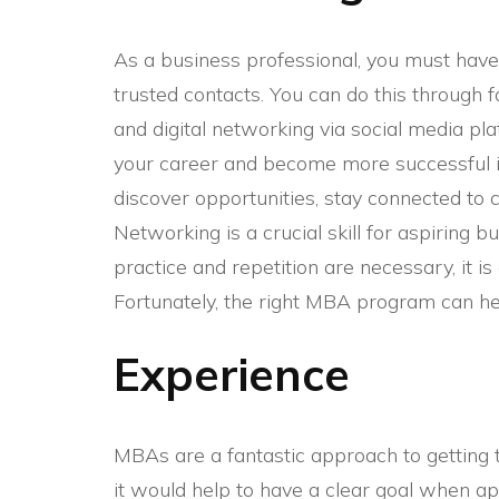
As a business professional, you must have 
trusted contacts. You can do this through 
and digital networking via social media pl
your career and become more successful i
discover opportunities, stay connected to c
Networking is a crucial skill for aspiring
practice and repetition are necessary, it i
Fortunately, the right MBA program can hel
Experience
MBAs are a fantastic approach to getting t
it would help to have a clear goal when ap