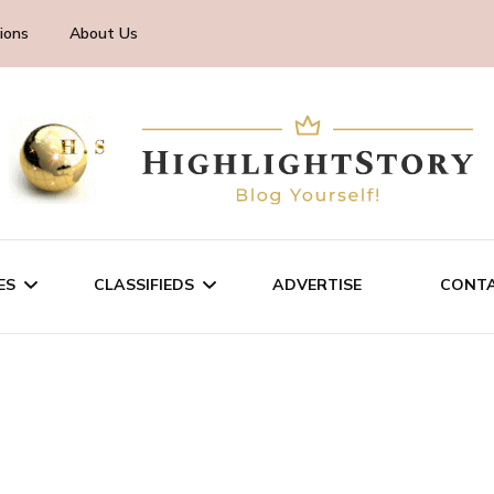
ions
About Us
ES
CLASSIFIEDS
ADVERTISE
CONTA
CHNOLOGY
SALE/RENT
INESS
SERVICES