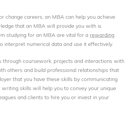
or change careers, an MBA can help you achieve
ledge that an MBA will provide you with is
from studying for an MBA are vital for a
rewarding
 interpret numerical data and use it effectively.
ls through coursework, projects and interactions with
th others and build professional relationships that
oyer that you have these skills by communicating
writing skills will help you to convey your unique
eagues and clients to hire you or invest in your