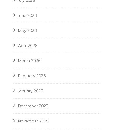
July 2026
June 2026
May 2026
April 2026
March 2026
February 2026
January 2026
December 2025
November 2025