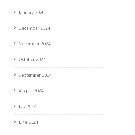
January 2025
December 2024
November 2024
October 2024
September 2024
August 2024
July 2024
June 2024