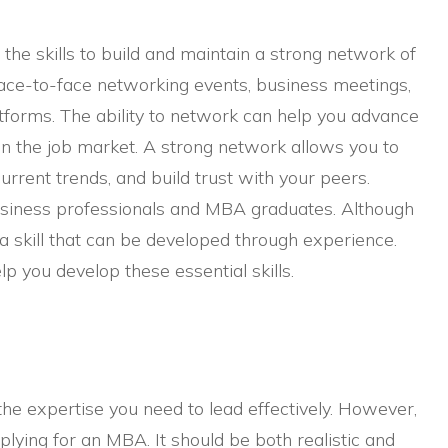
the skills to build and maintain a strong network of
face-to-face networking events, business meetings,
atforms. The ability to network can help you advance
n the job market. A strong network allows you to
urrent trends, and build trust with your peers.
 business professionals and MBA graduates. Although
s a skill that can be developed through experience.
p you develop these essential skills.
he expertise you need to lead effectively. However,
plying for an MBA. It should be both realistic and