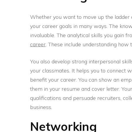
Whether you want to move up the ladder 
your career goals in many ways. The know
invaluable. The analytical skills you gain 
career
. These include understanding how to
You also develop strong interpersonal skil
your classmates. It helps you to connect wi
benefit your career. You can show an empl
them in your resume and cover letter. Your 
qualifications and persuade recruiters, coll
business.
Networking