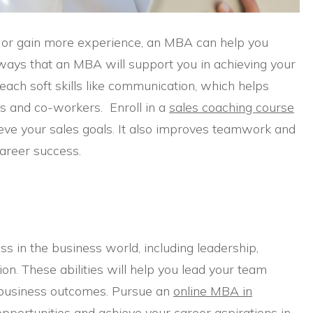
 or gain more experience, an MBA can help you
ways that an MBA will support you in achieving your
each soft skills like communication, which helps
es and co-workers. Enroll in a
sales coaching course
eve your sales goals. It also improves teamwork and
career success.
ss in the business world, including leadership,
ion. These abilities will help you lead your team
ve business outcomes. Pursue an
online MBA in
opportunities and achieve your career aspirations in