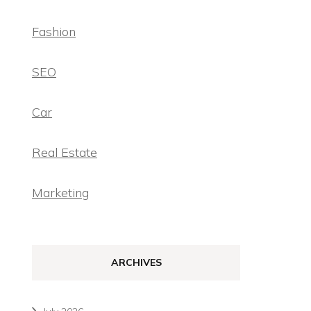
Fashion
SEO
Car
Real Estate
Marketing
ARCHIVES