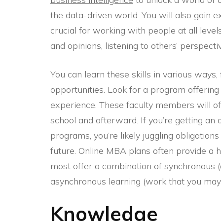
the data-driven world. You will also gain 
crucial for working with people at all leve
and opinions, listening to others’ perspect
You can learn these skills in various ways
opportunities. Look for a program offering
experience. These faculty members will o
school and afterward. If you’re getting an
programs, you’re likely juggling obligations
future. Online MBA plans often provide a hi
most offer a combination of synchronous (d
asynchronous learning (work that you may f
Knowledge