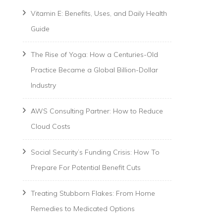
Vitamin E: Benefits, Uses, and Daily Health
Guide
The Rise of Yoga: How a Centuries-Old
Practice Became a Global Billion-Dollar
Industry
AWS Consulting Partner: How to Reduce
Cloud Costs
Social Security’s Funding Crisis: How To
Prepare For Potential Benefit Cuts
Treating Stubborn Flakes: From Home
Remedies to Medicated Options