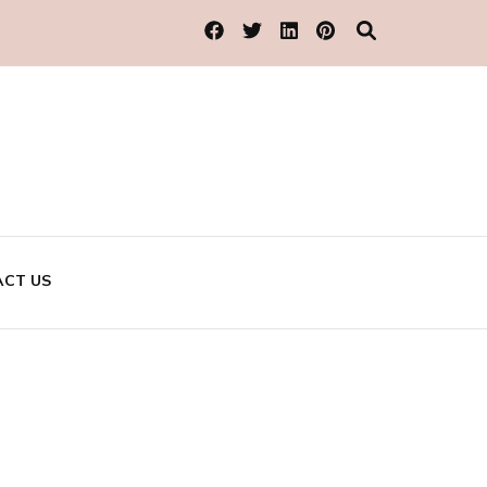
CT US