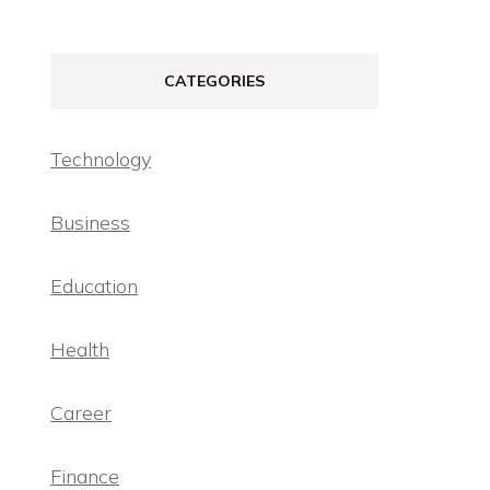
CATEGORIES
Technology
Business
Education
Health
Career
Finance