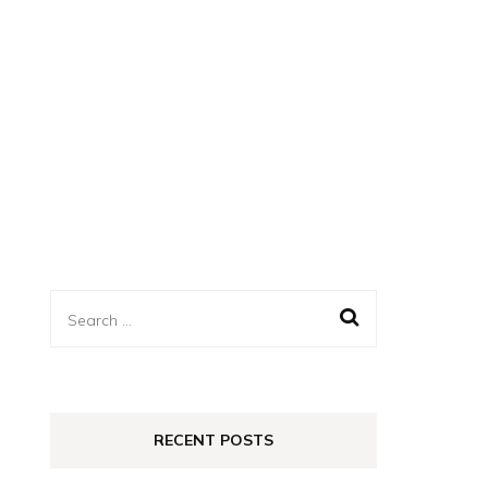
Search
for:
RECENT POSTS