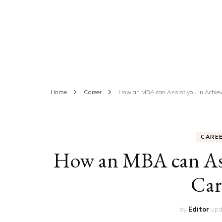
ED
HE
CA
FIN
Home
Career
How an MBA can Assist you in Achiev
FA
CARE
How an MBA can Assi
Car
by
Editor
upd