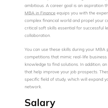
ambitious. A career goal is an aspiration 
MBA in Finance
equips you with the expert
complex financial world and propel your 
critical soft skills essential for successf
collaboration.
You can use these skills during your MBA
competitions that mimic real-life busines
knowledge to find solutions. In addition, 
that help improve your job prospects. The
specific field of study, which will expand y
network.
Salary