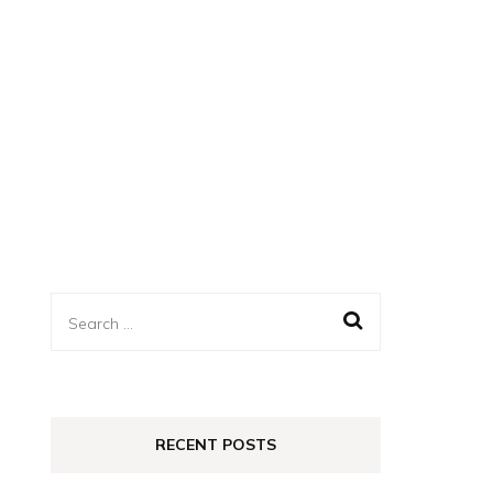
Search
for:
RECENT POSTS