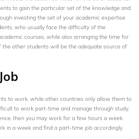
dents to gain the particular set of the knowledge and
rough investing the set of your academic expertise
udents, who usually face the difficulty of the
 academic courses, while also arranging the time for
of the other students will be the adequate source of
Job
ts to work, while other countries only allow them to
fficult to work part-time and manage through study,
ience, then you may work for a few hours a week.
k in a week and find a part-time job accordingly.