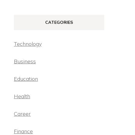
CATEGORIES
Technology
Business
Education
Health
Career
Finance