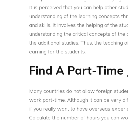
It is perceived that you can help other stu
understanding of the learning concepts th
and skills. It involves the helping of the st
understanding the critical concepts of the
the additional studies. Thus, the teaching 
earning for the students.
Find A Part-Time 
Many countries do not allow foreign studen
work part-time. Although it can be very di
if you really want to have overseas exper
Calculate the number of hours you can wor