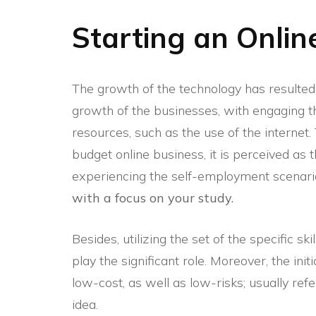
Starting an Onlin
The growth of the technology has resulted i
growth of the businesses, with engaging th
resources, such as the use of the internet.
budget online business, it is perceived as
experiencing the self-employment scenari
with a focus on your study.
Besides, utilizing the set of the specific ski
play the significant role. Moreover, the ini
low-cost, as well as low-risks; usually refe
idea.