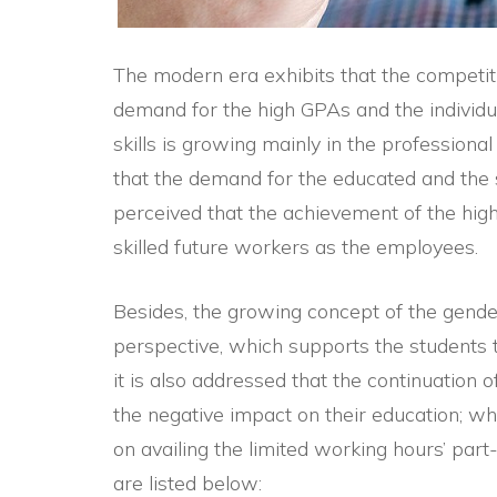
The modern era exhibits that the competiti
demand for the high GPAs and the individua
skills is growing mainly in the professiona
that the demand for the educated and the sk
perceived that the achievement of the hig
skilled future workers as the employees.
Besides, the growing concept of the gender
perspective, which supports the students to
it is also addressed that the continuation o
the negative impact on their education; whi
on availing the limited working hours’ part
are listed below: