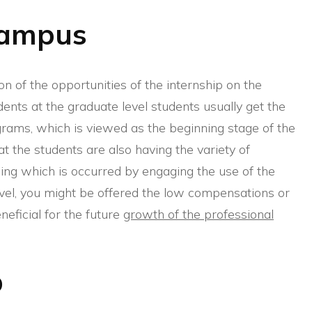
Campus
ation of the opportunities of the internship on the
ents at the graduate level students usually get the
ograms, which is viewed as the beginning stage of the
at the students are also having the variety of
hing which is occurred by engaging the use of the
evel, you might be offered the low compensations or
neficial for the future
growth of the professional
b