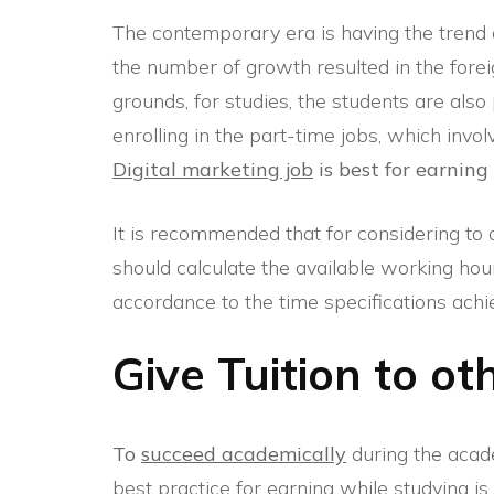
The contemporary era is having the trend of 
the number of growth resulted in the forei
grounds, for studies, the students are als
enrolling in the part-time jobs, which invo
Digital marketing job
is best for earning
It is recommended that for considering to a
should calculate the available working hou
accordance to the time specifications achi
Give Tuition to o
To
succeed academically
during the acade
best practice for earning while studying is t