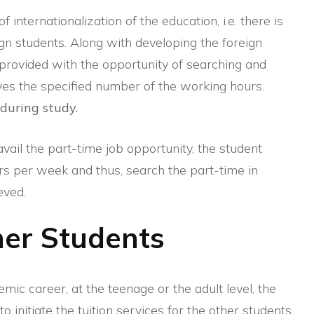
internationalization of the education, i.e. there is
gn students. Along with developing the foreign
o provided with the opportunity of searching and
lves the specified number of the working hours.
 during study.
vail the part-time job opportunity, the student
rs per week and thus, search the part-time in
eved.
ther Students
mic career, at the teenage or the adult level, the
o initiate the tuition services for the other students.