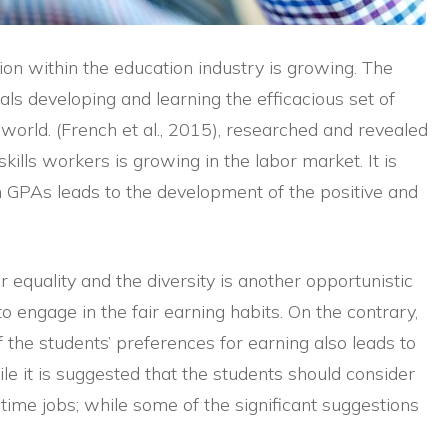
on within the education industry is growing. The
ls developing and learning the efficacious set of
l world. (French et al., 2015), researched and revealed
ills workers is growing in the labor market. It is
h GPAs leads to the development of the positive and
 equality and the diversity is another opportunistic
 engage in the fair earning habits. On the contrary,
f the students’ preferences for earning also leads to
le it is suggested that the students should consider
-time jobs; while some of the significant suggestions