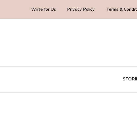
Write for Us
Privacy Policy
Terms & Condit
Blog Yourself!
Highlight Story
STORI
TE
BUS