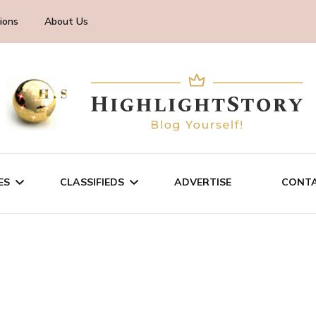
ions
About Us
ES
CLASSIFIEDS
ADVERTISE
CONTA
CHNOLOGY
SALE/RENT
INESS
SERVICES