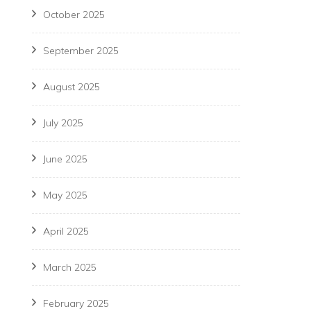
October 2025
September 2025
August 2025
July 2025
June 2025
May 2025
April 2025
March 2025
February 2025