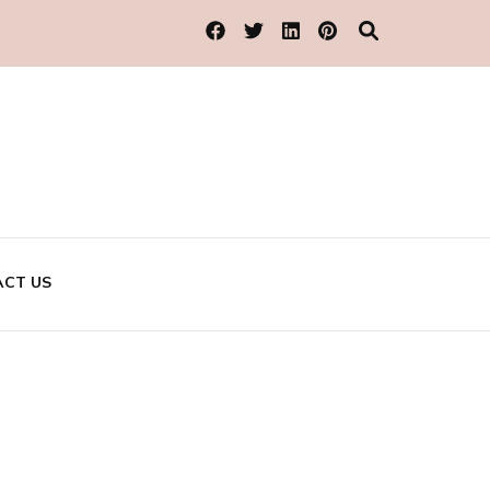
CT US