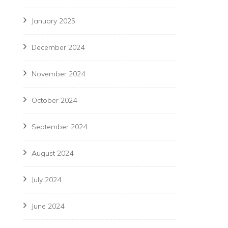
January 2025
December 2024
November 2024
October 2024
September 2024
August 2024
July 2024
June 2024