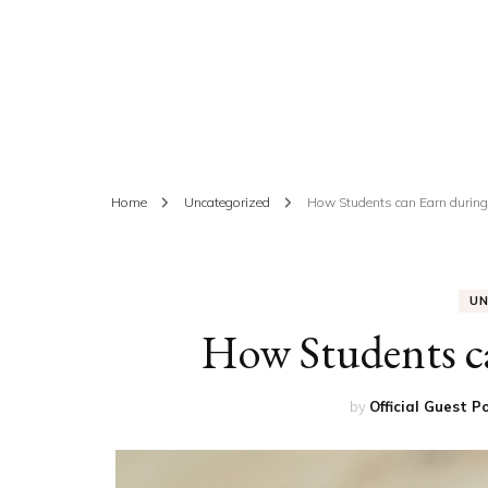
ED
HE
CA
FIN
Home
Uncategorized
How Students can Earn during
FA
U
How Students c
by
Official Guest P