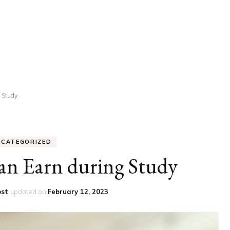
UCATION
COMMUNITY
ALTH
MISCELLANEOUS
REER
VEHICLES
ANCE
JOBS
 Study
SHION
PETS
NCATEGORIZED
an Earn during Study
ost
updated on
February 12, 2023