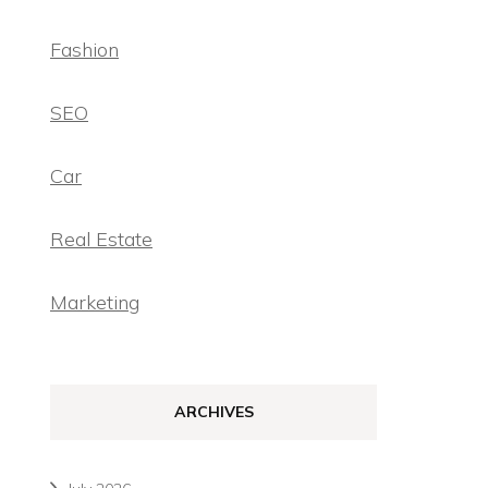
Fashion
SEO
Car
Real Estate
Marketing
ARCHIVES