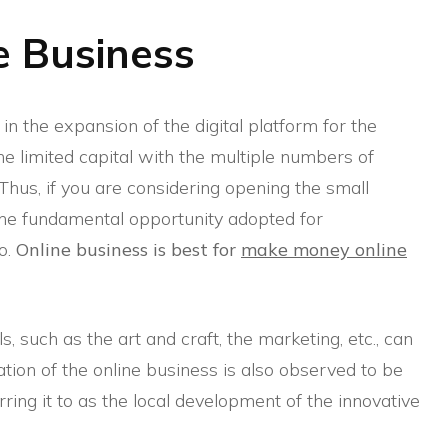
e Business
n the expansion of the digital platform for the
e limited capital with the multiple numbers of
 Thus, if you are considering opening the small
 the fundamental opportunity adopted for
o.
Online business is best for
make money online
lls, such as the art and craft, the marketing, etc., can
tiation of the online business is also observed to be
rring it to as the local development of the innovative