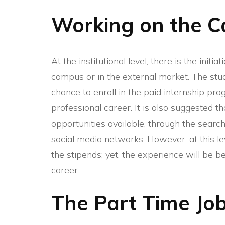
Working on the 
At the institutional level, there is the initi
campus or in the external market. The stud
chance to enroll in the paid internship pr
professional career. It is also suggested th
opportunities available, through the searc
social media networks. However, at this l
the stipends; yet, the experience will be be
career
.
The Part Time Jo