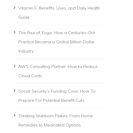
Vitamin E: Benefits, Uses, and Daily Health
Guide
The Rise of Yoga: How a Centuries-Old
Practice Became a Global Billion-Dollar
Industry
AWS Consulting Partner: How to Reduce
Cloud Costs
Social Security’s Funding Crisis: How To
Prepare For Potential Benefit Cuts
Treating Stubborn Flakes: From Home
Remedies to Medicated Options