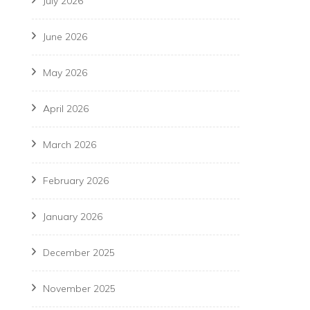
July 2026
June 2026
May 2026
April 2026
March 2026
February 2026
January 2026
December 2025
November 2025