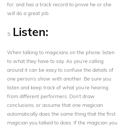
for, and has a track record to prove he or she
will do a great job.
Listen:
When talking to magicians on the phone, listen
to what they have to say. As you’re calling
around it can be easy to confuse the details of
one person’s show with another. Be sure you
listen and keep track of what you’re hearing
from different performers. Don’t draw
conclusions, or assume that one magician
automatically does the same thing that the first
magician you talked to does. If the magician you