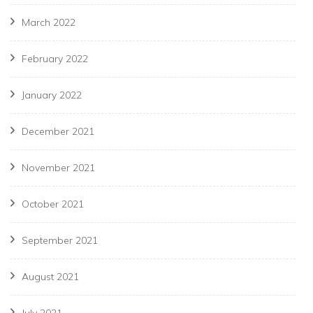
March 2022
February 2022
January 2022
December 2021
November 2021
October 2021
September 2021
August 2021