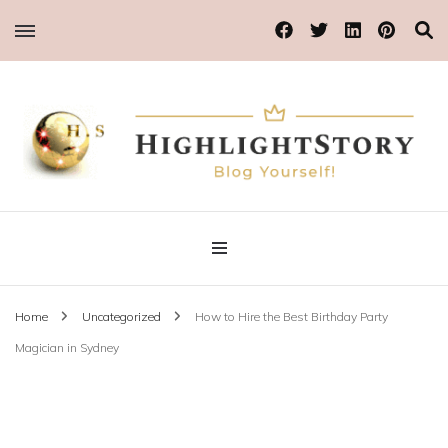
Blog Yourself!
Highlight Story
Home
Uncategorized
How to Hire the Best Birthday Party
Magician in Sydney