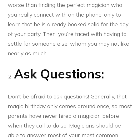
worse than finding the perfect magician who
you really connect with on the phone, only to
learn that he is already booked solid for the day
of your party. Then, you’re faced with having to
settle for someone else, whom you may not like
nearly as much.
Ask Questions:
Don’t be afraid to ask questions! Generally, that
magic birthday only comes around once, so most
parents have never hired a magician before
when they call to do so. Magicians should be
able to answer most of your most common