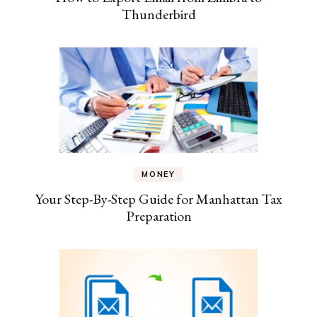
Thunderbird
MONEY
Your Step-By-Step Guide for Manhattan Tax
Preparation