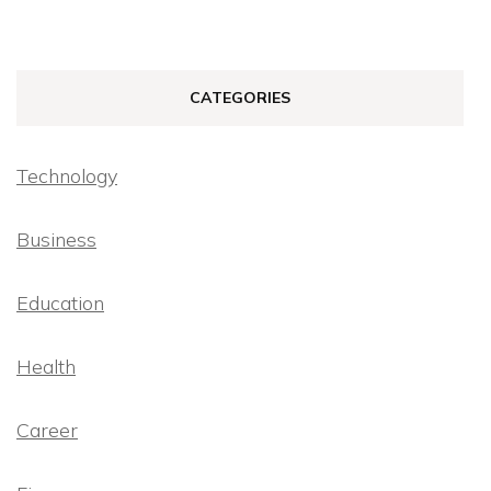
CATEGORIES
Technology
Business
Education
Health
Career