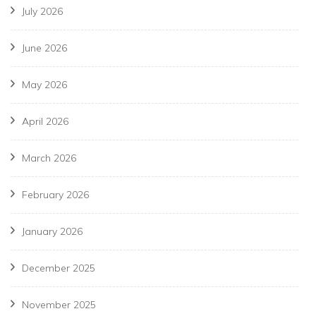
July 2026
June 2026
May 2026
April 2026
March 2026
February 2026
January 2026
December 2025
November 2025