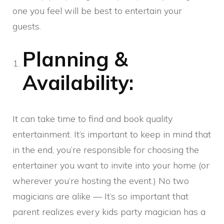
one you feel will be best to entertain your
guests.
Planning &
Availability:
It can take time to find and book quality
entertainment. It’s important to keep in mind that
in the end, you’re responsible for choosing the
entertainer you want to invite into your home (or
wherever you’re hosting the event.) No two
magicians are alike — It’s so important that
parent realizes every kids party magician has a