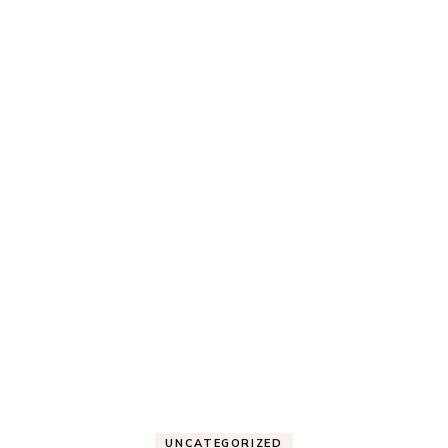
UNCATEGORIZED