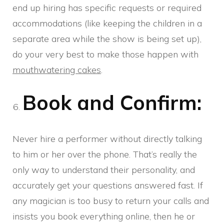
end up hiring has specific requests or required
accommodations (like keeping the children in a
separate area while the show is being set up),
do your very best to make those happen with
mouthwatering cakes
.
Book and Confirm:
Never hire a performer without directly talking
to him or her over the phone. That’s really the
only way to understand their personality, and
accurately get your questions answered fast. If
any magician is too busy to return your calls and
insists you book everything online, then he or