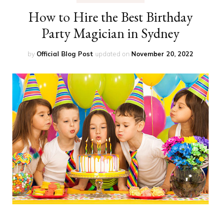
How to Hire the Best Birthday
Party Magician in Sydney
by
Official Blog Post
updated on
November 20, 2022