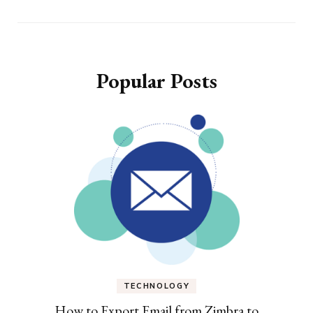
Popular Posts
TECHNOLOGY
How to Export Email from Zimbra to