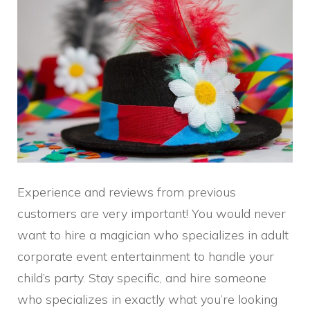
Experience and reviews from previous
customers are very important! You would never
want to hire a magician who specializes in adult
corporate event entertainment to handle your
child’s party. Stay specific, and hire someone
who specializes in exactly what you’re looking