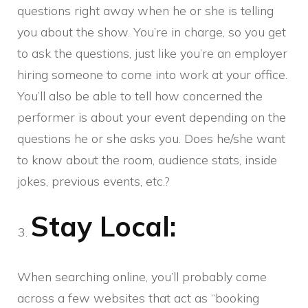
questions right away when he or she is telling
you about the show. You’re in charge, so you get
to ask the questions, just like you’re an employer
hiring someone to come into work at your office.
You’ll also be able to tell how concerned the
performer is about your event depending on the
questions he or she asks you. Does he/she want
to know about the room, audience stats, inside
jokes, previous events, etc.?
Stay Local:
When searching online, you’ll probably come
across a few websites that act as “booking