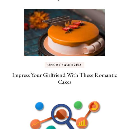
UNCATEGORIZED
Impress Your Girlfriend With These Romantic
Cakes