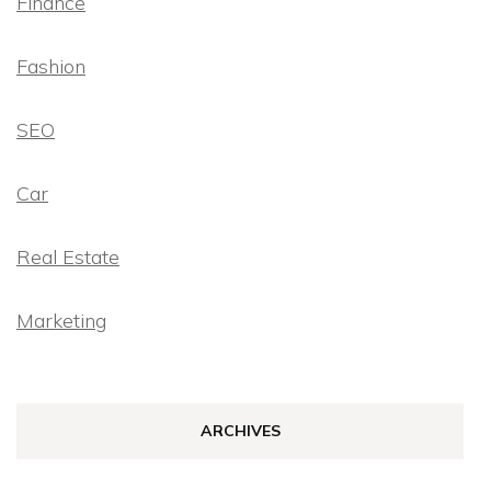
Finance
Fashion
SEO
Car
Real Estate
Marketing
ARCHIVES