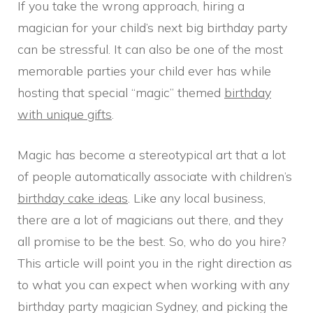
If you take the wrong approach, hiring a
magician for your child’s next big birthday party
can be stressful. It can also be one of the most
memorable parties your child ever has while
hosting that special “magic” themed
birthday
with unique gifts
.
Magic has become a stereotypical art that a lot
of people automatically associate with children’s
birthday cake ideas
. Like any local business,
there are a lot of magicians out there, and they
all promise to be the best. So, who do you hire?
This article will point you in the right direction as
to what you can expect when working with any
birthday party magician Sydney, and picking the