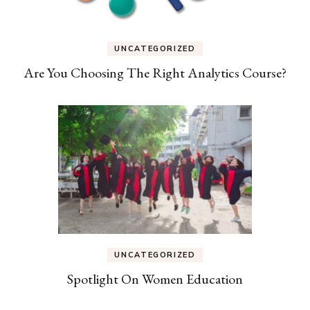
UNCATEGORIZED
Are You Choosing The Right Analytics Course?
UNCATEGORIZED
Spotlight On Women Education