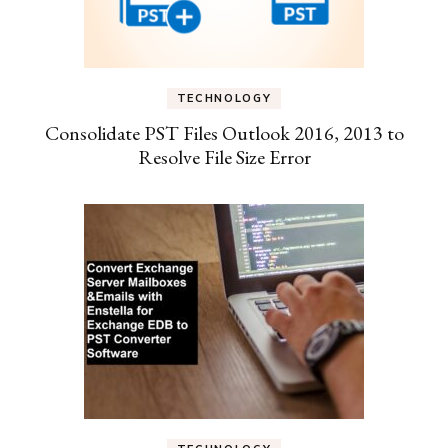
TECHNOLOGY
Consolidate PST Files Outlook 2016, 2013 to
Resolve File Size Error