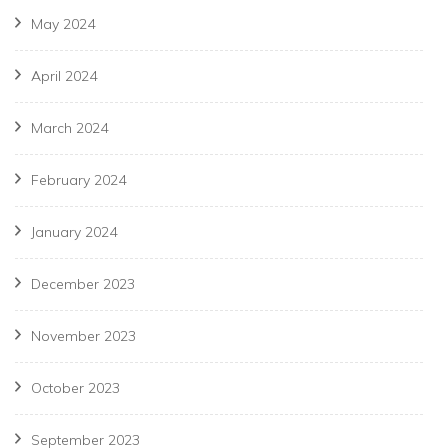
May 2024
April 2024
March 2024
February 2024
January 2024
December 2023
November 2023
October 2023
September 2023