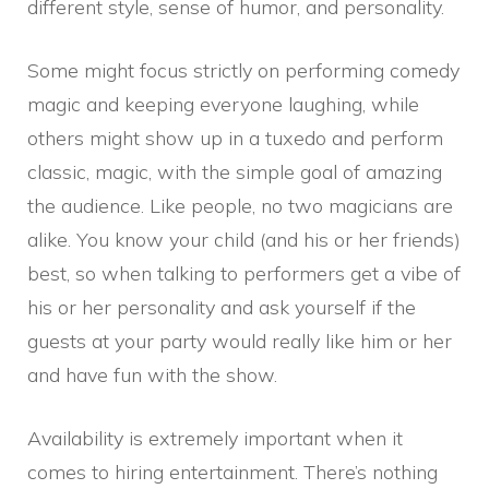
different style, sense of humor, and personality.
Some might focus strictly on performing comedy
magic and keeping everyone laughing, while
others might show up in a tuxedo and perform
classic, magic, with the simple goal of amazing
the audience. Like people, no two magicians are
alike. You know your child (and his or her friends)
best, so when talking to performers get a vibe of
his or her personality and ask yourself if the
guests at your party would really like him or her
and have fun with the show.
Availability is extremely important when it
comes to hiring entertainment. There’s nothing