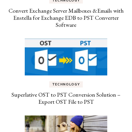
TECHNOLOGY
Convert Exchange Server Mailboxes &Emails with
Enstella for Exchange EDB to PST Converter
Software
TECHNOLOGY
Superlative OST to PST Conversion Solution –
Export OST File to PST