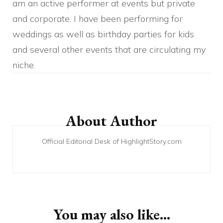
am an active performer at events but private
and corporate. I have been performing for
weddings as well as birthday parties for kids
and several other events that are circulating my
niche.
Post
Navigation
About Author
Official Editorial Desk of HighlightStory.com
You may also like...