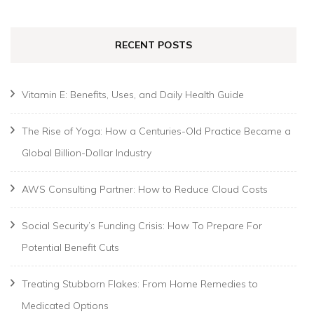
RECENT POSTS
Vitamin E: Benefits, Uses, and Daily Health Guide
The Rise of Yoga: How a Centuries-Old Practice Became a
Global Billion-Dollar Industry
AWS Consulting Partner: How to Reduce Cloud Costs
Social Security’s Funding Crisis: How To Prepare For
Potential Benefit Cuts
Treating Stubborn Flakes: From Home Remedies to
Medicated Options