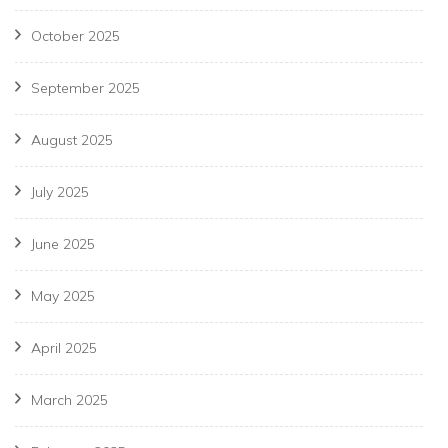
October 2025
September 2025
August 2025
July 2025
June 2025
May 2025
April 2025
March 2025