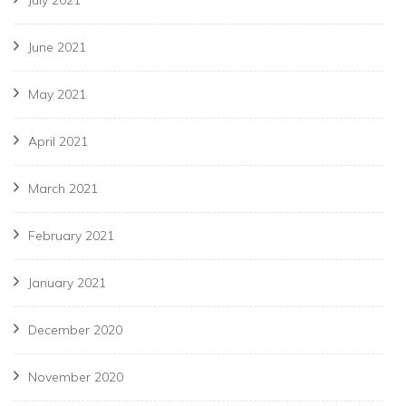
July 2021
June 2021
May 2021
April 2021
March 2021
February 2021
January 2021
December 2020
November 2020