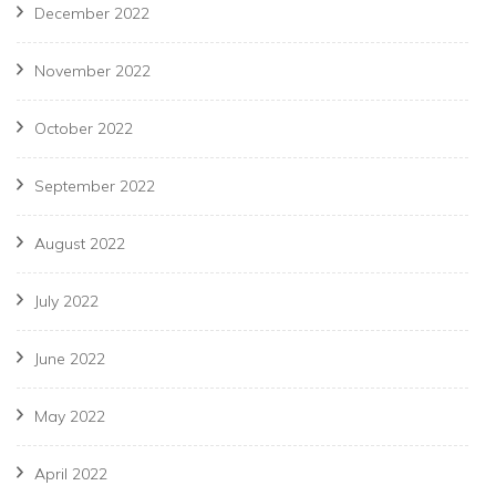
December 2022
November 2022
October 2022
September 2022
August 2022
July 2022
June 2022
May 2022
April 2022