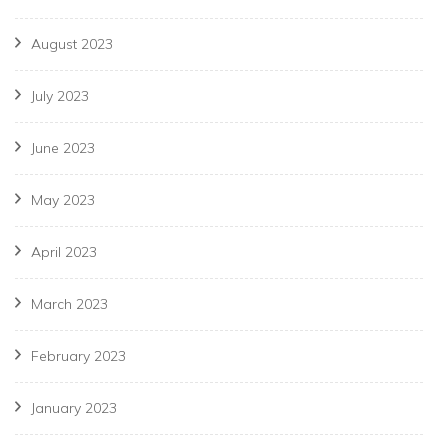
August 2023
July 2023
June 2023
May 2023
April 2023
March 2023
February 2023
January 2023