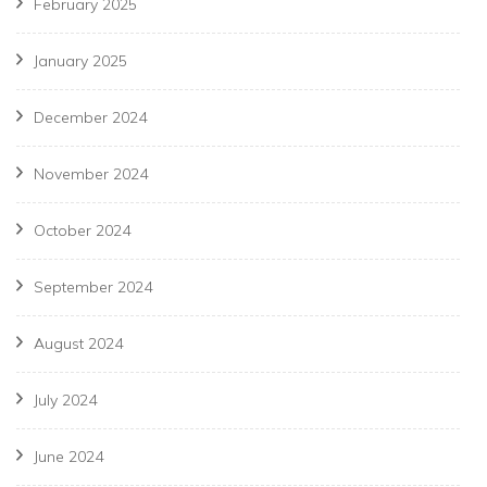
February 2025
January 2025
December 2024
November 2024
October 2024
September 2024
August 2024
July 2024
June 2024