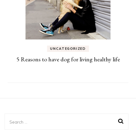
UNCATEGORIZED
5 Reasons to have dog for living healthy life
Search
for: