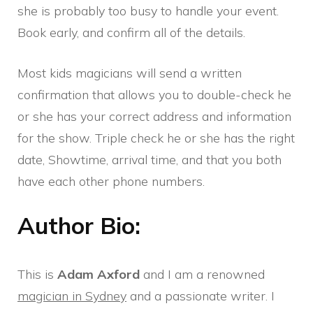
she is probably too busy to handle your event.
Book early, and confirm all of the details.
Most kids magicians will send a written
confirmation that allows you to double-check he
or she has your correct address and information
for the show. Triple check he or she has the right
date, Showtime, arrival time, and that you both
have each other phone numbers.
Author Bio:
This is
Adam Axford
and I am a renowned
magician in Sydney
and a passionate writer. I