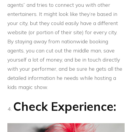
agents” and tries to connect you with other
entertainers. It might look like they’re based in
your city, but they could easily have a different
website (or portion of their site) for every city.
By staying away from nationwide booking
agents, you can cut out the middle man, save
yourself a lot of money, and be in touch directly
with your performer, and be sure he gets all the
detailed information he needs while hosting a
kids magic show.
Check Experience: