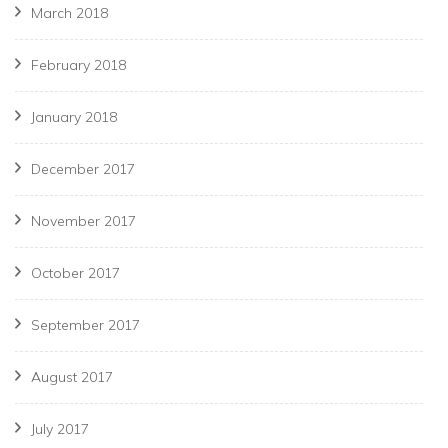
March 2018
February 2018
January 2018
December 2017
November 2017
October 2017
September 2017
August 2017
July 2017