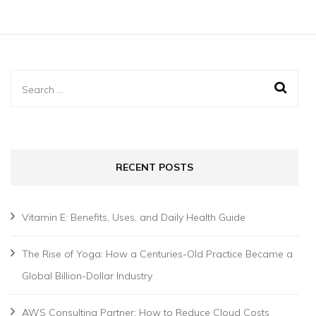
Search
for:
RECENT POSTS
Vitamin E: Benefits, Uses, and Daily Health Guide
The Rise of Yoga: How a Centuries-Old Practice Became a
Global Billion-Dollar Industry
AWS Consulting Partner: How to Reduce Cloud Costs