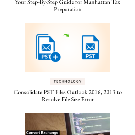
Your Step-By-Step Guide for Manhattan Tax
Preparation
TECHNOLOGY
Consolidate PST Files Outlook 2016, 2013 to
Resolve File Size Error