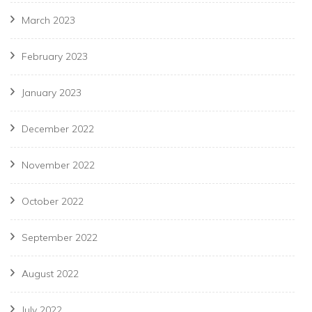
March 2023
February 2023
January 2023
December 2022
November 2022
October 2022
September 2022
August 2022
July 2022