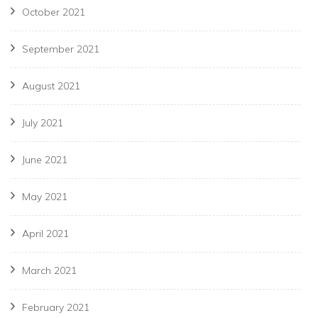
October 2021
September 2021
August 2021
July 2021
June 2021
May 2021
April 2021
March 2021
February 2021