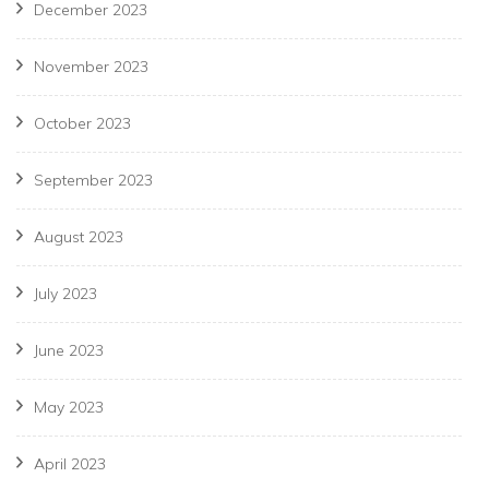
December 2023
November 2023
October 2023
September 2023
August 2023
July 2023
June 2023
May 2023
April 2023