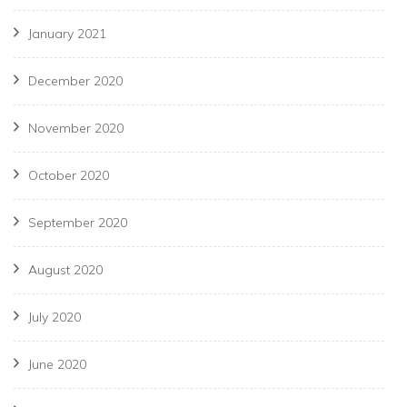
January 2021
December 2020
November 2020
October 2020
September 2020
August 2020
July 2020
June 2020