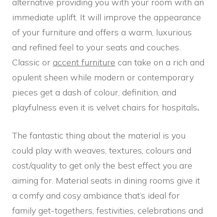
alternative providing you with your room with an
immediate uplift. It will improve the appearance
of your furniture and offers a warm, luxurious
and refined feel to your seats and couches.
Classic or
accent furniture
can take on a rich and
opulent sheen while modern or contemporary
pieces get a dash of colour, definition, and
playfulness even it is velvet chairs for hospitals
.
The fantastic thing about the material is you
could play with weaves, textures, colours and
cost/quality to get only the best effect you are
aiming for. Material seats in dining rooms give it
a comfy and cosy ambiance that’s ideal for
family get-togethers, festivities, celebrations and