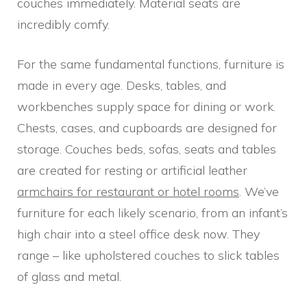
couches immediately. Material seats are
incredibly comfy.
For the same fundamental functions, furniture is
made in every age. Desks, tables, and
workbenches supply space for dining or work.
Chests, cases, and cupboards are designed for
storage. Couches beds, sofas, seats and tables
are created for resting or artificial leather
armchairs for restaurant or hotel rooms
. We’ve
furniture for each likely scenario, from an infant’s
high chair into a steel office desk now. They
range – like upholstered couches to slick tables
of glass and metal.