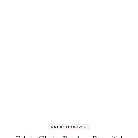
UNCATEGORIZED