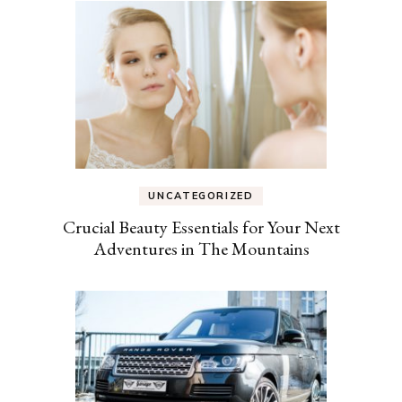
UNCATEGORIZED
Crucial Beauty Essentials for Your Next
Adventures in The Mountains