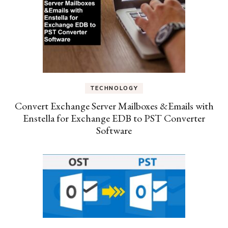
TECHNOLOGY
Convert Exchange Server Mailboxes &Emails with
Enstella for Exchange EDB to PST Converter
Software