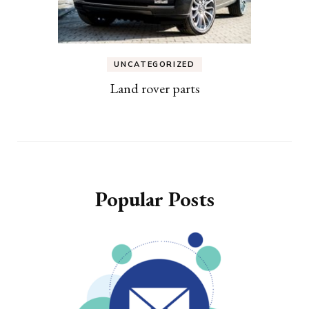
UNCATEGORIZED
Land rover parts
Popular Posts