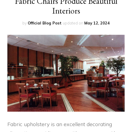
Fabric Chairs Produce Beautiful
Interiors
by
Official Blog Post
updated on
May 12, 2024
Fabric upholstery is an excellent decorating