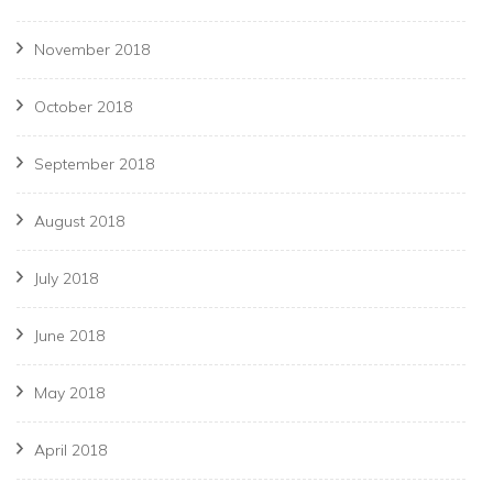
November 2018
October 2018
September 2018
August 2018
July 2018
June 2018
May 2018
April 2018