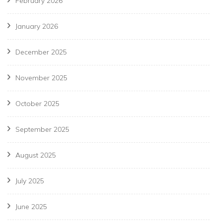
February 2026
January 2026
December 2025
November 2025
October 2025
September 2025
August 2025
July 2025
June 2025