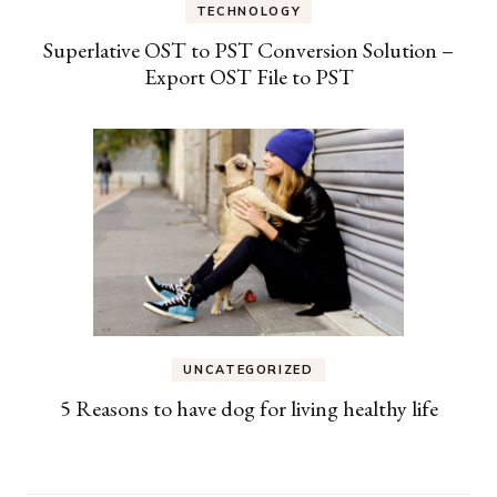
TECHNOLOGY
Superlative OST to PST Conversion Solution –
Export OST File to PST
UNCATEGORIZED
5 Reasons to have dog for living healthy life