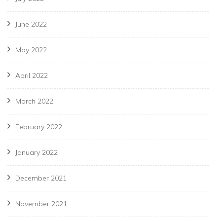
June 2022
May 2022
April 2022
March 2022
February 2022
January 2022
December 2021
November 2021