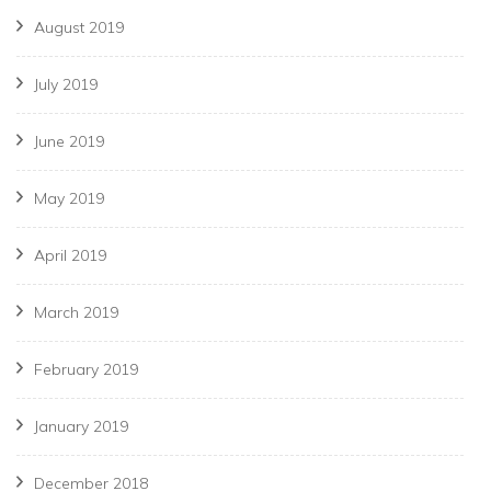
August 2019
July 2019
June 2019
May 2019
April 2019
March 2019
February 2019
January 2019
December 2018