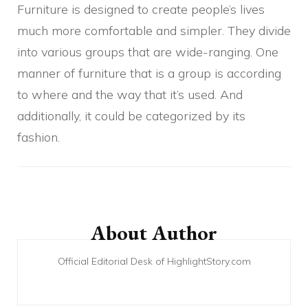
Furniture is designed to create people’s lives
much more comfortable and simpler. They divide
into various groups that are wide-ranging. One
manner of furniture that is a group is according
to where and the way that it’s used. And
additionally, it could be categorized by its
fashion.
Post
Navigation
About Author
Official Editorial Desk of HighlightStory.com