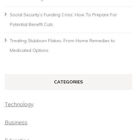
Social Security’s Funding Crisis: How To Prepare For
Potential Benefit Cuts
Treating Stubborn Flakes: From Home Remedies to
Medicated Options
CATEGORIES
Technology
Business