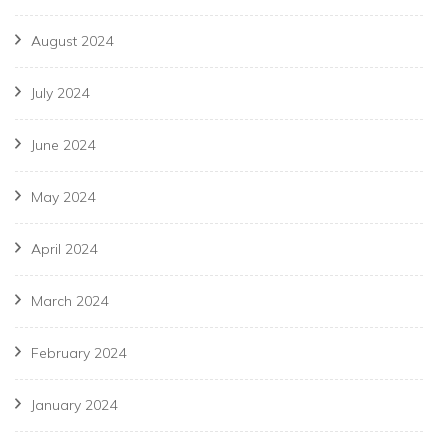
August 2024
July 2024
June 2024
May 2024
April 2024
March 2024
February 2024
January 2024