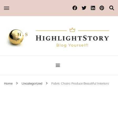
Blog Yourself!
Highlight Story
Home
Uncategorized
Fabric Chairs Produce Beautiful Interiors