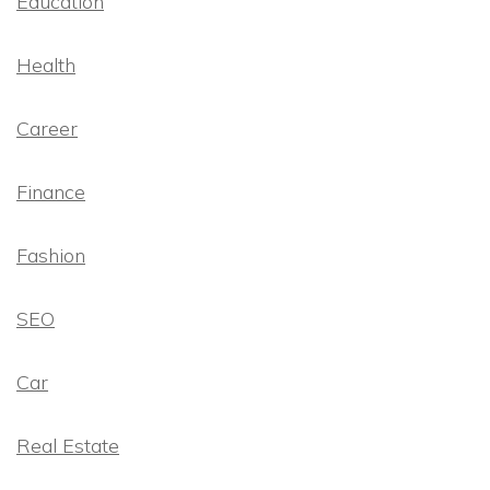
Education
Health
Career
Finance
Fashion
SEO
Car
Real Estate