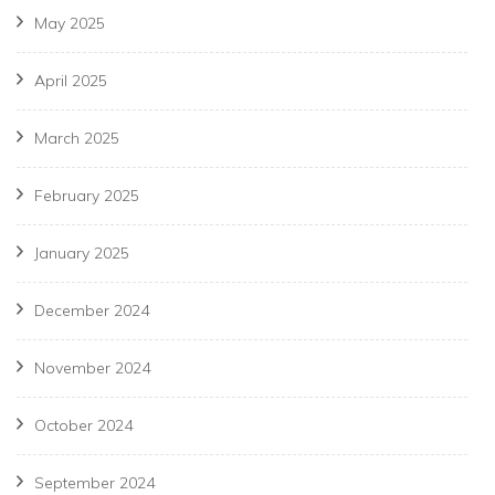
May 2025
April 2025
March 2025
February 2025
January 2025
December 2024
November 2024
October 2024
September 2024