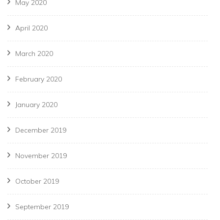
May 2020
April 2020
March 2020
February 2020
January 2020
December 2019
November 2019
October 2019
September 2019