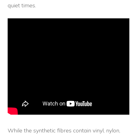
quiet times.
While the synthetic fibres contain vinyl, nylon,