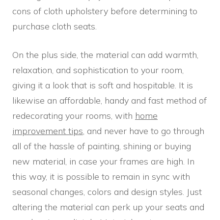
cons of cloth upholstery before determining to
purchase cloth seats.
On the plus side, the material can add warmth,
relaxation, and sophistication to your room,
giving it a look that is soft and hospitable. It is
likewise an affordable, handy and fast method of
redecorating your rooms, with
home
improvement tips
, and never have to go through
all of the hassle of painting, shining or buying
new material, in case your frames are high. In
this way, it is possible to remain in sync with
seasonal changes, colors and design styles. Just
altering the material can perk up your seats and