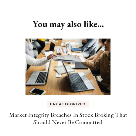
You may also like...
UNCATEGORIZED
Market Integrity Breaches In Stock Broking That
Should Never Be Committed