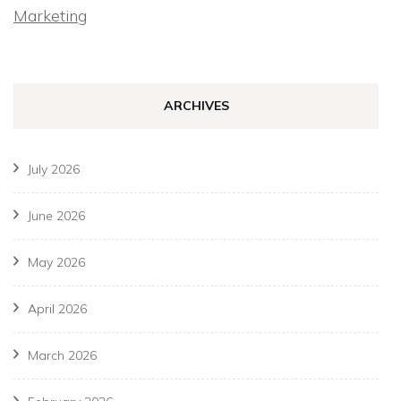
Marketing
ARCHIVES
July 2026
June 2026
May 2026
April 2026
March 2026