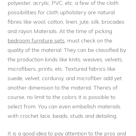
polyester, acrylic, PVC, etc. a few of the cloth
possibilities for cloth upholstery are natural
fibres like wool, cotton, linen, jute, silk, brocades
and rayon Materials. At the time of picking
bedroom furniture sets
, must check on the
quality of the material. They can be classified by
the production kinds like knits, weaves, velvets,
microfibers, prints, etc. Textured fabrics like
suede, velvet, corduroy, and microfiber add yet
another dimension to the material. There’s of
course, no limit to the colors it is possible to
select from. You can even embellish materials
with crochet lace, beads, studs and detailing.
It is a good idea to pay attention to the pros and