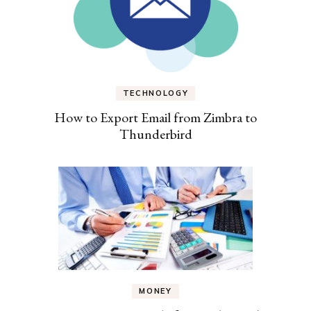
TECHNOLOGY
How to Export Email from Zimbra to
Thunderbird
MONEY