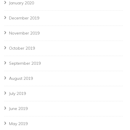
January 2020
December 2019
November 2019
October 2019
September 2019
August 2019
July 2019
June 2019
May 2019