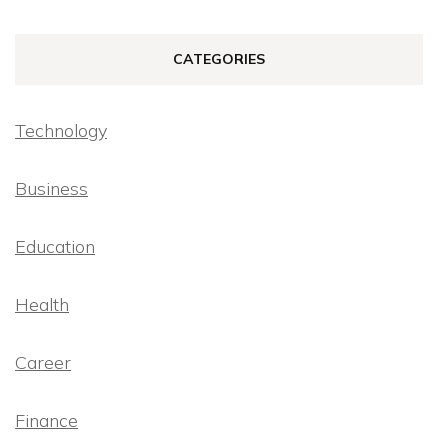
CATEGORIES
Technology
Business
Education
Health
Career
Finance