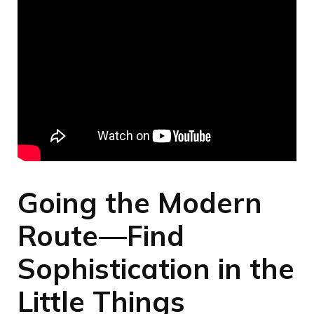
Going the Modern
Route—Find
Sophistication in the
Little Things