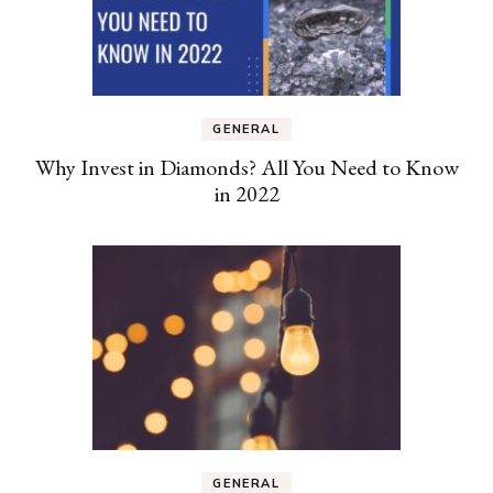
GENERAL
Why Invest in Diamonds? All You Need to Know
in 2022
GENERAL