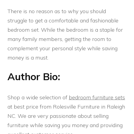
There is no reason as to why you should
struggle to get a comfortable and fashionable
bedroom set. While the bedroom is a staple for
many family members, getting the room to
complement your personal style while saving
money is a must.
Author Bio:
Shop a wide selection of
bedroom furniture sets
at best price from Rolesville Furniture in Raleigh
NC. We are very passionate about selling
furniture while saving you money and providing