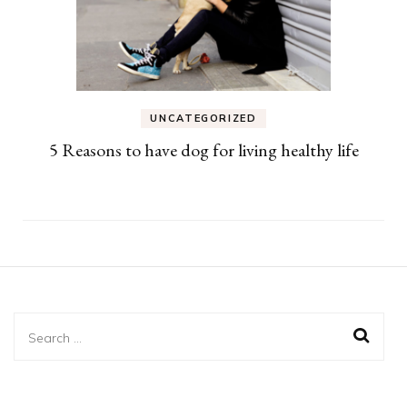
UNCATEGORIZED
5 Reasons to have dog for living healthy life
Search
for: