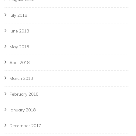
July 2018
June 2018
May 2018
April 2018
March 2018
February 2018
January 2018
December 2017