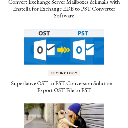
Convert Exchange Server Mailboxes &Emails with
Enstella for Exchange EDB to PST Converter
Software
TECHNOLOGY
Superlative OST to PST Conversion Solution –
Export OST File to PST