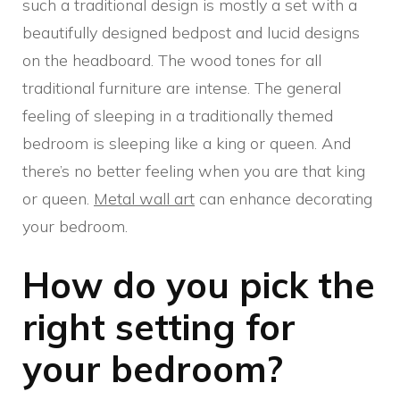
such a traditional design is mostly a set with a
beautifully designed bedpost and lucid designs
on the headboard. The wood tones for all
traditional furniture are intense. The general
feeling of sleeping in a traditionally themed
bedroom is sleeping like a king or queen. And
there’s no better feeling when you are that king
or queen.
Metal wall art
can enhance decorating
your bedroom.
How do you pick the
right setting for
your bedroom?