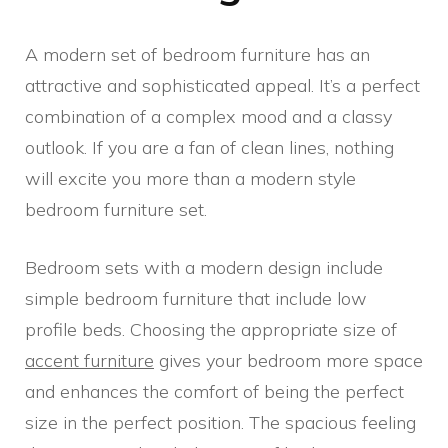
A modern set of bedroom furniture has an
attractive and sophisticated appeal. It’s a perfect
combination of a complex mood and a classy
outlook. If you are a fan of clean lines, nothing
will excite you more than a modern style
bedroom furniture set.
Bedroom sets with a modern design include
simple bedroom furniture that include low
profile beds. Choosing the appropriate size of
accent furniture
gives your bedroom more space
and enhances the comfort of being the perfect
size in the perfect position. The spacious feeling