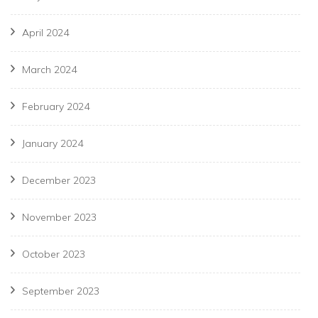
April 2024
March 2024
February 2024
January 2024
December 2023
November 2023
October 2023
September 2023