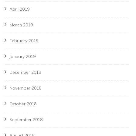
April 2019
March 2019
February 2019
January 2019
December 2018
November 2018
October 2018
September 2018
August 2018