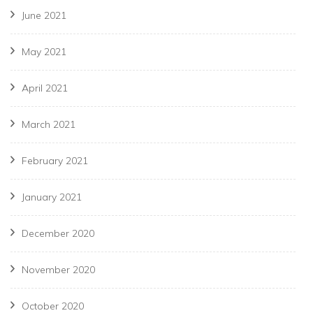
June 2021
May 2021
April 2021
March 2021
February 2021
January 2021
December 2020
November 2020
October 2020