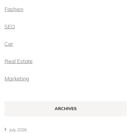
Fashion
SEO
Car
Real Estate
Marketing
ARCHIVES
July 2026