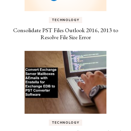
TECHNOLOGY
Consolidate PST Files Outlook 2016, 2013 to
Resolve File Size Error
TECHNOLOGY