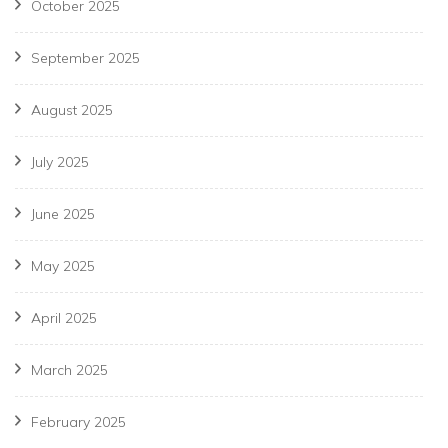
October 2025
September 2025
August 2025
July 2025
June 2025
May 2025
April 2025
March 2025
February 2025