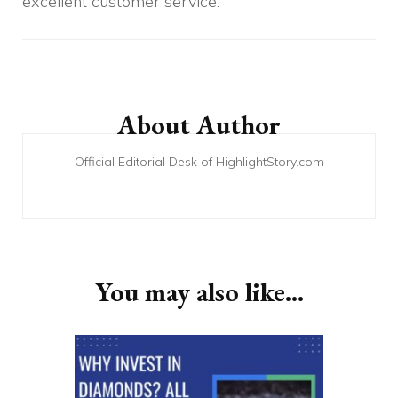
excellent customer service.
Post
Navigation
About Author
Official Editorial Desk of HighlightStory.com
You may also like...