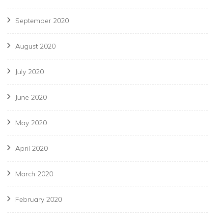
September 2020
August 2020
July 2020
June 2020
May 2020
April 2020
March 2020
February 2020