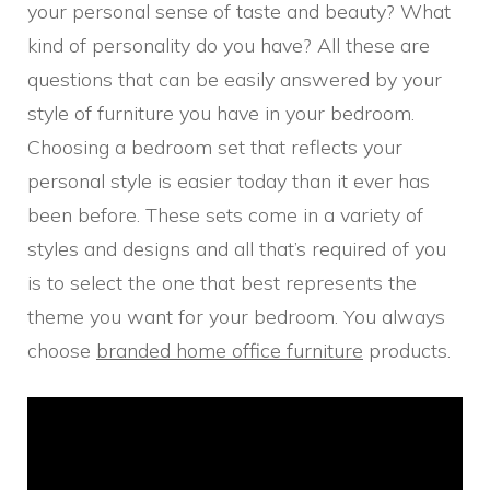
your personal sense of taste and beauty? What
kind of personality do you have? All these are
questions that can be easily answered by your
style of furniture you have in your bedroom.
Choosing a bedroom set that reflects your
personal style is easier today than it ever has
been before. These sets come in a variety of
styles and designs and all that’s required of you
is to select the one that best represents the
theme you want for your bedroom. You always
choose
branded home office furniture
products.