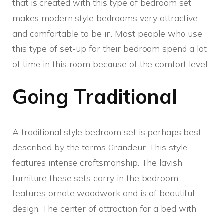
that is created with this type of bedroom set
makes modern style bedrooms very attractive
and comfortable to be in. Most people who use
this type of set-up for their bedroom spend a lot
of time in this room because of the comfort level.
Going Traditional
A traditional style bedroom set is perhaps best
described by the terms Grandeur. This style
features intense craftsmanship. The lavish
furniture these sets carry in the bedroom
features ornate woodwork and is of beautiful
design. The center of attraction for a bed with