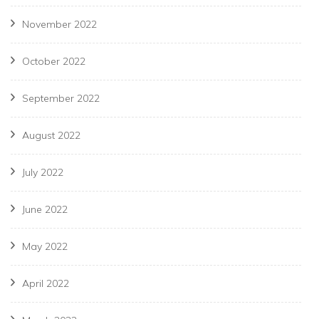
November 2022
October 2022
September 2022
August 2022
July 2022
June 2022
May 2022
April 2022