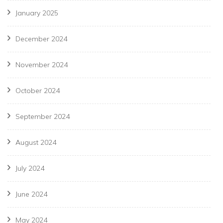
January 2025
December 2024
November 2024
October 2024
September 2024
August 2024
July 2024
June 2024
May 2024