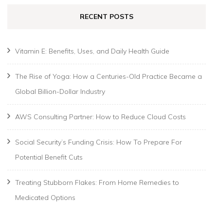
RECENT POSTS
Vitamin E: Benefits, Uses, and Daily Health Guide
The Rise of Yoga: How a Centuries-Old Practice Became a
Global Billion-Dollar Industry
AWS Consulting Partner: How to Reduce Cloud Costs
Social Security’s Funding Crisis: How To Prepare For
Potential Benefit Cuts
Treating Stubborn Flakes: From Home Remedies to
Medicated Options