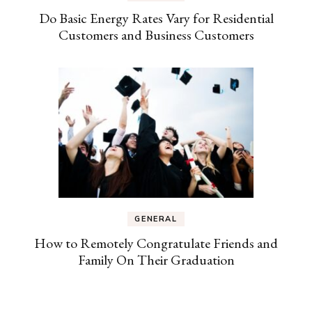
Do Basic Energy Rates Vary for Residential
Customers and Business Customers
GENERAL
How to Remotely Congratulate Friends and
Family On Their Graduation