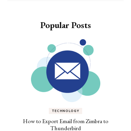
Popular Posts
TECHNOLOGY
How to Export Email from Zimbra to
Thunderbird