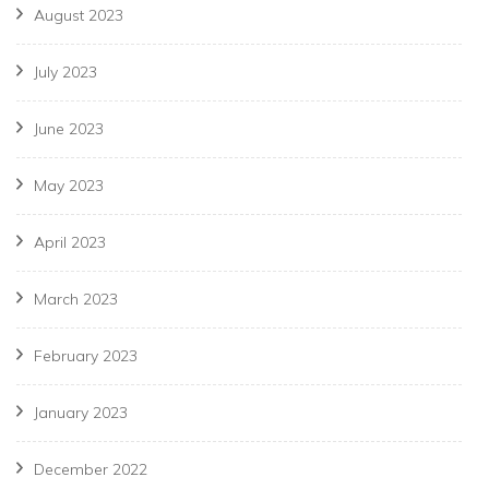
August 2023
July 2023
June 2023
May 2023
April 2023
March 2023
February 2023
January 2023
December 2022