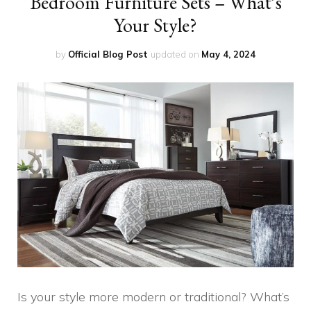
Bedroom Furniture Sets – What’s
Your Style?
by
Official Blog Post
updated on
May 4, 2024
Is your style more modern or traditional? What’s