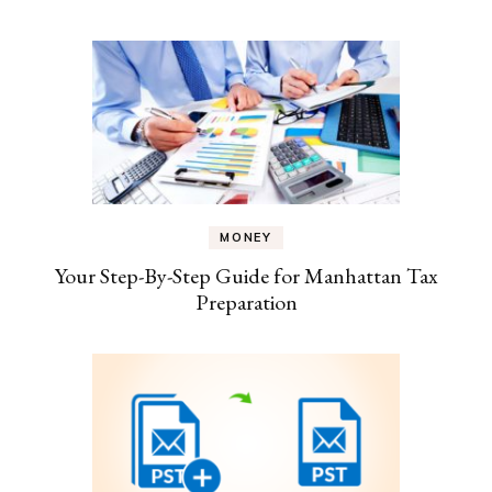
MONEY
Your Step-By-Step Guide for Manhattan Tax
Preparation