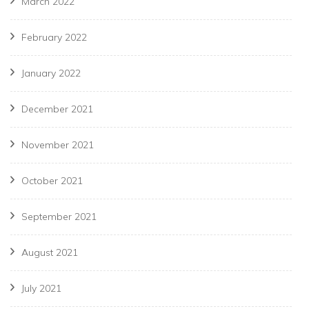
March 2022
February 2022
January 2022
December 2021
November 2021
October 2021
September 2021
August 2021
July 2021