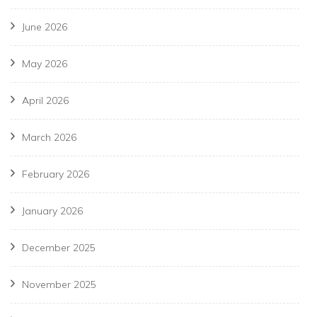
June 2026
May 2026
April 2026
March 2026
February 2026
January 2026
December 2025
November 2025