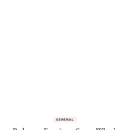
GENERAL