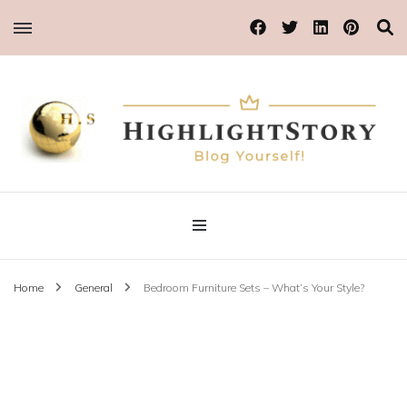
Blog Yourself!
Highlight Story
Home
General
Bedroom Furniture Sets – What’s Your Style?