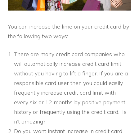
You can increase the lime on your credit card by
the following two ways:
There are many credit card companies who
will automatically increase credit card limit
without you having to lift a finger. If you are a
responsible card user then you could easily
frequently increase credit card limit with
every six or 12 months by positive payment
history or frequently using the credit card. Is
n’t amazing?
Do you want instant increase in credit card