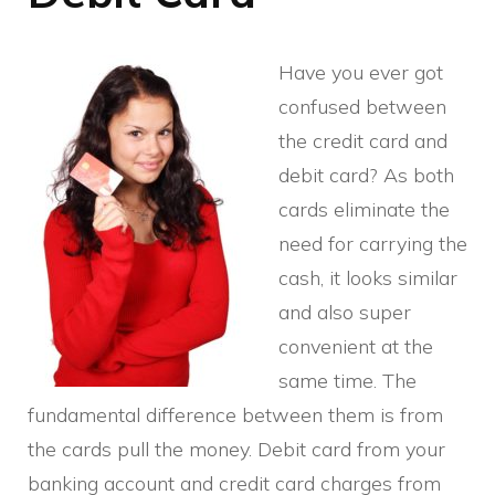
Have you ever got
confused between
the credit card and
debit card? As both
cards eliminate the
need for carrying the
cash, it looks similar
and also super
convenient at the
same time. The
fundamental difference between them is from
the cards pull the money. Debit card from your
banking account and credit card charges from