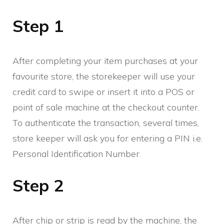
Step 1
After completing your item purchases at your
favourite store, the storekeeper will use your
credit card to swipe or insert it into a POS or
point of sale machine at the checkout counter.
To authenticate the transaction, several times,
store keeper will ask you for entering a PIN i.e.
Personal Identification Number.
Step 2
After chip or strip is read by the machine, the