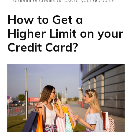
amount of credits across all your accounts.
How to Get a
Higher Limit on your
Credit Card?