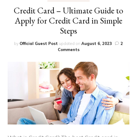
Credit Card – Ultimate Guide to
Apply for Credit Card in Simple
Steps
by
Official Guest Post
updated on
August 6, 2023
2
on
Comments
Credit
Card
–
Ultimate
Guide
to
Apply
for
Credit
Card
in
Simple
Steps