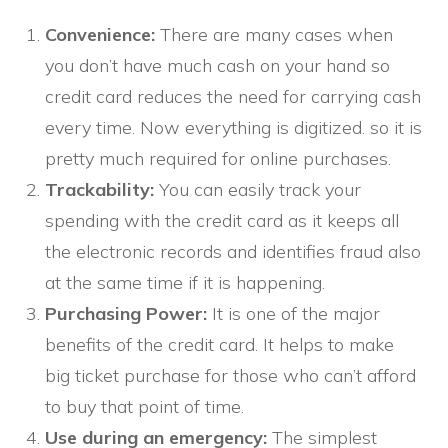
Convenience:
There are many cases when
you don’t have much cash on your hand so
credit card reduces the need for carrying cash
every time. Now everything is digitized. so it is
pretty much required for online purchases.
Trackability:
You can easily track your
spending with the credit card as it keeps all
the electronic records and identifies fraud also
at the same time if it is happening.
Purchasing Power:
It is one of the major
benefits of the credit card. It helps to make
big ticket purchase for those who can’t afford
to buy that point of time.
Use during an emergency:
The simplest