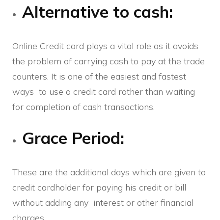
Alternative to cash:
Online Credit card plays a vital role as it avoids
the problem of carrying cash to pay at the trade
counters. It is one of the easiest and fastest
ways to use a credit card rather than waiting
for completion of cash transactions.
Grace Period:
These are the additional days which are given to
credit cardholder for paying his credit or bill
without adding any interest or other financial
charges.