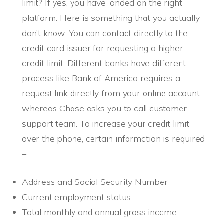
limit? If yes, you have landed on the right
platform. Here is something that you actually
don’t know. You can contact directly to the
credit card issuer for requesting a higher
credit limit. Different banks have different
process like Bank of America requires a
request link directly from your online account
whereas Chase asks you to call customer
support team. To increase your credit limit
over the phone, certain information is required
–
Address and Social Security Number
Current employment status
Total monthly and annual gross income