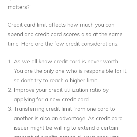
matters?”
Credit card limit affects how much you can
spend and credit card scores also at the same
time. Here are the few credit considerations:
As we all know credit card is never worth.
You are the only one who is responsible for it,
so don’t try to reach a higher limit.
Improve your credit utilization ratio by
applying for a new credit card.
Transferring credit limit from one card to
another is also an advantage. As credit card
issuer might be willing to extend a certain