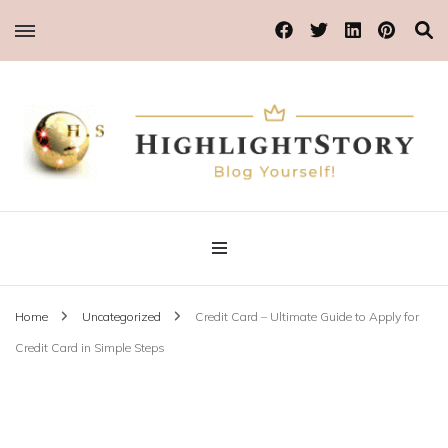
Blog Yourself!
Highlight Story
Home
Uncategorized
Credit Card – Ultimate Guide to Apply for
Credit Card in Simple Steps