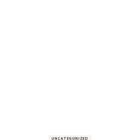
UNCATEGORIZED