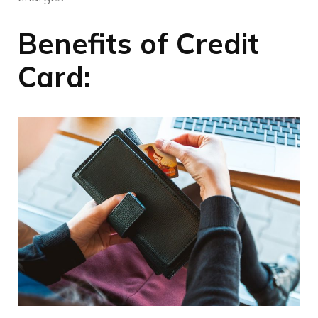
Benefits of Credit
Card: