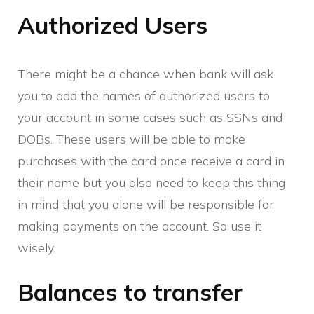
Authorized Users
There might be a chance when bank will ask
you to add the names of authorized users to
your account in some cases such as SSNs and
DOBs. These users will be able to make
purchases with the card once receive a card in
their name but you also need to keep this thing
in mind that you alone will be responsible for
making payments on the account. So use it
wisely.
Balances to transfer