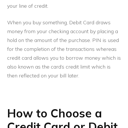
your line of credit.
When you buy something, Debit Card draws
money from your checking account by placing a
hold on the amount of the purchase. PIN is used
for the completion of the transactions whereas
credit card allows you to borrow money which is
also known as the card’s credit limit which is
then reflected on your bill later.
How to Choose a
Credit Card or Debit