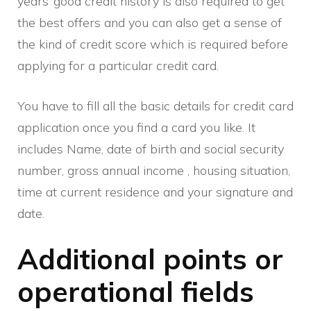
years’ good credit history is also required to get
the best offers and you can also get a sense of
the kind of credit score which is required before
applying for a particular credit card.
You have to fill all the basic details for credit card
application once you find a card you like. It
includes Name, date of birth and social security
number, gross annual income , housing situation,
time at current residence and your signature and
date.
Additional points or
operational fields