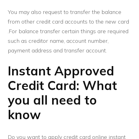
You may also request to transfer the balance
from other credit card accounts to the new card
.For balance transfer certain things are required
such as creditor name, account number,
payment address and transfer account.
Instant Approved
Credit Card: What
you all need to
know
Do you want to apply credit card online instant