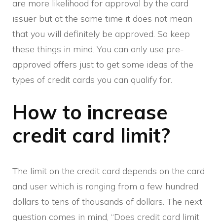
are more likelihood for approval by the card
issuer but at the same time it does not mean
that you will definitely be approved. So keep
these things in mind. You can only use pre-
approved offers just to get some ideas of the
types of credit cards you can qualify for.
How to increase
credit card limit?
The limit on the credit card depends on the card
and user which is ranging from a few hundred
dollars to tens of thousands of dollars. The next
question comes in mind, “Does credit card limit