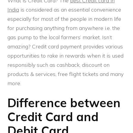
What is Credit Card? The
best Credit card in
India
is considered as an essential convenience
especially for most of the people in modern life
for purchasing anything from anywhere i.e. the
gas pump to the local farmers’ market. Isn’t
amazing? Credit card payment provides various
opportunities to rake in rewards when it is used
responsibly such as cashback, discount on
products & services, free flight tickets and many
more.
Difference between
Credit Card and
Debit Card