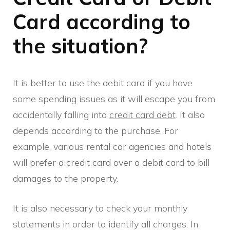
Card according to
the situation?
It is better to use the debit card if you have
some spending issues as it will escape you from
accidentally falling into
credit card debt
. It also
depends according to the purchase. For
example, various rental car agencies and hotels
will prefer a credit card over a debit card to bill
damages to the property.
It is also necessary to check your monthly
statements in order to identify all charges. In