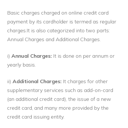
Basic charges charged on online credit card
payment by its cardholder is termed as regular
charges.It is also categorized into two parts:
Annual Charges and Additional Charges.
i)
Annual Charges:
It is done on per annum or
yearly basis.
ii)
Additional Charges:
It charges for other
supplementary services such as add-on-card
(an additional credit card), the issue of a new
credit card, and many more provided by the
credit card issuing entity.