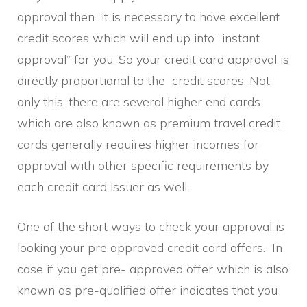
approval then it is necessary to have excellent
credit scores which will end up into “instant
approval” for you. So your credit card approval is
directly proportional to the credit scores. Not
only this, there are several higher end cards
which are also known as premium travel credit
cards generally requires higher incomes for
approval with other specific requirements by
each credit card issuer as well.
One of the short ways to check your approval is
looking your pre approved credit card offers. In
case if you get pre- approved offer which is also
known as pre-qualified offer indicates that you