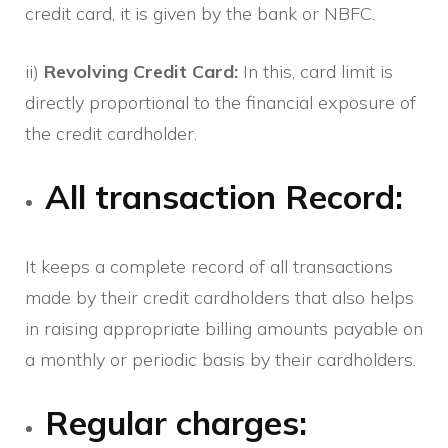
credit card, it is given by the bank or NBFC.
ii)
Revolving Credit Card:
In this, card limit is
directly proportional to the financial exposure of
the credit cardholder.
All transaction Record:
It keeps a complete record of all transactions
made by their credit cardholders that also helps
in raising appropriate billing amounts payable on
a monthly or periodic basis by their cardholders.
Regular charges: