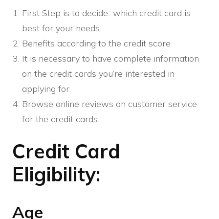
First Step is to decide which credit card is
best for your needs.
Benefits according to the credit score
It is necessary to have complete information
on the credit cards you’re interested in
applying for.
Browse online reviews on customer service
for the credit cards.
Credit Card
Eligibility:
Age