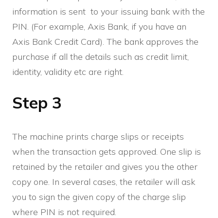
information is sent to your issuing bank with the
PIN. (For example, Axis Bank, if you have an
Axis Bank Credit Card). The bank approves the
purchase if all the details such as credit limit,
identity, validity etc are right.
Step 3
The machine prints charge slips or receipts
when the transaction gets approved. One slip is
retained by the retailer and gives you the other
copy one. In several cases, the retailer will ask
you to sign the given copy of the charge slip
where PIN is not required.