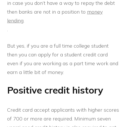
in case you don’t have a way to repay the debt
then banks are not in a position to
money
lending
.
.
But yes, if you are a full time college student
then you can apply for a student credit card
even if you are working as a part time work and
earn a little bit of money.
Positive credit history
Credit card accept applicants with higher scores
of 700 or more are required. Minimum seven