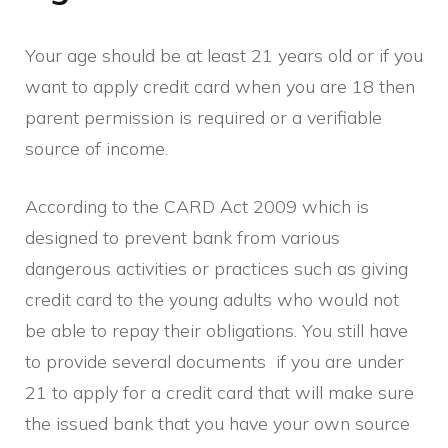
Your age should be at least 21 years old or if you
want to apply credit card when you are 18 then
parent permission is required or a verifiable
source of income.
According to the CARD Act 2009 which is
designed to prevent bank from various
dangerous activities or practices such as giving
credit card to the young adults who would not
be able to repay their obligations. You still have
to provide several documents if you are under
21 to apply for a credit card that will make sure
the issued bank that you have your own source