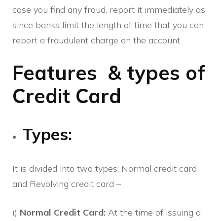
case you find any fraud, report it immediately as
since banks limit the length of time that you can
report a fraudulent charge on the account.
Features & types of
Credit Card
Types:
It is divided into two types: Normal credit card
and Revolving credit card –
i)
Normal Credit Card:
At the time of issuing a