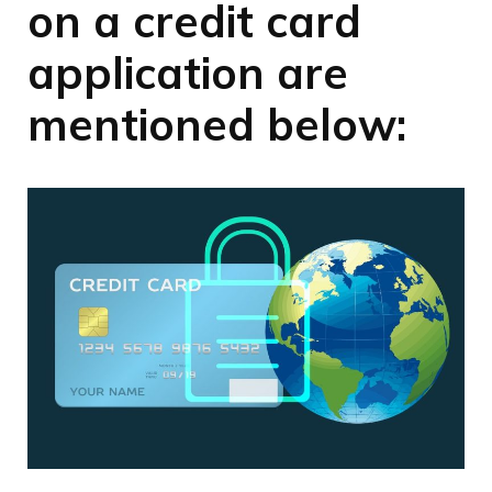
on a credit card
application are
mentioned below: