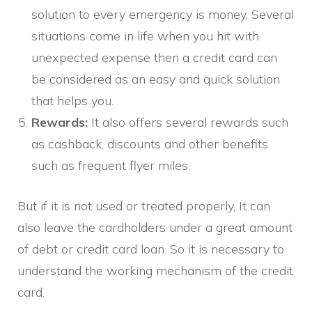
solution to every emergency is money. Several
situations come in life when you hit with
unexpected expense then a credit card can
be considered as an easy and quick solution
that helps you.
Rewards:
It also offers several rewards such
as cashback, discounts and other benefits
such as frequent flyer miles.
But if it is not used or treated properly, It can
also leave the cardholders under a great amount
of debt or credit card loan. So it is necessary to
understand the working mechanism of the credit
card.