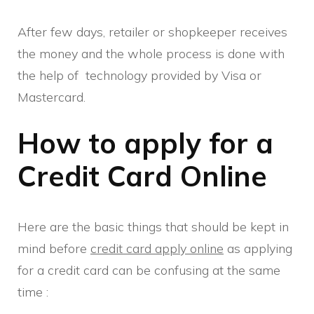
After few days, retailer or shopkeeper receives
the money and the whole process is done with
the help of technology provided by Visa or
Mastercard.
How to apply for a
Credit Card Online
Here are the basic things that should be kept in
mind before
credit card apply online
as applying
for a credit card can be confusing at the same
time :