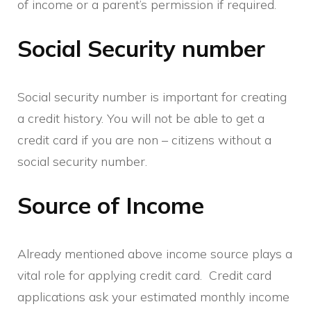
of income or a parent’s permission if required.
Social Security number
Social security number is important for creating
a credit history. You will not be able to get a
credit card if you are non – citizens without a
social security number.
Source of Income
Already mentioned above income source plays a
vital role for applying credit card. Credit card
applications ask your estimated monthly income