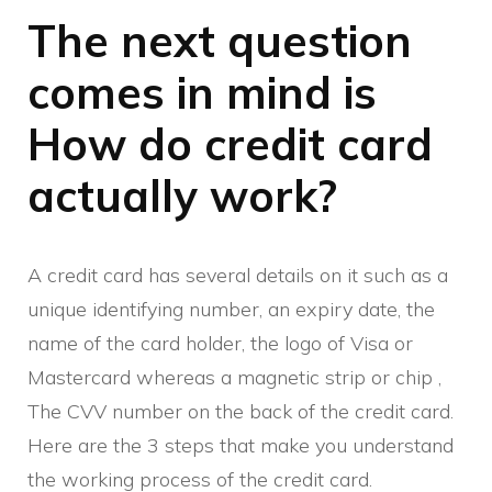
The next question
comes in mind is
How do credit card
actually work?
A credit card has several details on it such as a
unique identifying number, an expiry date, the
name of the card holder, the logo of Visa or
Mastercard whereas a magnetic strip or chip ,
The CVV number on the back of the credit card.
Here are the 3 steps that make you understand
the working process of the credit card.