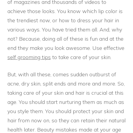
of magazines and thousands of videos to
achieve those looks. You know which lip color is
the trendiest now, or how to dress your hair in
various ways. You have tried them all. And, why
not? Because, doing all of these is fun and at the
end they make you look awesome. Use effective
self grooming tips
to take care of your skin.
But, with all these, comes sudden outburst of
acne, dry skin, split ends and more and more. So,
taking care of your skin and hair is crucial at this
age. You should start nurturing them as much as
you style them. You should protect your skin and
hair from now on, so they can retain their natural
health later. Beauty mistakes made at your age