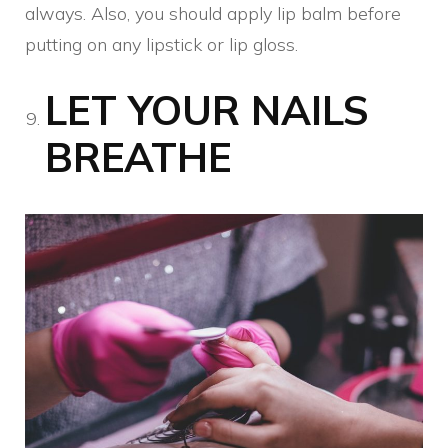
always. Also, you should apply lip balm before
putting on any lipstick or lip gloss.
LET YOUR NAILS
BREATHE