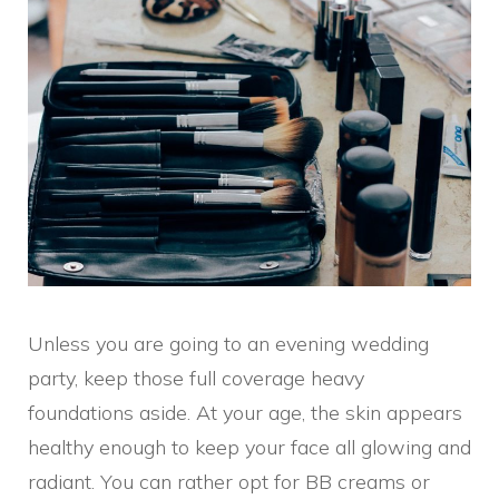
Unless you are going to an evening wedding
party, keep those full coverage heavy
foundations aside. At your age, the skin appears
healthy enough to keep your face all glowing and
radiant. You can rather opt for BB creams or