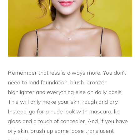
Remember that less is always more. You don’t
need to load foundation, blush, bronzer,
highlighter and everything else on daily basis.
This will only make your skin rough and dry.
Instead, go for a nude look with mascara, lip
gloss and a touch of concealer. And, if you have
oily skin, brush up some loose translucent