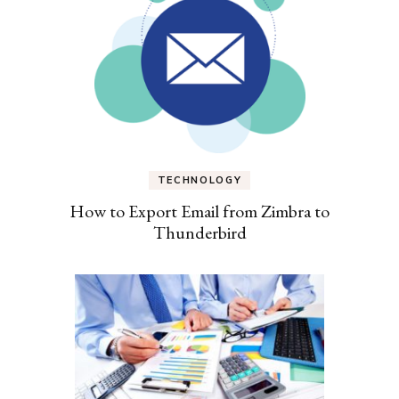
TECHNOLOGY
How to Export Email from Zimbra to
Thunderbird