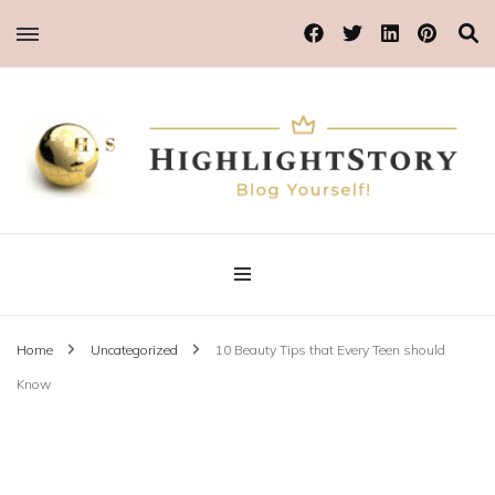
Blog Yourself!
Highlight Story
Home
Uncategorized
10 Beauty Tips that Every Teen should
Know