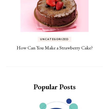
UNCATEGORIZED
How Can You Make a Strawberry Cake?
Popular Posts