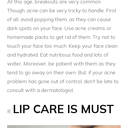
At this age, breakouts are very common.
Though, acne can be very tricky to handle. First
of all, avoid popping them, as they can cause
dark spots on your face. Use acne creams or
homemade packs to get rid of them. Try not to
touch your face too much. Keep your face clean
and hydrated. Eat nutritious food and lots of
water. Moreover, be patient with them as they
tend to go away on their own. But, if your acne
problem has gone out of control, don’t be late to
consult with a dermatologist.
LIP CARE IS MUST