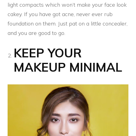
light compacts which won’t make your face look
cakey. If you have got acne, never ever rub
foundation on them. Just pat on a little concealer,
and you are good to go.
KEEP YOUR
MAKEUP MINIMAL