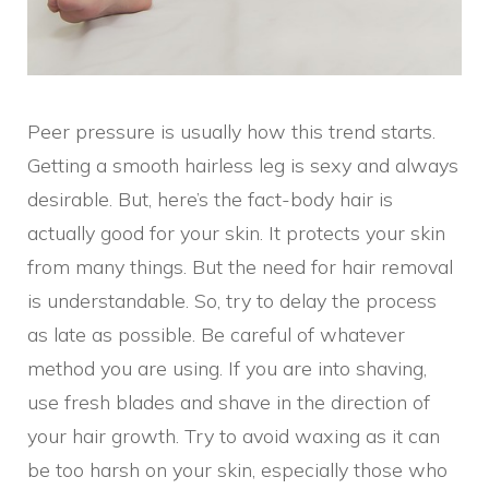
Peer pressure is usually how this trend starts.
Getting a smooth hairless leg is sexy and always
desirable. But, here’s the fact-body hair is
actually good for your skin. It protects your skin
from many things. But the need for hair removal
is understandable. So, try to delay the process
as late as possible. Be careful of whatever
method you are using. If you are into shaving,
use fresh blades and shave in the direction of
your hair growth. Try to avoid waxing as it can
be too harsh on your skin, especially those who