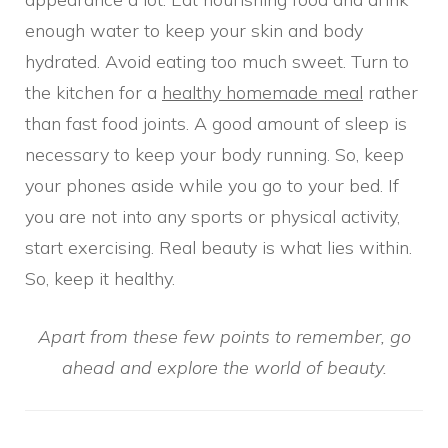
enough water to keep your skin and body
hydrated. Avoid eating too much sweet. Turn to
the kitchen for a
healthy homemade meal
rather
than fast food joints. A good amount of sleep is
necessary to keep your body running. So, keep
your phones aside while you go to your bed. If
you are not into any sports or physical activity,
start exercising. Real beauty is what lies within.
So, keep it healthy.
Apart from these few points to remember, go
ahead and explore the world of beauty.