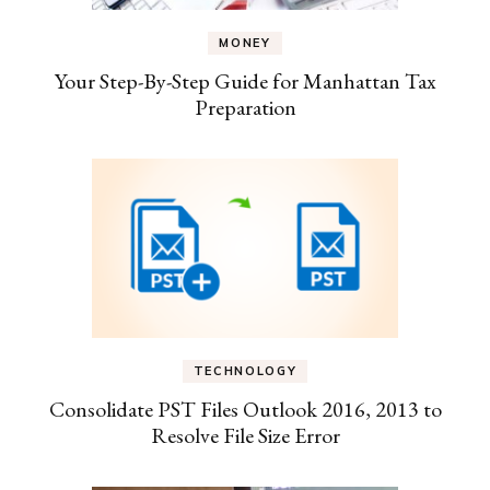
MONEY
Your Step-By-Step Guide for Manhattan Tax
Preparation
TECHNOLOGY
Consolidate PST Files Outlook 2016, 2013 to
Resolve File Size Error