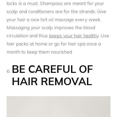
locks is a must. Shampoos are meant for your
scalp and conditioners are for the strands. Give
your hair a nice hot oil massage every week.
Massaging your scalp improves the blood
circulation and thus
keeps your hair healthy
. Use
hair packs at home or go for hair spa once a
month to keep them nourished.
BE CAREFUL OF
HAIR REMOVAL