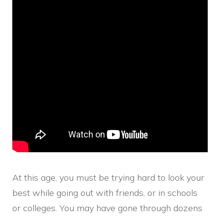
At this age, you must be trying hard to look your
best while going out with friends, or in schools
or colleges. You may have gone through dozens