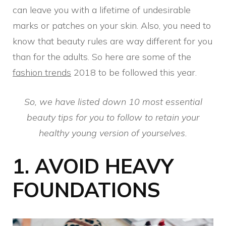
can leave you with a lifetime of undesirable
marks or patches on your skin. Also, you need to
know that beauty rules are way different for you
than for the adults. So here are some of the
fashion trends
2018 to be followed this year.
So, we have listed down 10 most essential
beauty tips for you to follow to retain your
healthy young version of yourselves.
1.
AVOID HEAVY
FOUNDATIONS