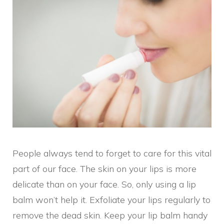
People always tend to forget to care for this vital
part of our face. The skin on your lips is more
delicate than on your face. So, only using a lip
balm won’t help it. Exfoliate your lips regularly to
remove the dead skin. Keep your lip balm handy