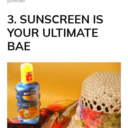
powder.
3.
SUNSCREEN IS
YOUR ULTIMATE
BAE