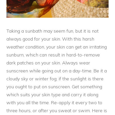
Taking a sunbath may seem fun, but it is not
always good for your skin. With this harsh
weather condition, your skin can get an irritating
sunburn, which can result in hard-to-remove
dark patches on your skin. Always wear
sunscreen while going out on a day-time. Be it a
cloudy sky or winter fog; if the sunlight is there
you ought to put on sunscreen. Get something
which suits your skin type and carry it along
with you all the time. Re-apply it every two to
three hours, or after you sweat or swim. Here is