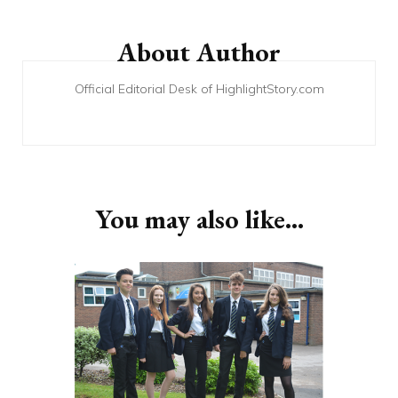
Post
Navigation
About Author
Official Editorial Desk of HighlightStory.com
You may also like...