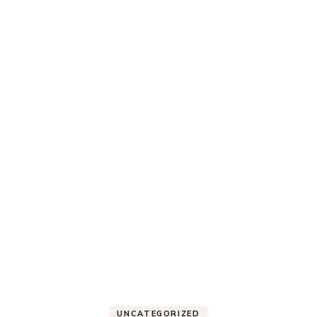
UNCATEGORIZED