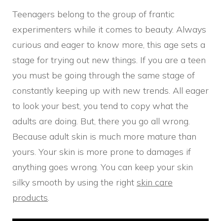
Teenagers belong to the group of frantic
experimenters while it comes to beauty. Always
curious and eager to know more, this age sets a
stage for trying out new things. If you are a teen
you must be going through the same stage of
constantly keeping up with new trends. All eager
to look your best, you tend to copy what the
adults are doing. But, there you go all wrong.
Because adult skin is much more mature than
yours. Your skin is more prone to damages if
anything goes wrong. You can keep your skin
silky smooth by using the right
skin care
products
.