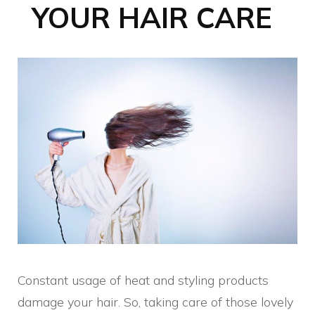
YOUR HAIR CARE
Constant usage of heat and styling products
damage your hair. So, taking care of those lovely