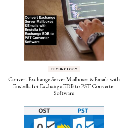
TECHNOLOGY
Convert Exchange Server Mailboxes &Emails with
Enstella for Exchange EDB to PST Converter
Software