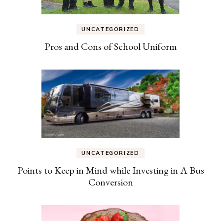
UNCATEGORIZED
Pros and Cons of School Uniform
UNCATEGORIZED
Points to Keep in Mind while Investing in A Bus
Conversion