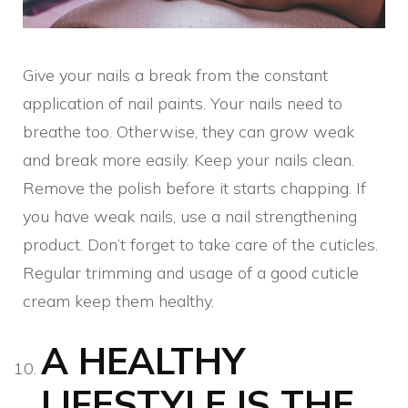
Give your nails a break from the constant
application of nail paints. Your nails need to
breathe too. Otherwise, they can grow weak
and break more easily. Keep your nails clean.
Remove the polish before it starts chapping. If
you have weak nails, use a nail strengthening
product. Don’t forget to take care of the cuticles.
Regular trimming and usage of a good cuticle
cream keep them healthy.
A HEALTHY
LIFESTYLE IS THE