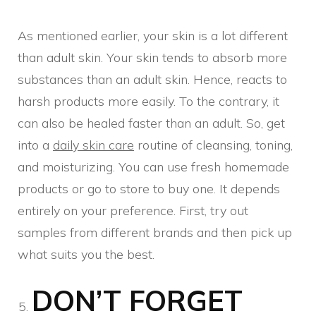
As mentioned earlier, your skin is a lot different
than adult skin. Your skin tends to absorb more
substances than an adult skin. Hence, reacts to
harsh products more easily. To the contrary, it
can also be healed faster than an adult. So, get
into a
daily skin care
routine of cleansing, toning,
and moisturizing. You can use fresh homemade
products or go to store to buy one. It depends
entirely on your preference. First, try out
samples from different brands and then pick up
what suits you the best.
DON’T FORGET