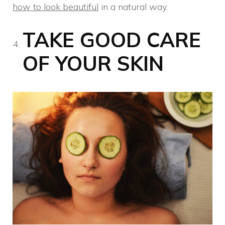
how to look beautiful
in a natural way.
TAKE GOOD CARE
OF YOUR SKIN