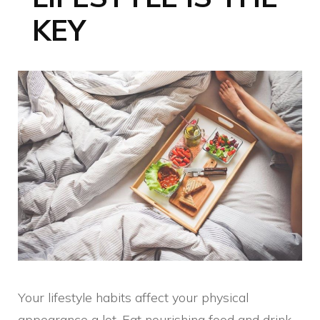
KEY
Your lifestyle habits affect your physical
appearance a lot. Eat nourishing food and drink