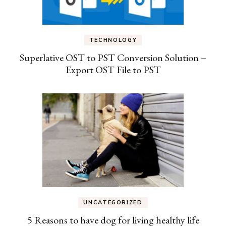
TECHNOLOGY
Superlative OST to PST Conversion Solution –
Export OST File to PST
UNCATEGORIZED
5 Reasons to have dog for living healthy life