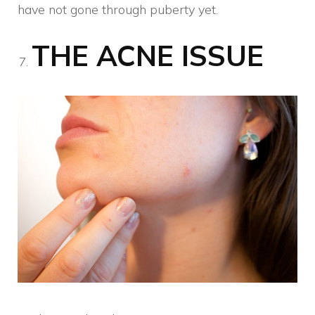
have not gone through puberty yet.
THE ACNE ISSUE