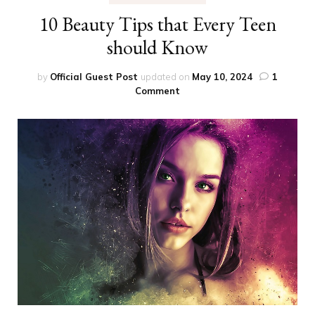
10 Beauty Tips that Every Teen
should Know
by
Official Guest Post
updated on
May 10, 2024
1
on
Comment
10
Beauty
Tips
that
Every
Teen
should
Know