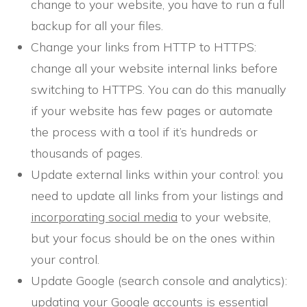
change to your website, you have to run a full
backup for all your files.
Change your links from HTTP to HTTPS:
change all your website internal links before
switching to HTTPS. You can do this manually
if your website has few pages or automate
the process with a tool if it’s hundreds or
thousands of pages.
Update external links within your control: you
need to update all links from your listings and
incorporating social media
to your website,
but your focus should be on the ones within
your control.
Update Google (search console and analytics):
updating your Google accounts is essential