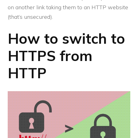
on another link taking them to an HTTP website
(that’s unsecured).
How to switch to
HTTPS from
HTTP