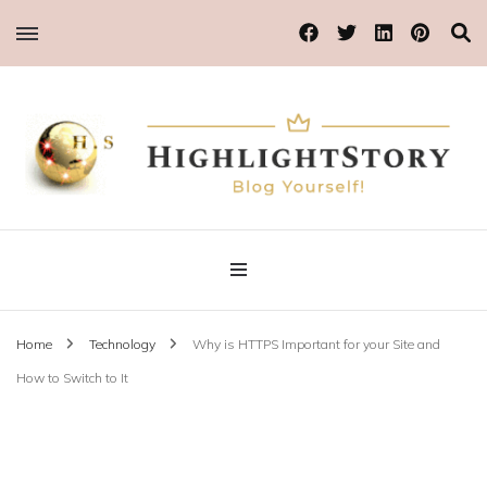
Blog Yourself!
Highlight Story
Home
Technology
Why is HTTPS Important for your Site and
How to Switch to It