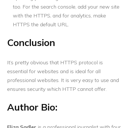
too. For the search console, add your new site
with the HTTPS, and for analytics, make
HTTPS the default URL.
Conclusion
It’s pretty obvious that HTTPS protocol is
essential for websites and is ideal for all
professional websites. It is very easy to use and
ensures security which HTTP cannot offer.
Author Bio:
Eliza Sadler
is a professional journalist with four