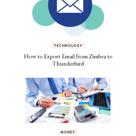
TECHNOLOGY
How to Export Email from Zimbra to
Thunderbird
MONEY