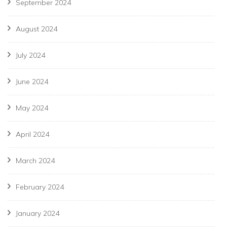
September 2024
August 2024
July 2024
June 2024
May 2024
April 2024
March 2024
February 2024
January 2024