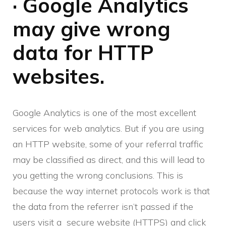
· Google Analytics
may give wrong
data for HTTP
websites.
Google Analytics is one of the most excellent
services for web analytics. But if you are using
an HTTP website, some of your referral traffic
may be classified as direct, and this will lead to
you getting the wrong conclusions. This is
because the way internet protocols work is that
the data from the referrer isn’t passed if the
users visit a secure website (HTTPS) and click