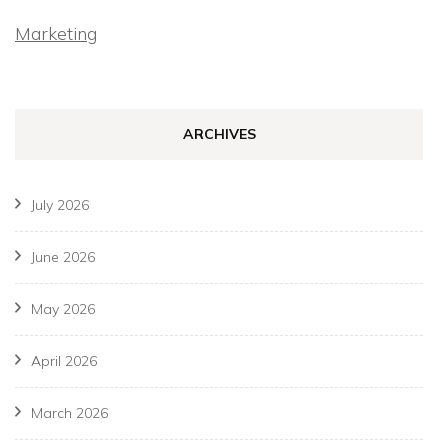
Marketing
ARCHIVES
July 2026
June 2026
May 2026
April 2026
March 2026