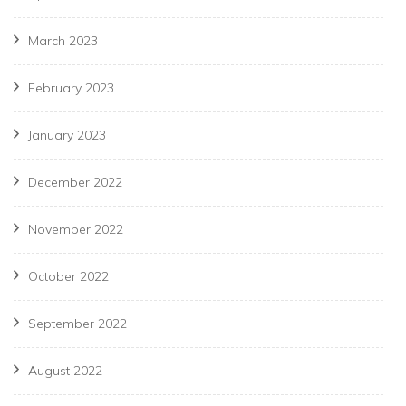
March 2023
February 2023
January 2023
December 2022
November 2022
October 2022
September 2022
August 2022