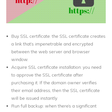
Buy SSL certificate: the SSL certificate creates
a link that’s impenetrable and encrypted
between the web server and browser
window.
Acquire SSL certificate installation: you need
to approve the SSL certificate after
purchasing it. If the domain owner verifies
their email address, then the SSL certificate
will be issued instantly.
Run full backup: when there’s a significant