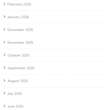
February 2026
January 2026
December 2025
November 2025
October 2025
September 2025
August 2025
July 2025
June 2025