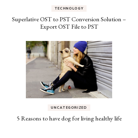
TECHNOLOGY
Superlative OST to PST Conversion Solution –
Export OST File to PST
UNCATEGORIZED
5 Reasons to have dog for living healthy life