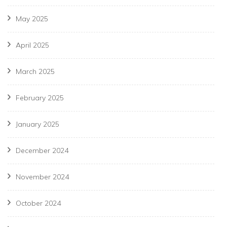
May 2025
April 2025
March 2025
February 2025
January 2025
December 2024
November 2024
October 2024