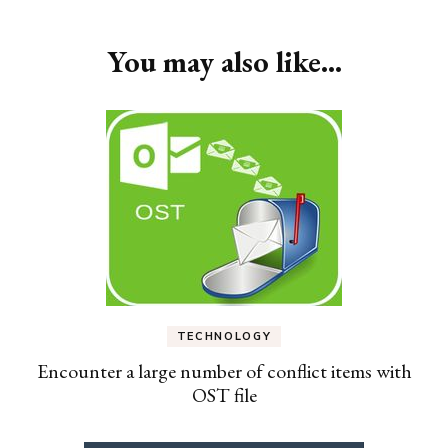
You may also like...
TECHNOLOGY
Encounter a large number of conflict items with
OST file