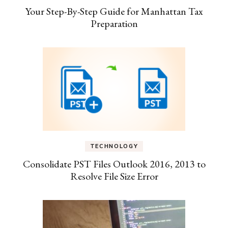
Your Step-By-Step Guide for Manhattan Tax
Preparation
TECHNOLOGY
Consolidate PST Files Outlook 2016, 2013 to
Resolve File Size Error