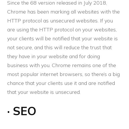
Since the 68 version released in July 2018,
Chrome has been marking all websites with the
HTTP protocol as unsecured websites. If you
are using the HTTP protocol on your websites,
your clients will be notified that your website is
not secure, and this will reduce the trust that
they have in your website and for doing
business with you. Chrome remains one of the
most popular internet browsers, so there’s a big
chance that your clients use it and are notified
that your website is unsecured.
· SEO