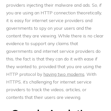
providers injecting their malware and ads. So, if
you are using an HTTP connection theoretically,
it is easy for internet service providers and
governments to spy on your users and the
content they are viewing. While there is no clear
evidence to support any claims that
governments and internet service providers do
this, the fact is that they can do it with ease if
they wanted to, provided that you are using the
HTTP protocol by
having two modems
. With
HTTPS, it’s challenging for internet service
providers to track the videos, articles, or
contents that their users are viewing.