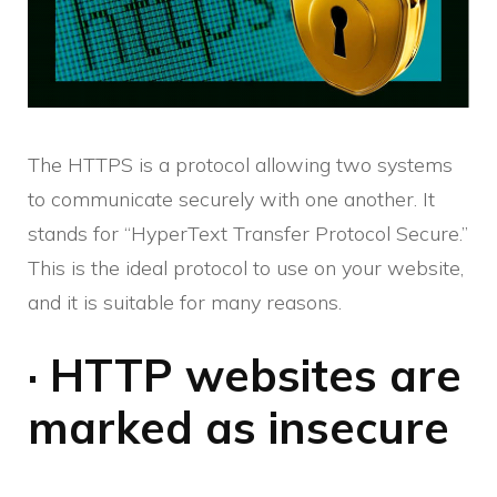
The HTTPS is a protocol allowing two systems
to communicate securely with one another. It
stands for “HyperText Transfer Protocol Secure.”
This is the ideal protocol to use on your website,
and it is suitable for many reasons.
· HTTP websites are
marked as insecure