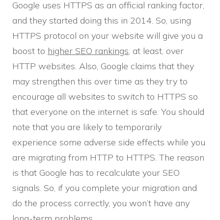
Google uses HTTPS as an official ranking factor,
and they started doing this in 2014. So, using
HTTPS protocol on your website will give you a
boost to
higher SEO rankings
, at least, over
HTTP websites. Also, Google claims that they
may strengthen this over time as they try to
encourage all websites to switch to HTTPS so
that everyone on the internet is safe. You should
note that you are likely to temporarily
experience some adverse side effects while you
are migrating from HTTP to HTTPS. The reason
is that Google has to recalculate your SEO
signals. So, if you complete your migration and
do the process correctly, you won’t have any
long-term problems.