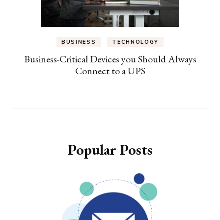
BUSINESS
TECHNOLOGY
Business-Critical Devices you Should Always
Connect to a UPS
Popular Posts