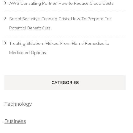
AWS Consulting Partner: How to Reduce Cloud Costs
Social Security’s Funding Crisis: How To Prepare For
Potential Benefit Cuts
Treating Stubborn Flakes: From Home Remedies to
Medicated Options
CATEGORIES
Technology
Business