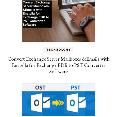
TECHNOLOGY
Convert Exchange Server Mailboxes &Emails with
Enstella for Exchange EDB to PST Converter
Software