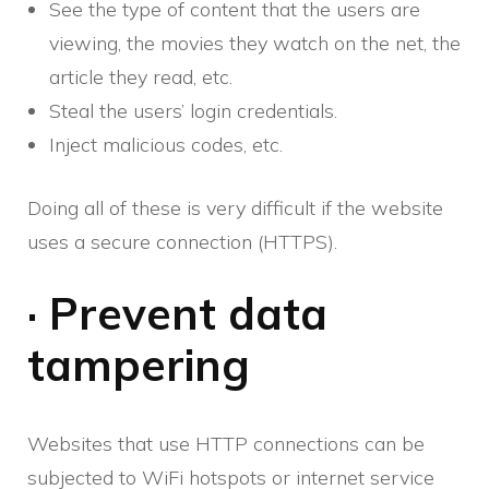
See the type of content that the users are
viewing, the movies they watch on the net, the
article they read, etc.
Steal the users’ login credentials.
Inject malicious codes, etc.
Doing all of these is very difficult if the website
uses a secure connection (HTTPS).
· Prevent data
tampering
Websites that use HTTP connections can be
subjected to WiFi hotspots or internet service