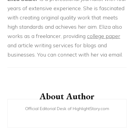
years of extensive experience. She is fascinated
with creating original quality work that meets
high standards and achieves her aim. Eliza also
works as a freelancer, providing
college paper
and article writing services for blogs and
businesses. You can connect with her via email.
Post
Navigation
About Author
Official Editorial Desk of HighlightStory.com