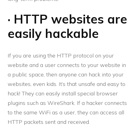
· HTTP websites are
easily hackable
If you are using the HTTP protocol on your
website and a user connects to your website in
a public space, then anyone can hack into your
websites, even kids. It’s that unsafe and easy to
hack! They can easily install special browser
plugins such as WireShark. If a hacker connects
to the same WiFi as a user, they can access all
HTTP packets sent and received.