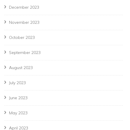
December 2023
November 2023
October 2023
September 2023
August 2023
July 2023
June 2023
May 2023
April 2023