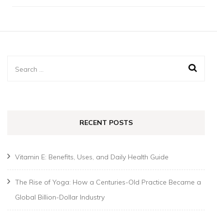
Search
for:
RECENT POSTS
Vitamin E: Benefits, Uses, and Daily Health Guide
The Rise of Yoga: How a Centuries-Old Practice Became a
Global Billion-Dollar Industry