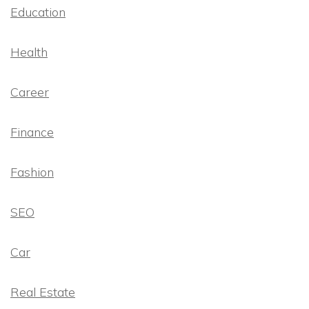
Education
Health
Career
Finance
Fashion
SEO
Car
Real Estate