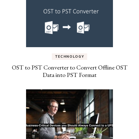
TECHNOLOGY
OST to PST Converter to Convert Offline OST
Data into PST Format