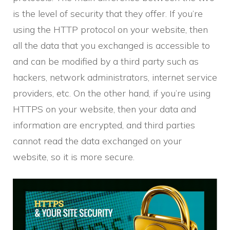
is the level of security that they offer. If you’re
using the HTTP protocol on your website, then
all the data that you exchanged is accessible to
and can be modified by a third party such as
hackers, network administrators, internet service
providers, etc. On the other hand, if you’re using
HTTPS on your website, then your data and
information are encrypted, and third parties
cannot read the data exchanged on your
website, so it is more secure.