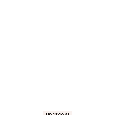
TECHNOLOGY