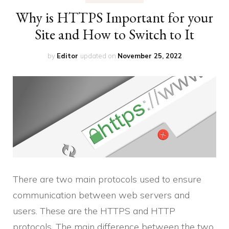
Why is HTTPS Important for your
Site and How to Switch to It
by
Editor
updated on
November 25, 2022
There are two main protocols used to ensure
communication between web servers and
users. These are the HTTPS and HTTP
protocols. The main difference between the two