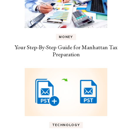
MONEY
Your Step-By-Step Guide for Manhattan Tax
Preparation
TECHNOLOGY