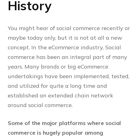
History
You might hear of social commerce recently or
maybe today only, but it is not at all a new
concept. In the eCommerce industry, Social
commerce has been an integral part of many
years. Many brands or big eCommerce
undertakings have been implemented, tested,
and utilized for quite a long time and
established an extended chain network
around social commerce.
Some of the major platforms where social
commerce is hugely popular among