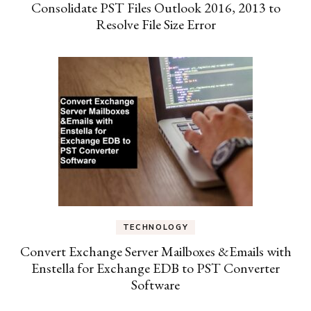
Consolidate PST Files Outlook 2016, 2013 to
Resolve File Size Error
TECHNOLOGY
Convert Exchange Server Mailboxes &Emails with
Enstella for Exchange EDB to PST Converter
Software