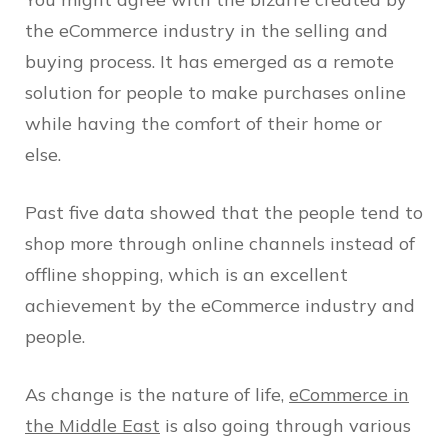
the eCommerce industry in the selling and
buying process. It has emerged as a remote
solution for people to make purchases online
while having the comfort of their home or
else.
Past five data showed that the people tend to
shop more through online channels instead of
offline shopping, which is an excellent
achievement by the eCommerce industry and
people.
As change is the nature of life,
eCommerce in
the Middle East
is also going through various