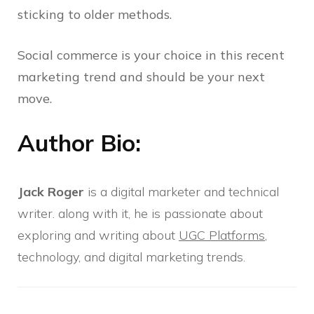
sticking to older methods.
Social commerce is your choice in this recent
marketing trend and should be your next
move.
Author Bio:
Jack Roger
is a digital marketer and technical
writer. along with it, he is passionate about
exploring and writing about
UGC Platforms
,
technology, and digital marketing trends.