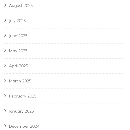
August 2025
July 2025
June 2025
May 2025
April 2025
March 2025
February 2025
January 2025
December 2024