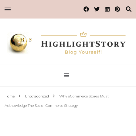
Blog Yourself!
Highlight Story
Home
Uncategorized
Why eCommerce Stores Must
Acknowledge The Social Commerce Strategy