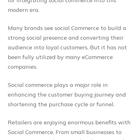
for integrating social commerce into this
modern era.
Many brands see social Commerce to build a
strong social presence and converting their
audience into loyal customers. But it has not
been fully utilized by many eCommerce
companies.
Social commerce plays a major role in
enhancing the customer buying journey and
shortening the purchase cycle or funnel.
Retailers are enjoying enormous benefits with
Social Commerce. From small businesses to