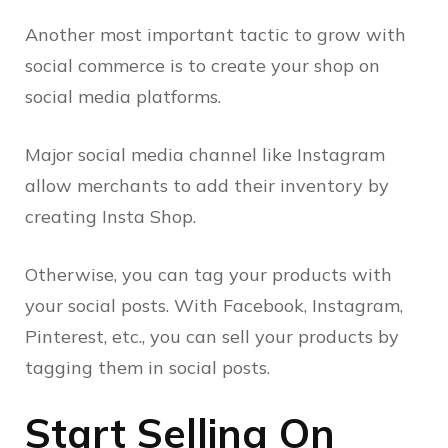
Another most important tactic to grow with
social commerce is to create your shop on
social media platforms.
Major social media channel like Instagram
allow merchants to add their inventory by
creating Insta Shop.
Otherwise, you can tag your products with
your social posts. With Facebook, Instagram,
Pinterest, etc., you can sell your products by
tagging them in social posts.
Start Selling On