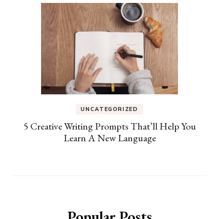
UNCATEGORIZED
5 Creative Writing Prompts That’ll Help You
Learn A New Language
Popular Posts