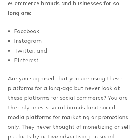
eCommerce brands and businesses for so
long are:
Facebook
Instagram
Twitter, and
Pinterest
Are you surprised that you are using these
platforms for a long-ago but never look at
these platforms for social commerce? You are
the only ones; several brands limit social
media platforms for marketing or promotions
only. They never thought of monetizing or sell
products by
native advertising on social