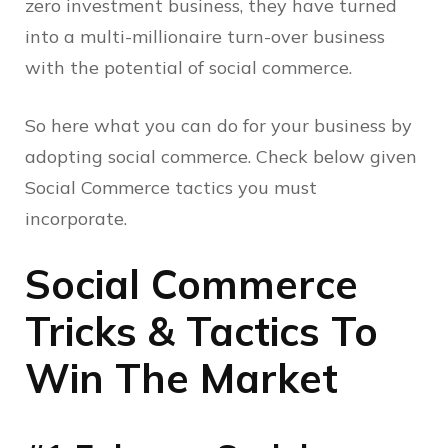
zero investment business, they have turned
into a multi-millionaire turn-over business
with the potential of social commerce.
So here what you can do for your business by
adopting social commerce. Check below given
Social Commerce tactics you must
incorporate.
Social Commerce
Tricks & Tactics To
Win The Market