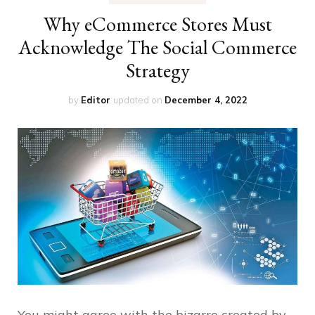
Why eCommerce Stores Must
Acknowledge The Social Commerce
Strategy
by
Editor
updated on
December 4, 2022
You might agree with the bizarre created by