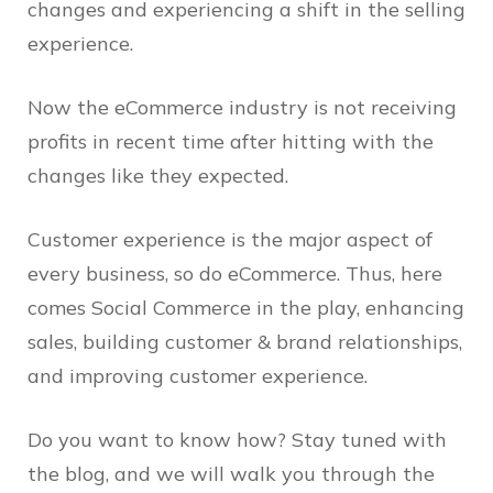
changes and experiencing a shift in the selling
experience.
Now the eCommerce industry is not receiving
profits in recent time after hitting with the
changes like they expected.
Customer experience is the major aspect of
every business, so do eCommerce. Thus, here
comes Social Commerce in the play, enhancing
sales, building customer & brand relationships,
and improving customer experience.
Do you want to know how? Stay tuned with
the blog, and we will walk you through the