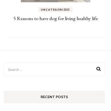
UNCATEGORIZED
5 Reasons to have dog for living healthy life
Search
for:
RECENT POSTS