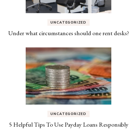
UNCATEGORIZED
Under what circumstances should one rent desks?
UNCATEGORIZED
5 Helpful Tips To Use Payday Loans Responsibly