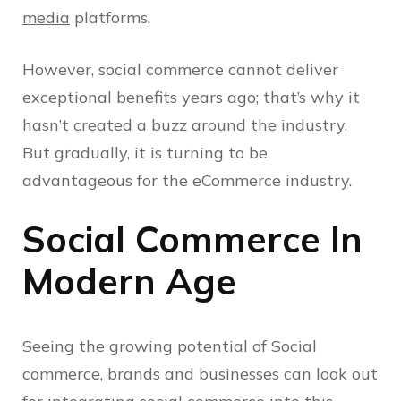
media
platforms.
However, social commerce cannot deliver
exceptional benefits years ago; that’s why it
hasn’t created a buzz around the industry.
But gradually, it is turning to be
advantageous for the eCommerce industry.
Social Commerce In
Modern Age
Seeing the growing potential of Social
commerce, brands and businesses can look out