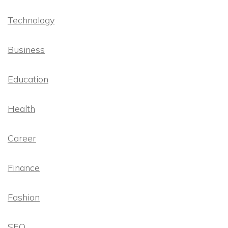
Technology
Business
Education
Health
Career
Finance
Fashion
SEO