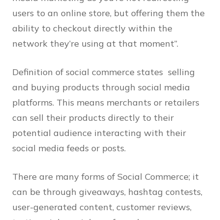
users to an online store, but offering them the
ability to checkout directly within the
network they’re using at that moment”.
Definition of social commerce states selling
and buying products through social media
platforms. This means merchants or retailers
can sell their products directly to their
potential audience interacting with their
social media feeds or posts.
There are many forms of Social Commerce; it
can be through giveaways, hashtag contests,
user-generated content, customer reviews,