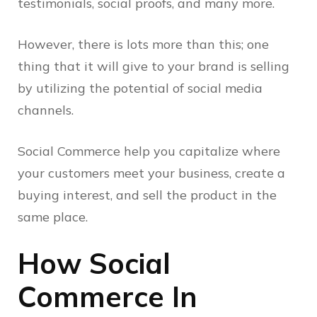
testimonials, social proofs, and many more.
However, there is lots more than this; one
thing that it will give to your brand is selling
by utilizing the potential of social media
channels.
Social Commerce help you capitalize where
your customers meet your business, create a
buying interest, and sell the product in the
same place.
How Social
Commerce In