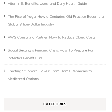
Vitamin E: Benefits, Uses, and Daily Health Guide
The Rise of Yoga: How a Centuries-Old Practice Became a
Global Billion-Dollar Industry
AWS Consulting Partner: How to Reduce Cloud Costs
Social Security’s Funding Crisis: How To Prepare For
Potential Benefit Cuts
Treating Stubborn Flakes: From Home Remedies to
Medicated Options
CATEGORIES