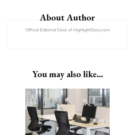
Post
Navigation
About Author
Official Editorial Desk of HighlightStory.com
You may also like...