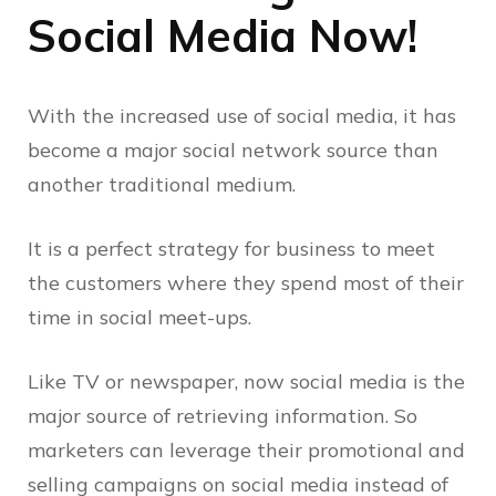
Social Media Now!
With the increased use of social media, it has
become a major social network source than
another traditional medium.
It is a perfect strategy for business to meet
the customers where they spend most of their
time in social meet-ups.
Like TV or newspaper, now social media is the
major source of retrieving information. So
marketers can leverage their promotional and
selling campaigns on social media instead of