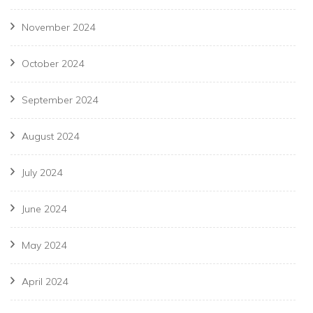
November 2024
October 2024
September 2024
August 2024
July 2024
June 2024
May 2024
April 2024