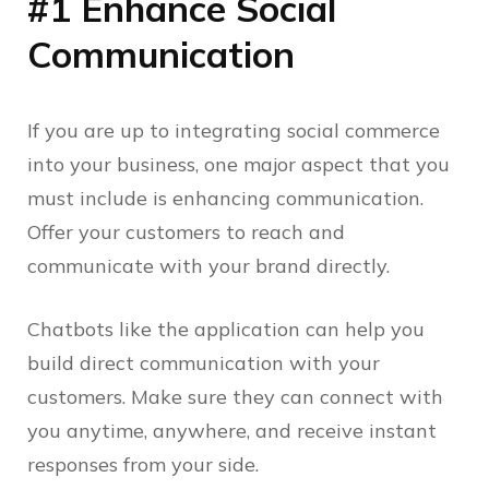
#1 Enhance Social
Communication
If you are up to integrating social commerce
into your business, one major aspect that you
must include is enhancing communication.
Offer your customers to reach and
communicate with your brand directly.
Chatbots like the application can help you
build direct communication with your
customers. Make sure they can connect with
you anytime, anywhere, and receive instant
responses from your side.