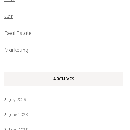
Car
Real Estate
Marketing
ARCHIVES
July 2026
June 2026
May 2026