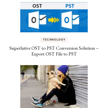
TECHNOLOGY
Superlative OST to PST Conversion Solution –
Export OST File to PST