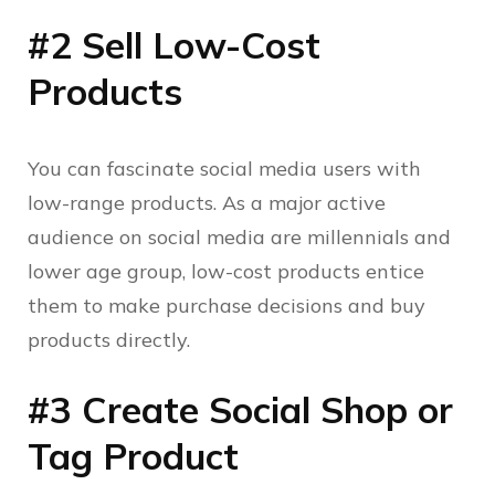
#2 Sell Low-Cost
Products
You can fascinate social media users with
low-range products. As a major active
audience on social media are millennials and
lower age group, low-cost products entice
them to make purchase decisions and buy
products directly.
#3 Create Social Shop or
Tag Product