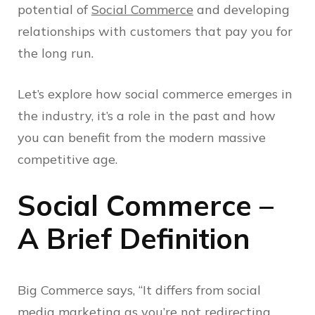
potential of
Social Commerce
and developing
relationships with customers that pay you for
the long run.
Let’s explore how social commerce emerges in
the industry, it’s a role in the past and how
you can benefit from the modern massive
competitive age.
Social Commerce –
A Brief Definition
Big Commerce says, “It differs from social
media marketing as you’re not redirecting