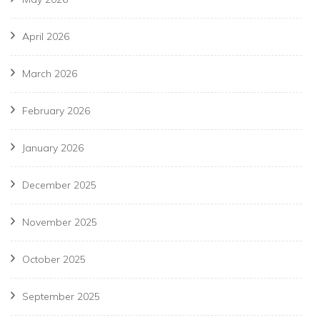
April 2026
March 2026
February 2026
January 2026
December 2025
November 2025
October 2025
September 2025