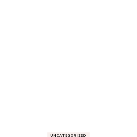
UNCATEGORIZED