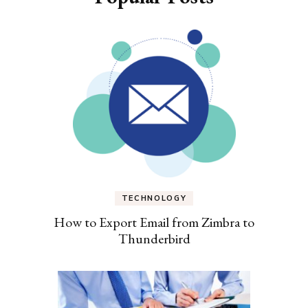
TECHNOLOGY
How to Export Email from Zimbra to
Thunderbird