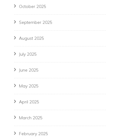
October 2025
September 2025
August 2025
July 2025
June 2025
May 2025
April 2025
March 2025
February 2025