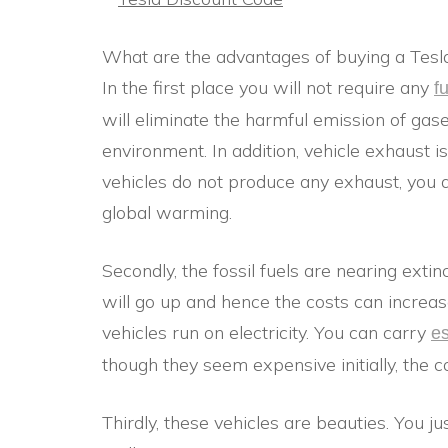
What are the advantages of buying a Tesla
In the first place you will not require any
f
will eliminate the harmful emission of gase
environment. In addition, vehicle exhaust 
vehicles do not produce any exhaust, you d
global warming.
Secondly, the fossil fuels are nearing extin
will go up and hence the costs can increas
vehicles run on electricity. You can carry
es
though they seem expensive initially, the c
Thirdly, these vehicles are beauties. You