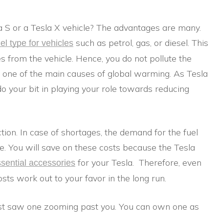
 S or a Tesla X vehicle? The advantages are many.
such as petrol, gas, or diesel. This
uel type for vehicles
s from the vehicle. Hence, you do not pollute the
is one of the main causes of global warming. As Tesla
o your bit in playing your role towards reducing
ction. In case of shortages, the demand for the fuel
e. You will save on these costs because the Tesla
for your Tesla. Therefore, even
sential accessories
osts work out to your favor in the long run.
 just saw one zooming past you. You can own one as