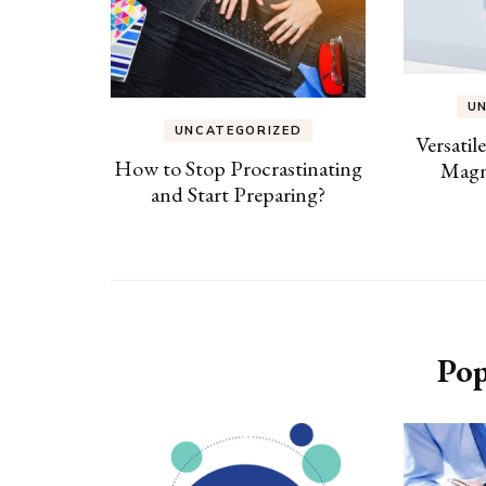
U
UNCATEGORIZED
Versatil
How to Stop Procrastinating
Magn
and Start Preparing?
Pop