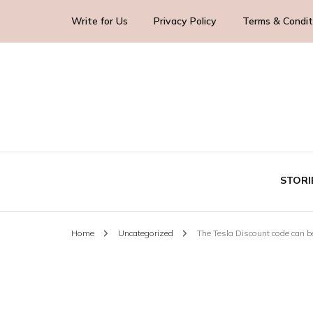
Write for Us
Privacy Policy
Terms & Condit
Blog Yourself!
Highlight Story
STORI
Home
Uncategorized
The Tesla Discount code can be
TE
BUS