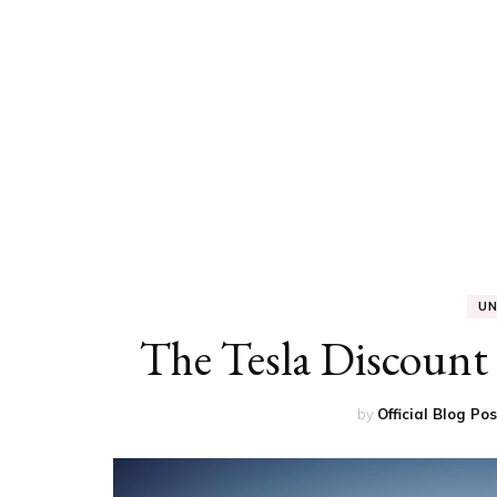
ED
HE
CA
FIN
FA
U
The Tesla Discount 
by
Official Blog Po