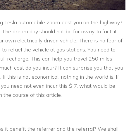
g Tesla automobile zoom past you on the highway?
The dream day should not be far away. In fact, it
ur own electrically driven vehicle. There is no fear of
to refuel the vehicle at gas stations. You need to
ull recharge. This can help you travel 250 miles
much cost do you incur? It can surprise you that you
 If this is not economical, nothing in the world is. If I
, you need not even incur this $ 7, what would be
the course of this article.
it benefit the referrer and the referral? We shall