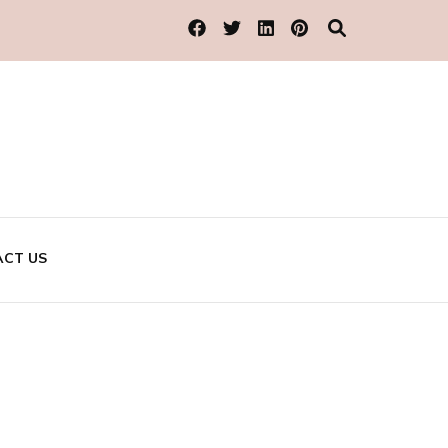
CT US