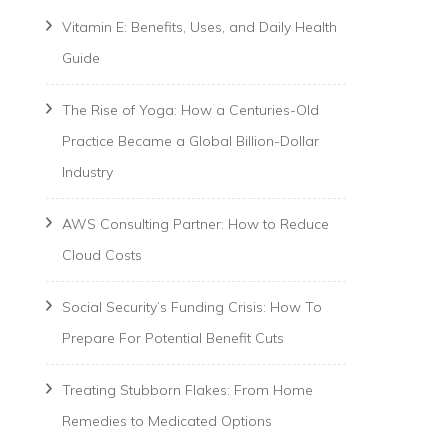
Vitamin E: Benefits, Uses, and Daily Health
Guide
The Rise of Yoga: How a Centuries-Old
Practice Became a Global Billion-Dollar
Industry
AWS Consulting Partner: How to Reduce
Cloud Costs
Social Security’s Funding Crisis: How To
Prepare For Potential Benefit Cuts
Treating Stubborn Flakes: From Home
Remedies to Medicated Options