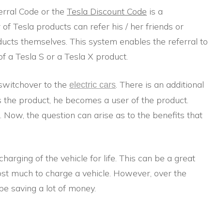
erral Code or the
Tesla Discount Code
is a
of Tesla products can refer his / her friends or
ducts themselves. This system enables the referral to
f a Tesla S or a Tesla X product.
 switchover to the
. There is an additional
electric cars
s the product, he becomes a user of the product.
 Now, the question can arise as to the benefits that
harging of the vehicle for life. This can be a great
cost much to charge a vehicle. However, over the
 be saving a lot of money.