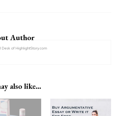
ut Author
ial Desk of HighlightStory.com
y also like...