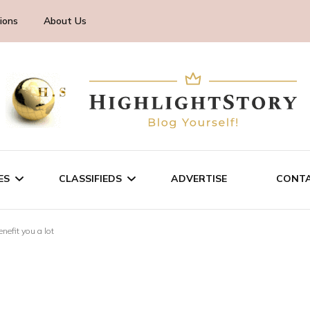
ions
About Us
ES
CLASSIFIEDS
ADVERTISE
CONTA
nefit you a lot
CHNOLOGY
SALE/RENT
INESS
SERVICES