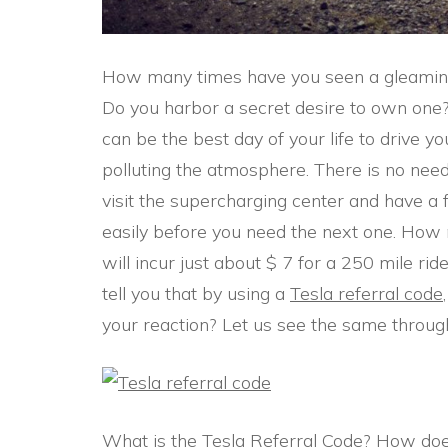
How many times have you seen a gleamin
Do you harbor a secret desire to own one? 
can be the best day of your life to drive yo
polluting the atmosphere. There is no need 
visit the supercharging center and have a f
easily before you need the next one. How 
will incur just about $ 7 for a 250 mile ride.
tell you that by using a
Tesla referral code
your reaction? Let us see the same through 
What is the Tesla Referral Code? How does 