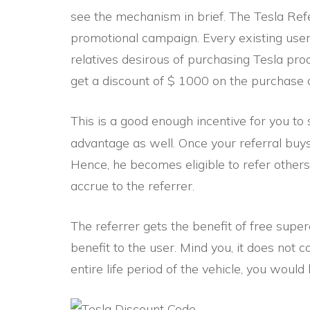
see the mechanism in brief. The Tesla Ref
promotional campaign. Every existing user 
relatives desirous of purchasing Tesla pro
get a discount of $ 1000 on the purchase o
This is a good enough incentive for you to
advantage as well. Once your referral buy
Hence, he becomes eligible to refer others.
accrue to the referrer.
The referrer gets the benefit of free superc
benefit to the user. Mind you, it does not 
entire life period of the vehicle, you would