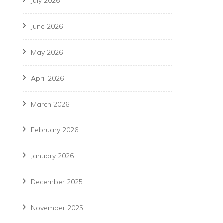
July 2026
June 2026
May 2026
April 2026
March 2026
February 2026
January 2026
December 2025
November 2025