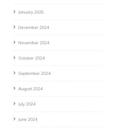
January 2025
December 2024
November 2024
October 2024
September 2024
August 2024
July 2024
June 2024