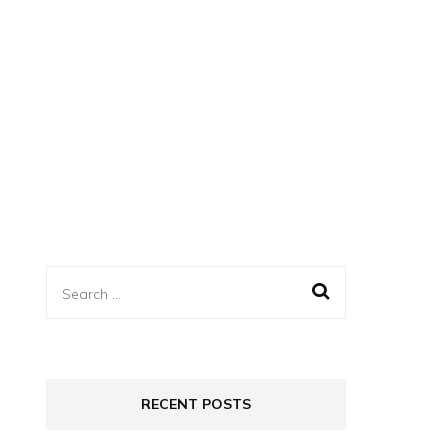
Search
for:
RECENT POSTS