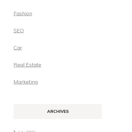
Fashion
SEO
Car
Real Estate
Marketing
ARCHIVES