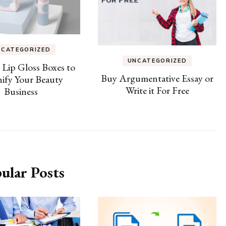
NCATEGORIZED
UNCATEGORIZED
e Lip Gloss Boxes to
Buy Argumentative Essay or
ify Your Beauty
Write it For Free
Business
ular Posts