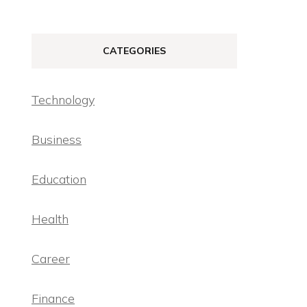
CATEGORIES
Technology
Business
Education
Health
Career
Finance