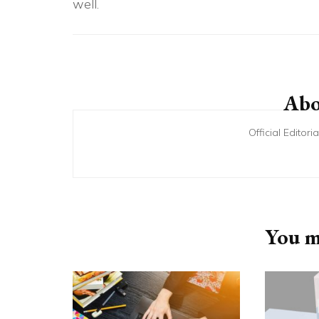
well.
Post
Navigation
Abo
Official Editor
You ma