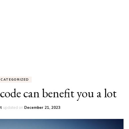
UCATION
COMMUNITY
ALTH
MISCELLANEOUS
REER
VEHICLES
ANCE
JOBS
SHION
PETS
NCATEGORIZED
code can benefit you a lot
st
updated on
December 21, 2023