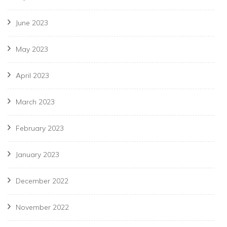
June 2023
May 2023
April 2023
March 2023
February 2023
January 2023
December 2022
November 2022