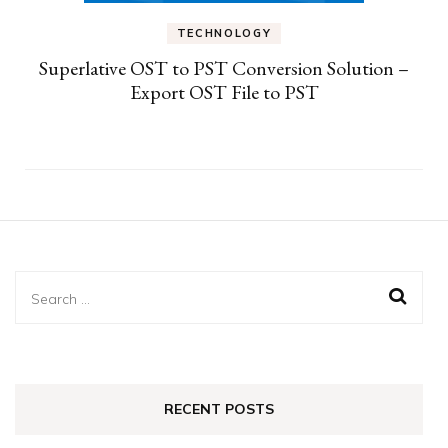
TECHNOLOGY
Superlative OST to PST Conversion Solution –
Export OST File to PST
Search
for:
RECENT POSTS