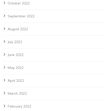
October 2022
September 2022
August 2022
July 2022
June 2022
May 2022
April 2022
March 2022
February 2022