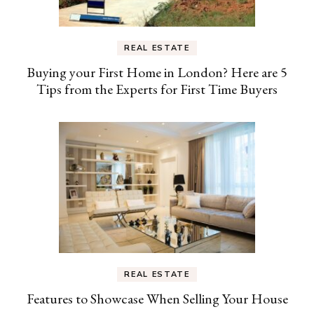
REAL ESTATE
Buying your First Home in London? Here are 5
Tips from the Experts for First Time Buyers
REAL ESTATE
Features to Showcase When Selling Your House