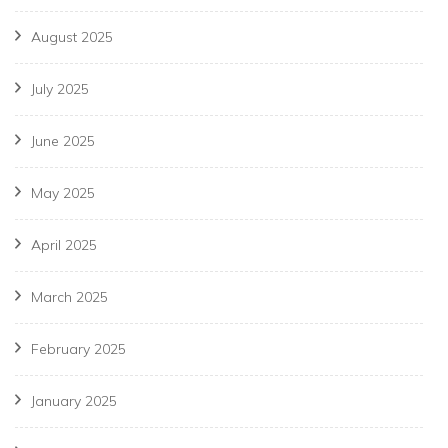
August 2025
July 2025
June 2025
May 2025
April 2025
March 2025
February 2025
January 2025