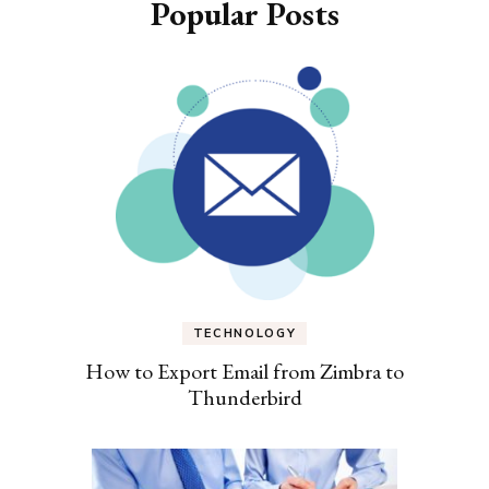
Popular Posts
TECHNOLOGY
How to Export Email from Zimbra to
Thunderbird