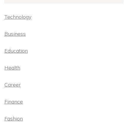
Technology
Business
Education
Health
Career
Finance
Fashion