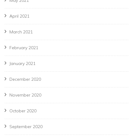
May 2021
April 2021
March 2021
February 2021
January 2021
December 2020
November 2020
October 2020
September 2020