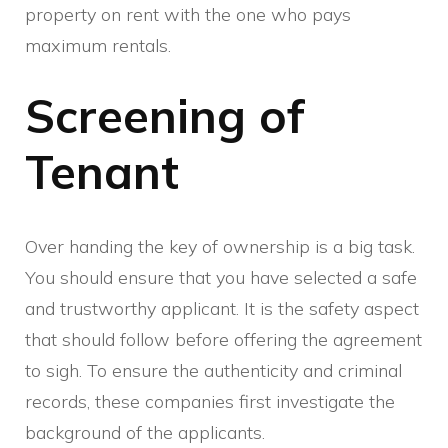
property on rent with the one who pays
maximum rentals.
Screening of
Tenant
Over handing the key of ownership is a big task.
You should ensure that you have selected a safe
and trustworthy applicant. It is the safety aspect
that should follow before offering the agreement
to sigh. To ensure the authenticity and criminal
records, these companies first investigate the
background of the applicants.