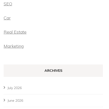
SEO
Car
Real Estate
Marketing
ARCHIVES
July 2026
June 2026