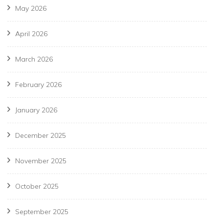
May 2026
April 2026
March 2026
February 2026
January 2026
December 2025
November 2025
October 2025
September 2025