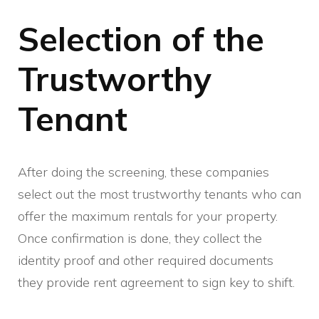
Selection of the
Trustworthy
Tenant
After doing the screening, these companies
select out the most trustworthy tenants who can
offer the maximum rentals for your property.
Once confirmation is done, they collect the
identity proof and other required documents
they provide rent agreement to sign key to shift.