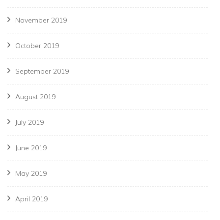
November 2019
October 2019
September 2019
August 2019
July 2019
June 2019
May 2019
April 2019