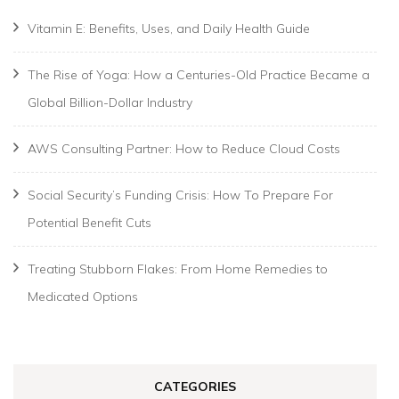
Vitamin E: Benefits, Uses, and Daily Health Guide
The Rise of Yoga: How a Centuries-Old Practice Became a
Global Billion-Dollar Industry
AWS Consulting Partner: How to Reduce Cloud Costs
Social Security’s Funding Crisis: How To Prepare For
Potential Benefit Cuts
Treating Stubborn Flakes: From Home Remedies to
Medicated Options
CATEGORIES