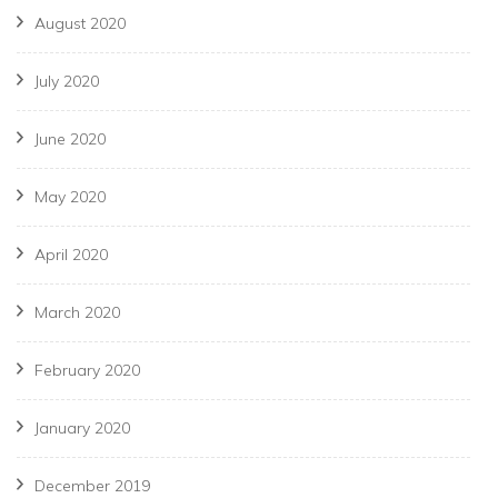
August 2020
July 2020
June 2020
May 2020
April 2020
March 2020
February 2020
January 2020
December 2019