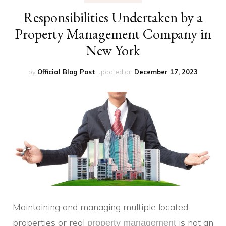
Responsibilities Undertaken by a
Property Management Company in
New York
by
Official Blog Post
updated on
December 17, 2023
Maintaining and managing multiple located
properties or real
is not an
property management