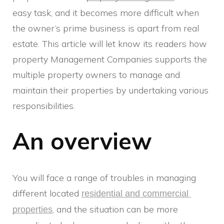
easy task, and it becomes more difficult when
the owner’s prime business is apart from real
estate. This article will let know its readers how
property Management Companies supports the
multiple property owners to manage and
maintain their properties by undertaking various
responsibilities.
An overview
You will face a range of troubles in managing
different located
residential and commercial 
, and the situation can be more
properties