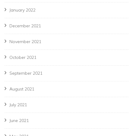
January 2022
December 2021
November 2021
October 2021
September 2021
August 2021
July 2021
June 2021