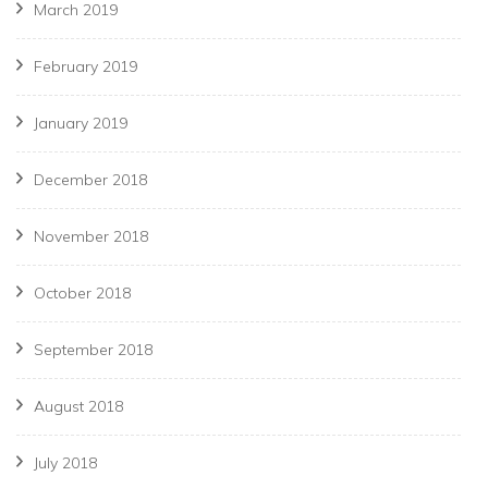
March 2019
February 2019
January 2019
December 2018
November 2018
October 2018
September 2018
August 2018
July 2018