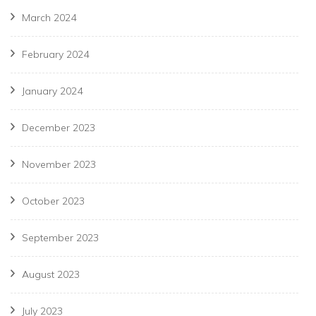
March 2024
February 2024
January 2024
December 2023
November 2023
October 2023
September 2023
August 2023
July 2023