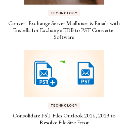
TECHNOLOGY
Convert Exchange Server Mailboxes &Emails with
Enstella for Exchange EDB to PST Converter
Software
TECHNOLOGY
Consolidate PST Files Outlook 2016, 2013 to
Resolve File Size Error