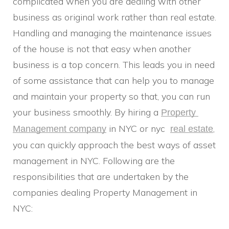
complicated when you are dealing with other
business as original work rather than real estate.
Handling and managing the maintenance issues
of the house is not that easy when another
business is a top concern. This leads you in need
of some assistance that can help you to manage
and maintain your property so that, you can run
your business smoothly. By hiring a
Property 
in NYC or nyc
,
Management company
real estate
you can quickly approach the best ways of asset
management in NYC. Following are the
responsibilities that are undertaken by the
companies dealing Property Management in
NYC: