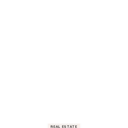
REAL ESTATE