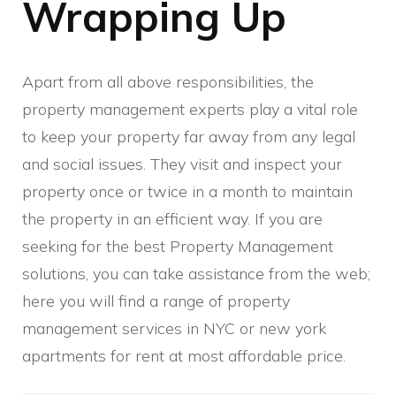
Wrapping Up
Apart from all above responsibilities, the
property management experts play a vital role
to keep your property far away from any legal
and social issues. They visit and inspect your
property once or twice in a month to maintain
the property in an efficient way. If you are
seeking for the best Property Management
solutions, you can take assistance from the web;
here you will find a range of property
management services in NYC or new york
apartments for rent at most affordable price.