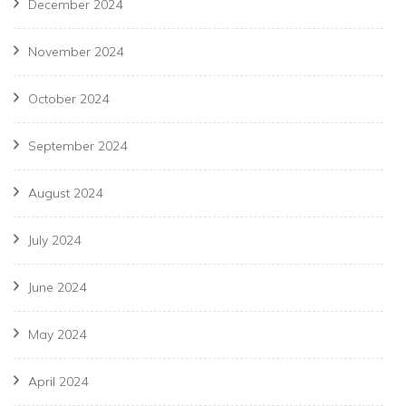
December 2024
November 2024
October 2024
September 2024
August 2024
July 2024
June 2024
May 2024
April 2024