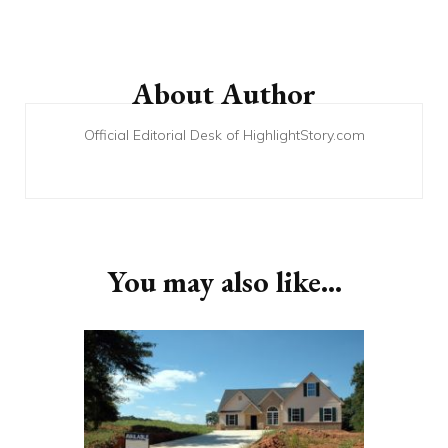
Post
Navigation
About Author
Official Editorial Desk of HighlightStory.com
You may also like...