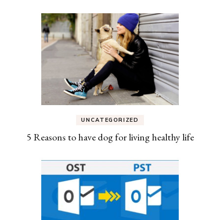
UNCATEGORIZED
5 Reasons to have dog for living healthy life