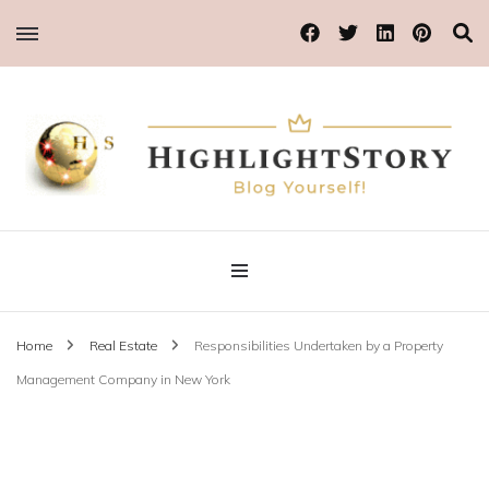
Blog Yourself!
Highlight Story
Home
Real Estate
Responsibilities Undertaken by a Property
Management Company in New York