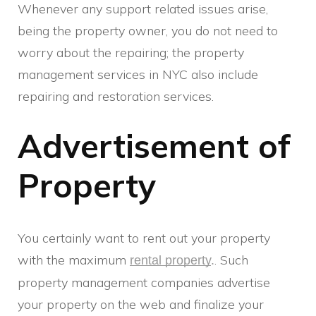
Whenever any support related issues arise,
being the property owner, you do not need to
worry about the repairing; the property
management services in NYC also include
repairing and restoration services.
Advertisement of
Property
You certainly want to rent out your property
with the maximum
. Such
rental property
.
property management companies advertise
your property on the web and finalize your