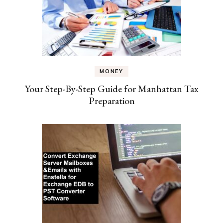
MONEY
Your Step-By-Step Guide for Manhattan Tax
Preparation