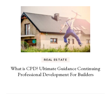
REAL ESTATE
What is CPD? Ultimate Guidance Continuing
Professional Development For Builders