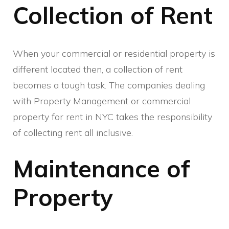
Collection of Rent
When your commercial or residential property is
different located then, a collection of rent
becomes a tough task. The companies dealing
with Property Management or commercial
property for rent in NYC takes the responsibility
of collecting rent all inclusive.
Maintenance of
Property