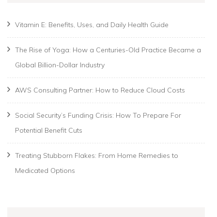
Vitamin E: Benefits, Uses, and Daily Health Guide
The Rise of Yoga: How a Centuries-Old Practice Became a
Global Billion-Dollar Industry
AWS Consulting Partner: How to Reduce Cloud Costs
Social Security’s Funding Crisis: How To Prepare For
Potential Benefit Cuts
Treating Stubborn Flakes: From Home Remedies to
Medicated Options