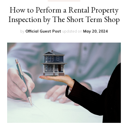
How to Perform a Rental Property
Inspection by The Short Term Shop
by
Official Guest Post
updated on
May 20, 2024