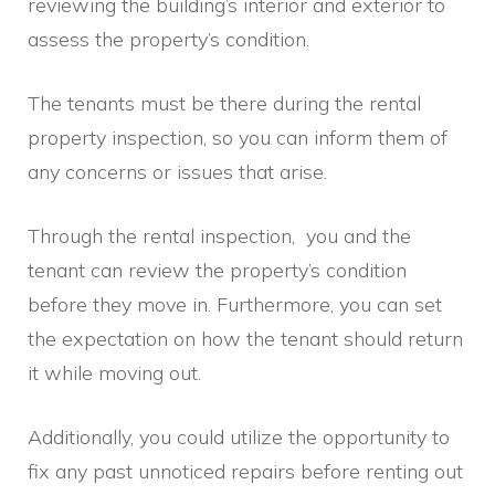
reviewing the building’s interior and exterior to
assess the property’s condition.
The tenants must be there during the rental
property inspection, so you can inform them of
any concerns or issues that arise.
Through the rental inspection, you and the
tenant can review the property’s condition
before they move in. Furthermore, you can set
the expectation on how the tenant should return
it while moving out.
Additionally, you could utilize the opportunity to
fix any past unnoticed repairs before renting out