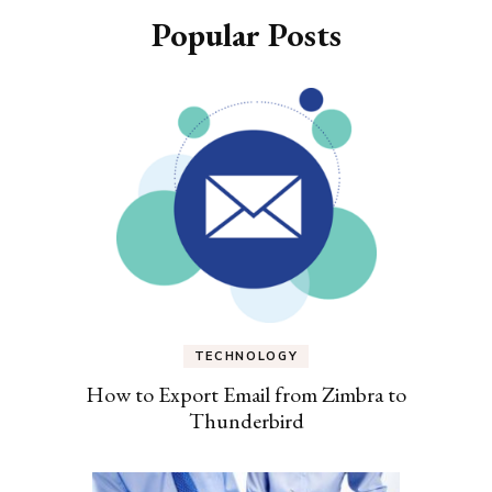
Popular Posts
TECHNOLOGY
How to Export Email from Zimbra to
Thunderbird