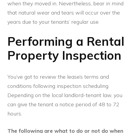
when they moved in. Nevertheless, bear in mind
that natural wear and tears will occur over the
years due to your tenants’ regular use.
Performing a Rental
Property Inspection
You’ve got to review the lease’s terms and
conditions following inspection scheduling.
Depending on the local landlord-tenant law, you
can give the tenant a notice period of 48 to 72
hours.
The following are what to do or not do when