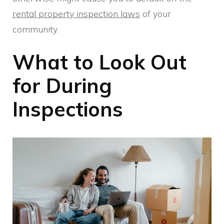
rental property inspection laws
of your
community.
What to Look Out
for During
Inspections