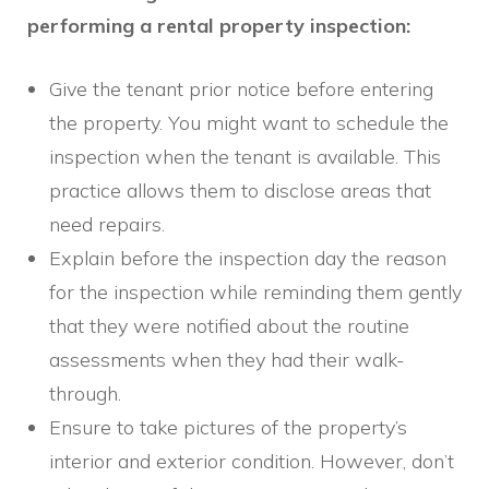
performing a rental property inspection:
Give the tenant prior notice before entering
the property. You might want to schedule the
inspection when the tenant is available. This
practice allows them to disclose areas that
need repairs.
Explain before the inspection day the reason
for the inspection while reminding them gently
that they were notified about the routine
assessments when they had their walk-
through.
Ensure to take pictures of the property’s
interior and exterior condition. However, don’t