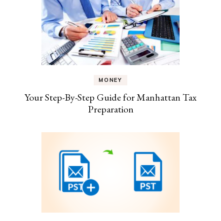
MONEY
Your Step-By-Step Guide for Manhattan Tax
Preparation