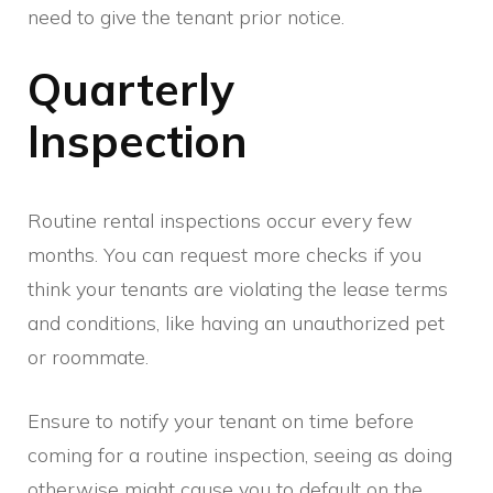
need to give the tenant prior notice.
Quarterly
Inspection
Routine rental inspections occur every few
months. You can request more checks if you
think your tenants are violating the lease terms
and conditions, like having an unauthorized pet
or roommate.
Ensure to notify your tenant on time before
coming for a routine inspection, seeing as doing
otherwise might cause you to default on the