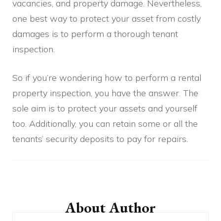
vacancies, and property damage. Nevertheless,
one best way to protect your asset from costly
damages is to perform a thorough tenant
inspection.
So if you’re wondering how to perform a rental
property inspection, you have the answer. The
sole aim is to protect your assets and yourself
too. Additionally, you can retain some or all the
tenants’ security deposits to pay for repairs.
Post
Navigation
About Author