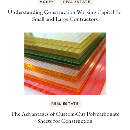
MONEY
REAL ESTATE
Understanding Construction Working Capital for
Small and Large Contractors
REAL ESTATE
The Advantages of Custom-Cut Polycarbonate
Sheets for Construction