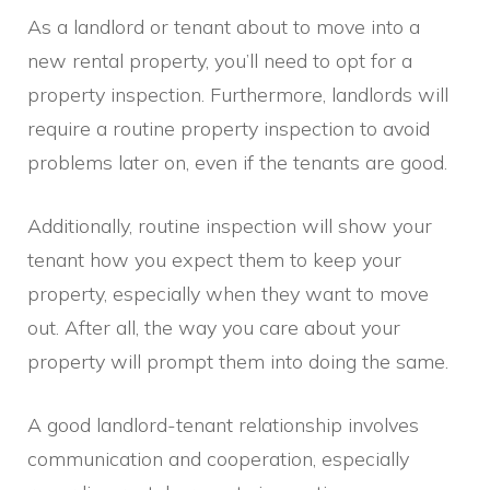
As a landlord or tenant about to move into a
new rental property, you’ll need to opt for a
property inspection. Furthermore, landlords will
require a routine property inspection to avoid
problems later on, even if the tenants are good.
Additionally, routine inspection will show your
tenant how you expect them to keep your
property, especially when they want to move
out. After all, the way you care about your
property will prompt them into doing the same.
A good landlord-tenant relationship involves
communication and cooperation, especially