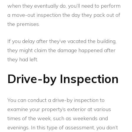
when they eventually do, you’ll need to perform
a move-out inspection the day they pack out of
the premises.
If you delay after they’ve vacated the building,
they might claim the damage happened after
they had left.
Drive-by Inspection
You can conduct a drive-by inspection to
examine your property’s exterior at various
times of the week, such as weekends and
evenings. In this type of assessment, you don’t