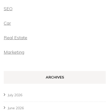
SEO
Car
Real Estate
Marketing
ARCHIVES
July 2026
June 2026