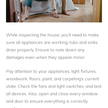
While inspecting the house, you’ll need to make
sure all appliances are working, tubs and sinks
drain properly. Ensure to note down any
damages even when they appear minor.
Pay attention to your appliances, light fixtures,
woodwork, floors, paint, and carpeting’s current
state. Check the fans and light switches, and test
all devices. Also, open and close every window
and door to ensure everything is correctly