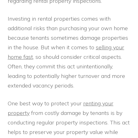
regarding rental property inspections.
Investing in rental properties comes with
additional risks than purchasing your own home
because tenants sometimes damage properties
in the house. But when it comes to
selling your
home fast
, so should consider critical aspects.
Often, they commit this act unintentionally,
leading to potentially higher turnover and more
extended vacancy periods.
One best way to protect your
renting your
property
from costly damage by tenants is by
conducting regular property inspections. This act
helps to preserve your property value while