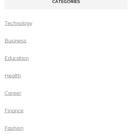
CATEGORIES
Technology
Business
Education
Health
Career
Finance
Fashion