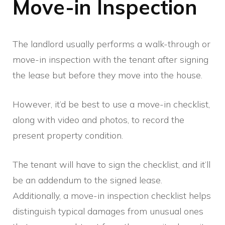
Move-in Inspection
The landlord usually performs a walk-through or
move-in inspection with the tenant after signing
the lease but before they move into the house.
However, it’d be best to use a move-in checklist,
along with video and photos, to record the
present property condition.
The tenant will have to sign the checklist, and it’ll
be an addendum to the signed lease.
Additionally, a move-in inspection checklist helps
distinguish typical damages from unusual ones