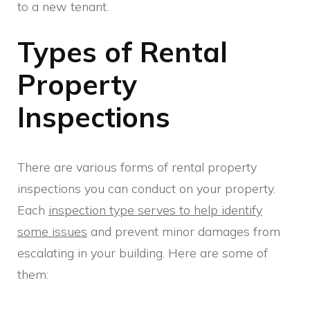
to a new tenant.
Types of Rental
Property
Inspections
There are various forms of rental property
inspections you can conduct on your property.
Each
inspection type serves to help identify
some issues
and prevent minor damages from
escalating in your building. Here are some of
them: