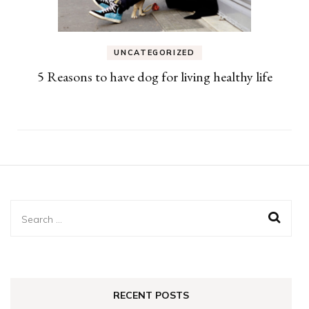
UNCATEGORIZED
5 Reasons to have dog for living healthy life
Search
for:
RECENT POSTS