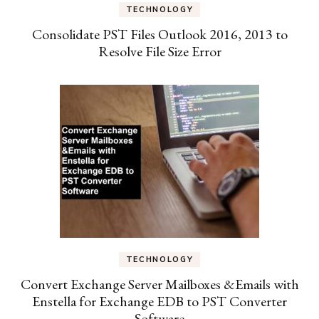
TECHNOLOGY
Consolidate PST Files Outlook 2016, 2013 to
Resolve File Size Error
TECHNOLOGY
Convert Exchange Server Mailboxes &Emails with
Enstella for Exchange EDB to PST Converter
Software