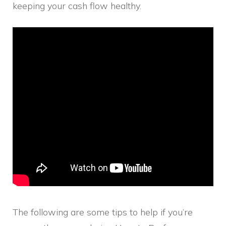
keeping your cash flow healthy.
The following are some tips to help if you’re