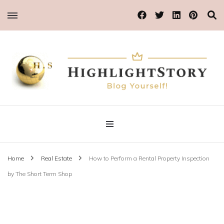
Blog Yourself!
Highlight Story
Home
Real Estate
How to Perform a Rental Property Inspection
by The Short Term Shop