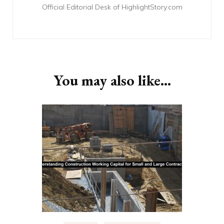
Official Editorial Desk of HighlightStory.com
You may also like...