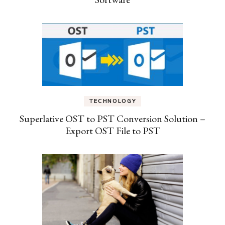
TECHNOLOGY
Superlative OST to PST Conversion Solution –
Export OST File to PST