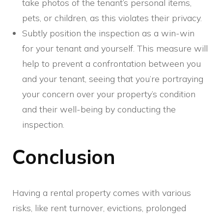
take photos of the tenant’s personal items,
pets, or children, as this violates their privacy.
Subtly position the inspection as a win-win
for your tenant and yourself. This measure will
help to prevent a confrontation between you
and your tenant, seeing that you’re portraying
your concern over your property’s condition
and their well-being by conducting the
inspection.
Conclusion
Having a rental property comes with various
risks, like rent turnover, evictions, prolonged