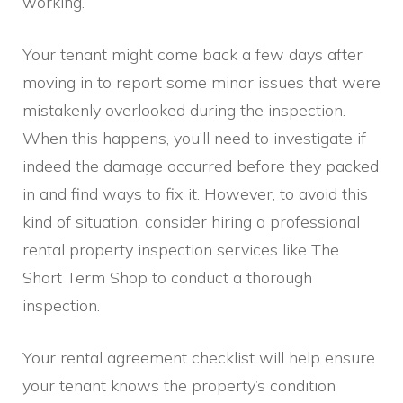
working.
Your tenant might come back a few days after
moving in to report some minor issues that were
mistakenly overlooked during the inspection.
When this happens, you’ll need to investigate if
indeed the damage occurred before they packed
in and find ways to fix it. However, to avoid this
kind of situation, consider hiring a professional
rental property inspection services like The
Short Term Shop to conduct a thorough
inspection.
Your rental agreement checklist will help ensure
your tenant knows the property’s condition