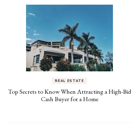
REAL ESTATE
Top Secrets to Know When Attracting a High-Bid
Cash Buyer for a Home