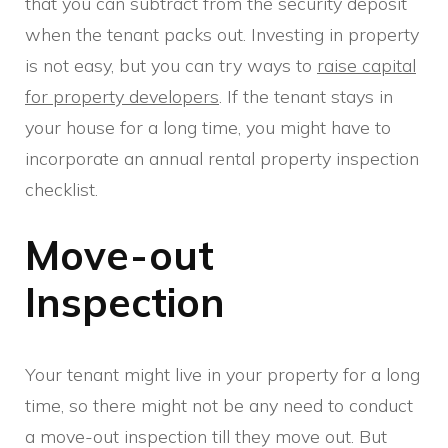
that you can subtract from the security deposit
when the tenant packs out. Investing in property
is not easy, but you can try ways to
raise capital
for property developers
. If the tenant stays in
your house for a long time, you might have to
incorporate an annual rental property inspection
checklist.
Move-out
Inspection
Your tenant might live in your property for a long
time, so there might not be any need to conduct
a move-out inspection till they move out. But