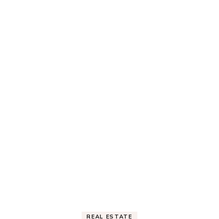
REAL ESTATE