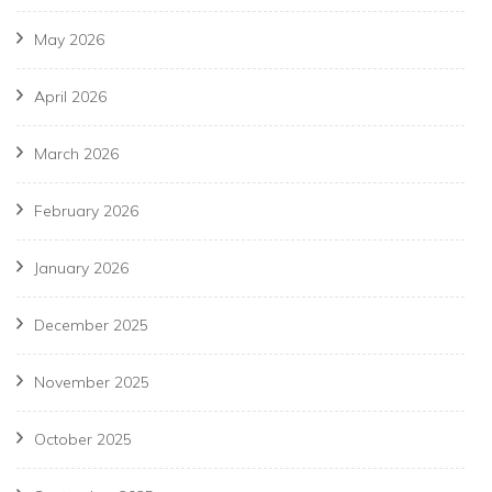
May 2026
April 2026
March 2026
February 2026
January 2026
December 2025
November 2025
October 2025