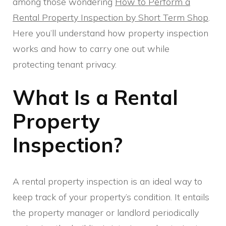
among those wondering
How to Perform a
Rental Property Inspection by Short Term Shop
.
Here you’ll understand how property inspection
works and how to carry one out while
protecting tenant privacy.
What Is a Rental
Property
Inspection?
A rental property inspection is an ideal way to
keep track of your property’s condition. It entails
the property manager or landlord periodically