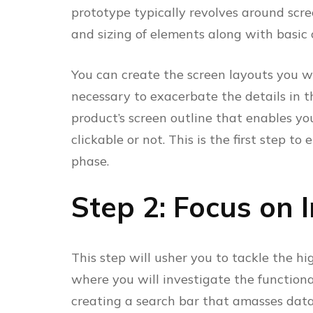
prototype typically revolves around scree
and sizing of elements along with basic c
You can create the screen layouts you wa
necessary to exacerbate the details in th
product’s screen outline that enables your
clickable or not. This is the first step to 
phase.
Step 2: Focus on 
This step will usher you to tackle the hi
where you will investigate the function
creating a search bar that amasses data