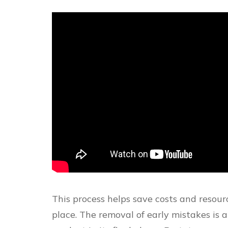
This process helps save costs and resourc
place. The removal of early mistakes is 