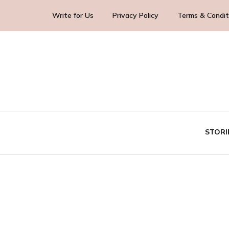
Write for Us
Privacy Policy
Terms & Condit
Blog Yourself!
Highlight Story
STORI
TE
BUS