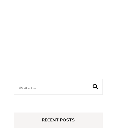
Search
for:
RECENT POSTS