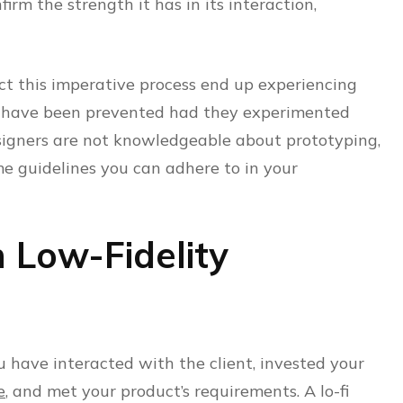
firm the strength it has in its interaction,
ct this imperative process end up experiencing
d have been prevented had they experimented
esigners are not knowledgeable about prototyping,
e guidelines you can adhere to in your
h Low-Fidelity
u have interacted with the client, invested your
e
, and met your product’s requirements. A lo-fi