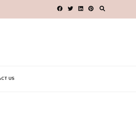
CT US