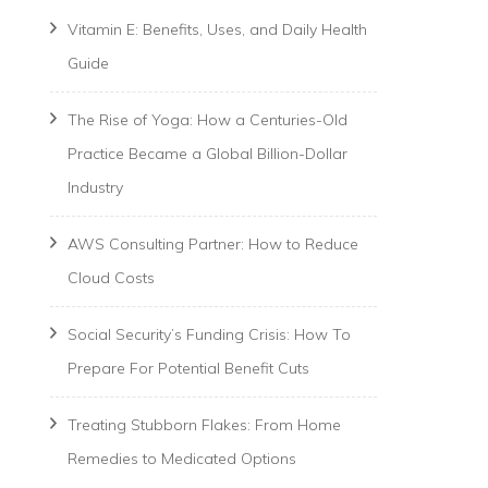
Vitamin E: Benefits, Uses, and Daily Health
Guide
The Rise of Yoga: How a Centuries-Old
Practice Became a Global Billion-Dollar
Industry
AWS Consulting Partner: How to Reduce
Cloud Costs
Social Security’s Funding Crisis: How To
Prepare For Potential Benefit Cuts
Treating Stubborn Flakes: From Home
Remedies to Medicated Options