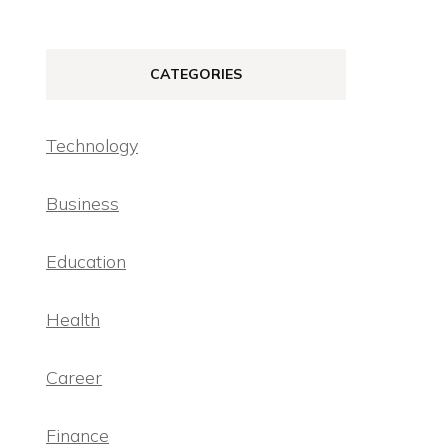
CATEGORIES
Technology
Business
Education
Health
Career
Finance