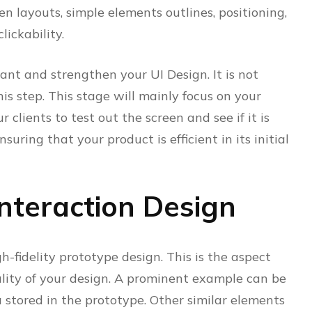
n layouts, simple elements outlines, positioning,
lickability.
nt and strengthen your UI Design. It is not
is step. This stage will mainly focus on your
 clients to test out the screen and see if it is
ensuring that your product is efficient in its initial
Interaction Design
gh-fidelity prototype design. This is the aspect
ality of your design. A prominent example can be
 stored in the prototype. Other similar elements