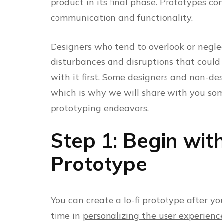
product in its final phase. Prototypes con
communication and functionality.
Designers who tend to overlook or negle
disturbances and disruptions that coul
with it first. Some designers and non-d
which is why we will share with you som
prototyping endeavors.
Step 1: Begin wit
Prototype
You can create a lo-fi prototype after yo
time in
personalizing the user experienc