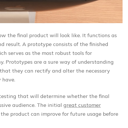
w the final product will look like. It functions as
nd result. A prototype consists of the finished
ich serves as the most robust tools for
ny. Prototypes are a sure way of understanding
 that they can rectify and alter the necessary
y have.
testing that will determine whether the final
sive audience. The initial
great customer
 the product can improve for future usage before