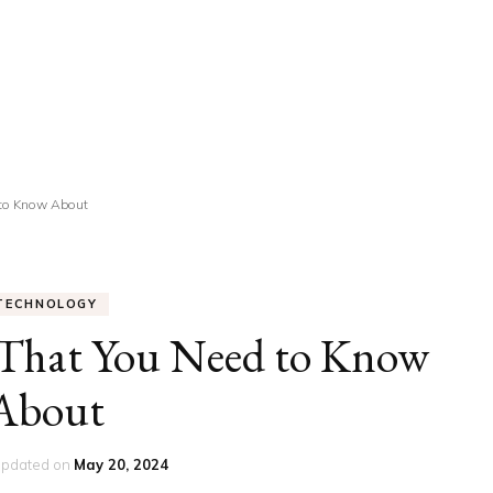
UCATION
COMMUNITY
ALTH
MISCELLANEOUS
REER
VEHICLES
ANCE
JOBS
 to Know About
SHION
PETS
TECHNOLOGY
 That You Need to Know
About
updated on
May 20, 2024