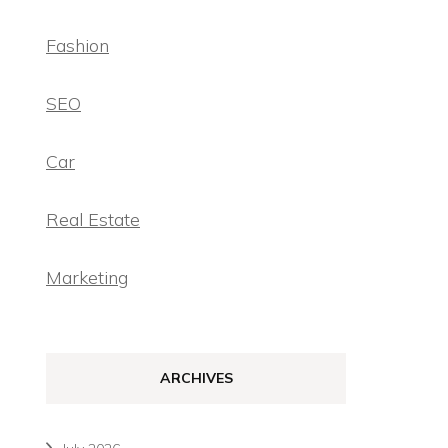
Fashion
SEO
Car
Real Estate
Marketing
ARCHIVES