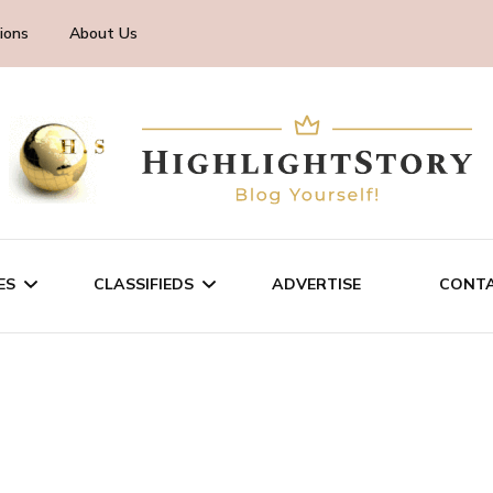
ions
About Us
ES
CLASSIFIEDS
ADVERTISE
CONTA
CHNOLOGY
SALE/RENT
INESS
SERVICES