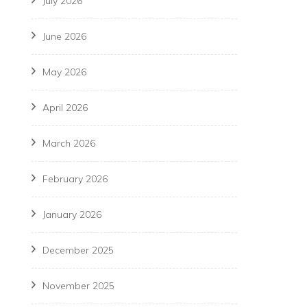
July 2026
June 2026
May 2026
April 2026
March 2026
February 2026
January 2026
December 2025
November 2025