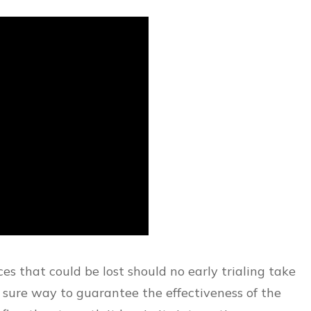
es that could be lost should no early trialing take
a sure way to guarantee the effectiveness of the