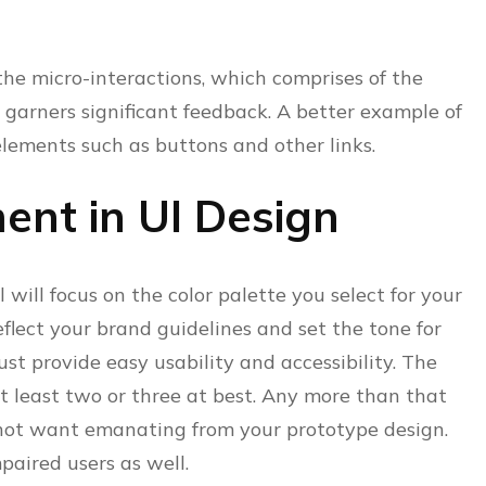
 the micro-interactions, which comprises of the
 garners significant feedback. A better example of
elements such as buttons and other links.
ent in UI Design
 will focus on the color palette you select for your
eflect your brand guidelines and set the tone for
st provide easy usability and accessibility. The
at least two or three at best. Any more than that
 not want emanating from your prototype design.
mpaired users as well.