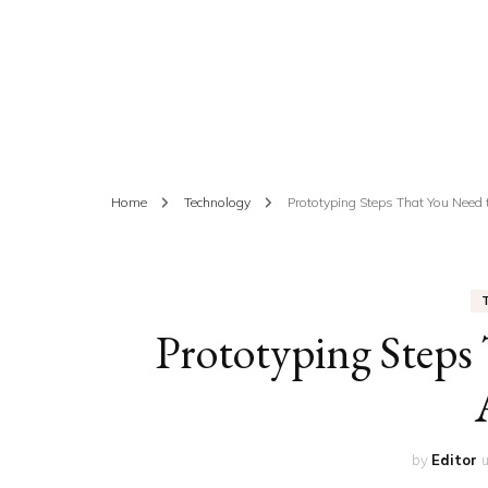
ED
HE
CA
FIN
Home
Technology
Prototyping Steps That You Need
FA
Prototyping Steps
by
Editor