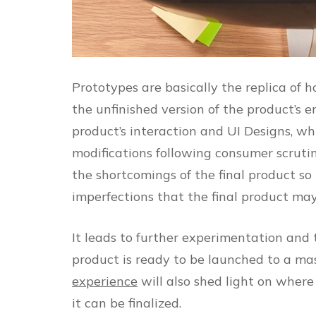
Prototypes are basically the replica of ho
the unfinished version of the product’s e
product’s interaction and UI Designs, wh
modifications following consumer scruti
the shortcomings of the final product so
imperfections that the final product ma
It leads to further experimentation and 
product is ready to be launched to a mas
experience
will also shed light on where
it can be finalized.