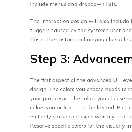
include menus and dropdown lists.
The interaction design will also include
triggers caused by the system’s user and
this is the customer changing clickable 
Step 3: Advancem
The first aspect of the advanced UI Level
design. The colors you choose needs to r
your prototype. The colors you choose mu
colors you pick need to be limited. Pick 
will only cause confusion, which you do
Reserve specific colors for the visually i