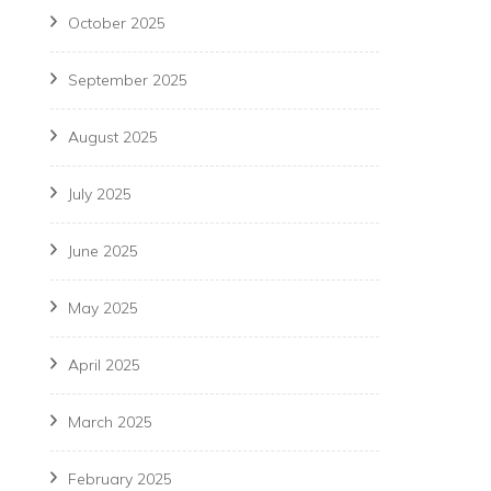
October 2025
September 2025
August 2025
July 2025
June 2025
May 2025
April 2025
March 2025
February 2025