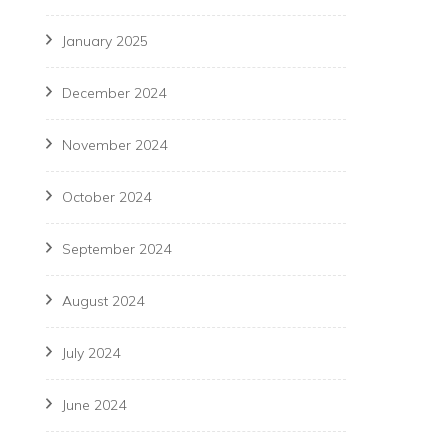
January 2025
December 2024
November 2024
October 2024
September 2024
August 2024
July 2024
June 2024