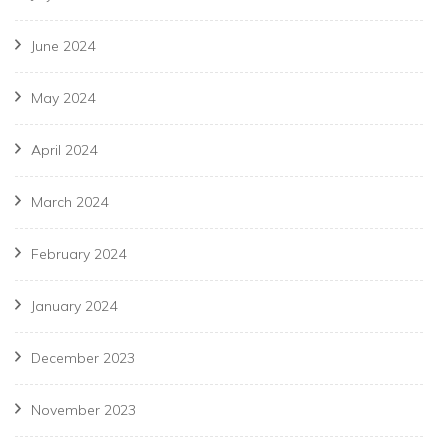
June 2024
May 2024
April 2024
March 2024
February 2024
January 2024
December 2023
November 2023