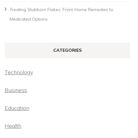
Treating Stubborn Flakes: From Home Remedies to
Medicated Options
CATEGORIES
Technology
Business
Education
Health