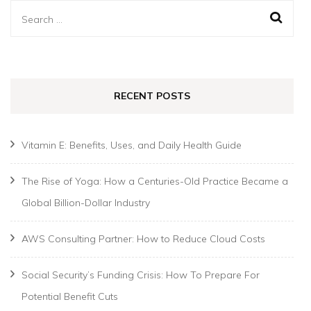
Search
for:
RECENT POSTS
Vitamin E: Benefits, Uses, and Daily Health Guide
The Rise of Yoga: How a Centuries-Old Practice Became a
Global Billion-Dollar Industry
AWS Consulting Partner: How to Reduce Cloud Costs
Social Security’s Funding Crisis: How To Prepare For
Potential Benefit Cuts