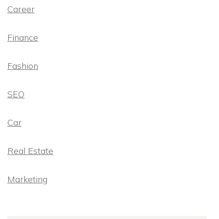
Career
Finance
Fashion
SEO
Car
Real Estate
Marketing