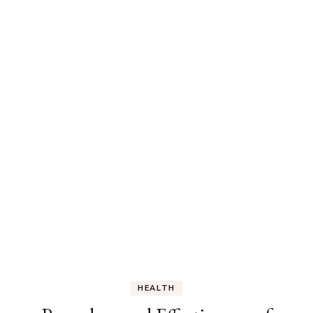
HEALTH