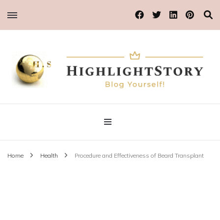
Blog Yourself!
Highlight Story
Home
Health
Procedure and Effectiveness of Beard Transplant