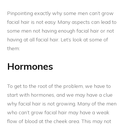
Pinpointing exactly why some men can’t grow
facial hair is not easy. Many aspects can lead to
some men not having enough facial hair or not
having at all facial hair. Let’s look at some of
them:
Hormones
To get to the root of the problem, we have to
start with hormones, and we may have a clue
why facial hair is not growing. Many of the men
who can’t grow facial hair may have a weak
flow of blood at the cheek area. This may not