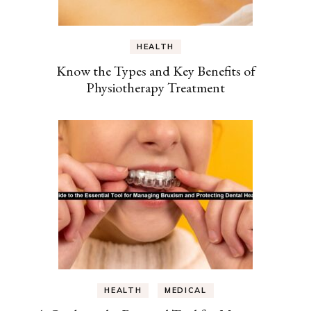
HEALTH
Know the Types and Key Benefits of
Physiotherapy Treatment
HEALTH
MEDICAL