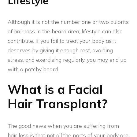
Lifestyle
Although it is not the number one or two culprits
of hair loss in the beard area, lifestyle can also
contribute. If you fail to treat your body as it
deserves by giving it enough rest, avoiding
stress, and exercising regularly, you may end up
with a patchy beard.
What is a Facial
Hair Transplant?
The good news when you are suffering from
hair loss is that not all the parts of your body are