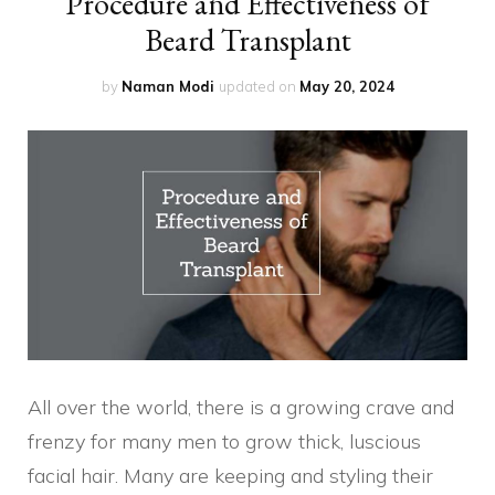
Procedure and Effectiveness of
Beard Transplant
by
Naman Modi
updated on
May 20, 2024
All over the world, there is a growing crave and
frenzy for many men to grow thick, luscious
facial hair. Many are keeping and styling their