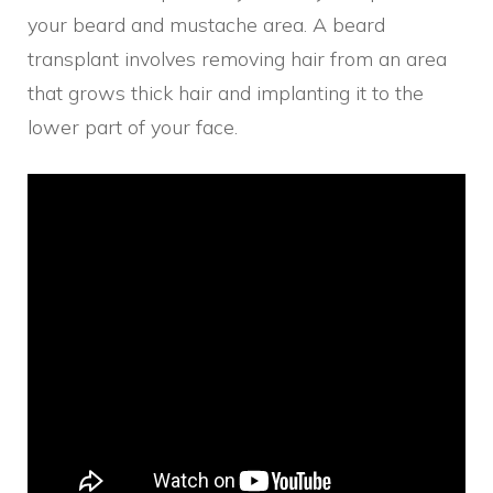
your beard and mustache area. A beard
transplant involves removing hair from an area
that grows thick hair and implanting it to the
lower part of your face.