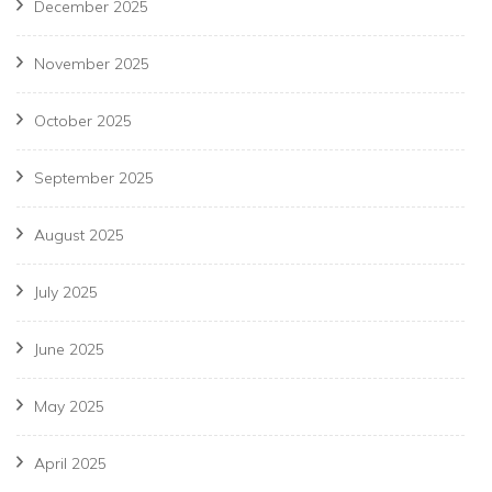
December 2025
November 2025
October 2025
September 2025
August 2025
July 2025
June 2025
May 2025
April 2025