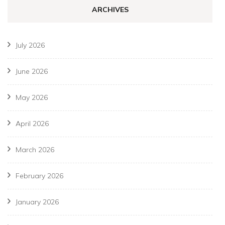
ARCHIVES
July 2026
June 2026
May 2026
April 2026
March 2026
February 2026
January 2026