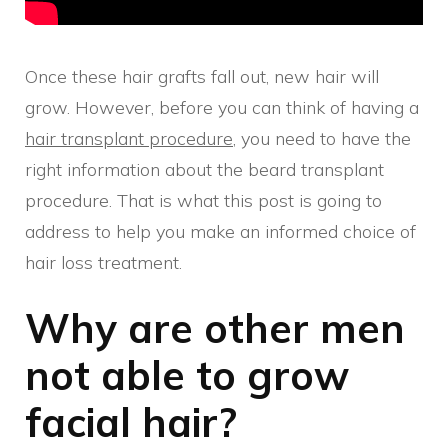
Once these hair grafts fall out, new hair will
grow. However, before you can think of having a
hair transplant procedure
, you need to have the
right information about the beard transplant
procedure. That is what this post is going to
address to help you make an informed choice of
hair loss treatment.
Why are other men
not able to grow
facial hair?