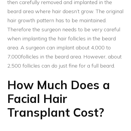
then carefully removed and implanted in the
beard area where hair doesn’t grow. The original
hair growth pattern has to be maintained.
Therefore the surgeon needs to be very careful
when implanting the hair follicles in the beard
area. A surgeon can implant about 4,000 to
7,000follicles in the beard area. However, about
2,500 follicles can do just fine for a full beard.
How Much Does a
Facial Hair
Transplant Cost?