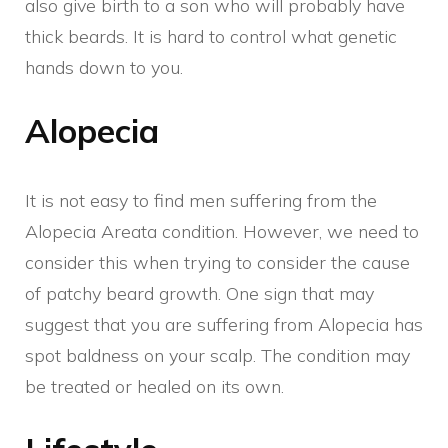
also give birth to a son who will probably have
thick beards. It is hard to control what genetic
hands down to you.
Alopecia
It is not easy to find men suffering from the
Alopecia Areata condition. However, we need to
consider this when trying to consider the cause
of patchy beard growth. One sign that may
suggest that you are suffering from Alopecia has
spot baldness on your scalp. The condition may
be treated or healed on its own.