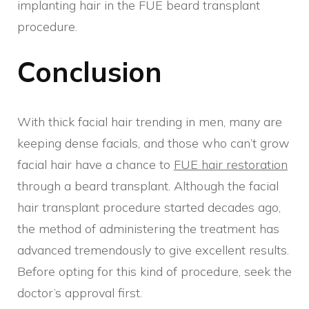
implanting hair in the FUE beard transplant
procedure.
Conclusion
With thick facial hair trending in men, many are
keeping dense facials, and those who can’t grow
facial hair have a chance to
FUE hair restoration
through a beard transplant. Although the facial
hair transplant procedure started decades ago,
the method of administering the treatment has
advanced tremendously to give excellent results.
Before opting for this kind of procedure, seek the
doctor’s approval first.