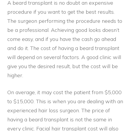
A beard transplant is no doubt an expensive
procedure if you want to get the best results.
The surgeon performing the procedure needs to
be a professional. Achieving good looks doesn’t
come easy, and if you have the cash go ahead
and do it. The cost of having a beard transplant
will depend on several factors. A good clinic will
give you the desired result, but the cost will be
higher.
On average, it may cost the patient from $5,000
to $15,000. This is when you are dealing with an
experienced hair loss surgeon. The price of
having a beard transplant is not the same in
every clinic. Facial hair transplant cost will also