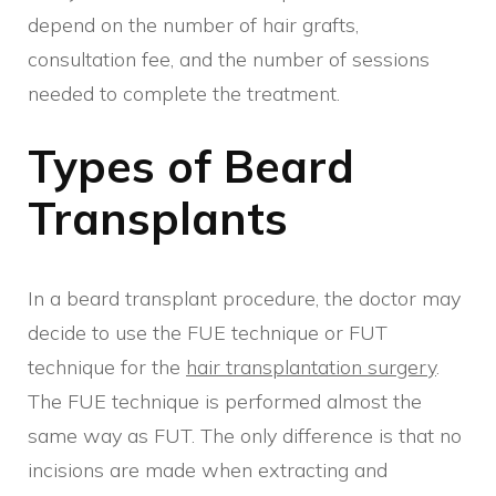
depend on the number of hair grafts,
consultation fee, and the number of sessions
needed to complete the treatment.
Types of Beard
Transplants
In a beard transplant procedure, the doctor may
decide to use the FUE technique or FUT
technique for the
hair transplantation surgery
.
The FUE technique is performed almost the
same way as FUT. The only difference is that no
incisions are made when extracting and