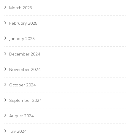
March 2025
February 2025
January 2025
December 2024
November 2024
October 2024
September 2024
August 2024
July 2024