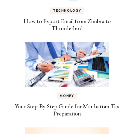
TECHNOLOGY
How to Export Email from Zimbra to
Thunderbird
MONEY
Your Step-By-Step Guide for Manhattan Tax
Preparation