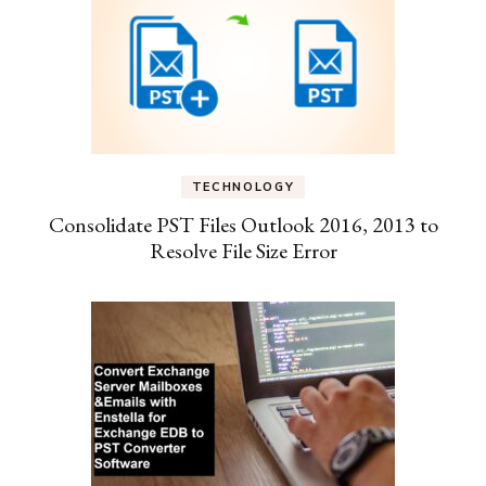
TECHNOLOGY
Consolidate PST Files Outlook 2016, 2013 to
Resolve File Size Error