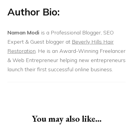
Author Bio:
Naman Modi
is a Professional Blogger, SEO
Expert & Guest blogger at
Beverly Hills Hair
Restoration
. He is an Award-Winning Freelancer
& Web Entrepreneur helping new entrepreneurs
launch their first successful online business.
Post
Navigation
You may also like...