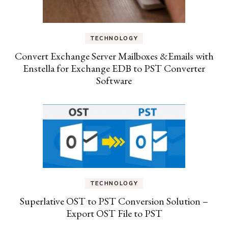
TECHNOLOGY
Convert Exchange Server Mailboxes &Emails with
Enstella for Exchange EDB to PST Converter
Software
TECHNOLOGY
Superlative OST to PST Conversion Solution –
Export OST File to PST