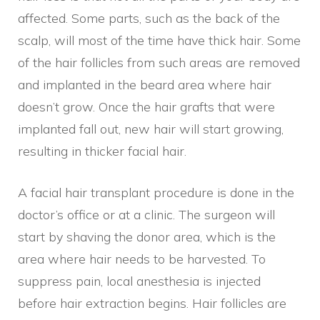
affected. Some parts, such as the back of the
scalp, will most of the time have thick hair. Some
of the hair follicles from such areas are removed
and implanted in the beard area where hair
doesn’t grow. Once the hair grafts that were
implanted fall out, new hair will start growing,
resulting in thicker facial hair.
A facial hair transplant procedure is done in the
doctor’s office or at a clinic. The surgeon will
start by shaving the donor area, which is the
area where hair needs to be harvested. To
suppress pain, local anesthesia is injected
before hair extraction begins. Hair follicles are