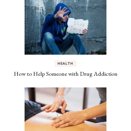
HEALTH
How to Help Someone with Drug Addiction