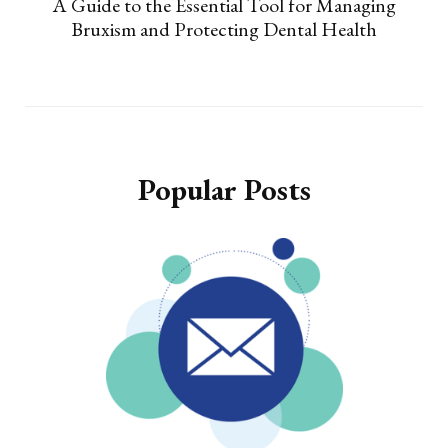
A Guide to the Essential Tool for Managing
Bruxism and Protecting Dental Health
Popular Posts