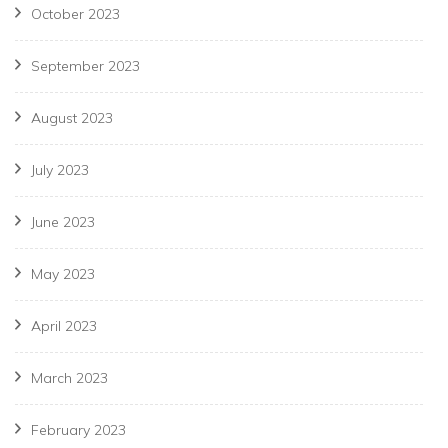
October 2023
September 2023
August 2023
July 2023
June 2023
May 2023
April 2023
March 2023
February 2023