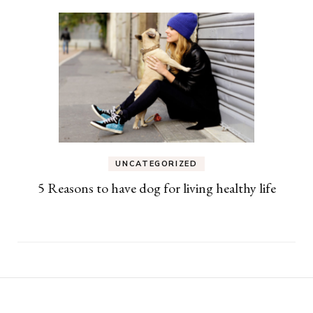
UNCATEGORIZED
5 Reasons to have dog for living healthy life