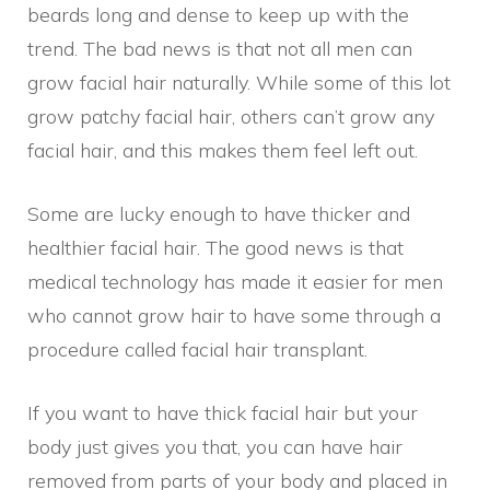
beards long and dense to keep up with the
trend. The bad news is that not all men can
grow facial hair naturally. While some of this lot
grow patchy facial hair, others can’t grow any
facial hair, and this makes them feel left out.
Some are lucky enough to have thicker and
healthier facial hair. The good news is that
medical technology has made it easier for men
who cannot grow hair to have some through a
procedure called facial hair transplant.
If you want to have thick facial hair but your
body just gives you that, you can have hair
removed from parts of your body and placed in