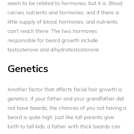
seem to be related to hormones, but it is. Blood
carries nutrients and hormones, and if there is
little supply of blood, hormones, and nutrients
can’t reach there. The two hormones
responsible for beard growth include
testosterone and dihydrotestosterone.
Genetics
Another factor that affects facial hair growth is
genetics. If your father and your grandfather did
not have beards, the chances of you not having a
beard is quite high. Just like tall parents give
birth to tall kids, a father with thick beards can