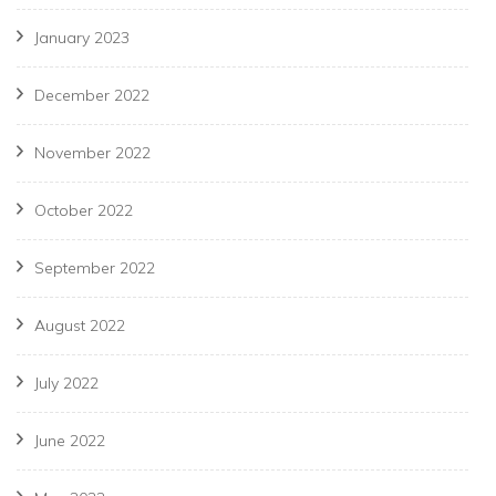
January 2023
December 2022
November 2022
October 2022
September 2022
August 2022
July 2022
June 2022