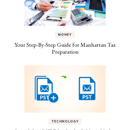
MONEY
Your Step-By-Step Guide for Manhattan Tax
Preparation
TECHNOLOGY