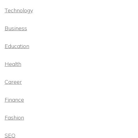
Technology
Business
Education
Health
Career
Finance
Fashion
SEO