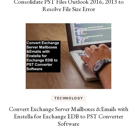
Consolidate PST Files Outlook 2016, 2013 to
Resolve File Size Error
TECHNOLOGY
Convert Exchange Server Mailboxes &Emails with
Enstella for Exchange EDB to PST Converter
Software