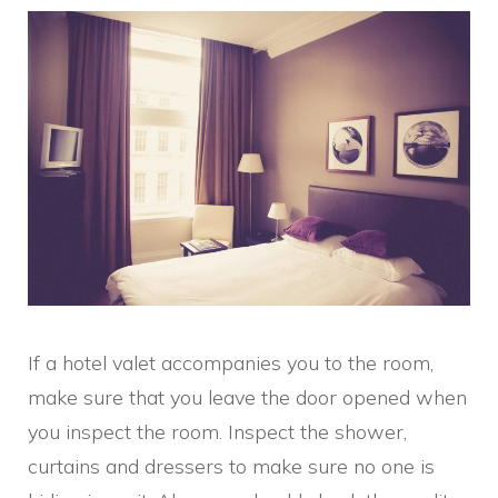
If a hotel valet accompanies you to the room,
make sure that you leave the door opened when
you inspect the room. Inspect the shower,
curtains and dressers to make sure no one is