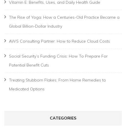
Vitamin E: Benefits, Uses, and Daily Health Guide
The Rise of Yoga: How a Centuries-Old Practice Became a
Global Billion-Dollar Industry
AWS Consulting Partner: How to Reduce Cloud Costs
Social Security’s Funding Crisis: How To Prepare For
Potential Benefit Cuts
Treating Stubborn Flakes: From Home Remedies to
Medicated Options
CATEGORIES