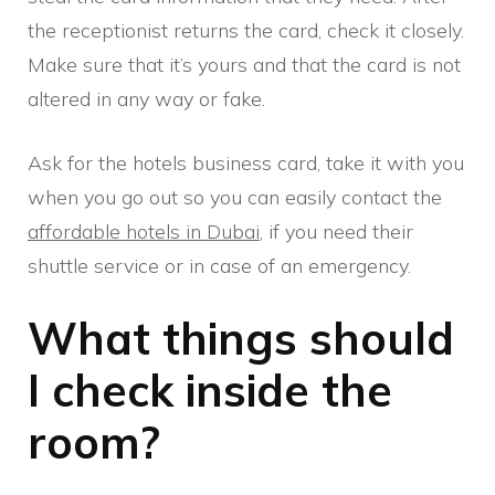
the receptionist returns the card, check it closely.
Make sure that it’s yours and that the card is not
altered in any way or fake.
Ask for the hotels business card, take it with you
when you go out so you can easily contact the
affordable hotels in Dubai
, if you need their
shuttle service or in case of an emergency.
What things should
I check inside the
room?