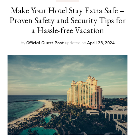
Make Your Hotel Stay Extra Safe –
Proven Safety and Security Tips for
a Hassle-free Vacation
by
Official Guest Post
updated on
April 28, 2024