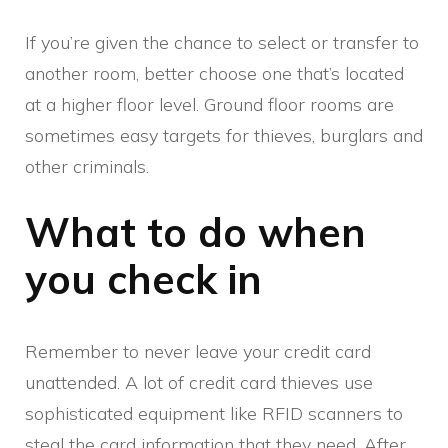
If you’re given the chance to select or transfer to
another room, better choose one that’s located
at a higher floor level. Ground floor rooms are
sometimes easy targets for thieves, burglars and
other criminals.
What to do when
you check in
Remember to never leave your credit card
unattended. A lot of credit card thieves use
sophisticated equipment like RFID scanners to
steal the card information that they need. After