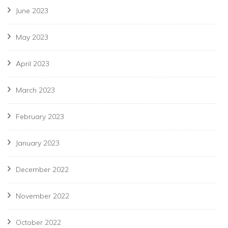
June 2023
May 2023
April 2023
March 2023
February 2023
January 2023
December 2022
November 2022
October 2022