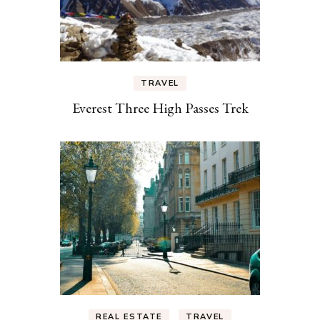
TRAVEL
Everest Three High Passes Trek
REAL ESTATE
TRAVEL