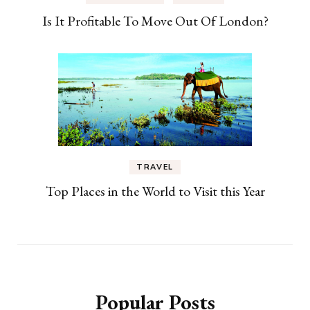
Is It Profitable To Move Out Of London?
TRAVEL
Top Places in the World to Visit this Year
Popular Posts