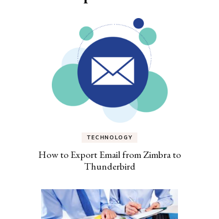
TECHNOLOGY
How to Export Email from Zimbra to
Thunderbird