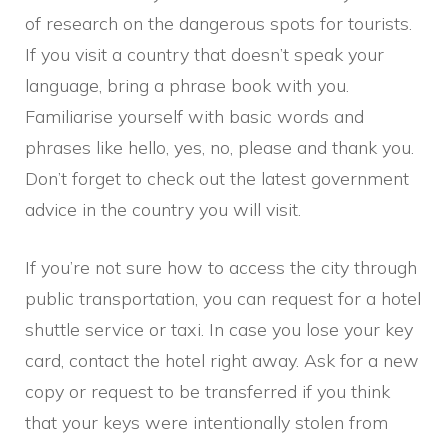
of research on the dangerous spots for tourists.
If you visit a country that doesn’t speak your
language, bring a phrase book with you.
Familiarise yourself with basic words and
phrases like hello, yes, no, please and thank you.
Don’t forget to check out the latest government
advice in the country you will visit.
If you’re not sure how to access the city through
public transportation, you can request for a hotel
shuttle service or taxi. In case you lose your key
card, contact the hotel right away. Ask for a new
copy or request to be transferred if you think
that your keys were intentionally stolen from