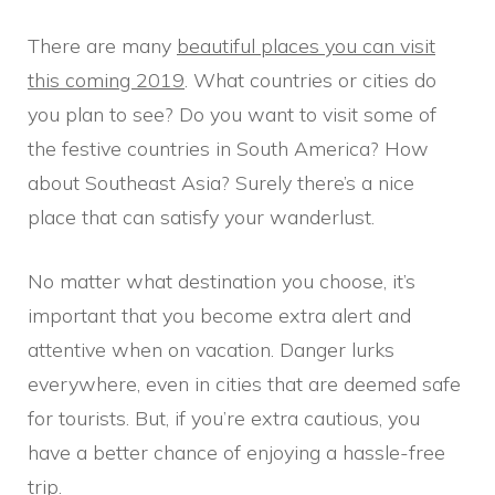
There are many
beautiful places you can visit
this coming 2019
. What countries or cities do
you plan to see? Do you want to visit some of
the festive countries in South America? How
about Southeast Asia? Surely there’s a nice
place that can satisfy your wanderlust.
No matter what destination you choose, it’s
important that you become extra alert and
attentive when on vacation. Danger lurks
everywhere, even in cities that are deemed safe
for tourists. But, if you’re extra cautious, you
have a better chance of enjoying a hassle-free
trip.