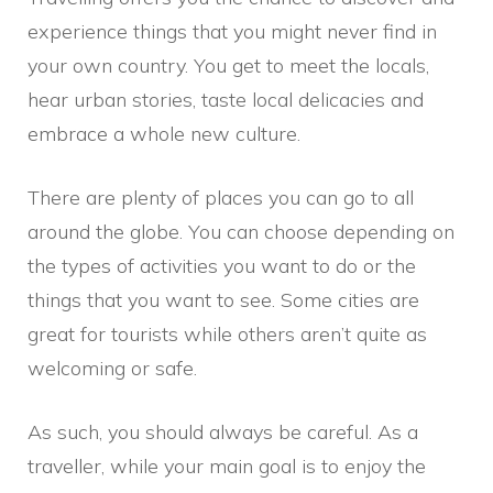
experience things that you might never find in
your own country. You get to meet the locals,
hear urban stories, taste local delicacies and
embrace a whole new culture.
There are plenty of places you can go to all
around the globe. You can choose depending on
the types of activities you want to do or the
things that you want to see. Some cities are
great for tourists while others aren’t quite as
welcoming or safe.
As such, you should always be careful. As a
traveller, while your main goal is to enjoy the