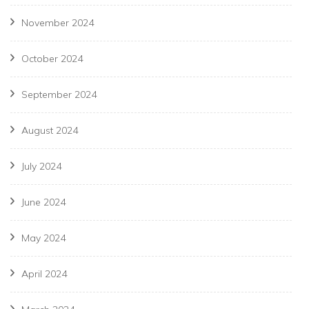
November 2024
October 2024
September 2024
August 2024
July 2024
June 2024
May 2024
April 2024