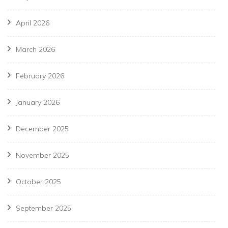
April 2026
March 2026
February 2026
January 2026
December 2025
November 2025
October 2025
September 2025