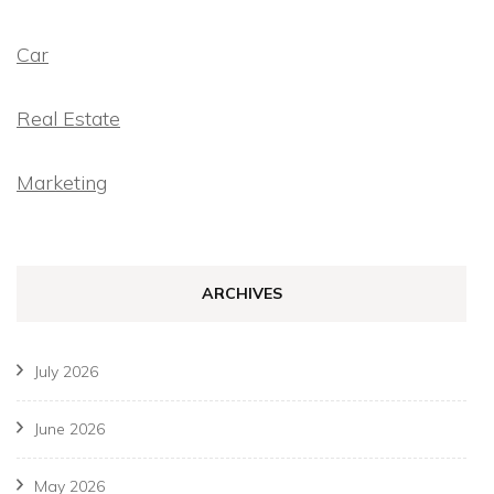
Car
Real Estate
Marketing
ARCHIVES
July 2026
June 2026
May 2026