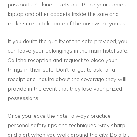
passport or plane tickets out. Place your camera,
laptop and other gadgets inside the safe and
make sure to take note of the password you use.
If you doubt the quality of the safe provided, you
can leave your belongings in the main hotel safe.
Call the reception and request to place your
things in their safe. Don’t forget to ask for a
receipt and inquire about the coverage they will
provide in the event that they lose your prized
possessions.
Once you leave the hotel, always practice
personal safety tips and techniques. Stay sharp
and alert when you walk around the city. Do a bit