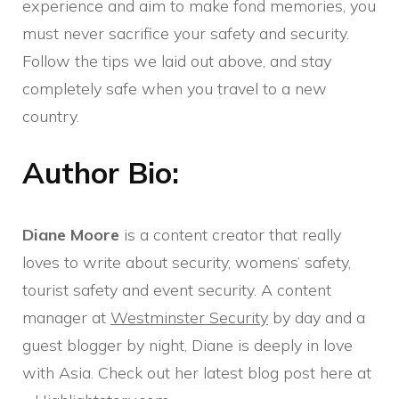
experience and aim to make fond memories, you
must never sacrifice your safety and security.
Follow the tips we laid out above, and stay
completely safe when you travel to a new
country.
Author Bio:
Diane Moore
is a content creator that really
loves to write about security, womens’ safety,
tourist safety and event security. A content
manager at
Westminster Security
by day and a
guest blogger by night, Diane is deeply in love
with Asia. Check out her latest blog post here at