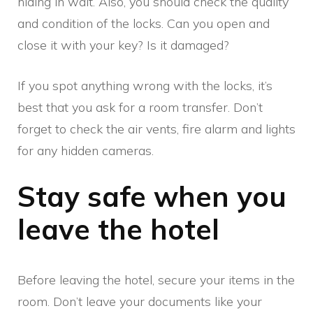
hiding in wait. Also, you should check the quality
and condition of the locks. Can you open and
close it with your key? Is it damaged?
If you spot anything wrong with the locks, it’s
best that you ask for a room transfer. Don’t
forget to check the air vents, fire alarm and lights
for any hidden cameras.
Stay safe when you
leave the hotel
Before leaving the hotel, secure your items in the
room. Don’t leave your documents like your