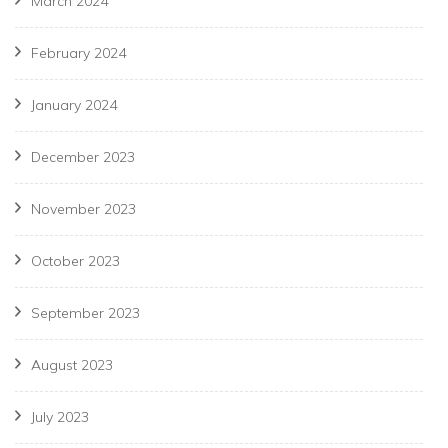
March 2024
February 2024
January 2024
December 2023
November 2023
October 2023
September 2023
August 2023
July 2023