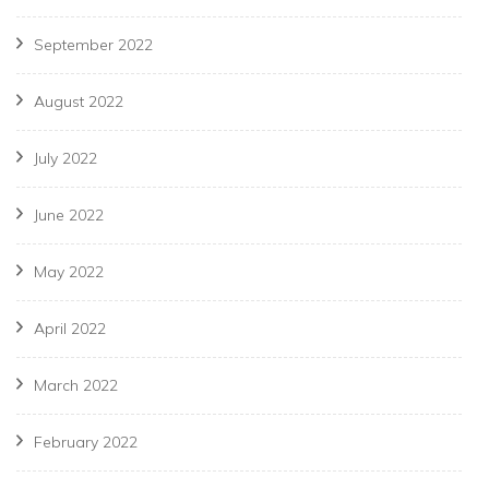
September 2022
August 2022
July 2022
June 2022
May 2022
April 2022
March 2022
February 2022