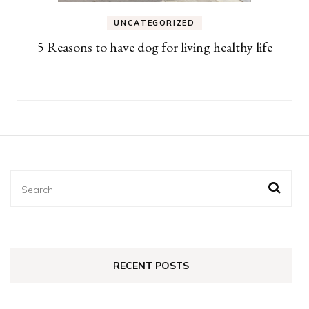
UNCATEGORIZED
5 Reasons to have dog for living healthy life
Search
for:
RECENT POSTS