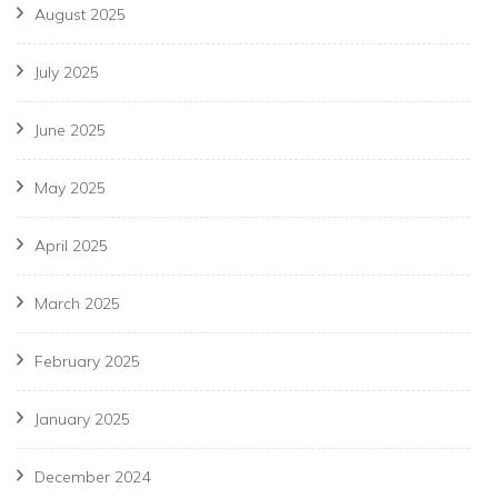
August 2025
July 2025
June 2025
May 2025
April 2025
March 2025
February 2025
January 2025
December 2024