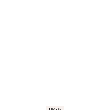
TRAVEL