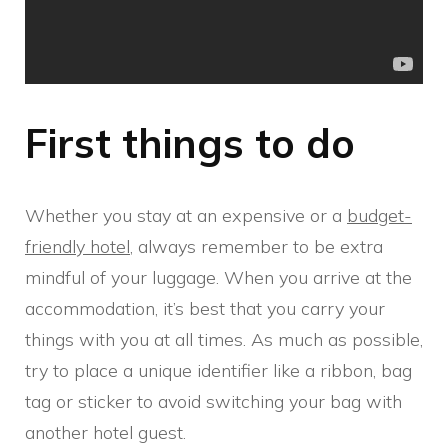
First things to do
Whether you stay at an expensive or a
budget-
friendly hotel
, always remember to be extra
mindful of your luggage. When you arrive at the
accommodation, it’s best that you carry your
things with you at all times. As much as possible,
try to place a unique identifier like a ribbon, bag
tag or sticker to avoid switching your bag with
another hotel guest.