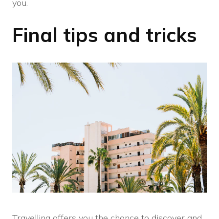
you.
Final tips and tricks
Travelling offers you the chance to discover and