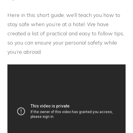
Here in this short guide, we’ll teach you how to
stay safe when you’re at a hotel. We have
created a list of practical and easy to follow tips,
so you can ensure your personal safety while
you’re abroad.