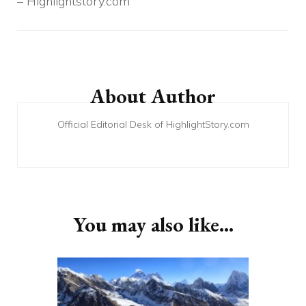
– Highlightstory.com
Post
Navigation
About Author
Official Editorial Desk of HighlightStory.com
You may also like...