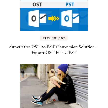
TECHNOLOGY
Superlative OST to PST Conversion Solution –
Export OST File to PST