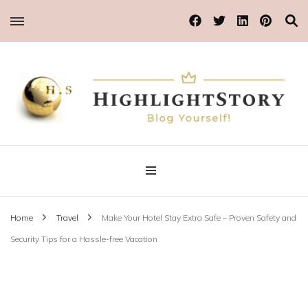
Blog Yourself!
Highlight Story
Home
Travel
Make Your Hotel Stay Extra Safe – Proven Safety and
Security Tips for a Hassle-free Vacation