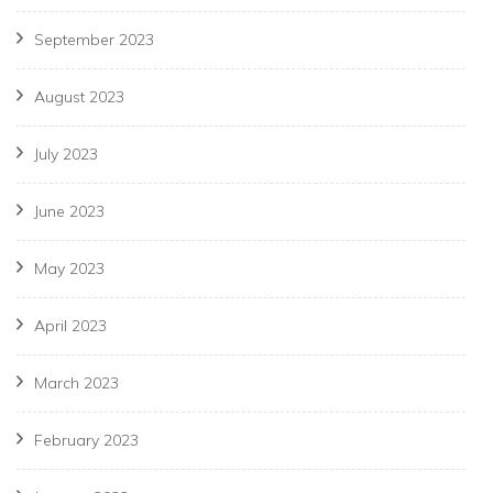
September 2023
August 2023
July 2023
June 2023
May 2023
April 2023
March 2023
February 2023