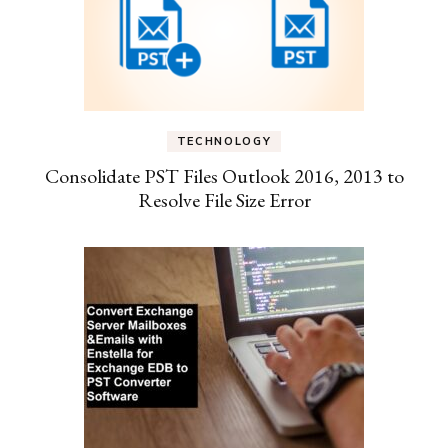
TECHNOLOGY
Consolidate PST Files Outlook 2016, 2013 to
Resolve File Size Error