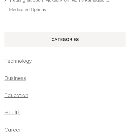
Treating Stubborn Flakes: From Home Remedies to
Medicated Options
CATEGORIES
Technology
Business
Education
Health
Career