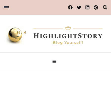
Blog Yourself!
Highlight Story