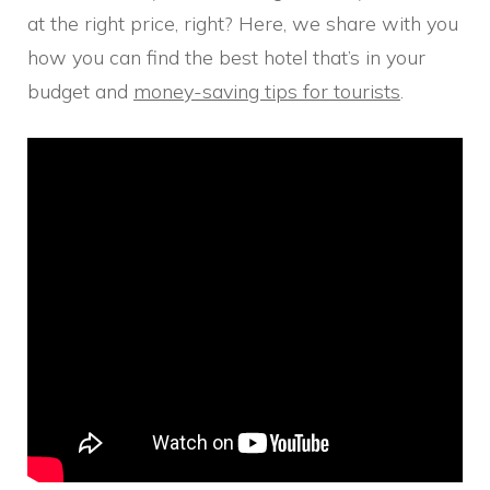
at the right price, right? Here, we share with you
how you can find the best hotel that’s in your
budget and
money-saving tips for tourists
.