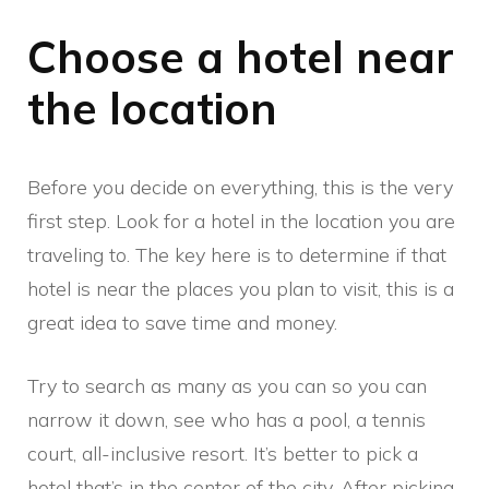
Choose a hotel near
the location
Before you decide on everything, this is the very
first step. Look for a hotel in the location you are
traveling to. The key here is to determine if that
hotel is near the places you plan to visit, this is a
great idea to save time and money.
Try to search as many as you can so you can
narrow it down, see who has a pool, a tennis
court, all-inclusive resort. It’s better to pick a
hotel that’s in the center of the city. After picking