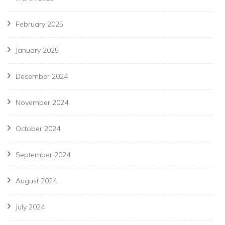
February 2025
January 2025
December 2024
November 2024
October 2024
September 2024
August 2024
July 2024