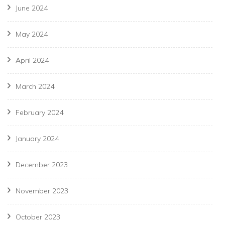
June 2024
May 2024
April 2024
March 2024
February 2024
January 2024
December 2023
November 2023
October 2023