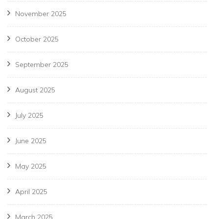
November 2025
October 2025
September 2025
August 2025
July 2025
June 2025
May 2025
April 2025
March 2025