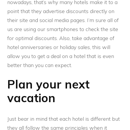
nowadays, that’s why many hotels make it to a
point that they advertise discounts directly on
their site and social media pages. I’m sure all of
us are using our smartphones to check the site
for optimal discounts. Also, take advantage of
hotel anniversaries or holiday sales, this will
allow you to get a deal on a hotel that is even
better than you can expect.
Plan your next
vacation
Just bear in mind that each hotel is different but
they all follow the same principles when it