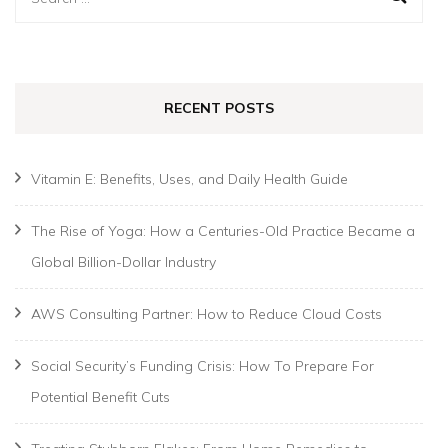
for:
RECENT POSTS
Vitamin E: Benefits, Uses, and Daily Health Guide
The Rise of Yoga: How a Centuries-Old Practice Became a
Global Billion-Dollar Industry
AWS Consulting Partner: How to Reduce Cloud Costs
Social Security’s Funding Crisis: How To Prepare For
Potential Benefit Cuts