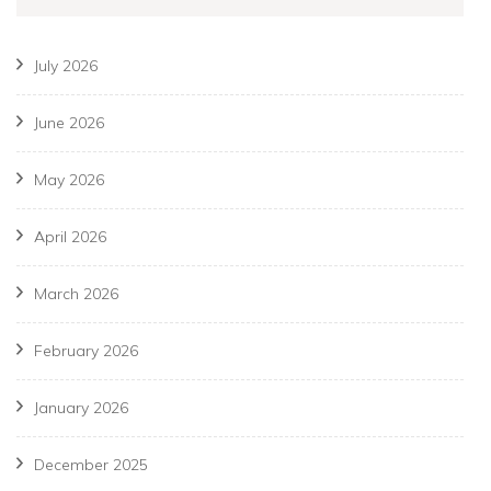
July 2026
June 2026
May 2026
April 2026
March 2026
February 2026
January 2026
December 2025