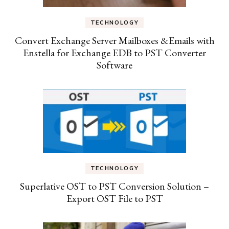
TECHNOLOGY
Convert Exchange Server Mailboxes &Emails with
Enstella for Exchange EDB to PST Converter
Software
TECHNOLOGY
Superlative OST to PST Conversion Solution –
Export OST File to PST