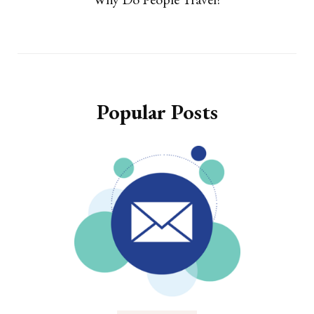
Popular Posts