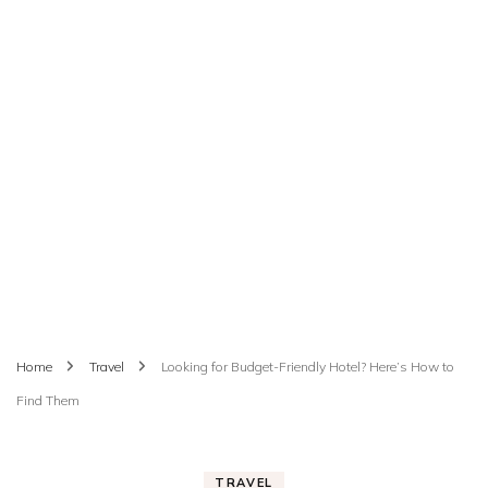
Home
Travel
Looking for Budget-Friendly Hotel? Here’s How to
Find Them
TRAVEL