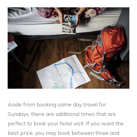
Aside from booking same day travel for
Sundays, there are additional times that are
perfect to book your hotel visit. If you want the
best price, you may book between three and