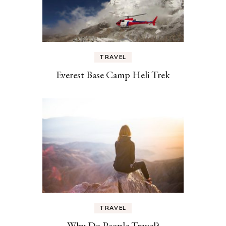
TRAVEL
Everest Base Camp Heli Trek
TRAVEL
Why Do People Travel?