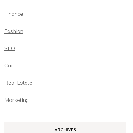
Finance
Fashion
SEO
Car
Real Estate
Marketing
ARCHIVES