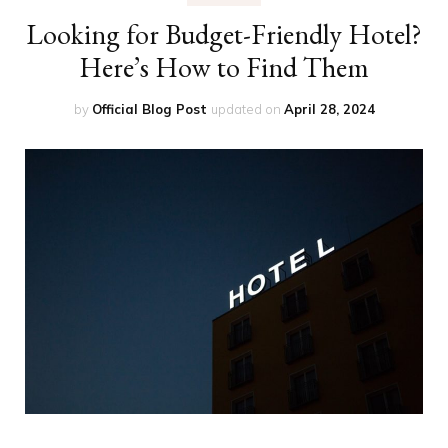
Looking for Budget-Friendly Hotel?
Here’s How to Find Them
by
Official Blog Post
updated on
April 28, 2024