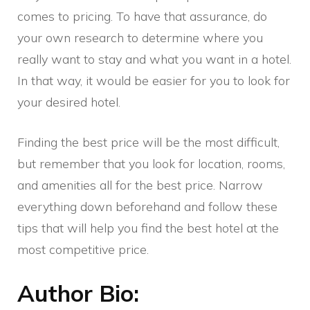
comes to pricing. To have that assurance, do
your own research to determine where you
really want to stay and what you want in a hotel.
In that way, it would be easier for you to look for
your desired hotel.
Finding the best price will be the most difficult,
but remember that you look for location, rooms,
and amenities all for the best price. Narrow
everything down beforehand and follow these
tips that will help you find the best hotel at the
most competitive price.
Author Bio: