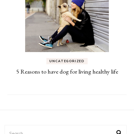
UNCATEGORIZED
5 Reasons to have dog for living healthy life
Search