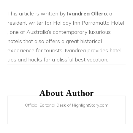
This article is written by
Ivandrea Ollero
, a
resident writer for
Holiday Inn Parramatta Hotel
, one of Australia’s contemporary luxurious
hotels that also offers a great historical
experience for tourists. Ivandrea provides hotel
tips and hacks for a blissful best vacation.
Post
Navigation
About Author
Official Editorial Desk of HighlightStory.com