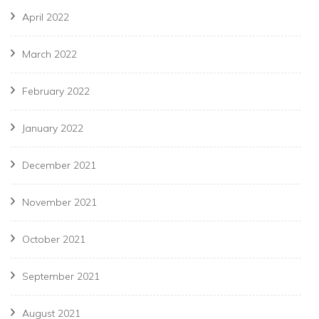
April 2022
March 2022
February 2022
January 2022
December 2021
November 2021
October 2021
September 2021
August 2021