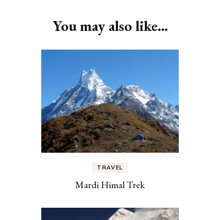
You may also like...
TRAVEL
Mardi Himal Trek