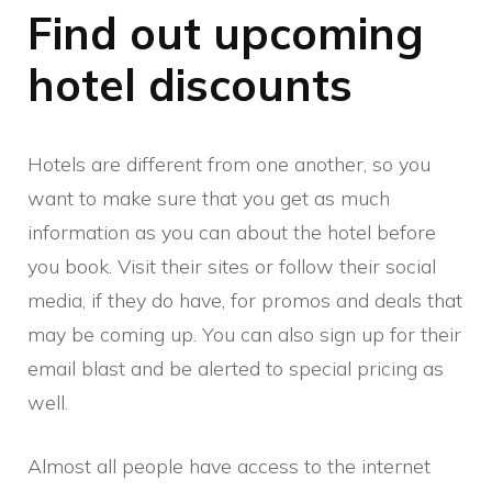
Find out upcoming
hotel discounts
Hotels are different from one another, so you
want to make sure that you get as much
information as you can about the hotel before
you book. Visit their sites or follow their social
media, if they do have, for promos and deals that
may be coming up. You can also sign up for their
email blast and be alerted to special pricing as
well.
Almost all people have access to the internet