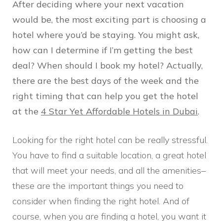
After deciding where your next vacation
would be, the most exciting part is choosing a
hotel where you’d be staying. You might ask,
how can I determine if I’m getting the best
deal? When should I book my hotel? Actually,
there are the best days of the week and the
right timing that can help you get the hotel
at the
4 Star Yet Affordable Hotels in Dubai
.
Looking for the right hotel can be really stressful.
You have to find a suitable location, a great hotel
that will meet your needs, and all the amenities–
these are the important things you need to
consider when finding the right hotel. And of
course, when you are finding a hotel, you want it