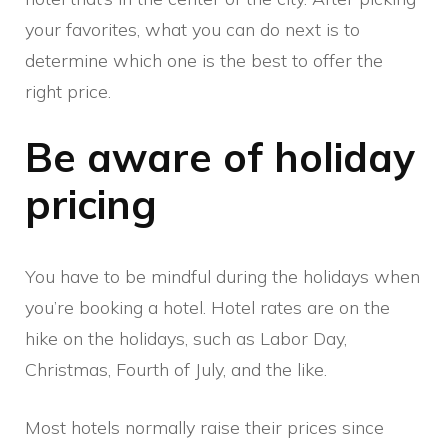
your favorites, what you can do next is to
determine which one is the best to offer the
right price.
Be aware of holiday
pricing
You have to be mindful during the holidays when
you’re booking a hotel. Hotel rates are on the
hike on the holidays, such as Labor Day,
Christmas, Fourth of July, and the like.
Most hotels normally raise their prices since