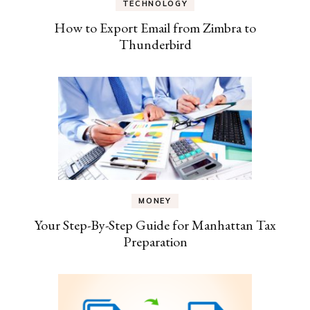
TECHNOLOGY
How to Export Email from Zimbra to
Thunderbird
MONEY
Your Step-By-Step Guide for Manhattan Tax
Preparation