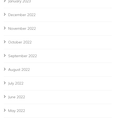
January 2023
December 2022
November 2022
October 2022
September 2022
August 2022
July 2022
June 2022
May 2022