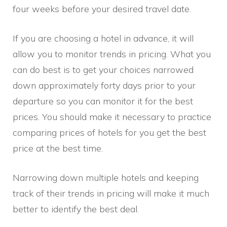
four weeks before your desired travel date.
If you are choosing a hotel in advance, it will
allow you to monitor trends in pricing. What you
can do best is to get your choices narrowed
down approximately forty days prior to your
departure so you can monitor it for the best
prices. You should make it necessary to practice
comparing prices of hotels for you get the best
price at the best time.
Narrowing down multiple hotels and keeping
track of their trends in pricing will make it much
better to identify the best deal.