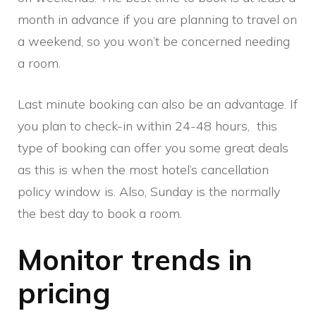
month in advance if you are planning to travel on
a weekend, so you won’t be concerned needing
a room.
Last minute booking can also be an advantage. If
you plan to check-in within 24-48 hours, this
type of booking can offer you some great deals
as this is when the most hotel’s cancellation
policy window is. Also, Sunday is the normally
the best day to book a room.
Monitor trends in
pricing