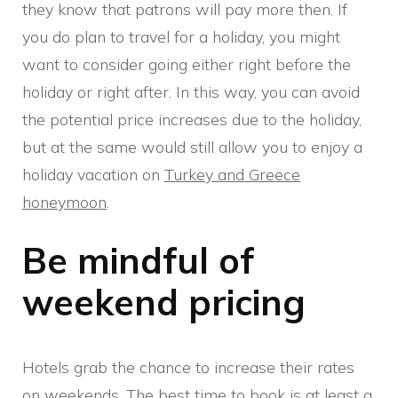
they know that patrons will pay more then. If
you do plan to travel for a holiday, you might
want to consider going either right before the
holiday or right after. In this way, you can avoid
the potential price increases due to the holiday,
but at the same would still allow you to enjoy a
holiday vacation on
Turkey and Greece
honeymoon
.
Be mindful of
weekend pricing
Hotels grab the chance to increase their rates
on weekends. The best time to book is at least a