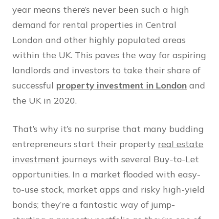
year means there’s never been such a high
demand for rental properties in Central
London and other highly populated areas
within the UK. This paves the way for aspiring
landlords and investors to take their share of
successful
property investment in London
and
the UK in 2020.
That’s why it’s no surprise that many budding
entrepreneurs start their property
real estate
investment
journeys with several Buy-to-Let
opportunities. In a market flooded with easy-
to-use stock, market apps and risky high-yield
bonds; they’re a fantastic way of jump-