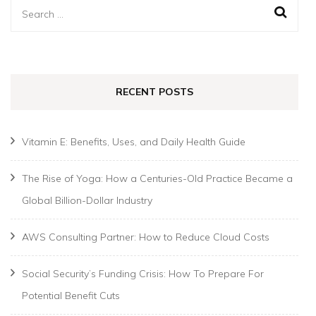
Search
for:
RECENT POSTS
Vitamin E: Benefits, Uses, and Daily Health Guide
The Rise of Yoga: How a Centuries-Old Practice Became a
Global Billion-Dollar Industry
AWS Consulting Partner: How to Reduce Cloud Costs
Social Security’s Funding Crisis: How To Prepare For
Potential Benefit Cuts