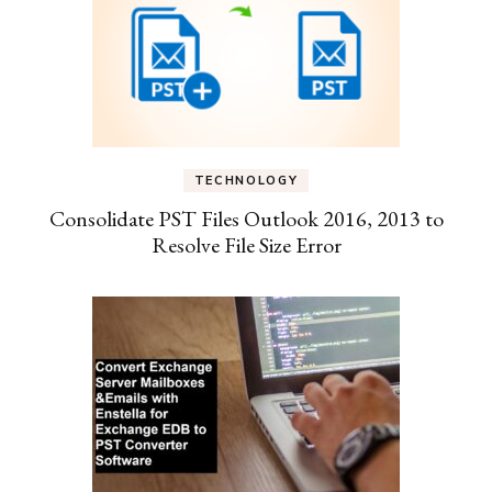
TECHNOLOGY
Consolidate PST Files Outlook 2016, 2013 to
Resolve File Size Error