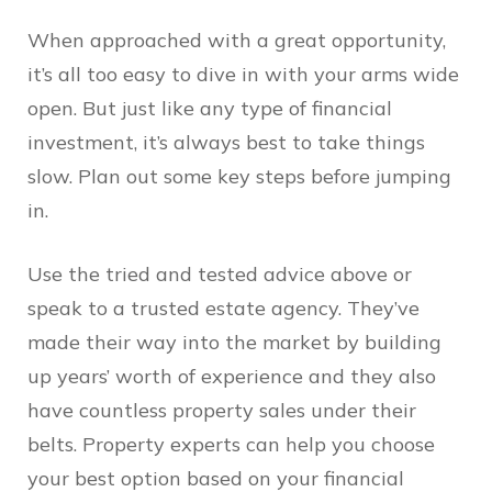
When approached with a great opportunity,
it’s all too easy to dive in with your arms wide
open. But just like any type of financial
investment, it’s always best to take things
slow. Plan out some key steps before jumping
in.
Use the tried and tested advice above or
speak to a trusted estate agency. They’ve
made their way into the market by building
up years’ worth of experience and they also
have countless property sales under their
belts. Property experts can help you choose
your best option based on your financial