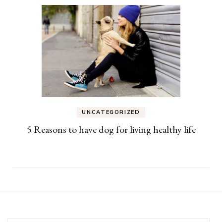
UNCATEGORIZED
5 Reasons to have dog for living healthy life