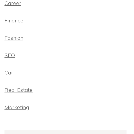
Career
Finance
Fashion
SEO
Car
Real Estate
Marketing