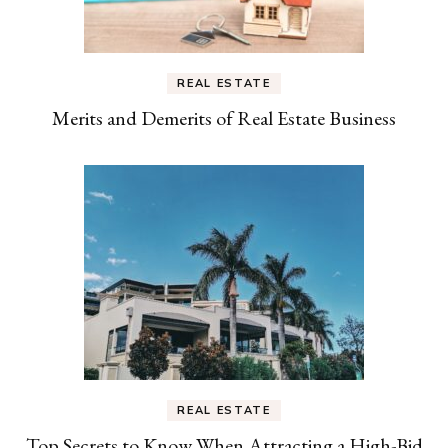
REAL ESTATE
Merits and Demerits of Real Estate Business
REAL ESTATE
Top Secrets to Know When Attracting a High-Bid