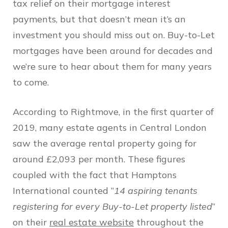
tax relief on their mortgage interest
payments, but that doesn’t mean it’s an
investment you should miss out on. Buy-to-Let
mortgages have been around for decades and
we’re sure to hear about them for many years
to come.
According to Rightmove, in the first quarter of
2019, many estate agents in Central London
saw the average rental property going for
around £2,093 per month. These figures
coupled with the fact that Hamptons
International counted “
14 aspiring tenants
registering for every Buy-to-Let property listed
”
on their
real estate website
throughout the