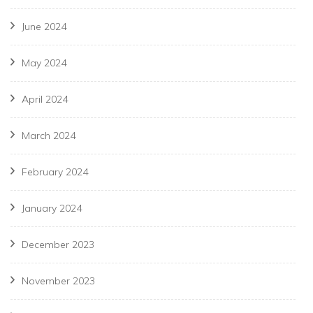
June 2024
May 2024
April 2024
March 2024
February 2024
January 2024
December 2023
November 2023