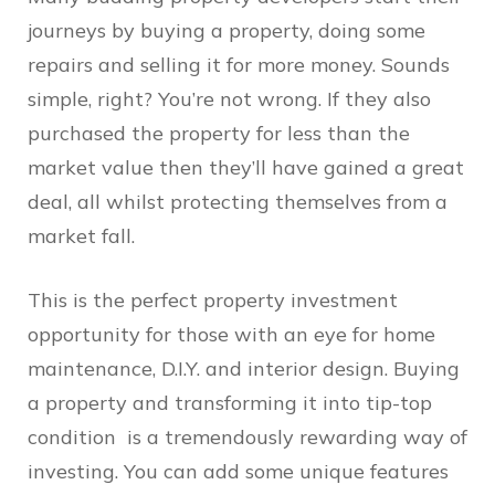
journeys by buying a property, doing some
repairs and selling it for more money. Sounds
simple, right? You’re not wrong. If they also
purchased the property for less than the
market value then they’ll have gained a great
deal, all whilst protecting themselves from a
market fall.
This is the perfect property investment
opportunity for those with an eye for home
maintenance, D.I.Y. and interior design. Buying
a property and transforming it into tip-top
condition is a tremendously rewarding way of
investing. You can add some unique features