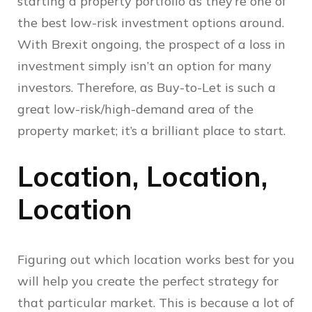
starting a property portfolio as they’re one of
the best low-risk investment options around.
With Brexit ongoing, the prospect of a loss in
investment simply isn’t an option for many
investors. Therefore, as Buy-to-Let is such a
great low-risk/high-demand area of the
property market; it’s a brilliant place to start.
Location, Location,
Location
Figuring out which location works best for you
will help you create the perfect strategy for
that particular market. This is because a lot of