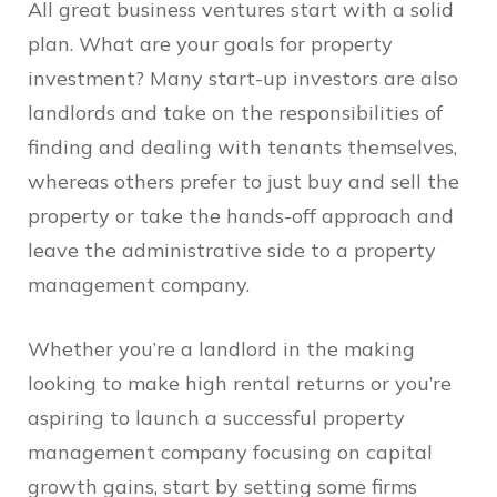
All great business ventures start with a solid
plan. What are your goals for property
investment? Many start-up investors are also
landlords and take on the responsibilities of
finding and dealing with tenants themselves,
whereas others prefer to just buy and sell the
property or take the hands-off approach and
leave the administrative side to a property
management company.
Whether you’re a landlord in the making
looking to make high rental returns or you’re
aspiring to launch a successful property
management company focusing on capital
growth gains, start by setting some firms