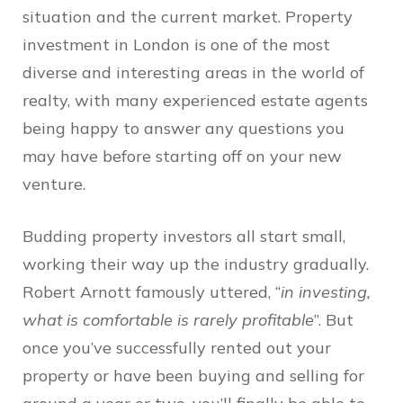
situation and the current market. Property
investment in London is one of the most
diverse and interesting areas in the world of
realty, with many experienced estate agents
being happy to answer any questions you
may have before starting off on your new
venture.
Budding property investors all start small,
working their way up the industry gradually.
Robert Arnott famously uttered, “
in investing,
what is comfortable is rarely profitable
”. But
once you’ve successfully rented out your
property or have been buying and selling for