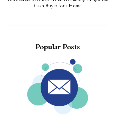
Cash Buyer for a Home
Popular Posts