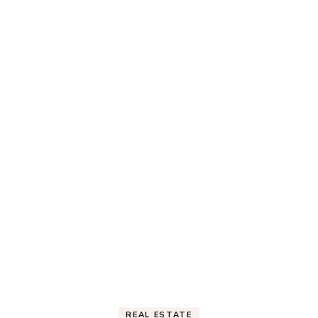
REAL ESTATE