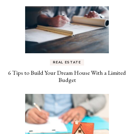
REAL ESTATE
6 Tips to Build Your Dream House With a Limited
Budget