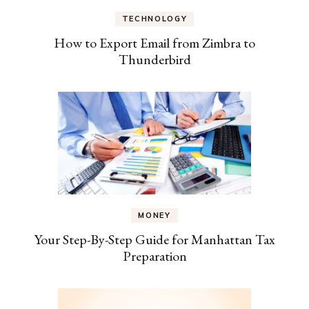
TECHNOLOGY
How to Export Email from Zimbra to
Thunderbird
MONEY
Your Step-By-Step Guide for Manhattan Tax
Preparation