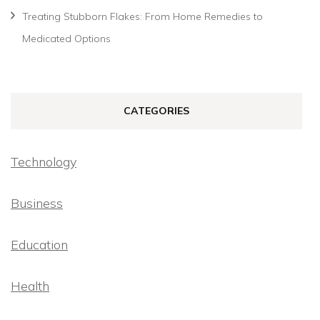
Treating Stubborn Flakes: From Home Remedies to
Medicated Options
CATEGORIES
Technology
Business
Education
Health