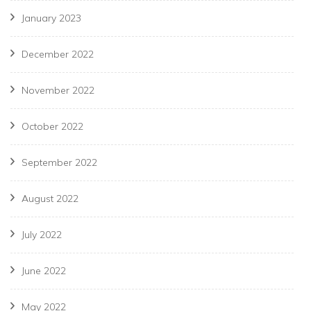
January 2023
December 2022
November 2022
October 2022
September 2022
August 2022
July 2022
June 2022
May 2022