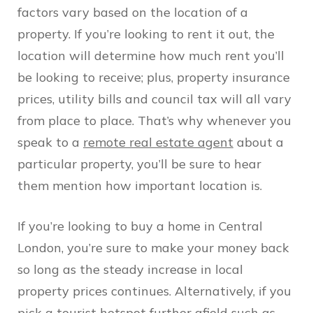
factors vary based on the location of a
property. If you’re looking to rent it out, the
location will determine how much rent you’ll
be looking to receive; plus, property insurance
prices, utility bills and council tax will all vary
from place to place. That’s why whenever you
speak to a
remote real estate agent
about a
particular property, you’ll be sure to hear
them mention how important location is.
If you’re looking to buy a home in Central
London, you’re sure to make your money back
so long as the steady increase in local
property prices continues. Alternatively, if you
pick a tourist hotspot further afield such as