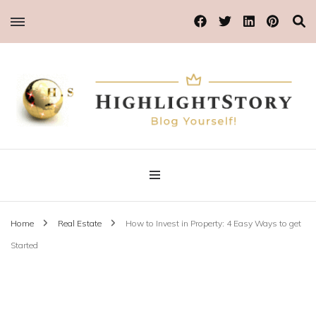
Blog Yourself!
Highlight Story
Home
Real Estate
How to Invest in Property: 4 Easy Ways to get
Started