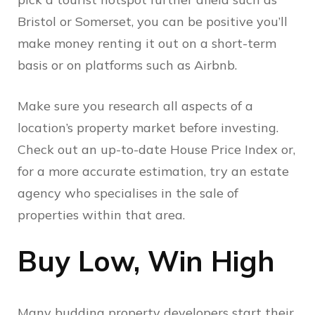
Bristol or Somerset, you can be positive you’ll
make money renting it out on a short-term
basis or on platforms such as Airbnb.
Make sure you research all aspects of a
location’s property market before investing.
Check out an up-to-date House Price Index or,
for a more accurate estimation, try an estate
agency who specialises in the sale of
properties within that area.
Buy Low, Win High
Many budding property developers start their