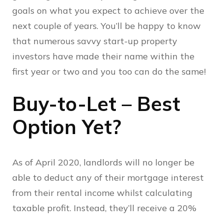
goals on what you expect to achieve over the
next couple of years. You’ll be happy to know
that numerous savvy start-up property
investors have made their name within the
first year or two and you too can do the same!
Buy-to-Let – Best
Option Yet?
As of April 2020, landlords will no longer be
able to deduct any of their mortgage interest
from their rental income whilst calculating
taxable profit. Instead, they’ll receive a 20%