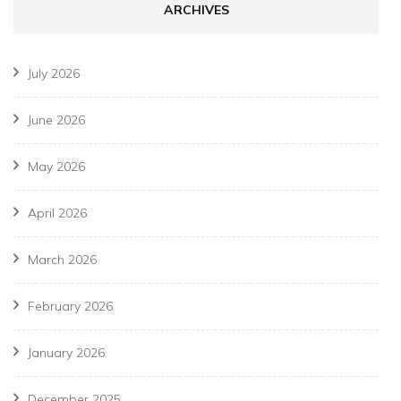
ARCHIVES
July 2026
June 2026
May 2026
April 2026
March 2026
February 2026
January 2026
December 2025