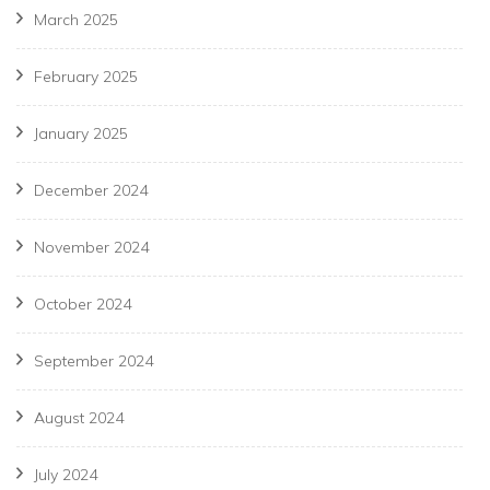
March 2025
February 2025
January 2025
December 2024
November 2024
October 2024
September 2024
August 2024
July 2024