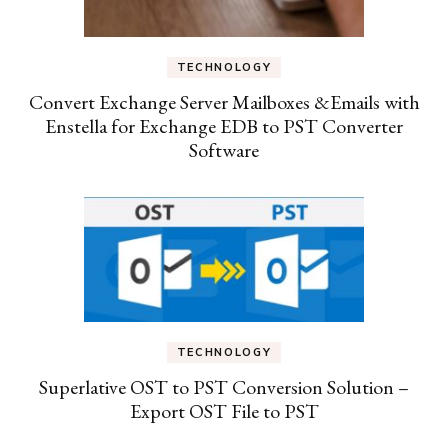
TECHNOLOGY
Convert Exchange Server Mailboxes &Emails with
Enstella for Exchange EDB to PST Converter
Software
TECHNOLOGY
Superlative OST to PST Conversion Solution –
Export OST File to PST