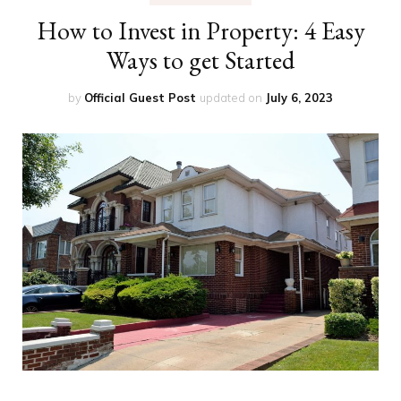
How to Invest in Property: 4 Easy
Ways to get Started
by
Official Guest Post
updated on
July 6, 2023