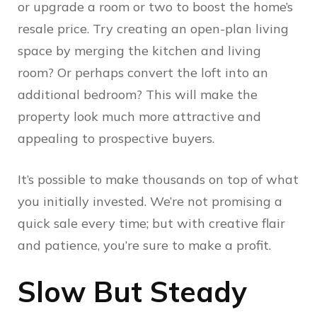
or upgrade a room or two to boost the home’s
resale price. Try creating an open-plan living
space by merging the kitchen and living
room? Or perhaps convert the loft into an
additional bedroom? This will make the
property look much more attractive and
appealing to prospective buyers.
It’s possible to make thousands on top of what
you initially invested. We’re not promising a
quick sale every time; but with creative flair
and patience, you’re sure to make a profit.
Slow But Steady