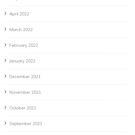
April 2022
March 2022
February 2022
January 2022
December 2021
November 2021
October 2021
September 2021