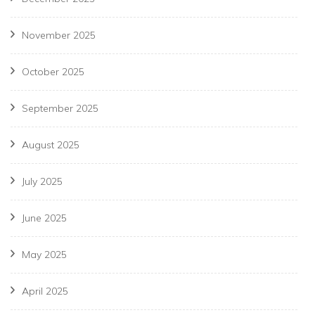
November 2025
October 2025
September 2025
August 2025
July 2025
June 2025
May 2025
April 2025