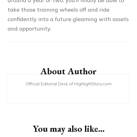
around a year or two, you’ll finally be able to
take those training wheels off and ride
confidently into a future gleaming with assets
and opportunity.
Post
Navigation
About Author
Official Editorial Desk of HighlightStory.com
You may also like...