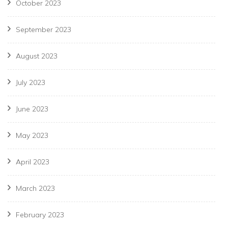
October 2023
September 2023
August 2023
July 2023
June 2023
May 2023
April 2023
March 2023
February 2023