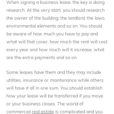
When signing a business lease, the key is doing
research. At the very start, you should research
the owner of the building, the landlord, the laws,
environmental elements and so on. You should
be aware of how much you have to pay and
what will that cover, how much the rent will cost
every year and how much will it increase, what
are the extra payments and so on.
Some leases have them and they may include
utilities, insurance or maintenance while others
will have it all in one sum. You should establish
how your lease will be transferred if you move
or your business closes. The world of
commercial
real estate
is complicated and you