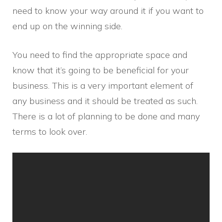
need to know your way around it if you want to
end up on the winning side.
You need to find the appropriate space and
know that it’s going to be beneficial for your
business. This is a very important element of
any business and it should be treated as such.
There is a lot of planning to be done and many
terms to look over.