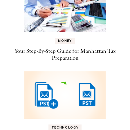
MONEY
Your Step-By-Step Guide for Manhattan Tax
Preparation
TECHNOLOGY