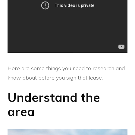
Here are some things you need to research and
know about before you sign that lease.
Understand the
area