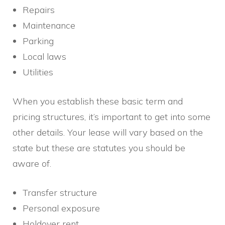
Repairs
Maintenance
Parking
Local laws
Utilities
When you establish these basic term and
pricing structures, it’s important to get into some
other details. Your lease will vary based on the
state but these are statutes you should be
aware of.
Transfer structure
Personal exposure
Holdover rent