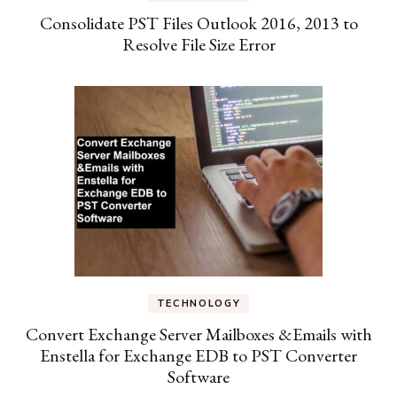
Consolidate PST Files Outlook 2016, 2013 to
Resolve File Size Error
TECHNOLOGY
Convert Exchange Server Mailboxes &Emails with
Enstella for Exchange EDB to PST Converter
Software