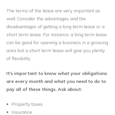
The terms of the lease are very important as
well. Consider the advantages and the
disadvantages of getting a long term lease or a
short term lease. For instance, a long term lease
can be good for opening a business in a growing
area but a short term lease will give you plenty
of flexibility.
It’s important to know what your obligations
are every month and what you need to do to
pay all of these things. Ask about:
Property taxes
Insurance