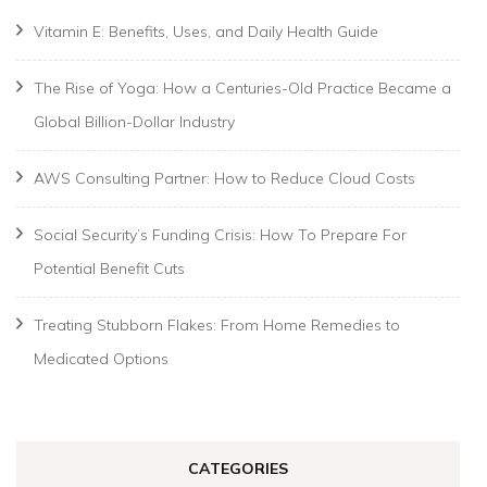
Vitamin E: Benefits, Uses, and Daily Health Guide
The Rise of Yoga: How a Centuries-Old Practice Became a
Global Billion-Dollar Industry
AWS Consulting Partner: How to Reduce Cloud Costs
Social Security’s Funding Crisis: How To Prepare For
Potential Benefit Cuts
Treating Stubborn Flakes: From Home Remedies to
Medicated Options
CATEGORIES