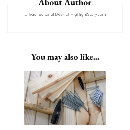
About Author
Official Editorial Desk of HighlightStory.com
You may also like...