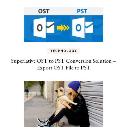
TECHNOLOGY
Superlative OST to PST Conversion Solution –
Export OST File to PST