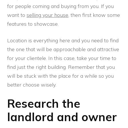
for people coming and buying from you. If you
want to
selling your house
, then first know some
features to showcase.
Location is everything here and you need to find
the one that will be approachable and attractive
for your clientele. In this case, take your time to
find just the right building. Remember that you
will be stuck with the place for a while so you
better choose wisely.
Research the
landlord and owner