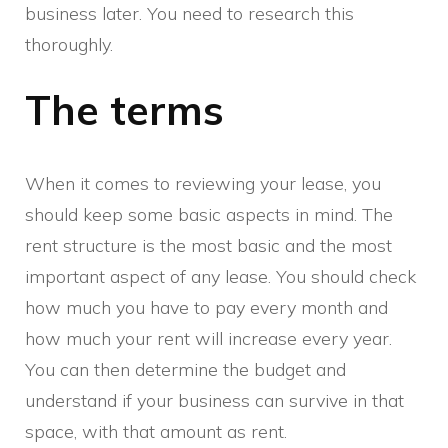
business later. You need to research this
thoroughly.
The terms
When it comes to reviewing your lease, you
should keep some basic aspects in mind. The
rent structure is the most basic and the most
important aspect of any lease. You should check
how much you have to pay every month and
how much your rent will increase every year.
You can then determine the budget and
understand if your business can survive in that
space, with that amount as rent.