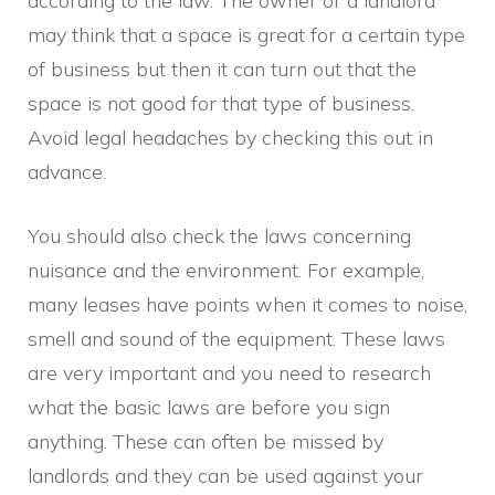
according to the law. The owner or a landlord
may think that a space is great for a certain type
of business but then it can turn out that the
space is not good for that type of business.
Avoid legal headaches by checking this out in
advance.
You should also check the laws concerning
nuisance and the environment. For example,
many leases have points when it comes to noise,
smell and sound of the equipment. These laws
are very important and you need to research
what the basic laws are before you sign
anything. These can often be missed by
landlords and they can be used against your