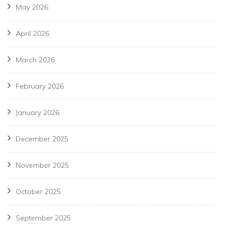
May 2026
April 2026
March 2026
February 2026
January 2026
December 2025
November 2025
October 2025
September 2025