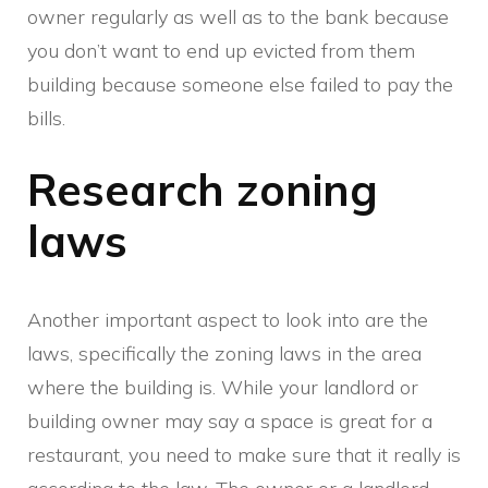
owner regularly as well as to the bank because
you don’t want to end up evicted from them
building because someone else failed to pay the
bills.
Research zoning
laws
Another important aspect to look into are the
laws, specifically the zoning laws in the area
where the building is. While your landlord or
building owner may say a space is great for a
restaurant, you need to make sure that it really is