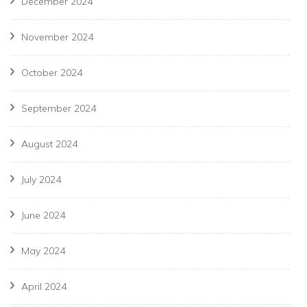
December 2024
November 2024
October 2024
September 2024
August 2024
July 2024
June 2024
May 2024
April 2024