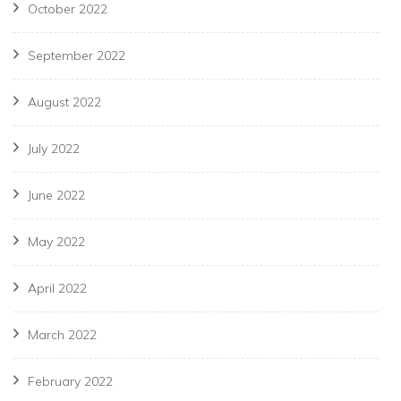
October 2022
September 2022
August 2022
July 2022
June 2022
May 2022
April 2022
March 2022
February 2022