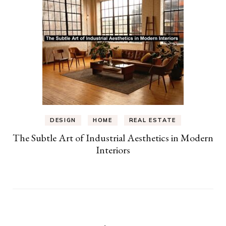
DESIGN
HOME
REAL ESTATE
The Subtle Art of Industrial Aesthetics in Modern
Interiors