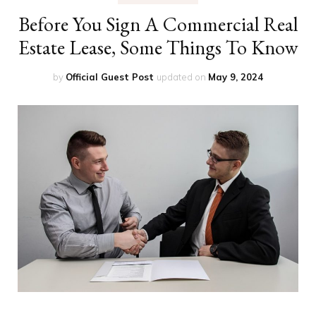
Before You Sign A Commercial Real
Estate Lease, Some Things To Know
by
Official Guest Post
updated on
May 9, 2024