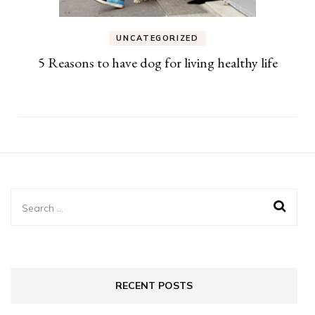
UNCATEGORIZED
5 Reasons to have dog for living healthy life
Search
for:
RECENT POSTS