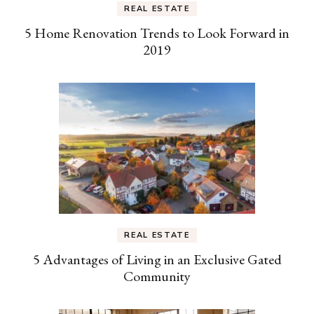
REAL ESTATE
5 Home Renovation Trends to Look Forward in
2019
REAL ESTATE
5 Advantages of Living in an Exclusive Gated
Community