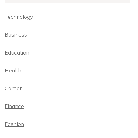
Technology
Business
Education
Health
Career
Finance
Fashion