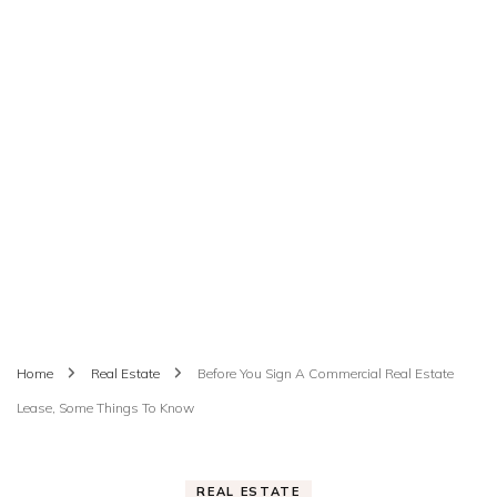
Home
Real Estate
Before You Sign A Commercial Real Estate
Lease, Some Things To Know
REAL ESTATE