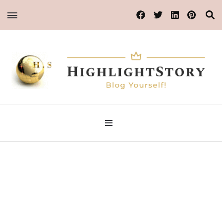
Blog Yourself!
Highlight Story