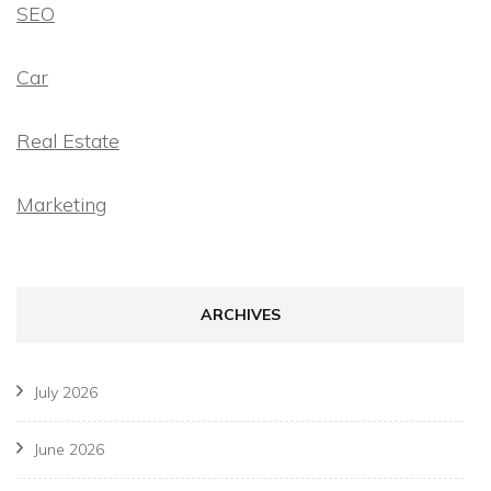
SEO
Car
Real Estate
Marketing
ARCHIVES
July 2026
June 2026