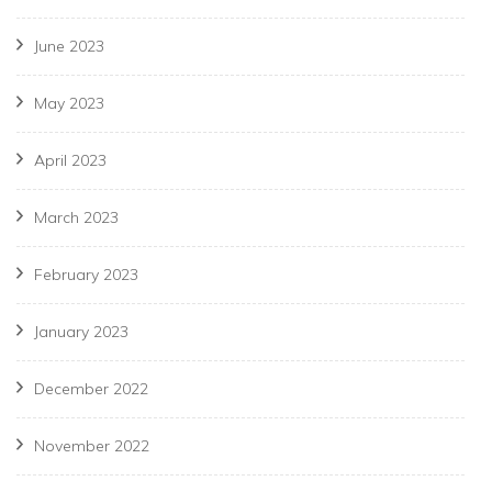
June 2023
May 2023
April 2023
March 2023
February 2023
January 2023
December 2022
November 2022