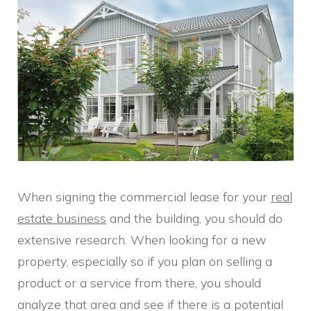
When signing the commercial lease for your
real
estate business
and the building, you should do
extensive research. When looking for a new
property, especially so if you plan on selling a
product or a service from there, you should
analyze that area and see if there is a potential