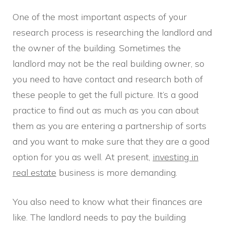
One of the most important aspects of your
research process is researching the landlord and
the owner of the building. Sometimes the
landlord may not be the real building owner, so
you need to have contact and research both of
these people to get the full picture. It’s a good
practice to find out as much as you can about
them as you are entering a partnership of sorts
and you want to make sure that they are a good
option for you as well. At present,
investing in
real estate
business is more demanding.
You also need to know what their finances are
like. The landlord needs to pay the building