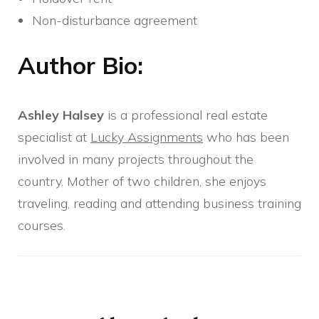
Non-disturbance agreement
Author Bio:
Ashley Halsey
is a professional real estate
specialist at
Lucky Assignments
who has been
involved in many projects throughout the
country. Mother of two children, she enjoys
traveling, reading and attending business training
courses.
Post
Navigation