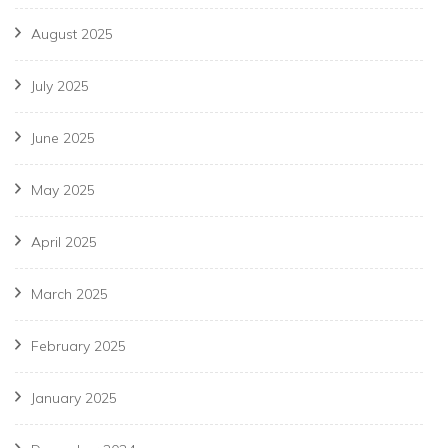
August 2025
July 2025
June 2025
May 2025
April 2025
March 2025
February 2025
January 2025