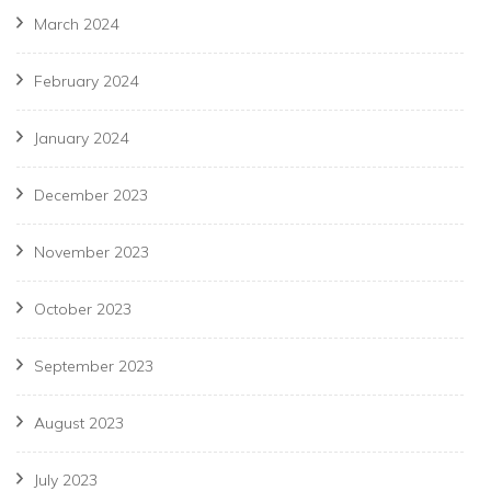
March 2024
February 2024
January 2024
December 2023
November 2023
October 2023
September 2023
August 2023
July 2023