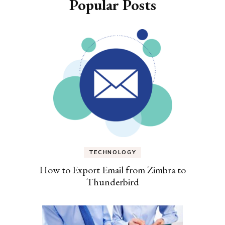
Popular Posts
TECHNOLOGY
How to Export Email from Zimbra to
Thunderbird