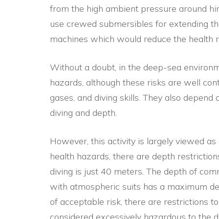
from the high ambient pressure around him
use crewed submersibles for extending th
machines which would reduce the health r
Without a doubt, in the deep-sea environme
hazards, although these risks are well cont
gases, and diving skills. They also depend 
diving and depth.
However, this activity is largely viewed as 
health hazards, there are depth restrictions
diving is just 40 meters. The depth of com
with atmospheric suits has a maximum dep
of acceptable risk, there are restrictions to
considered excessively hazardous to the di