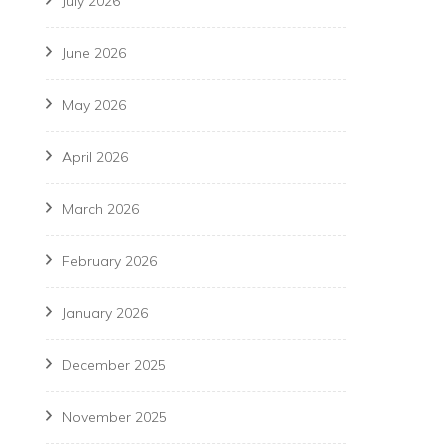
July 2026
June 2026
May 2026
April 2026
March 2026
February 2026
January 2026
December 2025
November 2025