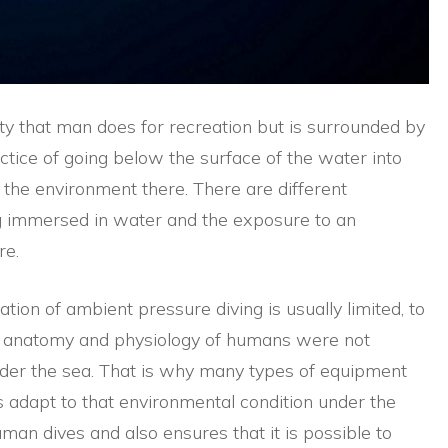
ity that man does for recreation but is surrounded by
ctice of going below the surface of the water into
 the environment there. There are different
ng immersed in water and the exposure to an
re.
ation of ambient pressure diving is usually limited, to
he anatomy and physiology of humans were not
nder the sea. That is why many types of equipment
 adapt to that environmental condition under the
man dives and also ensures that it is possible to