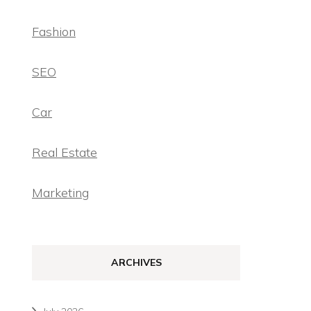
Fashion
SEO
Car
Real Estate
Marketing
ARCHIVES