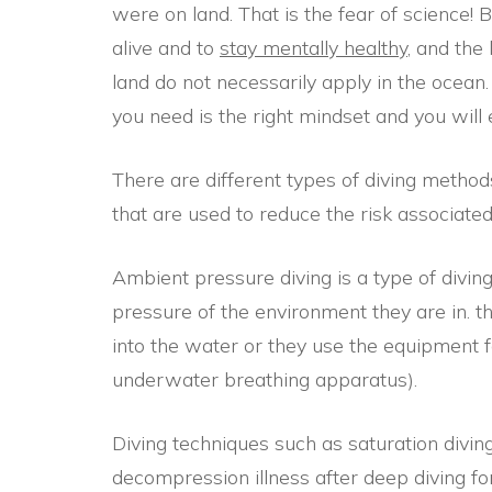
were on land. That is the fear of science!
alive and to
stay mentally healthy
, and the
land do not necessarily apply in the ocean. 
you need is the right mindset and you will 
There are different types of diving metho
that are used to reduce the risk associated
Ambient pressure diving is a type of diving
pressure of the environment they are in. t
into the water or they use the equipment 
underwater breathing apparatus).
Diving techniques such as saturation diving
decompression illness after deep diving for