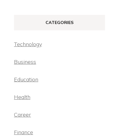
CATEGORIES
Technology
Business
Education
Health
Career
Finance