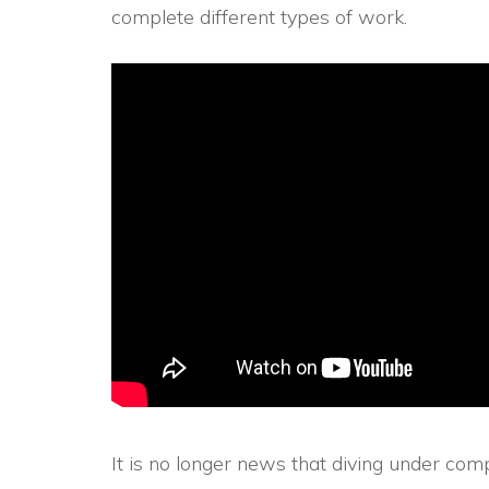
complete different types of work.
It is no longer news that diving under c