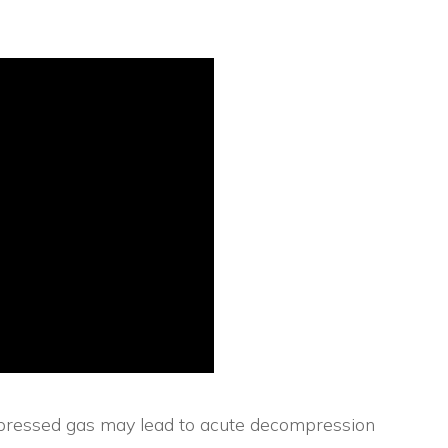
ompressed gas may lead to acute decompression