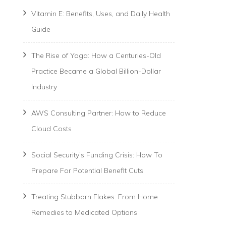
Vitamin E: Benefits, Uses, and Daily Health
Guide
The Rise of Yoga: How a Centuries-Old
Practice Became a Global Billion-Dollar
Industry
AWS Consulting Partner: How to Reduce
Cloud Costs
Social Security’s Funding Crisis: How To
Prepare For Potential Benefit Cuts
Treating Stubborn Flakes: From Home
Remedies to Medicated Options