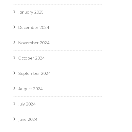
January 2025
December 2024
November 2024
October 2024
September 2024
August 2024
July 2024
June 2024