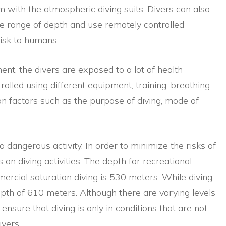
 with the atmospheric diving suits. Divers can also
e range of depth and use remotely controlled
isk to humans.
nt, the divers are exposed to a lot of health
rolled using different equipment, training, breathing
on factors such as the purpose of diving, mode of
a dangerous activity. In order to minimize the risks of
 on diving activities. The depth for recreational
mercial saturation diving is 530 meters. While diving
th of 610 meters. Although there are varying levels
 ensure that diving is only in conditions that are not
vers.