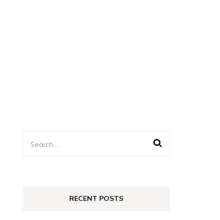
Search
for:
RECENT POSTS