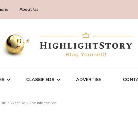
ions
About Us
ES
CLASSIFIEDS
ADVERTISE
CONTA
 Brain When You Dive into the Sea
CHNOLOGY
SALE/RENT
INESS
SERVICES