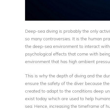
Deep-sea diving is probably the only activ
so many controversies. It is the human pra
the deep-sea environment to interact with
psychological effects that come with bei
environment that has high ambient pressu
This is why the depth of diving and the dur
ensure the safety of the diver because t
created to adapt to the conditions deep u
exist today which are used to help humans
sea. Hence, increasing the timeframe of hu