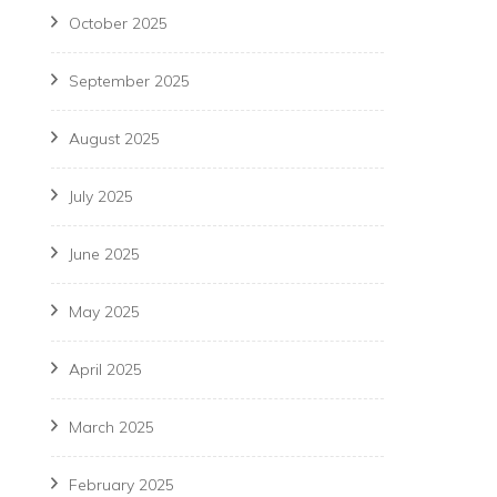
October 2025
September 2025
August 2025
July 2025
June 2025
May 2025
April 2025
March 2025
February 2025