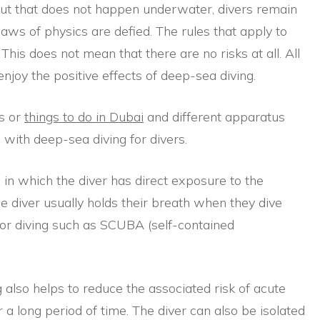
 But that does not happen underwater, divers remain
 laws of physics are defied. The rules that apply to
This does not mean that there are no risks at all. All
enjoy the positive effects of deep-sea diving.
ds or
things to do in Dubai
and different apparatus
 with deep-sea diving for divers.
 in which the diver has direct exposure to the
he diver usually holds their breath when they dive
for diving such as SCUBA (self-contained
 also helps to reduce the associated risk of acute
 a long period of time. The diver can also be isolated