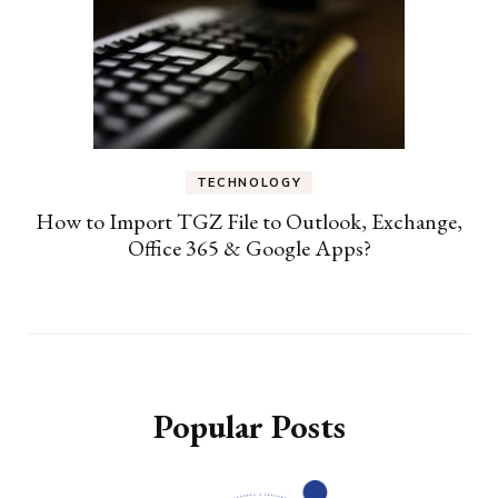
TECHNOLOGY
How to Import TGZ File to Outlook, Exchange,
Office 365 & Google Apps?
Popular Posts