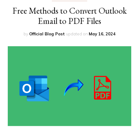
Free Methods to Convert Outlook
Email to PDF Files
by
Official Blog Post
updated on
May 16, 2024