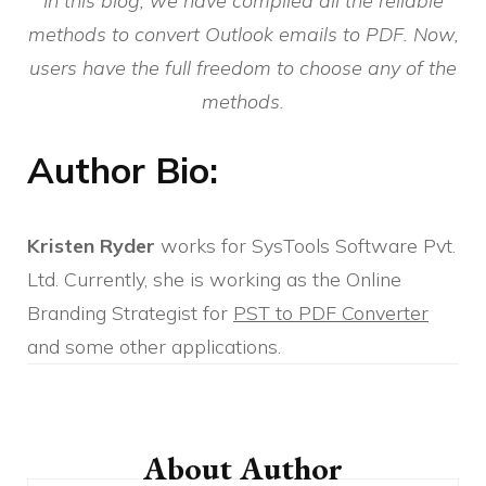
In this blog, we have compiled all the reliable
methods to convert Outlook emails to PDF. Now,
users have the full freedom to choose any of the
methods.
Author Bio:
Kristen Ryder
works for SysTools Software Pvt.
Ltd. Currently, she is working as the Online
Branding Strategist for
PST to PDF Converter
and some other applications.
Post
Navigation
About Author