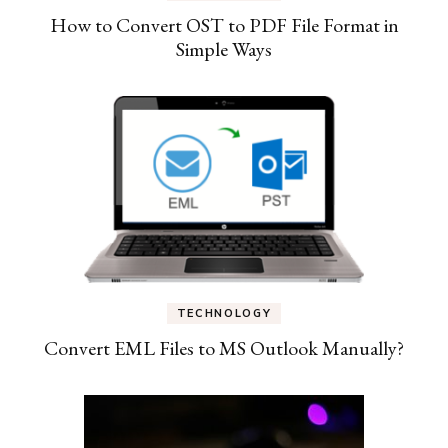
How to Convert OST to PDF File Format in
Simple Ways
TECHNOLOGY
Convert EML Files to MS Outlook Manually?