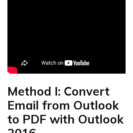
Method I: Convert
Email from Outlook
to PDF with Outlook