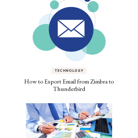
TECHNOLOGY
How to Export Email from Zimbra to
Thunderbird