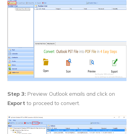
Step 3:
Preview Outlook emails and click on
Export
to proceed to convert.