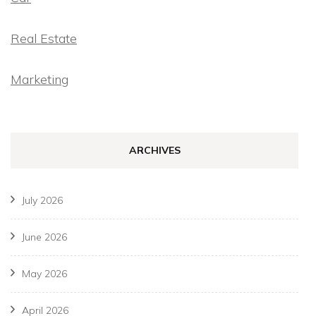
Real Estate
Marketing
ARCHIVES
July 2026
June 2026
May 2026
April 2026