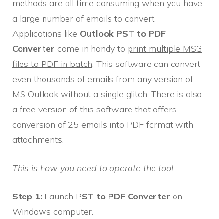
methods are all time consuming when you have
a large number of emails to convert.
Applications like
Outlook PST to PDF
Converter
come in handy to
print multiple MSG
files to PDF in batch
. This software can convert
even thousands of emails from any version of
MS Outlook without a single glitch. There is also
a free version of this software that offers
conversion of 25 emails into PDF format with
attachments.
This is how you need to operate the tool:
Step 1:
Launch P
ST to PDF Converter
on
Windows computer.