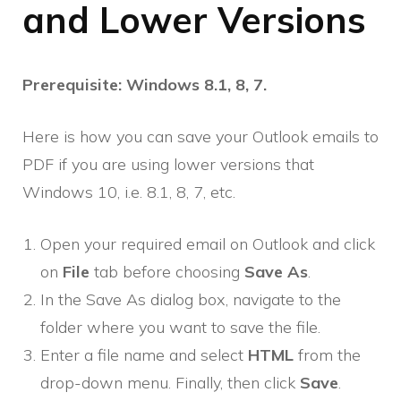
and Lower Versions
Prerequisite: Windows 8.1, 8, 7.
Here is how you can save your Outlook emails to
PDF if you are using lower versions that
Windows 10, i.e. 8.1, 8, 7, etc.
Open your required email on Outlook and click
on
File
tab before choosing
Save As
.
In the Save As dialog box, navigate to the
folder where you want to save the file.
Enter a file name and select
HTML
from the
drop-down menu. Finally, then click
Save
.