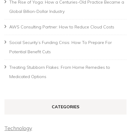
The Rise of Yoga: How a Centuries-Old Practice Became a
Global Billion-Dollar Industry
AWS Consulting Partner: How to Reduce Cloud Costs
Social Security’s Funding Crisis: How To Prepare For
Potential Benefit Cuts
Treating Stubborn Flakes: From Home Remedies to
Medicated Options
CATEGORIES
Technology