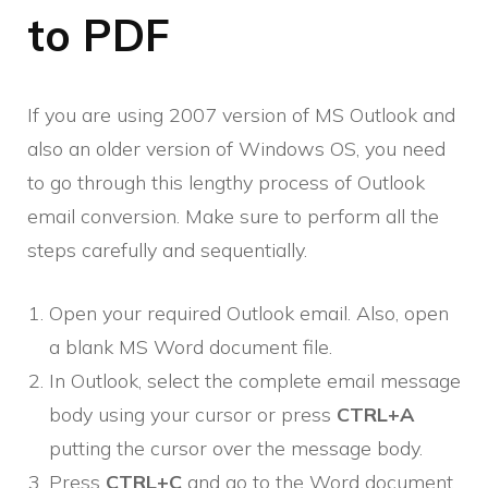
to PDF
If you are using 2007 version of MS Outlook and
also an older version of Windows OS, you need
to go through this lengthy process of Outlook
email conversion. Make sure to perform all the
steps carefully and sequentially.
Open your required Outlook email. Also, open
a blank MS Word document file.
In Outlook, select the complete email message
body using your cursor or press
CTRL+A
putting the cursor over the message body.
Press
CTRL+C
and go to the Word document