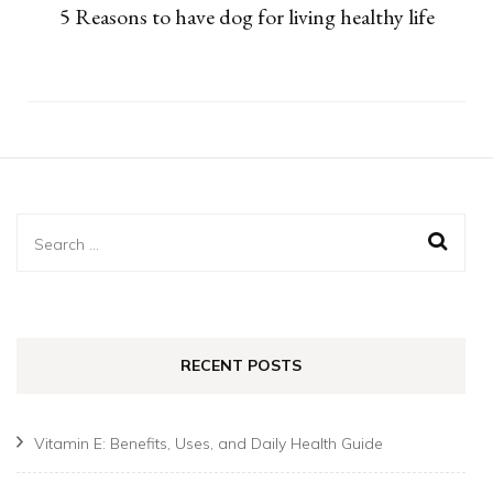
5 Reasons to have dog for living healthy life
Search
for:
RECENT POSTS
Vitamin E: Benefits, Uses, and Daily Health Guide