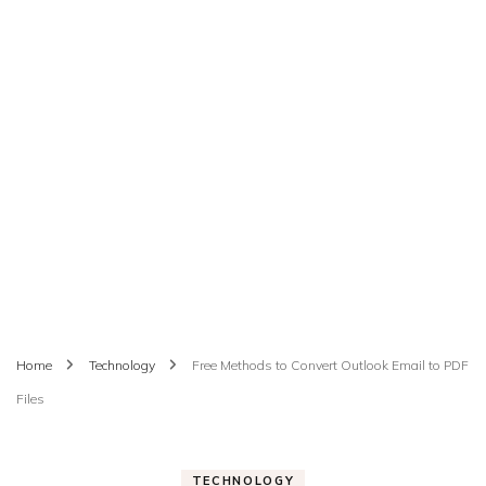
Home
Technology
Free Methods to Convert Outlook Email to PDF
Files
TECHNOLOGY