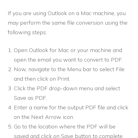
If you are using Outlook on a Mac machine, you
may perform the same file conversion using the
following steps:
Open Outlook for Mac or your machine and
open the email you want to convert to PDF.
Now, navigate to the Menu bar to select File
and then click on Print.
Click the PDF drop-down menu and select
Save as PDF.
Enter a name for the output PDF file and click
on the Next Arrow icon.
Go to the location where the PDF will be
saved and click on Save button to complete