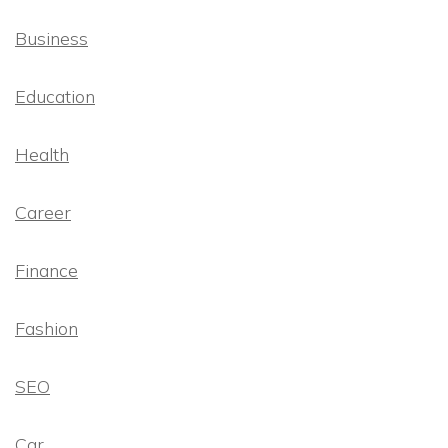
Business
Education
Health
Career
Finance
Fashion
SEO
Car