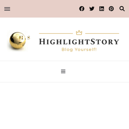
Blog Yourself!
Highlight Story