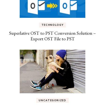
TECHNOLOGY
Superlative OST to PST Conversion Solution –
Export OST File to PST
UNCATEGORIZED