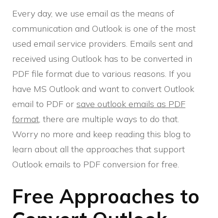
Every day, we use email as the means of
communication and Outlook is one of the most
used email service providers. Emails sent and
received using Outlook has to be converted in
PDF file format due to various reasons. If you
have MS Outlook and want to convert Outlook
email to PDF or
save outlook emails as PDF
format
, there are multiple ways to do that.
Worry no more and keep reading this blog to
learn about all the approaches that support
Outlook emails to PDF conversion for free.
Free Approaches to