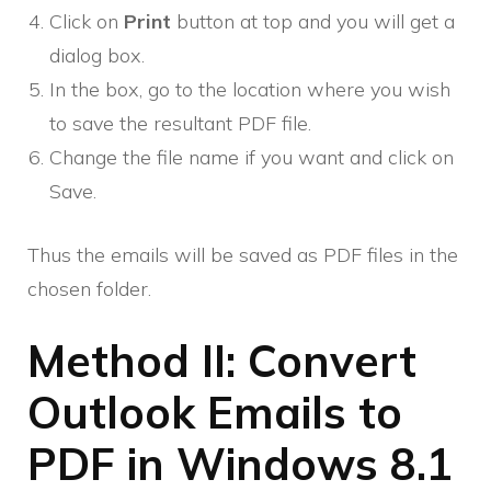
Click on
Print
button at top and you will get a
dialog box.
In the box, go to the location where you wish
to save the resultant PDF file.
Change the file name if you want and click on
Save.
Thus the emails will be saved as PDF files in the
chosen folder.
Method II: Convert
Outlook Emails to
PDF in Windows 8.1