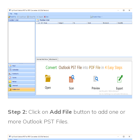
Step 2:
Click on
Add File
button to add one or
more Outlook PST Files.