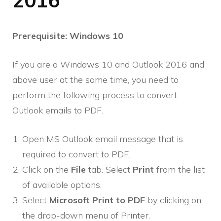
2016
Prerequisite: Windows 10
If you are a Windows 10 and Outlook 2016 and
above user at the same time, you need to
perform the following process to convert
Outlook emails to PDF.
Open MS Outlook email message that is
required to convert to PDF.
Click on the
File
tab. Select
Print
from the list
of available options.
Select
Microsoft Print to PDF
by clicking on
the drop-down menu of Printer.