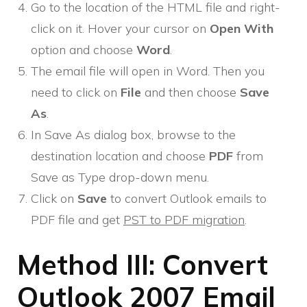
Go to the location of the HTML file and right-
click on it. Hover your cursor on
Open With
option and choose
Word
.
The email file will open in Word. Then you
need to click on
File
and then choose
Save
As
.
In Save As dialog box, browse to the
destination location and choose
PDF
from
Save as Type drop-down menu.
Click on
Save
to convert Outlook emails to
PDF file and get
PST to PDF migration
.
Method III: Convert
Outlook 2007 Email