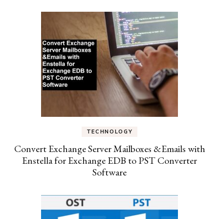
TECHNOLOGY
Convert Exchange Server Mailboxes &Emails with
Enstella for Exchange EDB to PST Converter
Software