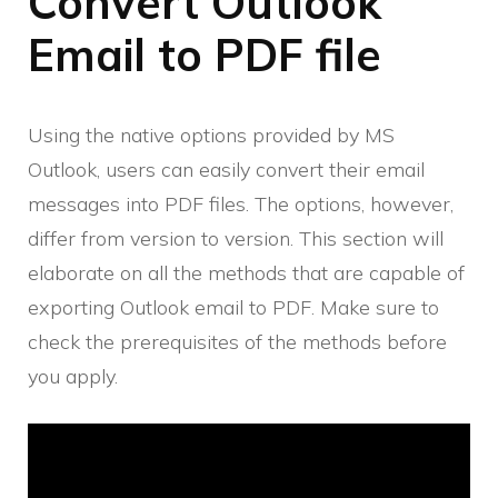
Convert Outlook
Email to PDF file
Using the native options provided by MS
Outlook, users can easily convert their email
messages into PDF files. The options, however,
differ from version to version. This section will
elaborate on all the methods that are capable of
exporting Outlook email to PDF. Make sure to
check the prerequisites of the methods before
you apply.