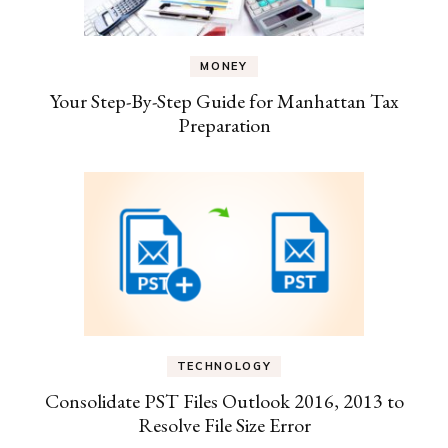
MONEY
Your Step-By-Step Guide for Manhattan Tax
Preparation
TECHNOLOGY
Consolidate PST Files Outlook 2016, 2013 to
Resolve File Size Error