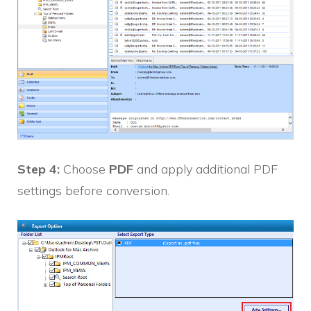
Step 4:
Choose
PDF
and apply additional PDF
settings before conversion.