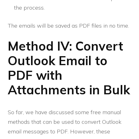
the process.
The emails will be saved as PDF files in no time.
Method IV: Convert
Outlook Email to
PDF with
Attachments in Bulk
So far, we have discussed some free manual
methods that can be used to convert Outlook
email messages to PDF. However, these