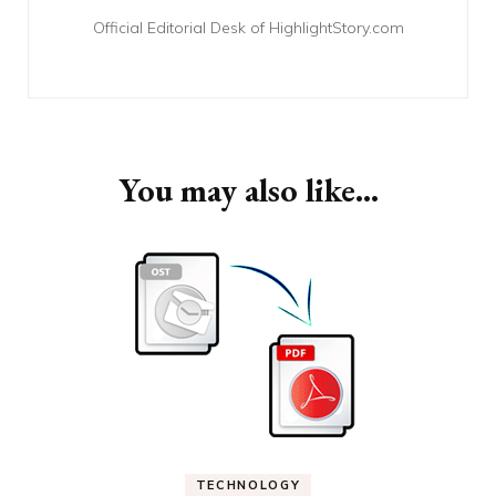
Official Editorial Desk of HighlightStory.com
You may also like...
TECHNOLOGY