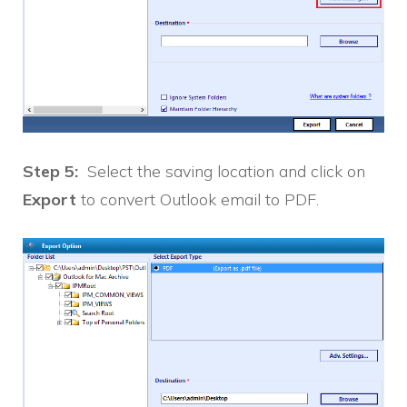
Step 5:
Select the saving location and click on
Export
to convert Outlook email to PDF.