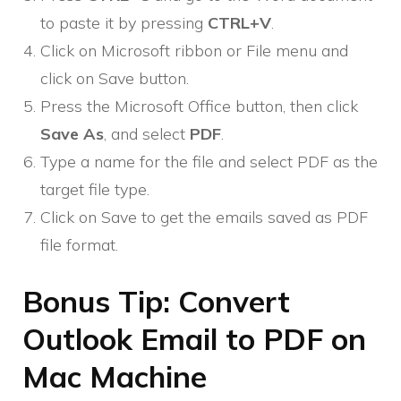
to paste it by pressing
CTRL+V
.
Click on Microsoft ribbon or File menu and
click on Save button.
Press the Microsoft Office button, then click
Save As
, and select
PDF
.
Type a name for the file and select PDF as the
target file type.
Click on Save to get the emails saved as PDF
file format.
Bonus Tip: Convert
Outlook Email to PDF on
Mac Machine