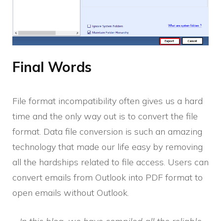
Final Words
File format incompatibility often gives us a hard
time and the only way out is to convert the file
format. Data file conversion is such an amazing
technology that made our life easy by removing
all the hardships related to file access. Users can
convert emails from Outlook into PDF format to
open emails without Outlook.