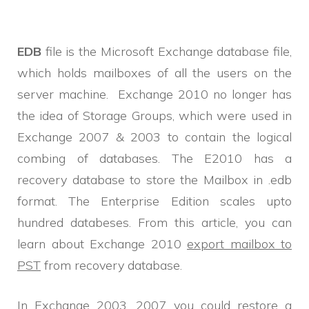
EDB
file is the Microsoft Exchange database file,
which holds mailboxes of all the users on the
server machine. Exchange 2010 no longer has
the idea of Storage Groups, which were used in
Exchange 2007 & 2003 to contain the logical
combing of databases. The E2010 has a
recovery database to store the Mailbox in .edb
format. The Enterprise Edition scales upto
hundred databeses. From this article, you can
learn about Exchange 2010
export mailbox to
PST
from recovery database.
In Exchange 2003, 2007 you could restore a