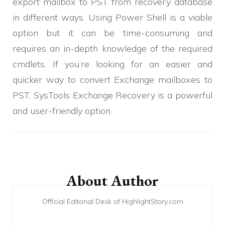
export mailbox to PST from recovery database
in different ways. Using Power Shell is a viable
option but it can be time-consuming and
requires an in-depth knowledge of the required
cmdlets. If you’re looking for an easier and
quicker way to convert Exchange mailboxes to
PST, SysTools Exchange Recovery is a powerful
and user-friendly option.
Post
Navigation
About Author
Official Editorial Desk of HighlightStory.com