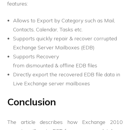
features:
Allows to Export by Category such as Mail,
Contacts, Calendar, Tasks etc.
Supports quickly repair & recover corrupted
Exchange Server Mailboxes (EDB)
Supports Recovery
from dismounted & offline EDB files
Directly export the recovered EDB file data in
Live Exchange server mailboxes
Conclusion
The article describes how Exchange 2010