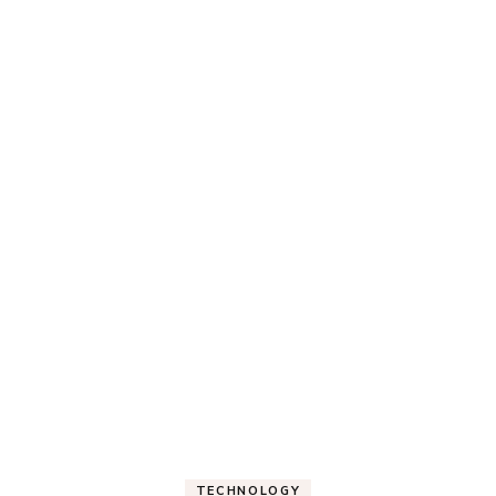
TECHNOLOGY