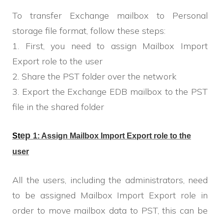
To transfer Exchange mailbox to Personal
storage file format, follow these steps:
1. First, you need to assign Mailbox Import
Export role to the user
2. Share the PST folder over the network
3. Export the Exchange EDB mailbox to the PST
file in the shared folder
ep
St
1:
Assign Mailbox Import Export role to the
user
All the users, including the administrators, need
to be assigned Mailbox Import Export role in
order to move mailbox data to PST, this can be