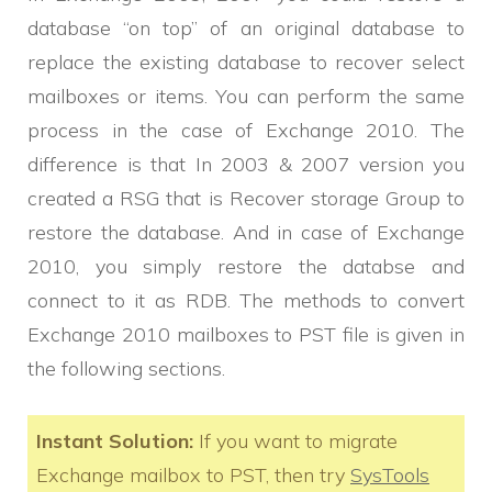
database “on top” of an original database to
replace the existing database to recover select
mailboxes or items. You can perform the same
process in the case of Exchange 2010. The
difference is that In 2003 & 2007 version you
created a RSG that is Recover storage Group to
restore the database. And in case of Exchange
2010, you simply restore the databse and
connect to it as RDB. The methods to convert
Exchange 2010 mailboxes to PST file is given in
the following sections.
Instant Solution:
If you want to migrate
Exchange mailbox to PST, then try
SysTools