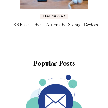
TECHNOLOGY
USB Flash Drive – Alternative Storage Devices
Popular Posts