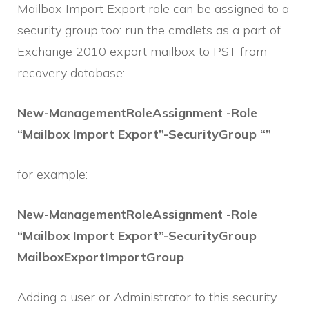
Mailbox Import Export role can be assigned to a
security group too: run the cmdlets as a part of
Exchange 2010 export mailbox to PST from
recovery database:
New-ManagementRoleAssignment -Role
“Mailbox Import Export”-SecurityGroup “”
for example:
New-ManagementRoleAssignment -Role
“Mailbox Import Export”-SecurityGroup
MailboxExportImportGroup
Adding a user or Administrator to this security