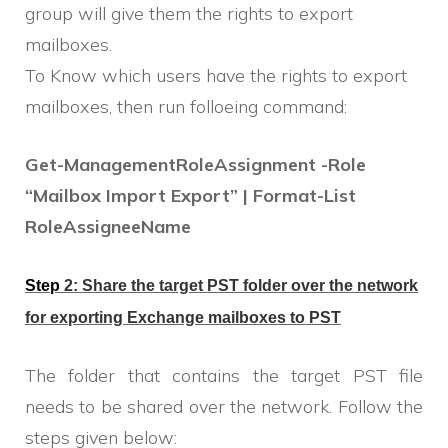
group will give them the rights to export
mailboxes.
To Know which users have the rights to export
mailboxes, then run folloeing command:
Get-ManagementRoleAssignment -Role
“Mailbox Import Export” | Format-List
RoleAssigneeName
Step
2: Share the target PST folder over the network
for
exporting
E
xchange mailboxes to
PST
The folder that contains the target PST file
needs to be shared over the network. Follow the
steps given below: