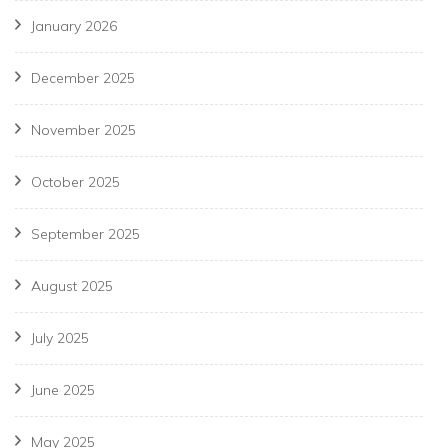
January 2026
December 2025
November 2025
October 2025
September 2025
August 2025
July 2025
June 2025
May 2025