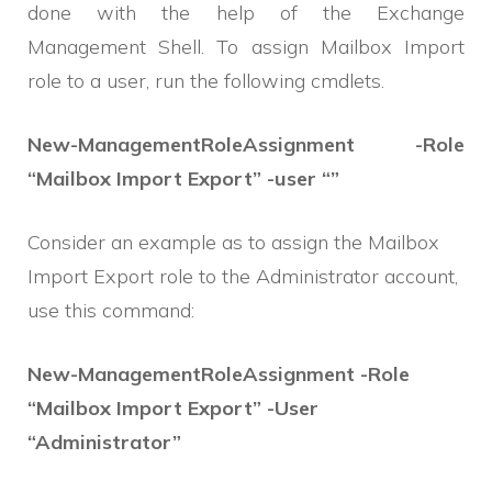
done with the help of the Exchange
Management Shell. To assign Mailbox Import
role to a user, run the following cmdlets.
New-ManagementRoleAssignment -Role
“Mailbox Import Export” -user “”
Consider an example as to assign the Mailbox
Import Export role to the Administrator account,
use this command:
New-ManagementRoleAssignment -Role
“Mailbox Import Export” -User
“Administrator”