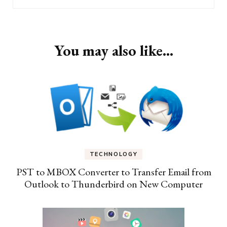
You may also like...
TECHNOLOGY
PST to MBOX Converter to Transfer Email from
Outlook to Thunderbird on New Computer