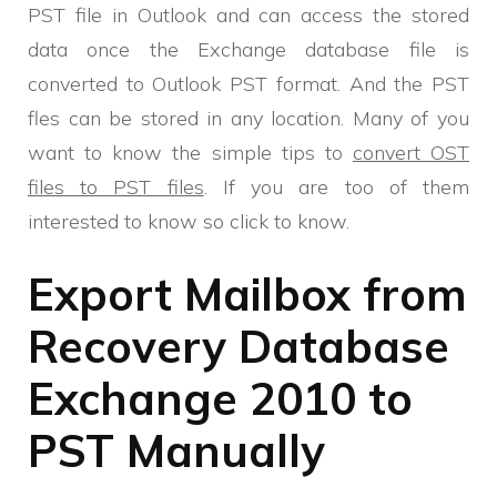
PST file in Outlook and can access the stored
data once the Exchange database file is
converted to Outlook PST format. And the PST
fles can be stored in any location. Many of you
want to know the simple tips to
convert OST
files to PST files
. If you are too of them
interested to know so click to know.
Export Mailbox from
Recovery Database
Exchange 2010 to
PST Manually