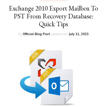
Exchange 2010 Export Mailbox To
PST From Recovery Database:
Quick Tips
by
Official Blog Post
updated on
July 11, 2023