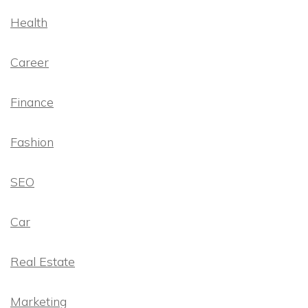
Health
Career
Finance
Fashion
SEO
Car
Real Estate
Marketing