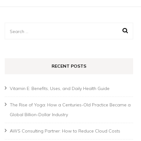
Search
for:
RECENT POSTS
Vitamin E: Benefits, Uses, and Daily Health Guide
The Rise of Yoga: How a Centuries-Old Practice Became a
Global Billion-Dollar Industry
AWS Consulting Partner: How to Reduce Cloud Costs