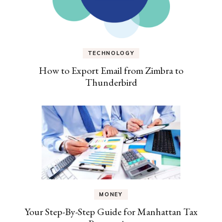
TECHNOLOGY
How to Export Email from Zimbra to
Thunderbird
MONEY
Your Step-By-Step Guide for Manhattan Tax