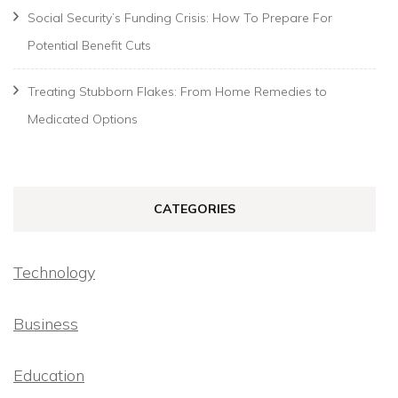
Social Security’s Funding Crisis: How To Prepare For
Potential Benefit Cuts
Treating Stubborn Flakes: From Home Remedies to
Medicated Options
CATEGORIES
Technology
Business
Education