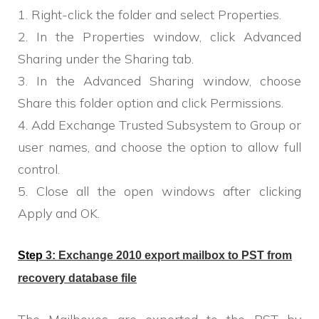
1. Right-click the folder and select Properties.
2. In the Properties window, click Advanced
Sharing under the Sharing tab.
3. In the Advanced Sharing window, choose
Share this folder option and click Permissions.
4. Add Exchange Trusted Subsystem to Group or
user names, and choose the option to allow full
control.
5. Close all the open windows after clicking
Apply and OK.
Step
3:
E
xchange 2010 export mailbox to
PST
from
recovery database
file