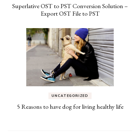
Superlative OST to PST Conversion Solution –
Export OST File to PST
UNCATEGORIZED
5 Reasons to have dog for living healthy life