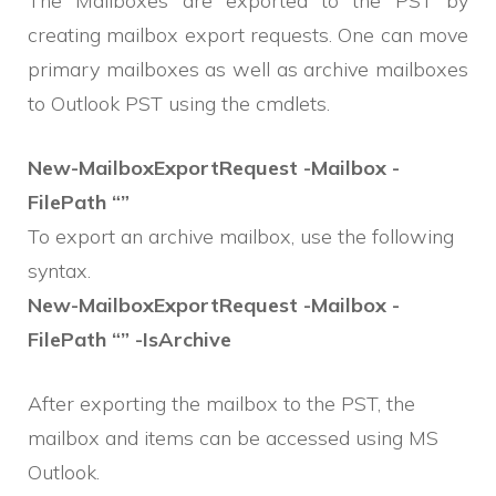
The Mailboxes are exported to the PST by
creating mailbox export requests. One can move
primary mailboxes as well as archive mailboxes
to Outlook PST using the cmdlets.
New-MailboxExportRequest -Mailbox -
FilePath “”
To export an archive mailbox, use the following
syntax.
New-MailboxExportRequest -Mailbox -
FilePath “” -IsArchive
After exporting the mailbox to the PST, the
mailbox and items can be accessed using MS
Outlook.