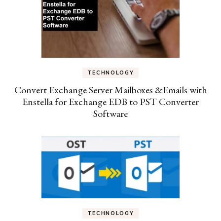
TECHNOLOGY
Convert Exchange Server Mailboxes &Emails with
Enstella for Exchange EDB to PST Converter
Software
TECHNOLOGY