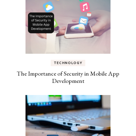
TECHNOLOGY
The Importance of Security in Mobile App
Development