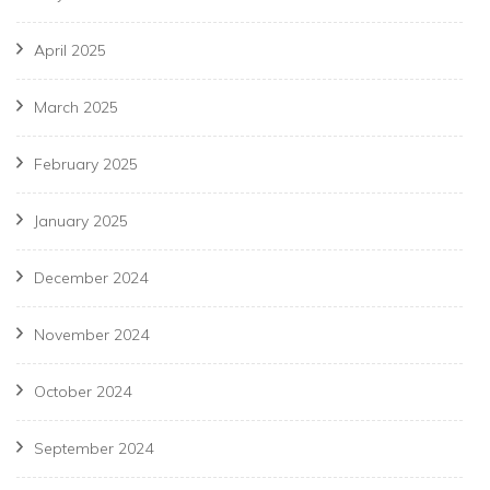
April 2025
March 2025
February 2025
January 2025
December 2024
November 2024
October 2024
September 2024