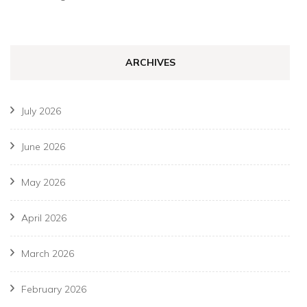
ARCHIVES
July 2026
June 2026
May 2026
April 2026
March 2026
February 2026