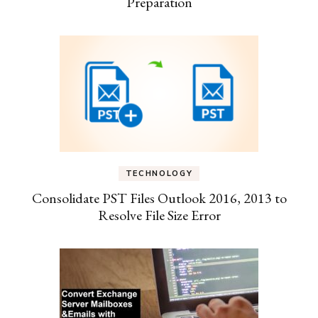
Preparation
TECHNOLOGY
Consolidate PST Files Outlook 2016, 2013 to
Resolve File Size Error