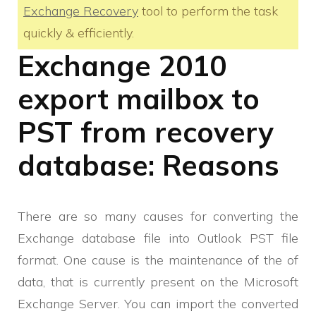
Exchange Recovery
tool to perform the task
quickly & efficiently.
Exchange 2010
export mailbox to
PST from recovery
database: Reasons
There are so many causes for converting the
Exchange database file into Outlook PST file
format. One cause is the maintenance of the of
data, that is currently present on the Microsoft
Exchange Server. You can import the converted