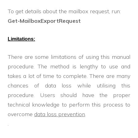
To get details about the mailbox request, run:
Get-MailboxExportRequest
Limitations:
There are some limitations of using this manual
procedure. The method is lengthy to use and
takes a lot of time to complete. There are many
chances of data loss while utilising this
procedure. Users should have the proper
technical knowledge to perform this process to
overcome
data loss prevention
.
.