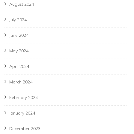
August 2024
July 2024
June 2024
May 2024
April 2024
March 2024
February 2024
January 2024
December 2023