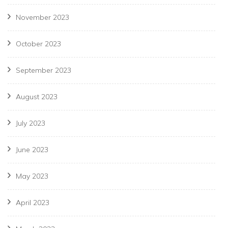
November 2023
October 2023
September 2023
August 2023
July 2023
June 2023
May 2023
April 2023