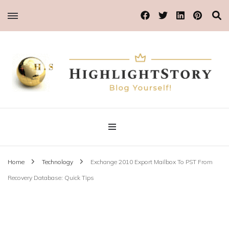
Blog Yourself!
Highlight Story
Home
Technology
Exchange 2010 Export Mailbox To PST From
Recovery Database: Quick Tips