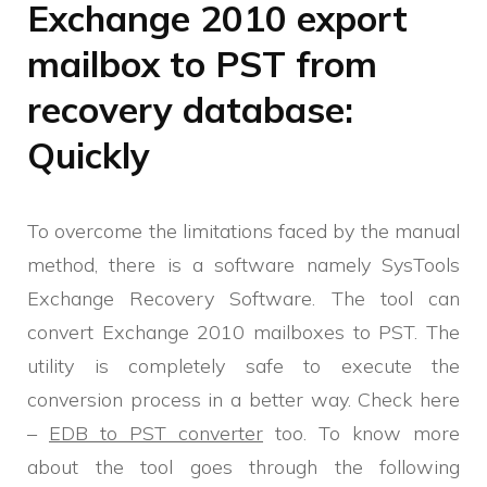
Exchange 2010 export
mailbox to PST from
recovery database:
Quickly
To overcome the limitations faced by the manual
method, there is a software namely SysTools
Exchange Recovery Software. The tool can
convert Exchange 2010 mailboxes to PST. The
utility is completely safe to execute the
conversion process in a better way. Check here
–
EDB to PST converter
too. To know more
about the tool goes through the following