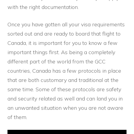
with the right documentation.
Once you have gotten all your visa requirements
sorted out and are ready to board that flight to
Canada, it is important for you to know a few
important things first. As being a completely
different part of the world from the GCC
countries, Canada has a few protocols in place
that are both customary and traditional at the
same time. Some of these protocols are safety
and security related as well and can land you in
an unwanted situation when you are not aware
of them.