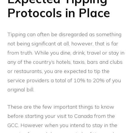
Protocols in Place
Tipping can often be disregarded as something
not being significant at all, however, that is far
from truth. While you dine, drink, travel or stay in
any of the country’s hotels, taxis, bars and clubs
or restaurants, you are expected to tip the
service providers a total of 10% to 20% of you
original bill.
These are the few important things to know
before starting your visit to Canada from the
GCC. However when you intend to stay in the