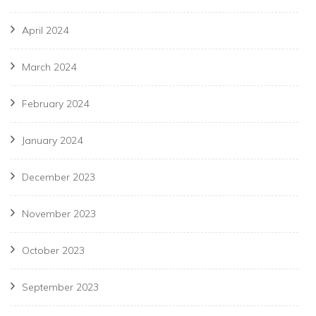
April 2024
March 2024
February 2024
January 2024
December 2023
November 2023
October 2023
September 2023