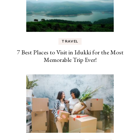
TRAVEL
7 Best Places to Visit in Idukki for the Most
Memorable Trip Ever!