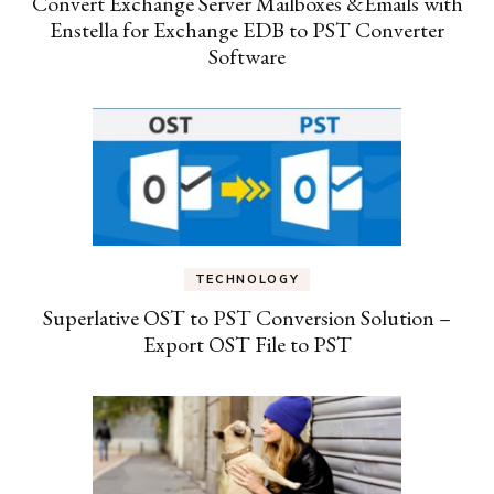
Convert Exchange Server Mailboxes &Emails with
Enstella for Exchange EDB to PST Converter
Software
TECHNOLOGY
Superlative OST to PST Conversion Solution –
Export OST File to PST