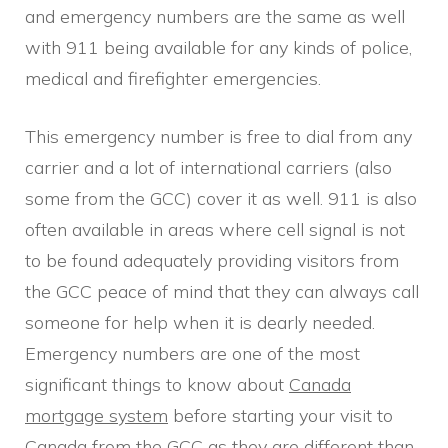
and emergency numbers are the same as well
with 911 being available for any kinds of police,
medical and firefighter emergencies.
This emergency number is free to dial from any
carrier and a lot of international carriers (also
some from the GCC) cover it as well. 911 is also
often available in areas where cell signal is not
to be found adequately providing visitors from
the GCC peace of mind that they can always call
someone for help when it is dearly needed.
Emergency numbers are one of the most
significant things to know about
Canada
mortgage system
before starting your visit to
Canada from the GCC as they are different than