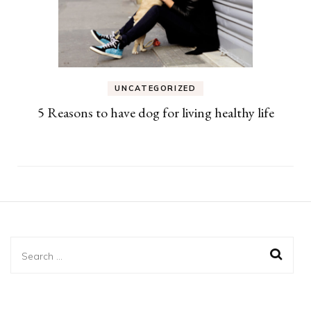
UNCATEGORIZED
5 Reasons to have dog for living healthy life
Search
for: