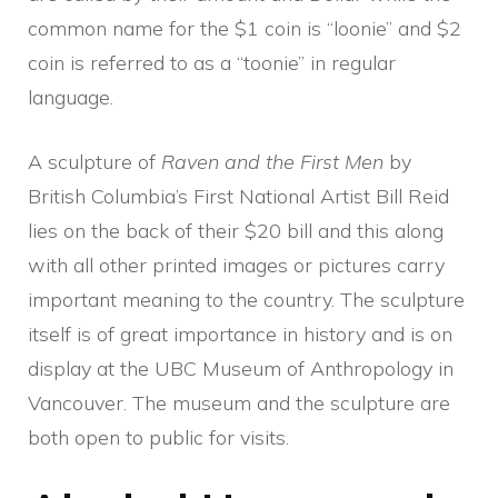
common name for the $1 coin is “loonie” and $2
coin is referred to as a “toonie” in regular
language.
A sculpture of
Raven and the First Men
by
British Columbia’s First National Artist Bill Reid
lies on the back of their $20 bill and this along
with all other printed images or pictures carry
important meaning to the country. The sculpture
itself is of great importance in history and is on
display at the UBC Museum of Anthropology in
Vancouver. The museum and the sculpture are
both open to public for visits.