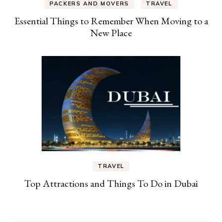
PACKERS AND MOVERS
TRAVEL
Essential Things to Remember When Moving to a
New Place
TRAVEL
Top Attractions and Things To Do in Dubai