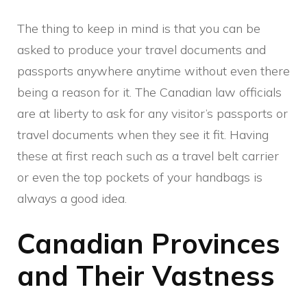
The thing to keep in mind is that you can be
asked to produce your travel documents and
passports anywhere anytime without even there
being a reason for it. The Canadian law officials
are at liberty to ask for any visitor’s passports or
travel documents when they see it fit. Having
these at first reach such as a travel belt carrier
or even the top pockets of your handbags is
always a good idea.
Canadian Provinces
and Their Vastness