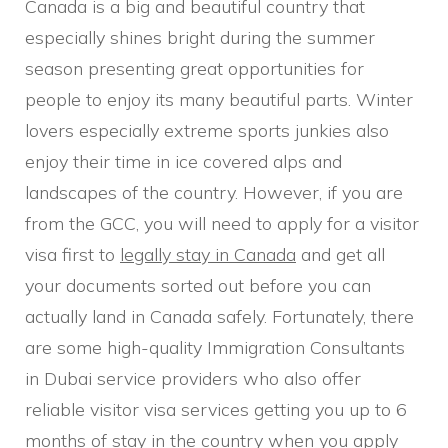
Canada is a big and beautiful country that
especially shines bright during the summer
season presenting great opportunities for
people to enjoy its many beautiful parts. Winter
lovers especially extreme sports junkies also
enjoy their time in ice covered alps and
landscapes of the country. However, if you are
from the GCC, you will need to apply for a visitor
visa first to
legally stay in Canada
and get all
your documents sorted out before you can
actually land in Canada safely. Fortunately, there
are some high-quality Immigration Consultants
in Dubai service providers who also offer
reliable visitor visa services getting you up to 6
months of stay in the country when you apply