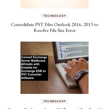
TECHNOLOGY
Consolidate PST Files Outlook 2016, 2013 to
Resolve File Size Error
TECHNOLOGY