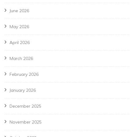
June 2026
May 2026
April 2026
March 2026
February 2026
January 2026
December 2025
November 2025