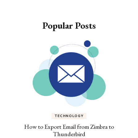
Popular Posts
TECHNOLOGY
How to Export Email from Zimbra to
Thunderbird