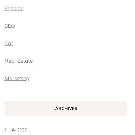
Fashion
SEO
Car
Real Estate
Marketing
ARCHIVES
July 2026