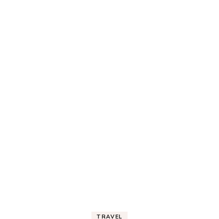
TRAVEL