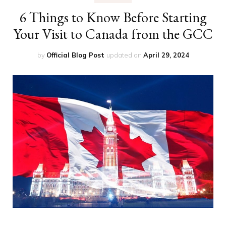
6 Things to Know Before Starting
Your Visit to Canada from the GCC
by
Official Blog Post
updated on
April 29, 2024