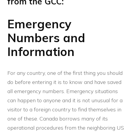
from the GCC:
Emergency
Numbers and
Information
For any country, one of the first thing you should
do before entering it is to know and have saved
all emergency numbers. Emergency situations
can happen to anyone and it is not unusual for a
visitor to a foreign country to find themselves in
one of these. Canada borrows many of its
operational procedures from the neighboring US