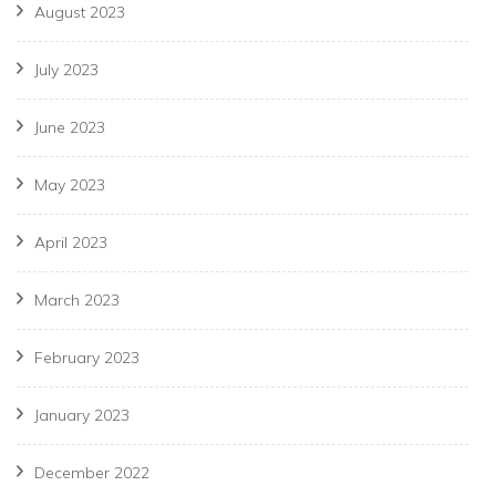
August 2023
July 2023
June 2023
May 2023
April 2023
March 2023
February 2023
January 2023
December 2022