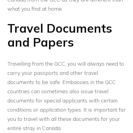
what you find at home.
Travel Documents
and Papers
Travelling from the GCC, you will always need to
carry your passports and other travel
documents to be safe. Embassies in the GCC
countries can sometimes also issue travel
documents for special applicants with certain
conditions or application types. It is important for
you to travel with all these documents for your
entire stray in Canada.