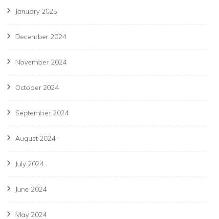
January 2025
December 2024
November 2024
October 2024
September 2024
August 2024
July 2024
June 2024
May 2024