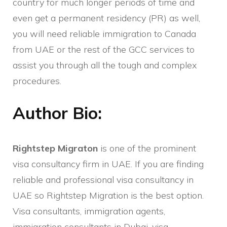
country for much longer periods of time and
even get a permanent residency (PR) as well,
you will need reliable immigration to Canada
from UAE or the rest of the GCC services to
assist you through all the tough and complex
procedures.
Author Bio:
Rightstep Migraton
is one of the prominent
visa consultancy firm in UAE. If you are finding
reliable and professional visa consultancy in
UAE so Rightstep Migration is the best option.
Visa consultants, immigration agents,
immigration consultants in Dubai
, visa