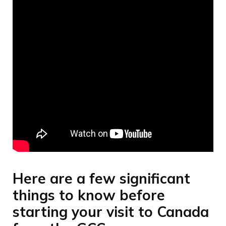
Here are a few significant
things to know before
starting your visit to Canada