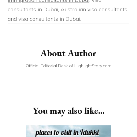
consultants in Dubai, Australian visa consultants
and visa consultants in Dubai.
Post
Navigation
About Author
Official Editorial Desk of HighlightStory.com
You may also like...