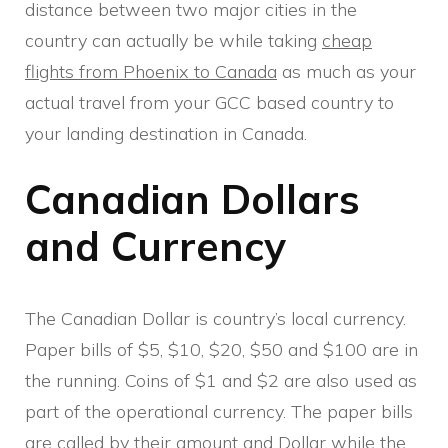
distance between two major cities in the
country can actually be while taking
cheap
flights from Phoenix to Canada
as much as your
actual travel from your GCC based country to
your landing destination in Canada.
Canadian Dollars
and Currency
The Canadian Dollar is country’s local currency.
Paper bills of $5, $10, $20, $50 and $100 are in
the running. Coins of $1 and $2 are also used as
part of the operational currency. The paper bills
are called by their amount and Dollar while the