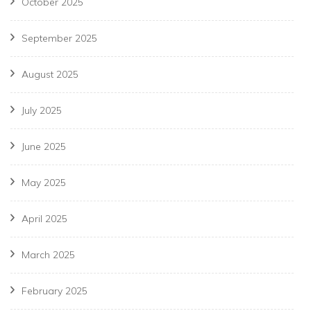
October 2025
September 2025
August 2025
July 2025
June 2025
May 2025
April 2025
March 2025
February 2025