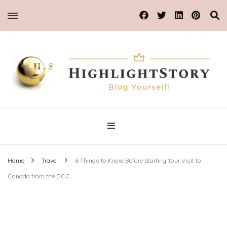
Blog Yourself!
Highlight Story
Home
Travel
6 Things to Know Before Starting Your Visit to
Canada from the GCC