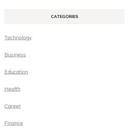
CATEGORIES
Technology
Business
Education
Health
Career
Finance