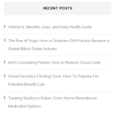
RECENT POSTS
Vitamin E: Benefits, Uses, and Daily Health Guide
The Rise of Yoga: How a Centuries-Old Practice Became a
Global Billion-Dollar Industry
AWS Consulting Partner: How to Reduce Cloud Costs
Social Security’s Funding Crisis: How To Prepare For
Potential Benefit Cuts
Treating Stubborn Flakes: From Home Remedies to
Medicated Options