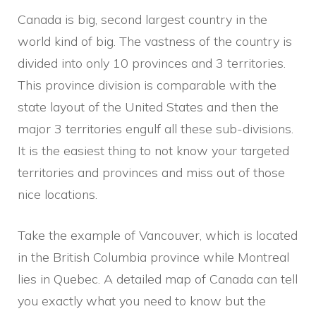
Canada is big, second largest country in the
world kind of big. The vastness of the country is
divided into only 10 provinces and 3 territories.
This province division is comparable with the
state layout of the United States and then the
major 3 territories engulf all these sub-divisions.
It is the easiest thing to not know your targeted
territories and provinces and miss out of those
nice locations.
Take the example of Vancouver, which is located
in the British Columbia province while Montreal
lies in Quebec. A detailed map of Canada can tell
you exactly what you need to know but the