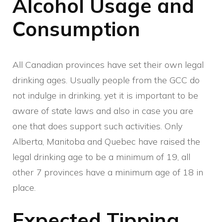
Alcohol Usage and
Consumption
All Canadian provinces have set their own legal
drinking ages. Usually people from the GCC do
not indulge in drinking, yet it is important to be
aware of state laws and also in case you are
one that does support such activities. Only
Alberta, Manitoba and Quebec have raised the
legal drinking age to be a minimum of 19, all
other 7 provinces have a minimum age of 18 in
place.
Expected Tipping