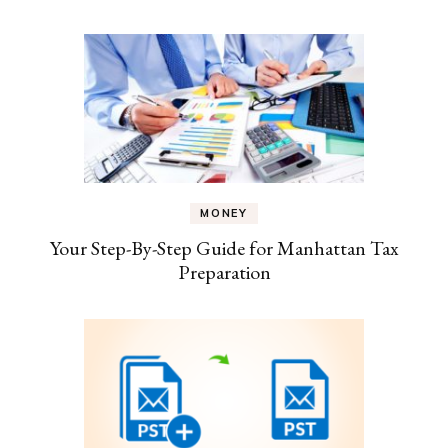
MONEY
Your Step-By-Step Guide for Manhattan Tax
Preparation