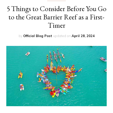
5 Things to Consider Before You Go
to the Great Barrier Reef as a First-
Timer
by
Official Blog Post
updated on
April 28, 2024