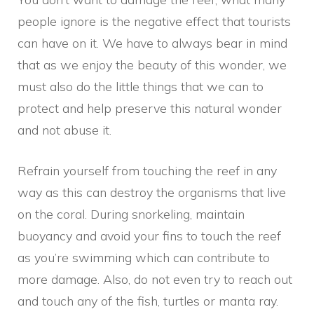
people ignore is the negative effect that tourists
can have on it. We have to always bear in mind
that as we enjoy the beauty of this wonder, we
must also do the little things that we can to
protect and help preserve this natural wonder
and not abuse it.
Refrain yourself from touching the reef in any
way as this can destroy the organisms that live
on the coral. During snorkeling, maintain
buoyancy and avoid your fins to touch the reef
as you’re swimming which can contribute to
more damage. Also, do not even try to reach out
and touch any of the fish, turtles or manta ray.