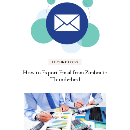
TECHNOLOGY
How to Export Email from Zimbra to
Thunderbird