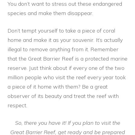
You don’t want to stress out these endangered
species and make them disappear.
Don’t tempt yourself to take a piece of coral
home and make it as your souvenir. It’s actually
illegal to remove anything from it. Remember
that the Great Barrier Reef is a protected marine
reserve. Just think about if every one of the two
million people who visit the reef every year took
a piece of it home with them? Be a great
observer of its beauty and treat the reef with
respect.
So, there you have it! If you plan to visit the
Great Barrier Reef, get ready and be prepared