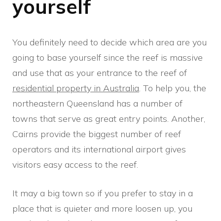
yourself
You definitely need to decide which area are you
going to base yourself since the reef is massive
and use that as your entrance to the reef of
residential property in Australia
. To help you, the
northeastern Queensland has a number of
towns that serve as great entry points. Another,
Cairns provide the biggest number of reef
operators and its international airport gives
visitors easy access to the reef.
It may a big town so if you prefer to stay in a
place that is quieter and more loosen up, you