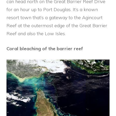
can head north on the Great Barrier Reef Drive
for an hour up to Port Douglas. It’s a known
resort town that’s a gateway to the Agincourt
Reef at the outermost edge of the Great Barrier
Reef and also the Low Isles.
Coral bleaching of the barrier reef