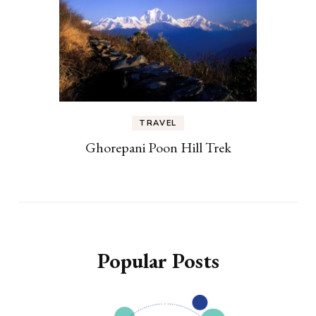
TRAVEL
Ghorepani Poon Hill Trek
Popular Posts