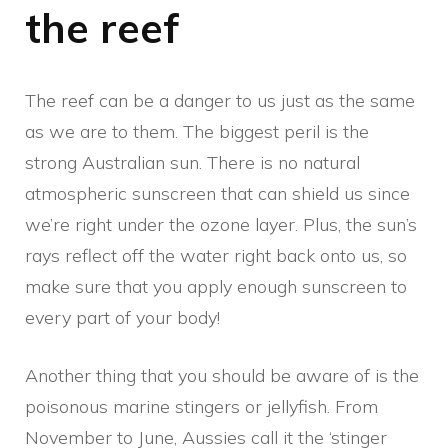
the reef
The reef can be a danger to us just as the same
as we are to them. The biggest peril is the
strong Australian sun. There is no natural
atmospheric sunscreen that can shield us since
we’re right under the ozone layer. Plus, the sun’s
rays reflect off the water right back onto us, so
make sure that you apply enough sunscreen to
every part of your body!
Another thing that you should be aware of is the
poisonous marine stingers or jellyfish. From
November to June, Aussies call it the ‘stinger