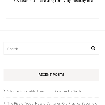
5 Reasons to have dog for living healthy life
Search
for:
RECENT POSTS
Vitamin E: Benefits, Uses, and Daily Health Guide
The Rise of Yoga: How a Centuries-Old Practice Became a