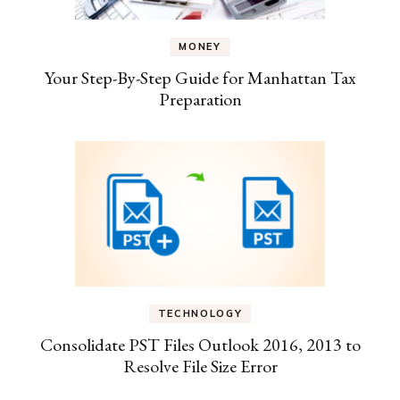
MONEY
Your Step-By-Step Guide for Manhattan Tax
Preparation
TECHNOLOGY
Consolidate PST Files Outlook 2016, 2013 to
Resolve File Size Error