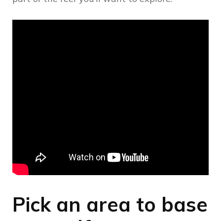
Pick an area to base