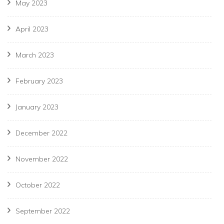
May 2023
April 2023
March 2023
February 2023
January 2023
December 2022
November 2022
October 2022
September 2022