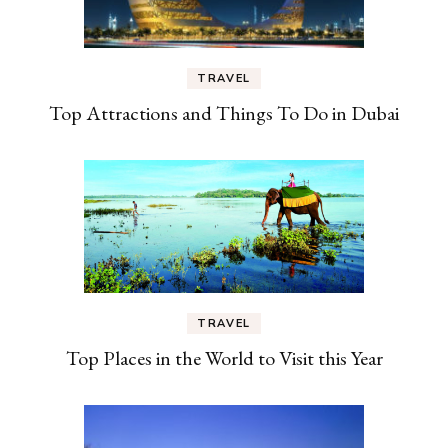
TRAVEL
Top Attractions and Things To Do in Dubai
TRAVEL
Top Places in the World to Visit this Year