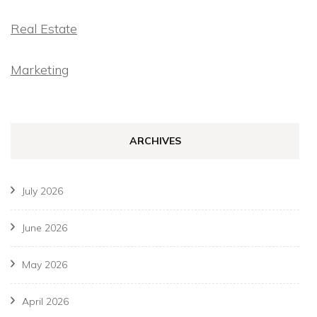
Real Estate
Marketing
ARCHIVES
July 2026
June 2026
May 2026
April 2026