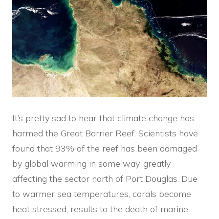
It’s pretty sad to hear that climate change has
harmed the Great Barrier Reef. Scientists have
found that 93% of the reef has been damaged
by global warming in some way, greatly
affecting the sector north of Port Douglas. Due
to warmer sea temperatures, corals become
heat stressed, results to the death of marine