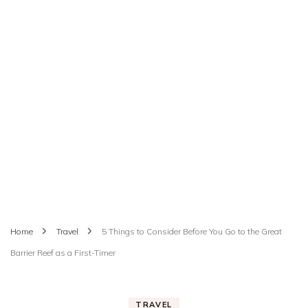
Home
Travel
5 Things to Consider Before You Go to the Great
Barrier Reef as a First-Timer
TRAVEL