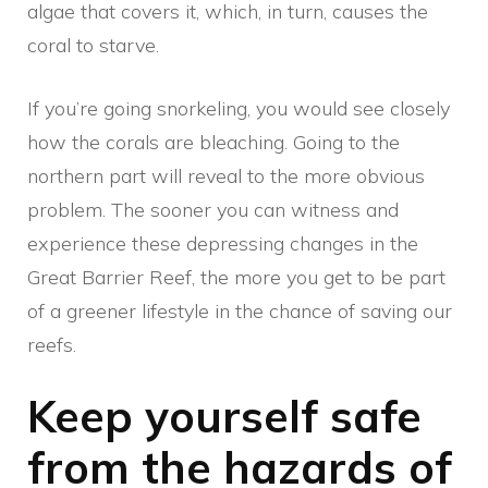
algae that covers it, which, in turn, causes the
coral to starve.
If you’re going snorkeling, you would see closely
how the corals are bleaching. Going to the
northern part will reveal to the more obvious
problem. The sooner you can witness and
experience these depressing changes in the
Great Barrier Reef, the more you get to be part
of a greener lifestyle in the chance of saving our
reefs.
Keep yourself safe
from the hazards of