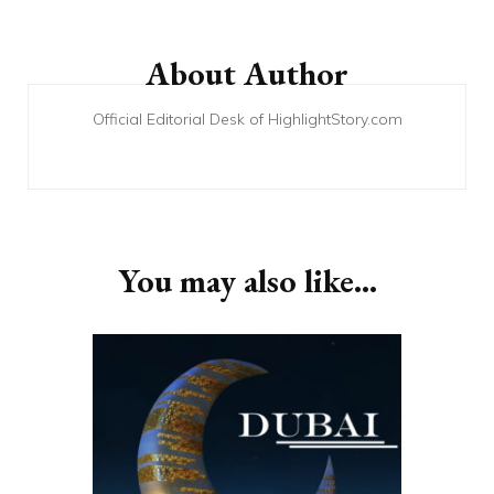
Post
Navigation
About Author
Official Editorial Desk of HighlightStory.com
You may also like...