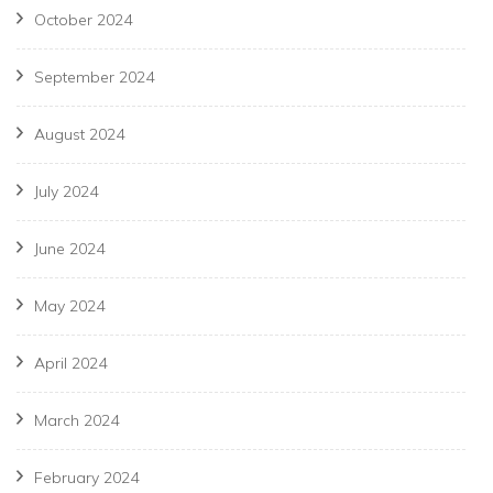
October 2024
September 2024
August 2024
July 2024
June 2024
May 2024
April 2024
March 2024
February 2024