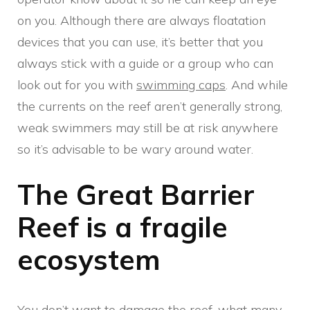
on you. Although there are always floatation
devices that you can use, it’s better that you
always stick with a guide or a group who can
look out for you with
swimming caps
. And while
the currents on the reef aren’t generally strong,
weak swimmers may still be at risk anywhere
so it’s advisable to be wary around water.
The Great Barrier
Reef is a fragile
ecosystem
You don’t want to damage the reef, what many