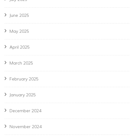
June 2025
May 2025
April 2025
March 2025
February 2025
January 2025
December 2024
November 2024