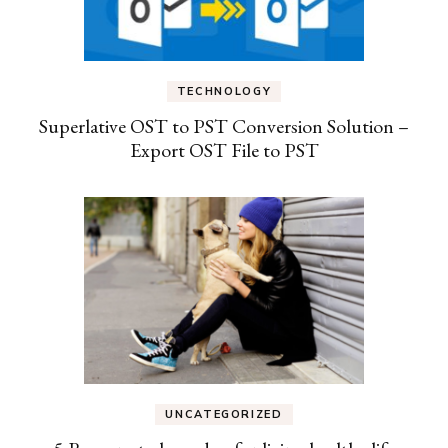
TECHNOLOGY
Superlative OST to PST Conversion Solution –
Export OST File to PST
UNCATEGORIZED