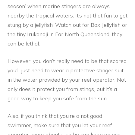
season’ when marine stingers are always
nearby the tropical waters. It’s not that fun to get
stung by a jellyfish. Watch out for Box Jellyfish or
the tiny Irukandji in Far North Queensland, they
can be lethal.
However, you don’t really need to be that scared,
you’ll just need to wear a protective stinger suit
in the water provided by your reef operator. Not
only does it protect you from stings, but it’s a
good way to keep you safe from the sun.
Also, if you think that you’re a not good
swimmer, make sure that you let your reef
operator know about it so he can keep an eye