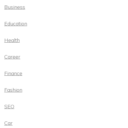
Business
Education
Health
Career
Finance
Fashion
SEO
Car