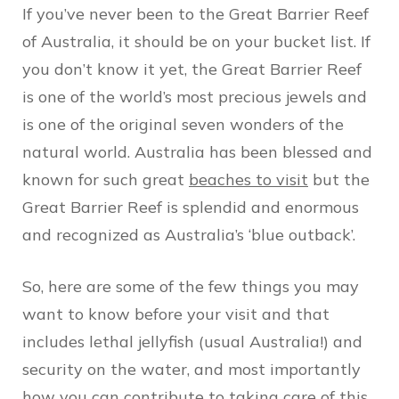
If you’ve never been to the Great Barrier Reef
of Australia, it should be on your bucket list. If
you don’t know it yet, the Great Barrier Reef
is one of the world’s most precious jewels and
is one of the original seven wonders of the
natural world. Australia has been blessed and
known for such great
beaches to visit
but the
Great Barrier Reef is splendid and enormous
and recognized
as Australia’s ‘blue outback’.
So, here are some of the few things you may
want to know before your visit and that
includes lethal jellyfish (usual Australia!) and
security on the water, and most importantly
how you can contribute to taking care of this