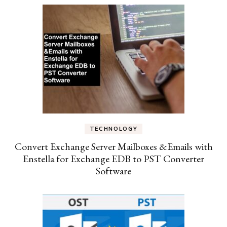
TECHNOLOGY
Convert Exchange Server Mailboxes &Emails with
Enstella for Exchange EDB to PST Converter
Software