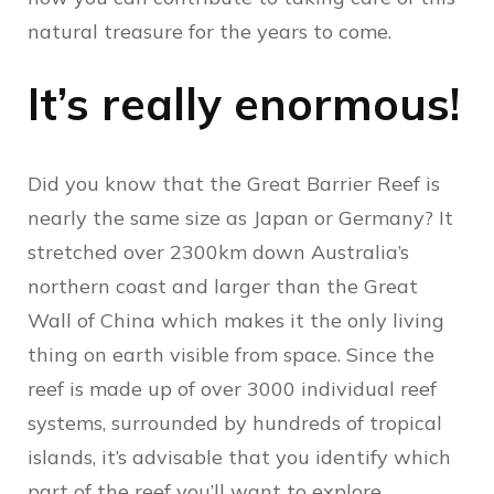
natural treasure for the years to come.
It’s really enormous!
Did you know that
the Great Barrier Reef is
nearly the same size as Japan or Germany? It
stretched over 2300km down Australia’s
northern coast and larger than the Great
Wall of China which makes it the only living
thing on earth visible from space. Since the
reef is made up of over 3000 individual reef
systems, surrounded by hundreds of tropical
islands, it’s advisable that you identify which
part of the reef you’ll want to explore.