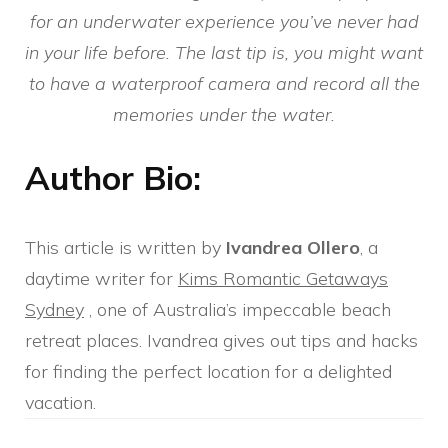
for an underwater experience you’ve never had
in your life before. The last tip is, you might want
to have a waterproof camera and record all the
memories under the water.
Author Bio:
This article is written by
Ivandrea Ollero
, a
daytime writer for
Kims Romantic Getaways
Sydney
, one of Australia’s impeccable beach
retreat places. Ivandrea gives out tips and hacks
for finding the perfect location for a delighted
vacation.