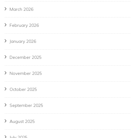
March 2026
February 2026
January 2026
December 2025
November 2025
October 2025
September 2025
August 2025
July 2025