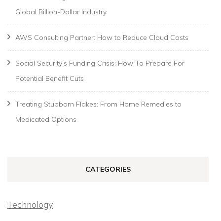
Global Billion-Dollar Industry
AWS Consulting Partner: How to Reduce Cloud Costs
Social Security’s Funding Crisis: How To Prepare For
Potential Benefit Cuts
Treating Stubborn Flakes: From Home Remedies to
Medicated Options
CATEGORIES
Technology