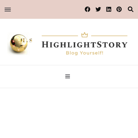
Blog Yourself!
Highlight Story