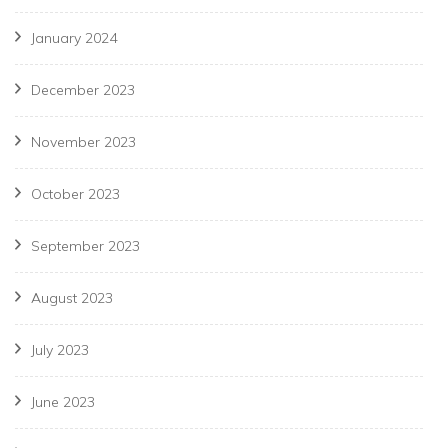
January 2024
December 2023
November 2023
October 2023
September 2023
August 2023
July 2023
June 2023