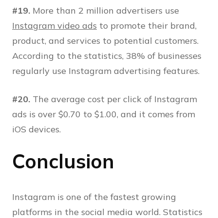
#19.
More than 2 million advertisers use
Instagram video ads
to promote their brand,
product, and services to potential customers.
According to the statistics, 38% of businesses
regularly use Instagram advertising features.
#20.
The average cost per click of Instagram
ads is over $0.70 to $1.00, and it comes from
iOS devices.
Conclusion
Instagram is one of the fastest growing
platforms in the social media world. Statistics