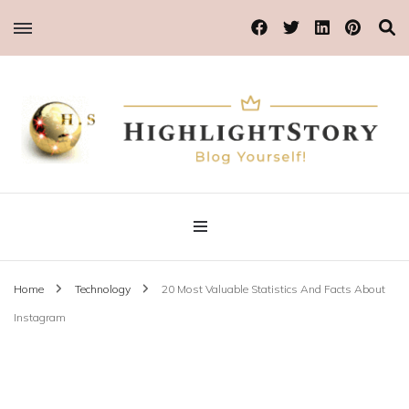
Blog Yourself!
Highlight Story
Home
Technology
20 Most Valuable Statistics And Facts About
Instagram