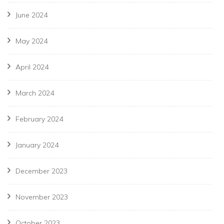
June 2024
May 2024
April 2024
March 2024
February 2024
January 2024
December 2023
November 2023
October 2023