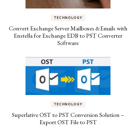
TECHNOLOGY
Convert Exchange Server Mailboxes &Emails with
Enstella for Exchange EDB to PST Converter
Software
TECHNOLOGY
Superlative OST to PST Conversion Solution –
Export OST File to PST