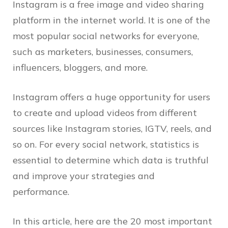
Instagram is a free image and video sharing
platform in the internet world. It is one of the
most popular social networks for everyone,
such as marketers, businesses, consumers,
influencers, bloggers, and more.
Instagram offers a huge opportunity for users
to create and upload videos from different
sources like Instagram stories, IGTV, reels, and
so on. For every social network, statistics is
essential to determine which data is truthful
and improve your strategies and
performance.
In this article, here are the 20 most important