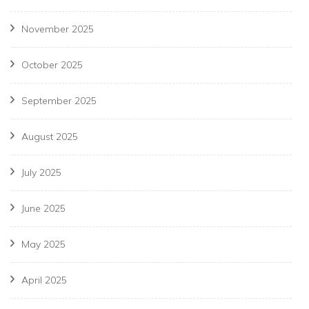
November 2025
October 2025
September 2025
August 2025
July 2025
June 2025
May 2025
April 2025