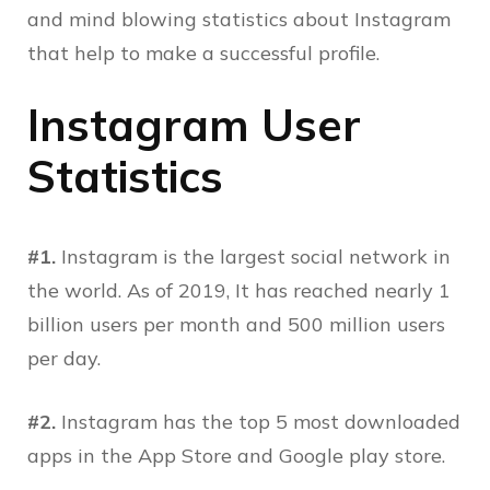
and mind blowing statistics about Instagram
that help to make a successful profile.
Instagram User
Statistics
#1.
Instagram is the largest social network in
the world. As of 2019, It has reached nearly 1
billion users per month and 500 million users
per day.
#2.
Instagram has the top 5 most downloaded
apps in the App Store and Google play store.