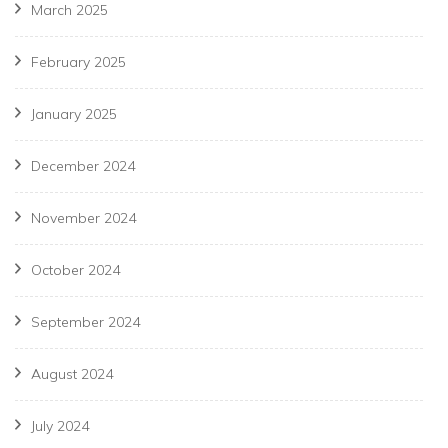
March 2025
February 2025
January 2025
December 2024
November 2024
October 2024
September 2024
August 2024
July 2024