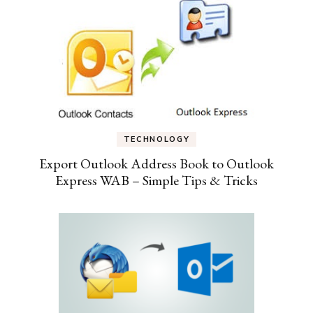
TECHNOLOGY
Export Outlook Address Book to Outlook
Express WAB – Simple Tips & Tricks