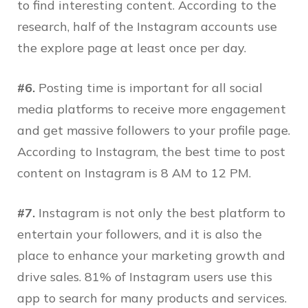
to find interesting content. According to the
research, half of the Instagram accounts use
the explore page at least once per day.
#6.
Posting time is important for all social
media platforms to receive more engagement
and get massive followers to your profile page.
According to Instagram, the best time to post
content on Instagram is 8 AM to 12 PM.
#7.
Instagram is not only the best platform to
entertain your followers, and it is also the
place to enhance your marketing growth and
drive sales. 81% of Instagram users use this
app to search for many products and services.