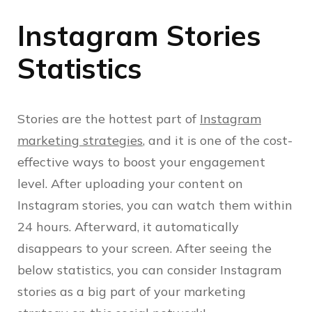
Instagram Stories
Statistics
Stories are the hottest part of
Instagram
marketing strategies
, and it is one of the cost-
effective ways to boost your engagement
level. After uploading your content on
Instagram stories, you can watch them within
24 hours. Afterward, it automatically
disappears to your screen. After seeing the
below statistics, you can consider Instagram
stories as a big part of your marketing