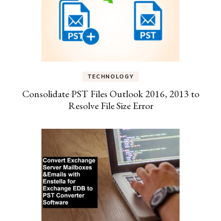
TECHNOLOGY
Consolidate PST Files Outlook 2016, 2013 to
Resolve File Size Error