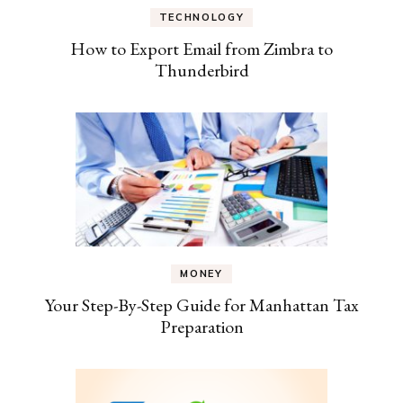
TECHNOLOGY
How to Export Email from Zimbra to
Thunderbird
MONEY
Your Step-By-Step Guide for Manhattan Tax
Preparation