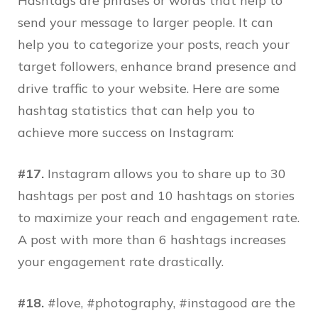
Hashtags are phrases or words that help to
send your message to larger people. It can
help you to categorize your posts, reach your
target followers, enhance brand presence and
drive traffic to your website. Here are some
hashtag statistics that can help you to
achieve more success on Instagram:
#17.
Instagram allows you to share up to 30
hashtags per post and 10 hashtags on stories
to maximize your reach and engagement rate.
A post with more than 6 hashtags increases
your engagement rate drastically.
#18.
#love, #photography, #instagood are the