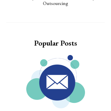
Outsourcing
Popular Posts