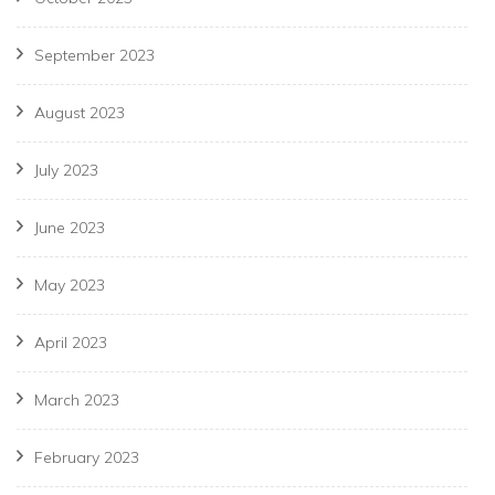
September 2023
August 2023
July 2023
June 2023
May 2023
April 2023
March 2023
February 2023