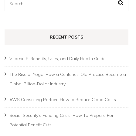
Search
for:
RECENT POSTS
Vitamin E: Benefits, Uses, and Daily Health Guide
The Rise of Yoga: How a Centuries-Old Practice Became a
Global Billion-Dollar Industry
AWS Consulting Partner: How to Reduce Cloud Costs
Social Security’s Funding Crisis: How To Prepare For
Potential Benefit Cuts