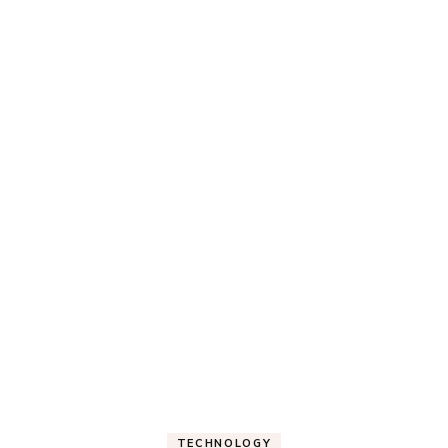
TECHNOLOGY