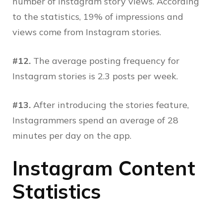
number of Instagram story views. According
to the statistics, 19% of impressions and
views come from Instagram stories.
#12.
The average posting frequency for
Instagram stories is 2.3 posts per week.
#13.
After introducing the stories feature,
Instagrammers spend an average of 28
minutes per day on the app.
Instagram Content
Statistics