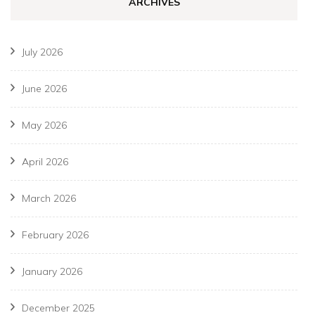
ARCHIVES
July 2026
June 2026
May 2026
April 2026
March 2026
February 2026
January 2026
December 2025