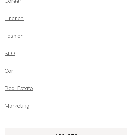
Career
Finance
Fashion
SEO
Car
Real Estate
Marketing