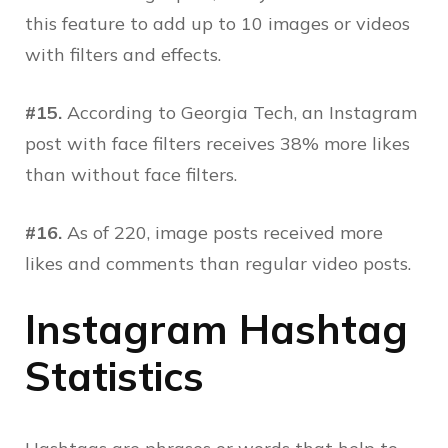
this feature to add up to 10 images or videos
with filters and effects.
#15.
According to Georgia Tech, an Instagram
post with face filters receives 38% more likes
than without face filters.
#16.
As of 220, image posts received more
likes and comments than regular video posts.
Instagram Hashtag
Statistics