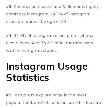
#3.
Generation Z users and Millennials highly
dominate Instagram. 34.3% of Instagram
users are under the age of 34.
#4.
84.4% of Instagram users prefer photos
over videos. And 36.6% of Instagram users
watch Instagram stories.
Instagram Usage
Statistics
#5.
Instagram explore page is the most
popular feed, and lots of users use this feature