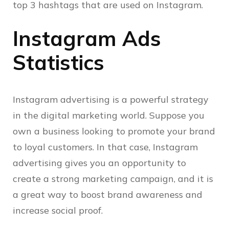
top 3 hashtags that are used on Instagram.
Instagram Ads
Statistics
Instagram advertising is a powerful strategy
in the digital marketing world. Suppose you
own a business looking to promote your brand
to loyal customers. In that case, Instagram
advertising gives you an opportunity to
create a strong marketing campaign, and it is
a great way to boost brand awareness and
increase social proof.