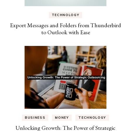
TECHNOLOGY
Export Messages and Folders from Thunderbird
to Outlook with Ease
BUSINESS
MONEY
TECHNOLOGY
Unlocking Growth: The Power of Strategic