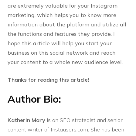
are extremely valuable for your Instagram
marketing, which helps you to know more
information about the platform and utilize all
the functions and features they provide. I
hope this article will help you start your
business on this social network and reach
your content to a whole new audience level.
Thanks for reading this article!
Author Bio:
Katherin Mary
is an SEO strategist and senior
content writer of
Instausers.com
. She has been