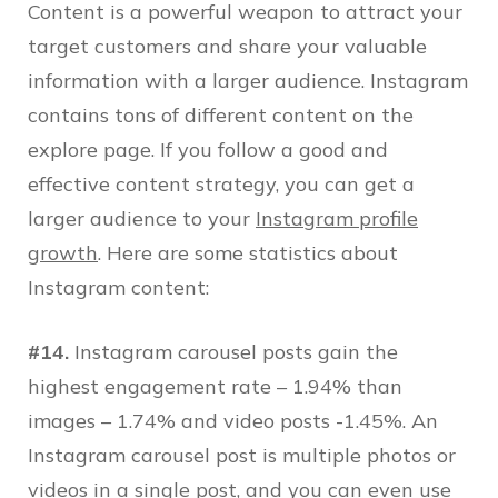
Content is a powerful weapon to attract your
target customers and share your valuable
information with a larger audience. Instagram
contains tons of different content on the
explore page. If you follow a good and
effective content strategy, you can get a
larger audience to your
Instagram profile
growth
. Here are some statistics about
Instagram content:
#14.
Instagram carousel posts gain the
highest engagement rate – 1.94% than
images – 1.74% and video posts -1.45%. An
Instagram carousel post is multiple photos or
videos in a single post, and you can even use