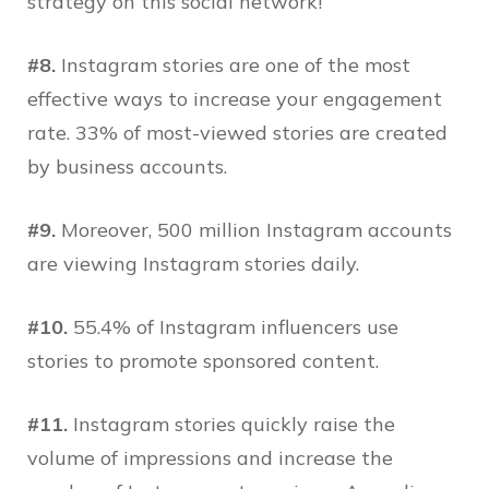
strategy on this social network!
#8.
Instagram stories are one of the most
effective ways to increase your engagement
rate. 33% of most-viewed stories are created
by business accounts.
#9.
Moreover, 500 million Instagram accounts
are viewing Instagram stories daily.
#10.
55.4% of Instagram influencers use
stories to promote sponsored content.
#11.
Instagram stories quickly raise the
volume of impressions and increase the