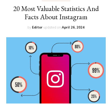
20 Most Valuable Statistics And
Facts About Instagram
by
Editor
updated on
April 26, 2024