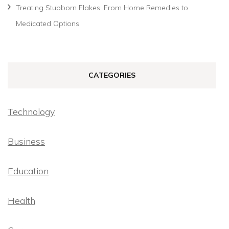
Treating Stubborn Flakes: From Home Remedies to
Medicated Options
CATEGORIES
Technology
Business
Education
Health