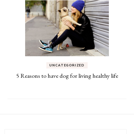
UNCATEGORIZED
5 Reasons to have dog for living healthy life