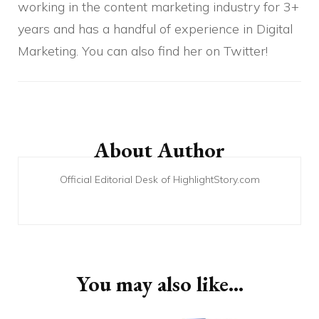
working in the content marketing industry for 3+
years and has a handful of experience in Digital
Marketing. You can also find her on Twitter!
Post
Navigation
About Author
Official Editorial Desk of HighlightStory.com
You may also like...