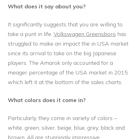
What does it say about you?
It significantly suggests that you are willing to
take a punt in life.
Volkswagen Greensboro
has
struggled to make an impact the in USA market
since its arrival to take on the big Japanese
players. The Amarok only accounted for a
meager percentage of the USA market in 2015
which left it at the bottom of the sales charts.
What colors does it come in?
Particularly, they come in variety of colors –
white, green, silver, beige, blue, grey, black and
brown. All are stunningly impressive.