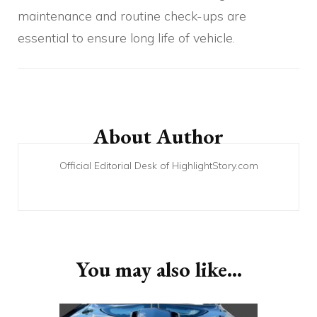
maintenance and routine check-ups are
essential to ensure long life of vehicle.
Post
Navigation
About Author
Official Editorial Desk of HighlightStory.com
You may also like...