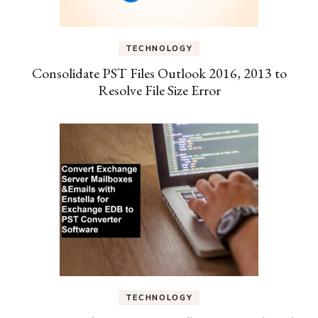
TECHNOLOGY
Consolidate PST Files Outlook 2016, 2013 to
Resolve File Size Error
TECHNOLOGY