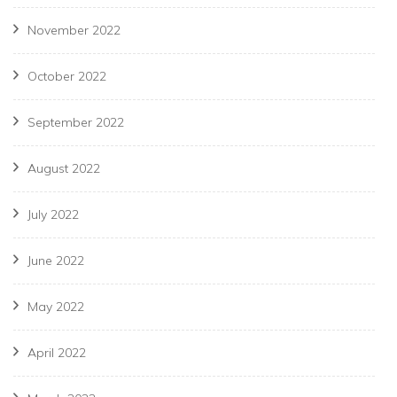
November 2022
October 2022
September 2022
August 2022
July 2022
June 2022
May 2022
April 2022