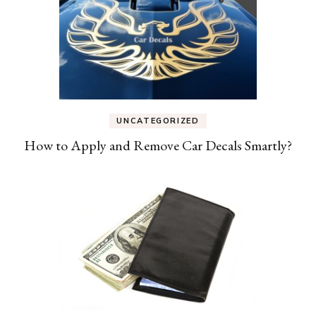
UNCATEGORIZED
How to Apply and Remove Car Decals Smartly?