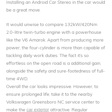
Installing an Android Car Stereo in the car would
be a great move.
It would unwise to compare 132kW/420Nm
2.0-litre twin-turbo engine with a powerhouse
like the V6 Amarok. Apart from producing more
power, the four-cylinder is more than capable of
tackling daily work duties. The fact it’s so
effortless on the open road is a additional gain,
alongside the safety and sure-footedness of full-
time 4WD.
Overall the car looks impressive. However, to
ensure prolonged life, take it to the nearby
Volkswagen Greensboro NC service center to
make the
attractive. Regular
car exterior