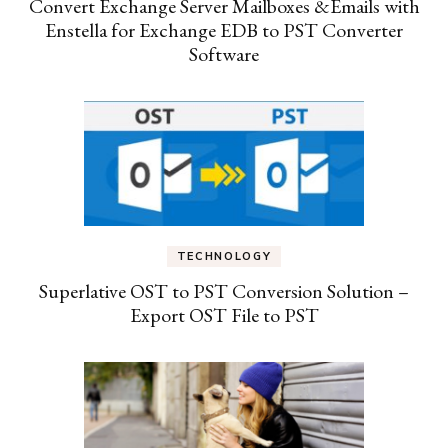
Convert Exchange Server Mailboxes &Emails with
Enstella for Exchange EDB to PST Converter
Software
TECHNOLOGY
Superlative OST to PST Conversion Solution –
Export OST File to PST