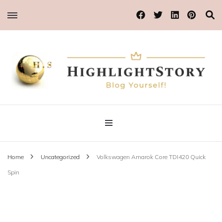
Blog Yourself!
Highlight Story
Home
Uncategorized
Volkswagen Amarok Core TDI420 Quick
Spin