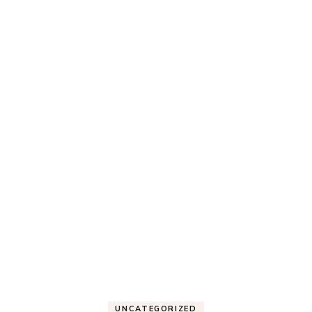
UNCATEGORIZED