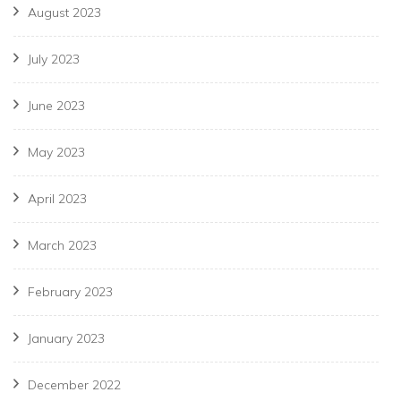
August 2023
July 2023
June 2023
May 2023
April 2023
March 2023
February 2023
January 2023
December 2022