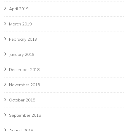
April 2019
March 2019
February 2019
January 2019
December 2018
November 2018
October 2018
September 2018
August 2018