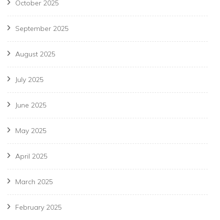
October 2025
September 2025
August 2025
July 2025
June 2025
May 2025
April 2025
March 2025
February 2025