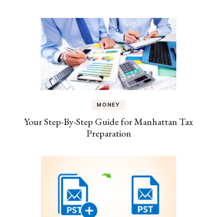
MONEY
Your Step-By-Step Guide for Manhattan Tax
Preparation