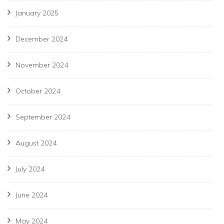
January 2025
December 2024
November 2024
October 2024
September 2024
August 2024
July 2024
June 2024
May 2024