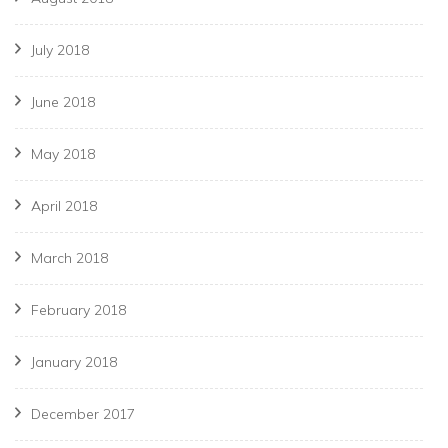
July 2018
June 2018
May 2018
April 2018
March 2018
February 2018
January 2018
December 2017