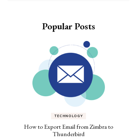
Popular Posts
TECHNOLOGY
How to Export Email from Zimbra to
Thunderbird