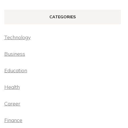
CATEGORIES
Technology
Business
Education
Health
Career
Finance