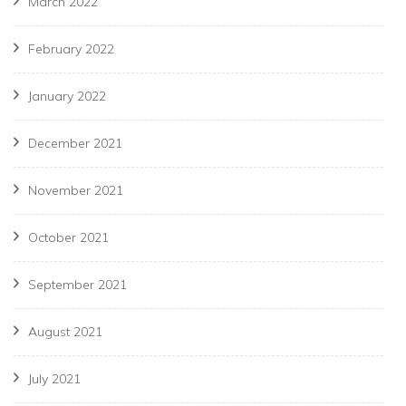
March 2022
February 2022
January 2022
December 2021
November 2021
October 2021
September 2021
August 2021
July 2021