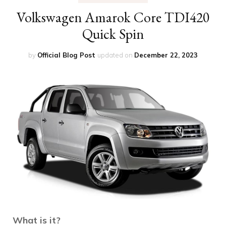
Volkswagen Amarok Core TDI420
Quick Spin
by
Official Blog Post
updated on
December 22, 2023
What is it?