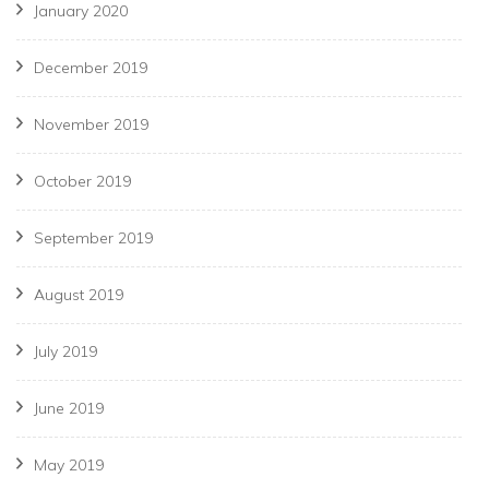
January 2020
December 2019
November 2019
October 2019
September 2019
August 2019
July 2019
June 2019
May 2019