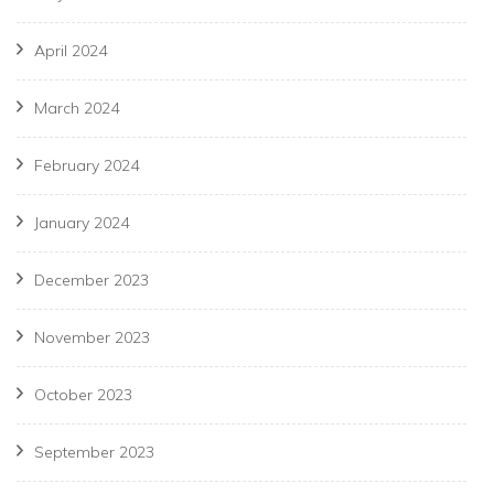
April 2024
March 2024
February 2024
January 2024
December 2023
November 2023
October 2023
September 2023