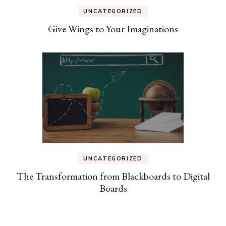
UNCATEGORIZED
Give Wings to Your Imaginations
UNCATEGORIZED
The Transformation from Blackboards to Digital
Boards