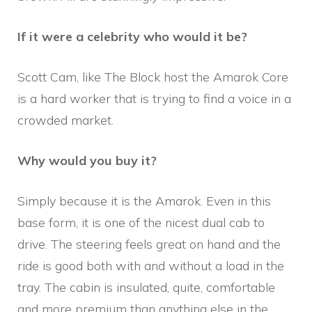
If it were a celebrity who would it be?
Scott Cam, like The Block host the Amarok Core
is a hard worker that is trying to find a voice in a
crowded market.
Why would you buy it?
Simply because it is the Amarok. Even in this
base form, it is one of the nicest dual cab to
drive. The steering feels great on hand and the
ride is good both with and without a load in the
tray. The cabin is insulated, quite, comfortable
and more premium than anything else in the