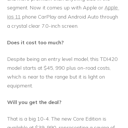
segment. Now it comes up with Apple or
Apple 
phone CarPlay and Android Auto through
ios 11
a crystal clear 7.0-inch screen.
Does it cost too much?
Despite being an entry level model, this TDI420
model starts at $45, 990 plus on-road costs,
which is near to the range but it is light on
equipment.
Will you get the deal?
That is a big 10-4. The new Core Edition is
available at $39, 990, representing a saving of