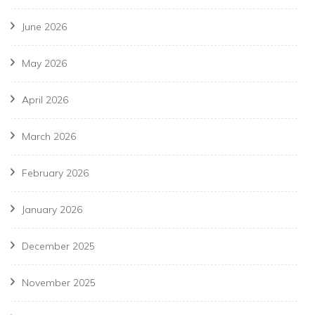
June 2026
May 2026
April 2026
March 2026
February 2026
January 2026
December 2025
November 2025