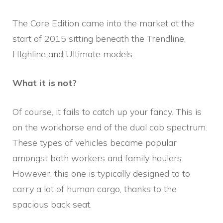
The Core Edition came into the market at the
start of 2015 sitting beneath the Trendline,
HIghline and Ultimate models.
What it is not?
Of course, it fails to catch up your fancy. This is
on the workhorse end of the dual cab spectrum.
These types of vehicles became popular
amongst both workers and family haulers.
However, this one is typically designed to to
carry a lot of human cargo, thanks to the
spacious back seat.