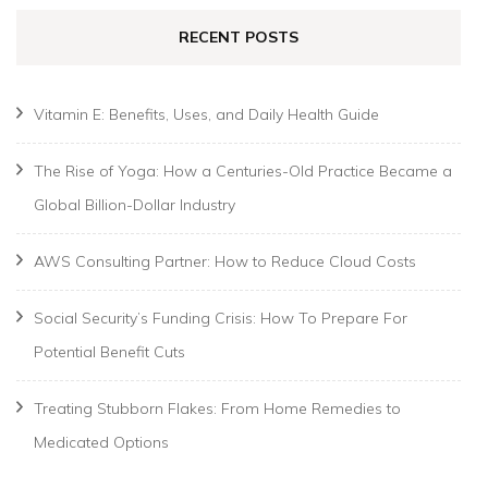
RECENT POSTS
Vitamin E: Benefits, Uses, and Daily Health Guide
The Rise of Yoga: How a Centuries-Old Practice Became a
Global Billion-Dollar Industry
AWS Consulting Partner: How to Reduce Cloud Costs
Social Security’s Funding Crisis: How To Prepare For
Potential Benefit Cuts
Treating Stubborn Flakes: From Home Remedies to
Medicated Options