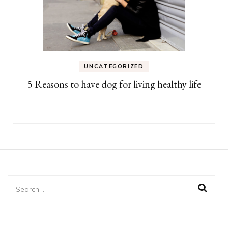
UNCATEGORIZED
5 Reasons to have dog for living healthy life
Search
for: