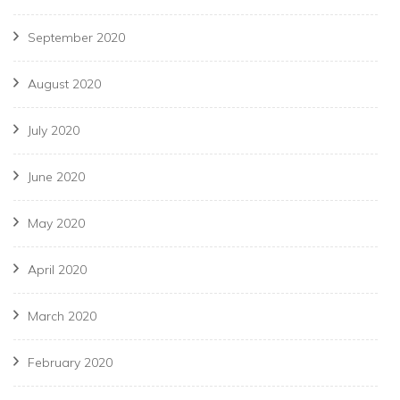
September 2020
August 2020
July 2020
June 2020
May 2020
April 2020
March 2020
February 2020