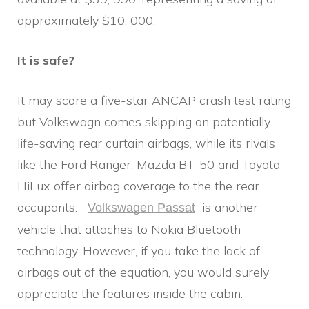
approximately $10, 000.
It is safe?
It may score a five-star ANCAP crash test rating
but Volkswagn comes skipping on potentially
life-saving rear curtain airbags, while its rivals
like the Ford Ranger, Mazda BT-50 and Toyota
HiLux offer airbag coverage to the the rear
occupants.
is another
Volkswagen Passat
vehicle that attaches to Nokia Bluetooth
technology. However, if you take the lack of
airbags out of the equation, you would surely
appreciate the features inside the cabin.