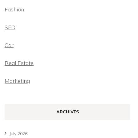
Fashion
SEO
Car
Real Estate
Marketing
ARCHIVES
July 2026