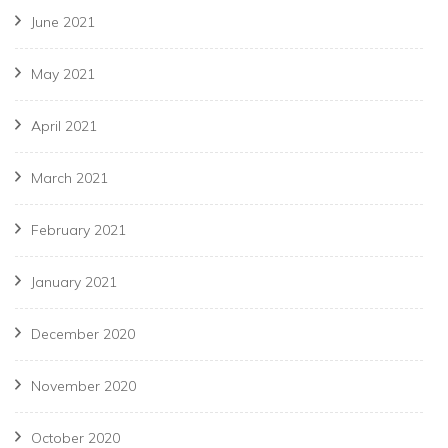
June 2021
May 2021
April 2021
March 2021
February 2021
January 2021
December 2020
November 2020
October 2020