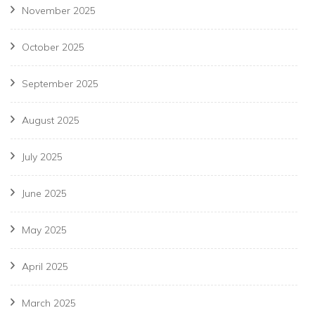
November 2025
October 2025
September 2025
August 2025
July 2025
June 2025
May 2025
April 2025
March 2025