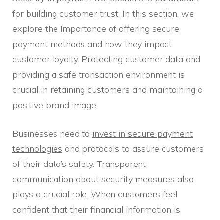
for building customer trust. In this section, we
explore the importance of offering secure
payment methods and how they impact
customer loyalty. Protecting customer data and
providing a safe transaction environment is
crucial in retaining customers and maintaining a
positive brand image.
Businesses need to
invest in secure payment
technologies
and protocols to assure customers
of their data’s safety. Transparent
communication about security measures also
plays a crucial role. When customers feel
confident that their financial information is