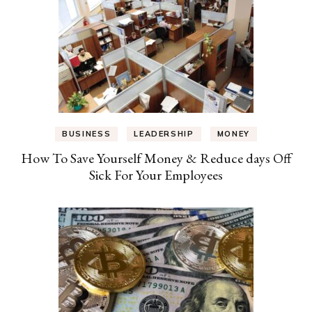
BUSINESS
LEADERSHIP
MONEY
How To Save Yourself Money & Reduce days Off
Sick For Your Employees