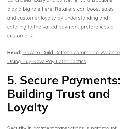
play a big role here. Retailers can boost sales
and customer loyalty by understanding and
catering to the varied payment preferences of
customers.
Read:
How to Build Better Ecommerce Website
Using Buy Now Pay Later Tactics
5. Secure Payments:
Building Trust and
Loyalty
Security in payment transactions is paramount