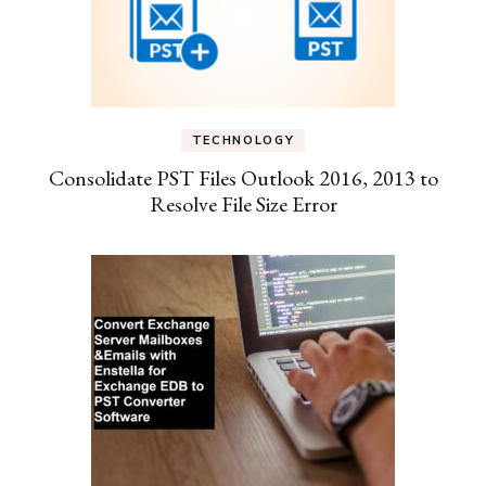
TECHNOLOGY
Consolidate PST Files Outlook 2016, 2013 to
Resolve File Size Error