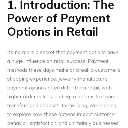
1. Introduction: The
Power of Payment
Options in Retail
It’s no more a secret that payment options have
a huge influence on retail success. Payment
methods these days make or break a customer’s
shopping experience.
Jewelry manufacture
payment options often differ from retail, with
higher order values leading to options like wire
transfers and deposits. In this blog, we’re going
to explore how these options impact customer
behavior, satisfaction, and ultimately businesses’