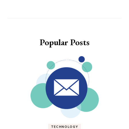
Popular Posts
TECHNOLOGY