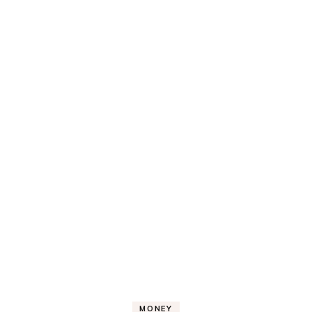
MONEY