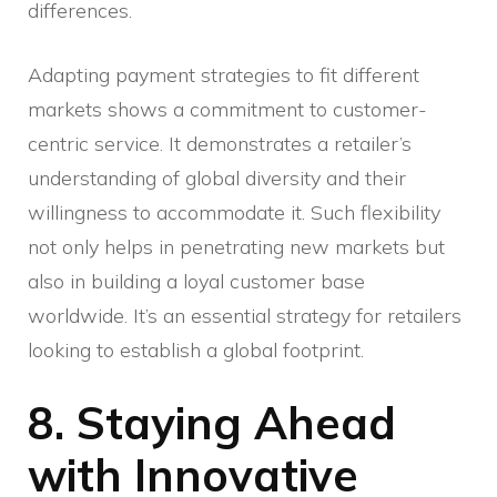
differences.
Adapting payment strategies to fit different
markets shows a commitment to customer-
centric service. It demonstrates a retailer’s
understanding of global diversity and their
willingness to accommodate it. Such flexibility
not only helps in penetrating new markets but
also in building a loyal customer base
worldwide. It’s an essential strategy for retailers
looking to establish a global footprint.
8. Staying Ahead
with Innovative