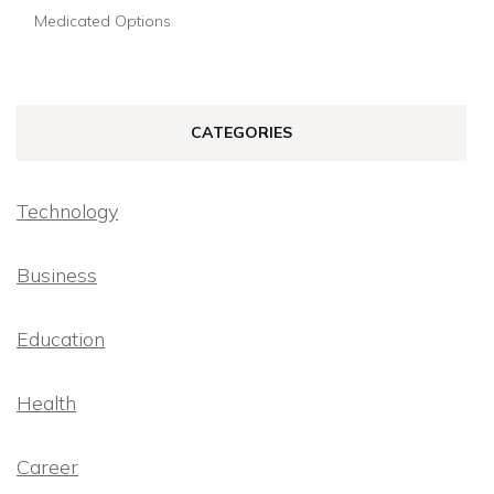
Medicated Options
CATEGORIES
Technology
Business
Education
Health
Career