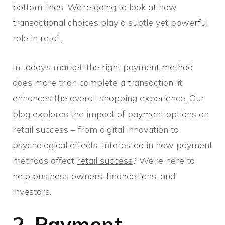
bottom lines. We’re going to look at how
transactional choices play a subtle yet powerful
role in retail.
In today’s market, the right payment method
does more than complete a transaction; it
enhances the overall shopping experience. Our
blog explores the impact of payment options on
retail success – from digital innovation to
psychological effects. Interested in how payment
methods affect
retail success
? We’re here to
help business owners, finance fans, and
investors.
2. Payment