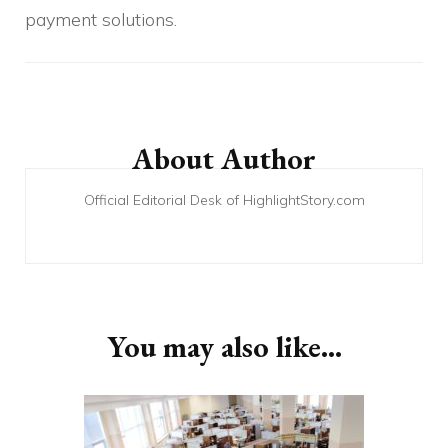
payment solutions.
Post
Navigation
About Author
Official Editorial Desk of HighlightStory.com
You may also like...