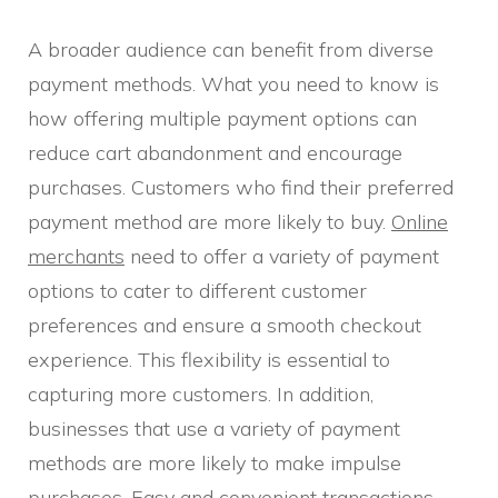
A broader audience can benefit from diverse
payment methods. What you need to know is
how offering multiple payment options can
reduce cart abandonment and encourage
purchases. Customers who find their preferred
payment method are more likely to buy.
Online
merchants
need to offer a variety of payment
options to cater to different customer
preferences and ensure a smooth checkout
experience. This flexibility is essential to
capturing more customers. In addition,
businesses that use a variety of payment
methods are more likely to make impulse
purchases. Easy and convenient transactions