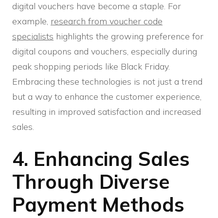
digital vouchers have become a staple. For
example,
research from voucher code
specialists
highlights the growing preference for
digital coupons and vouchers, especially during
peak shopping periods like Black Friday.
Embracing these technologies is not just a trend
but a way to enhance the customer experience,
resulting in improved satisfaction and increased
sales.
4. Enhancing Sales
Through Diverse
Payment Methods