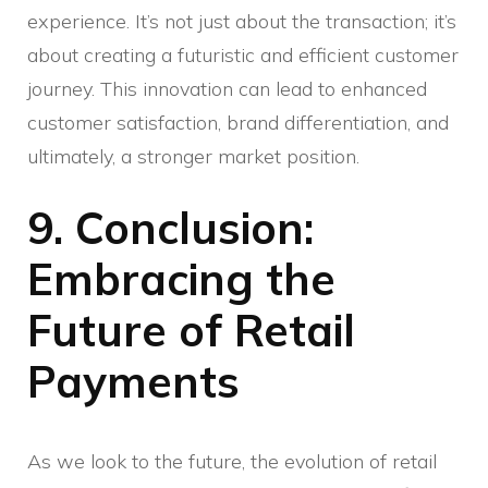
experience. It’s not just about the transaction; it’s
about creating a futuristic and efficient customer
journey. This innovation can lead to enhanced
customer satisfaction, brand differentiation, and
ultimately, a stronger market position.
9. Conclusion:
Embracing the
Future of Retail
Payments
As we look to the future, the evolution of retail