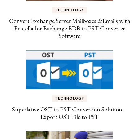
TECHNOLOGY
Convert Exchange Server Mailboxes &Emails with
Enstella for Exchange EDB to PST Converter
Software
TECHNOLOGY
Superlative OST to PST Conversion Solution –
Export OST File to PST