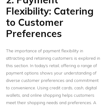
Flexibility: Catering
to Customer
Preferences
The importance of payment flexibility in
attracting and retaining customers is explored in
this section. In today’s retail, offering a range of
payment options shows your understanding of
diverse customer preferences and commitment
to convenience. Using credit cards, cash, digital
wallets, and online shopping helps customers
meet their shopping needs and preferences. A