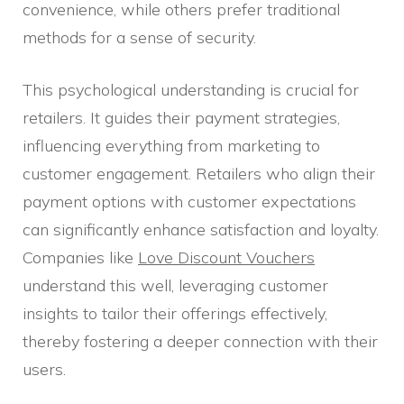
convenience, while others prefer traditional
methods for a sense of security.
This psychological understanding is crucial for
retailers. It guides their payment strategies,
influencing everything from marketing to
customer engagement. Retailers who align their
payment options with customer expectations
can significantly enhance satisfaction and loyalty.
Companies like
Love Discount Vouchers
understand this well, leveraging customer
insights to tailor their offerings effectively,
thereby fostering a deeper connection with their
users.