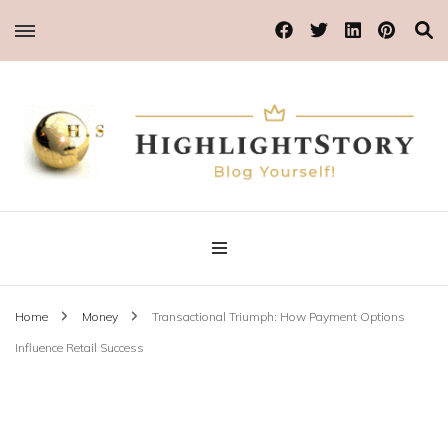
Blog Yourself!
Highlight Story
Home
Money
Transactional Triumph: How Payment Options
Influence Retail Success