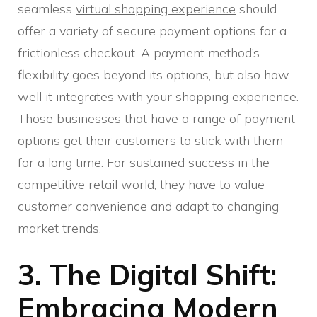
seamless
virtual shopping experience
should
offer a variety of secure payment options for a
frictionless checkout. A payment method’s
flexibility goes beyond its options, but also how
well it integrates with your shopping experience.
Those businesses that have a range of payment
options get their customers to stick with them
for a long time. For sustained success in the
competitive retail world, they have to value
customer convenience and adapt to changing
market trends.
3. The Digital Shift:
Embracing Modern