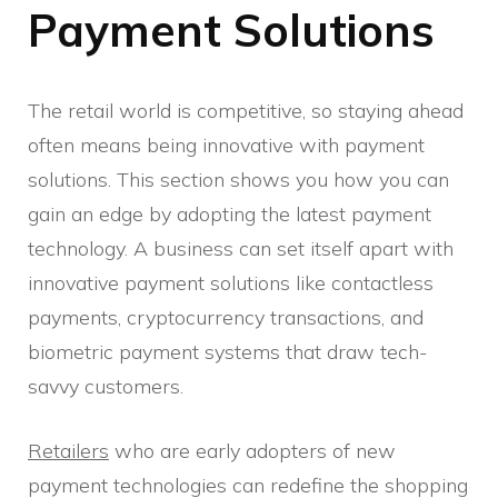
Payment Solutions
The retail world is competitive, so staying ahead
often means being innovative with payment
solutions. This section shows you how you can
gain an edge by adopting the latest payment
technology. A business can set itself apart with
innovative payment solutions like contactless
payments, cryptocurrency transactions, and
biometric payment systems that draw tech-
savvy customers.
Retailers
who are early adopters of new
payment technologies can redefine the shopping