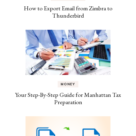
How to Export Email from Zimbra to
Thunderbird
MONEY
Your Step-By-Step Guide for Manhattan Tax
Preparation