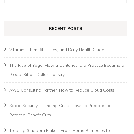
for:
RECENT POSTS
Vitamin E: Benefits, Uses, and Daily Health Guide
The Rise of Yoga: How a Centuries-Old Practice Became a
Global Billion-Dollar Industry
AWS Consulting Partner: How to Reduce Cloud Costs
Social Security’s Funding Crisis: How To Prepare For
Potential Benefit Cuts
Treating Stubborn Flakes: From Home Remedies to