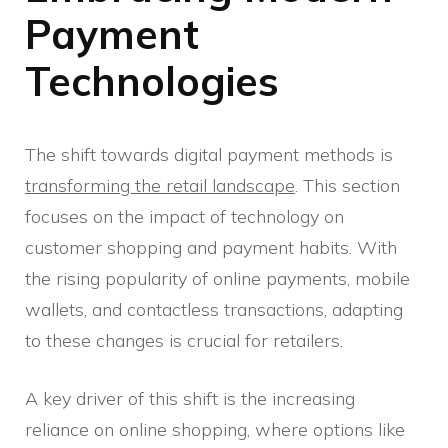
Payment
Technologies
The shift towards digital payment methods is
transforming the retail landscape
. This section
focuses on the impact of technology on
customer shopping and payment habits. With
the rising popularity of online payments, mobile
wallets, and contactless transactions, adapting
to these changes is crucial for retailers.
A key driver of this shift is the increasing
reliance on online shopping, where options like