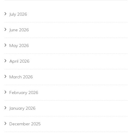
July 2026
June 2026
May 2026
April 2026
March 2026
February 2026
January 2026
December 2025