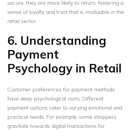
secure, they are more likely to return, fostering a
sense of loyalty and trust that is invaluable in the
retail sector.
6. Understanding
Payment
Psychology in Retail
Customer preferences for payment methods
have deep psychological roots. Different
payment options cater to varying emotional and
practical needs. For example, some shoppers
gravitate towards digital transactions for