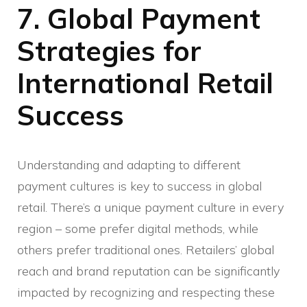
7. Global Payment
Strategies for
International Retail
Success
Understanding and adapting to different
payment cultures is key to success in global
retail. There’s a unique payment culture in every
region – some prefer digital methods, while
others prefer traditional ones. Retailers’ global
reach and brand reputation can be significantly
impacted by recognizing and respecting these