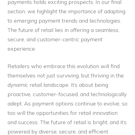
payments holds exciting prospects. In our final
section, we highlight the importance of adapting
to emerging payment trends and technologies.
The future of retail lies in offering a seamless,
secure, and customer-centric payment
experience.
Retailers who embrace this evolution will find
themselves not just surviving, but thriving in the
dynamic retail landscape. It’s about being
proactive, customer-focused, and technologically
adept. As payment options continue to evolve, so
too will the opportunities for retail innovation
and success. The future of retail is bright, and it’s
powered by diverse, secure, and efficient