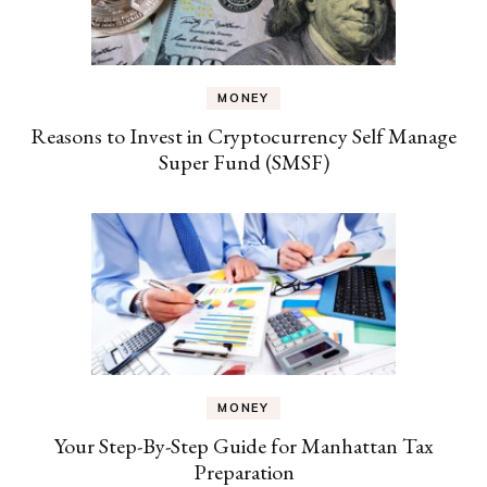
MONEY
Reasons to Invest in Cryptocurrency Self Manage
Super Fund (SMSF)
MONEY
Your Step-By-Step Guide for Manhattan Tax
Preparation