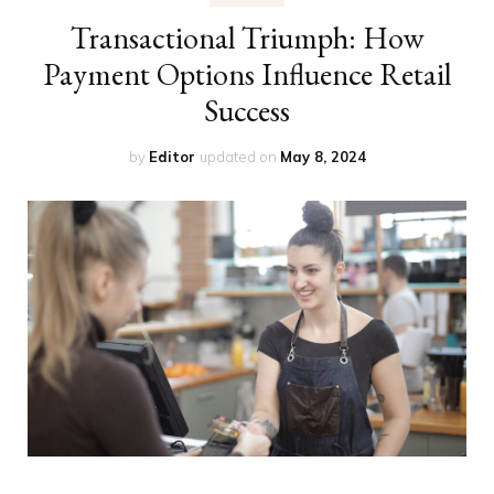
Transactional Triumph: How
Payment Options Influence Retail
Success
by
Editor
updated on
May 8, 2024