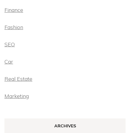
Finance
Fashion
SEO
Car
Real Estate
Marketing
ARCHIVES