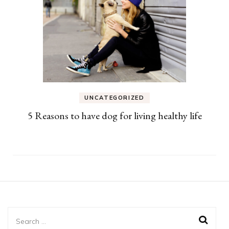
UNCATEGORIZED
5 Reasons to have dog for living healthy life
Search