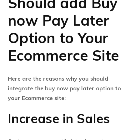
Should add Buy
now Pay Later
Option to Your
Ecommerce Site
Here are the reasons why you should
integrate the buy now pay later option to
your Ecommerce site:
Increase in Sales