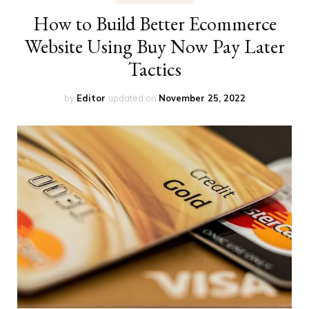
How to Build Better Ecommerce
Website Using Buy Now Pay Later
Tactics
by
Editor
updated on
November 25, 2022