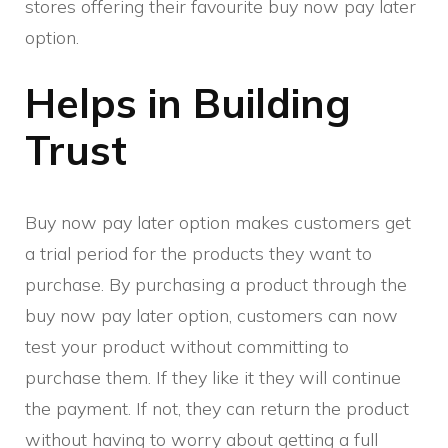
stores offering their favourite buy now pay later
option.
Helps in Building
Trust
Buy now pay later option makes customers get
a trial period for the products they want to
purchase. By purchasing a product through the
buy now pay later option, customers can now
test your product without committing to
purchase them. If they like it they will continue
the payment. If not, they can return the product
without having to worry about getting a full