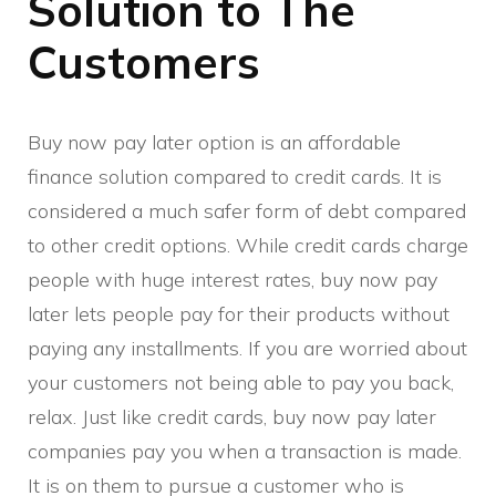
Solution to The
Customers
Buy now pay later option is an affordable
finance solution compared to credit cards. It is
considered a much safer form of debt compared
to other credit options. While credit cards charge
people with huge interest rates, buy now pay
later lets people pay for their products without
paying any installments. If you are worried about
your customers not being able to pay you back,
relax. Just like credit cards, buy now pay later
companies pay you when a transaction is made.
It is on them to pursue a customer who is