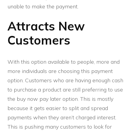
unable to make the payment.
Attracts New
Customers
With this option available to people, more and
more individuals are choosing this payment
option. Customers who are having enough cash
to purchase a product are still preferring to use
the buy now pay later option. This is mostly
because it gets easier to split and spread
payments when they aren’t charged interest.
This is pushing many customers to look for