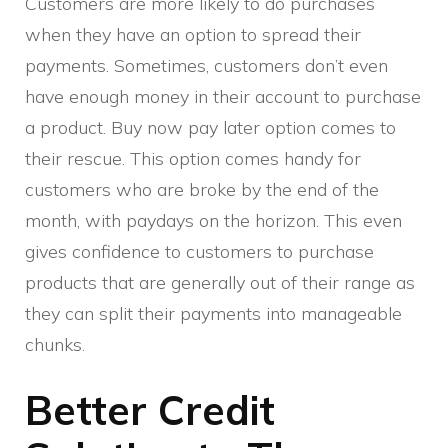
Customers are more likely to do purchases
when they have an option to spread their
payments. Sometimes, customers don’t even
have enough money in their account to purchase
a product. Buy now pay later option comes to
their rescue. This option comes handy for
customers who are broke by the end of the
month, with paydays on the horizon. This even
gives confidence to customers to purchase
products that are generally out of their range as
they can split their payments into manageable
chunks.
Better Credit