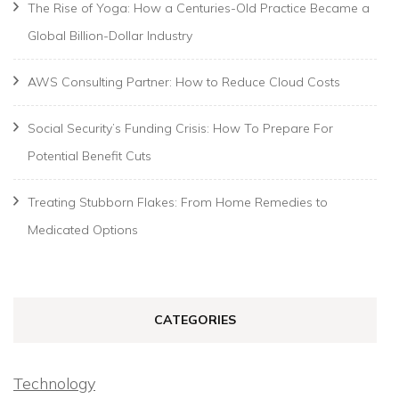
The Rise of Yoga: How a Centuries-Old Practice Became a
Global Billion-Dollar Industry
AWS Consulting Partner: How to Reduce Cloud Costs
Social Security’s Funding Crisis: How To Prepare For
Potential Benefit Cuts
Treating Stubborn Flakes: From Home Remedies to
Medicated Options
CATEGORIES
Technology