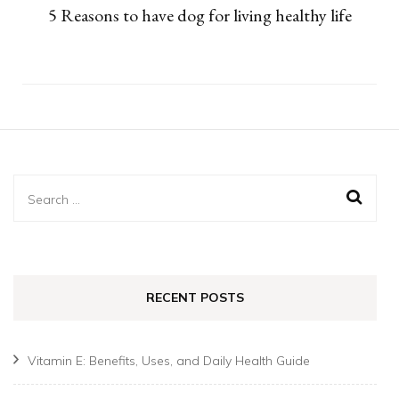
5 Reasons to have dog for living healthy life
Search
for:
RECENT POSTS
Vitamin E: Benefits, Uses, and Daily Health Guide