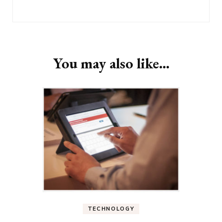
You may also like...
TECHNOLOGY