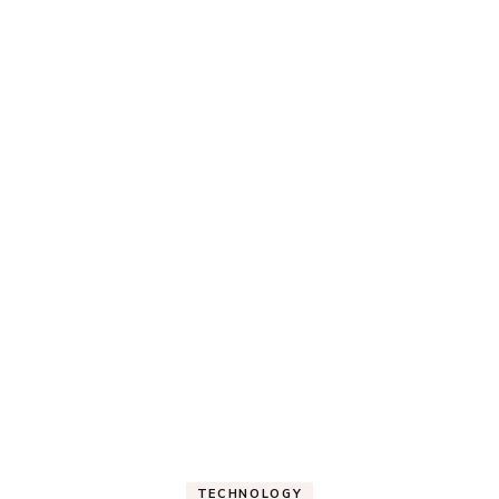
TECHNOLOGY