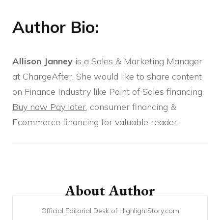
Author Bio:
Allison Janney
is a Sales & Marketing Manager
at ChargeAfter. She would like to share content
on Finance Industry like Point of Sales financing,
Buy now Pay later
, consumer financing &
Ecommerce financing for valuable reader.
Post
Navigation
About Author
Official Editorial Desk of HighlightStory.com