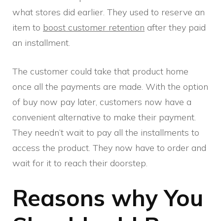
what stores did earlier. They used to reserve an
item to
boost customer retention
after they paid
an installment.
The customer could take that product home
once all the payments are made. With the option
of buy now pay later, customers now have a
convenient alternative to make their payment.
They needn’t wait to pay all the installments to
access the product. They now have to order and
wait for it to reach their doorstep.
Reasons why You