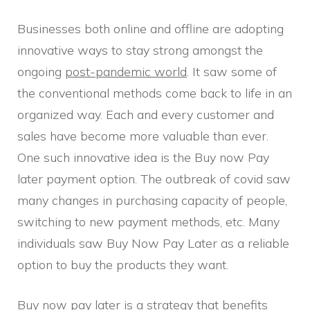
Businesses both online and offline are adopting
innovative ways to stay strong amongst the
ongoing
post-pandemic world
. It saw some of
the conventional methods come back to life in an
organized way. Each and every customer and
sales have become more valuable than ever.
One such innovative idea is the Buy now Pay
later payment option. The outbreak of covid saw
many changes in purchasing capacity of people,
switching to new payment methods, etc. Many
individuals saw Buy Now Pay Later as a reliable
option to buy the products they want.
Buy now pay later is a strategy that benefits