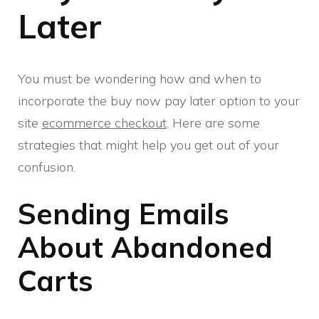
Later
You must be wondering how and when to
incorporate the buy now pay later option to your
site
ecommerce checkout
. Here are some
strategies that might help you get out of your
confusion.
Sending Emails
About Abandoned
Carts