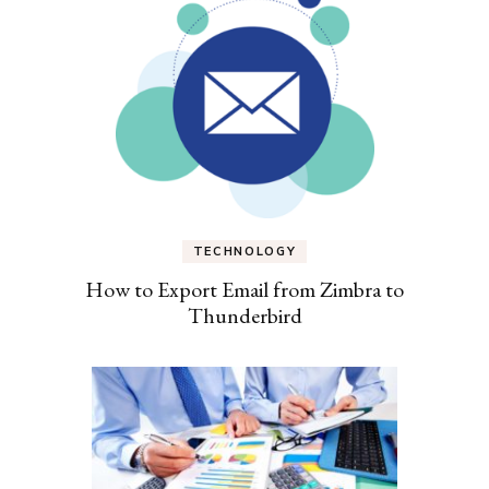
TECHNOLOGY
How to Export Email from Zimbra to
Thunderbird