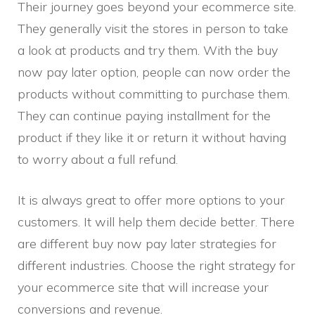
Their journey goes beyond your ecommerce site.
They generally visit the stores in person to take
a look at products and try them. With the buy
now pay later option, people can now order the
products without committing to purchase them.
They can continue paying installment for the
product if they like it or return it without having
to worry about a full refund.
It is always great to offer more options to your
customers. It will help them decide better. There
are different buy now pay later strategies for
different industries. Choose the right strategy for
your ecommerce site that will increase your
conversions and revenue.