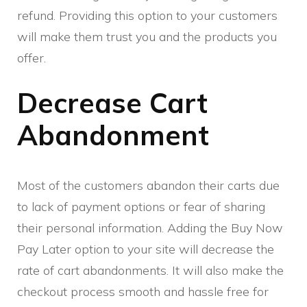
refund. Providing this option to your customers
will make them trust you and the products you
offer.
Decrease Cart
Abandonment
Most of the customers abandon their carts due
to lack of payment options or fear of sharing
their personal information. Adding the Buy Now
Pay Later option to your site will decrease the
rate of cart abandonments. It will also make the
checkout process smooth and hassle free for