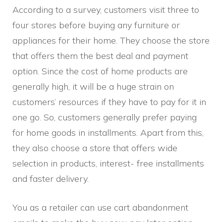
According to a survey, customers visit three to
four stores before buying any furniture or
appliances for their home. They choose the store
that offers them the best deal and payment
option. Since the cost of home products are
generally high, it will be a huge strain on
customers’ resources if they have to pay for it in
one go. So, customers generally prefer paying
for home goods in installments. Apart from this,
they also choose a store that offers wide
selection in products, interest- free installments
and faster delivery.
You as a retailer can use cart abandonment