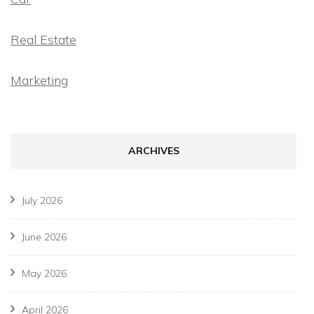
Real Estate
Marketing
ARCHIVES
July 2026
June 2026
May 2026
April 2026