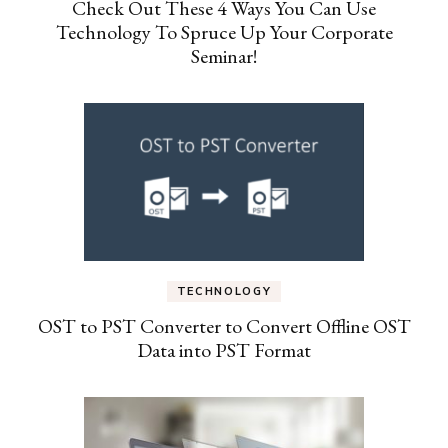
Check Out These 4 Ways You Can Use
Technology To Spruce Up Your Corporate
Seminar!
TECHNOLOGY
OST to PST Converter to Convert Offline OST
Data into PST Format