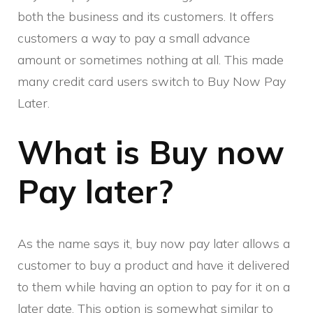
both the business and its customers. It offers
customers a way to pay a small advance
amount or sometimes nothing at all. This made
many credit card users switch to Buy Now Pay
Later.
What is Buy now
Pay later?
As the name says it, buy now pay later allows a
customer to buy a product and have it delivered
to them while having an option to pay for it on a
later date. This option is somewhat similar to