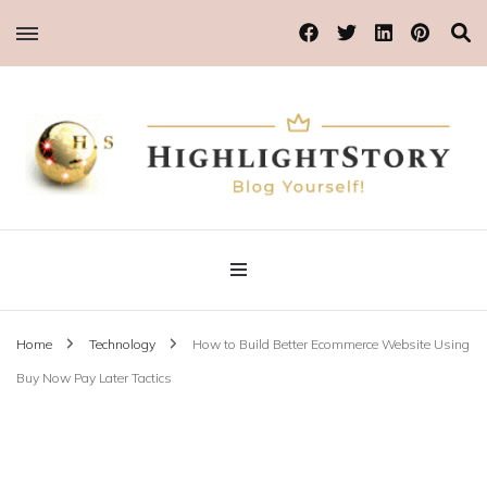
Blog Yourself!
Highlight Story
Home
Technology
How to Build Better Ecommerce Website Using
Buy Now Pay Later Tactics