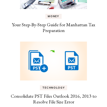
MONEY
Your Step-By-Step Guide for Manhattan Tax
Preparation
TECHNOLOGY
Consolidate PST Files Outlook 2016, 2013 to
Resolve File Size Error