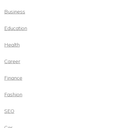
Business
Education
Health
Career
Finance
Fashion
SEO
Car