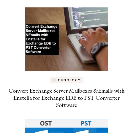
TECHNOLOGY
Convert Exchange Server Mailboxes &Emails with
Enstella for Exchange EDB to PST Converter
Software