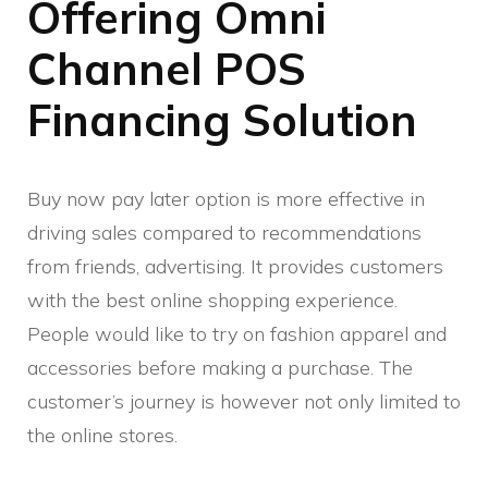
Offering Omni
Channel POS
Financing Solution
Buy now pay later option is more effective in
driving sales compared to recommendations
from friends, advertising. It provides customers
with the best online shopping experience.
People would like to try on fashion apparel and
accessories before making a purchase. The
customer’s journey is however not only limited to
the online stores.