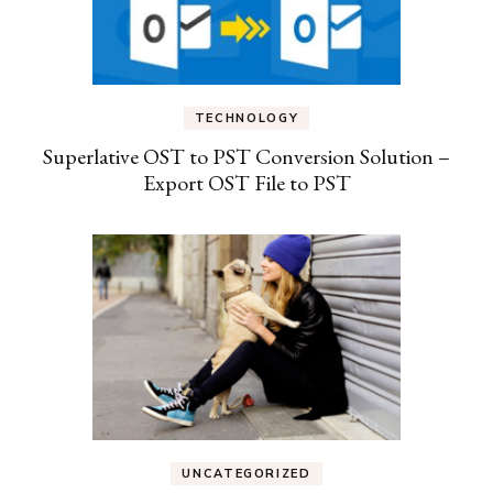
TECHNOLOGY
Superlative OST to PST Conversion Solution –
Export OST File to PST
UNCATEGORIZED