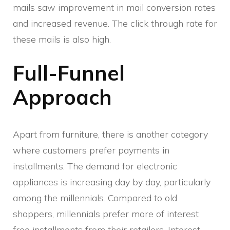
mails saw improvement in mail conversion rates
and increased revenue. The click through rate for
these mails is also high.
Full-Funnel
Approach
Apart from furniture, there is another category
where customers prefer payments in
installments. The demand for electronic
appliances is increasing day by day, particularly
among the millennials. Compared to old
shoppers, millennials prefer more of interest
free installments from their retailers. Interest