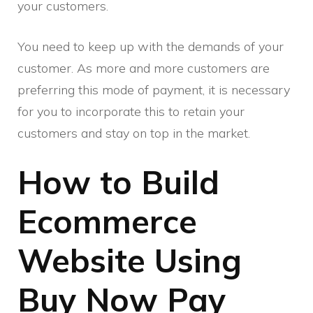
your customers.
You need to keep up with the demands of your
customer. As more and more customers are
preferring this mode of payment, it is necessary
for you to incorporate this to retain your
customers and stay on top in the market.
How to Build
Ecommerce
Website Using
Buy Now Pay