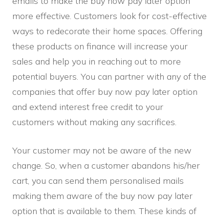
emails to make the buy now pay later option
more effective. Customers look for cost-effective
ways to redecorate their home spaces. Offering
these products on finance will increase your
sales and help you in reaching out to more
potential buyers. You can partner with any of the
companies that offer buy now pay later option
and extend interest free credit to your
customers without making any sacrifices.
Your customer may not be aware of the new
change. So, when a customer abandons his/her
cart, you can send them personalised mails
making them aware of the buy now pay later
option that is available to them. These kinds of