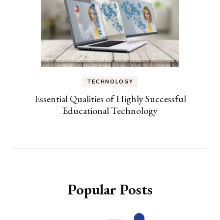
TECHNOLOGY
Essential Qualities of Highly Successful
Educational Technology
Popular Posts