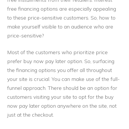
free financing options are especially appealing
to these price-sensitive customers. So, how to
make yourself visible to an audience who are
price-sensitive?
Most of the customers who prioritize price
prefer buy now pay later option. So, surfacing
the financing options you offer all throughout
your site is crucial. You can make use of the full-
funnel approach. There should be an option for
customers visiting your site to opt for the buy
now pay later option anywhere on the site, not
just at the checkout.