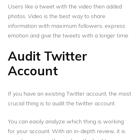
Users like a tweet with the video then added
photos. Video is the best way to share
information with maximum followers, express
emotion and give the tweets with a longer time.
Audit Twitter
Account
If you have an existing Twitter account, the most
crucial thing is to audit the twitter account.
You can easily analyze which thing is working
for your account. With an in-depth review, it is