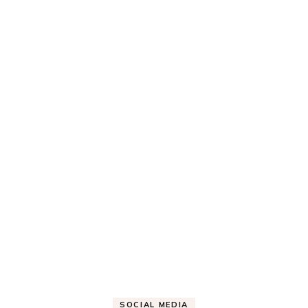
SOCIAL MEDIA