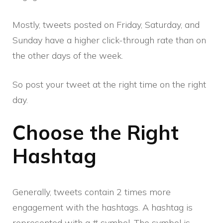
Mostly, tweets posted on Friday, Saturday, and
Sunday have a higher click-through rate than on
the other days of the week.
So post your tweet at the right time on the right
day.
Choose the Right
Hashtag
Generally, tweets contain 2 times more
engagement with the hashtags. A hashtag is
represented with a # symbol. The symbol is