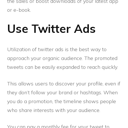
the sales or boost downloads of your latest app
or e-book.
Use Twitter Ads
Utilization of twitter ads is the best way to
approach your organic audience. The promoted
tweets can be easily expanded to reach quickly.
This allows users to discover your profile, even if
they don’t follow your brand or hashtags. When
you do a promotion, the timeline shows people
who share interests with your audience.
You can pay a monthly fee for your tweet to