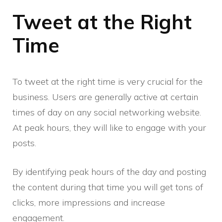
Tweet at the Right
Time
To tweet at the right time is very crucial for the
business. Users are generally active at certain
times of day on any social networking website.
At peak hours, they will like to engage with your
posts.
By identifying peak hours of the day and posting
the content during that time you will get tons of
clicks, more impressions and increase
engagement.