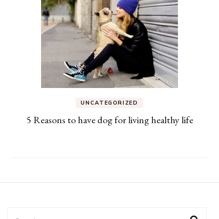
UNCATEGORIZED
5 Reasons to have dog for living healthy life