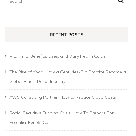
Search
for:
RECENT POSTS
Vitamin E: Benefits, Uses, and Daily Health Guide
The Rise of Yoga: How a Centuries-Old Practice Became a
Global Billion-Dollar Industry
AWS Consulting Partner: How to Reduce Cloud Costs
Social Security’s Funding Crisis: How To Prepare For
Potential Benefit Cuts