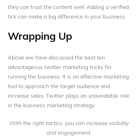
they can trust the content well. Adding a verified
tick can make a big difference in your business.
Wrapping Up
Above we have discussed the best ten
advantageous twitter marketing tricks for
running the business. It is an effective marketing
tool to approach the target audience and
increase sales. Twitter plays an unavoidable role
in the business marketing strategy.
With the right tactics, you can increase visibility
and engagement.