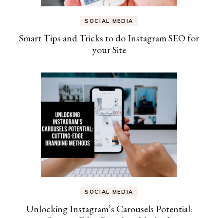
SOCIAL MEDIA
Smart Tips and Tricks to do Instagram SEO for
your Site
SOCIAL MEDIA
Unlocking Instagram’s Carousels Potential: