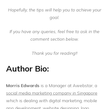
Hopefully, the tips will help you to achieve your
goal.
If you have any queries, feel free to ask in the
comment section below.
Thank you for reading!!
Author Bio:
Morris Edwards
is a Manager at Awebstar, a
social media marketing company in Singapore
which is dealing with digital marketing, mobile
app development, website designing, logo