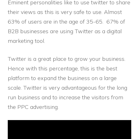
Eminent personalities like to use twitter to share
their views as this is very safe to use. Almost
63% of users are in the age of 35-65. 67% of
B2B businesses are using Twitter as a digital
marketing tool.
Twitter is a great place to grow your business.
Hence with this percentage, this is the best
platform to expand the business on a large
scale. Twitter is very advantageous for the long
run business and to increase the visitors from
the PPC advertising.