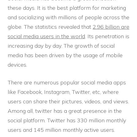
these days. It is the best platform for marketing
and socializing with millions of people across the
globe. The statistics revealed that
2.96 billion are
social media users in the world
. Its penetration is
increasing day by day. The growth of social
media has been driven by the usage of mobile
devices.
There are numerous popular social media apps
like Facebook, Instagram, Twitter, etc, where
users can share their pictures, videos, and views.
Among all, twitter has a great presence in the
social platform. Twitter has 330 million monthly
users and 145 million monthly active users.