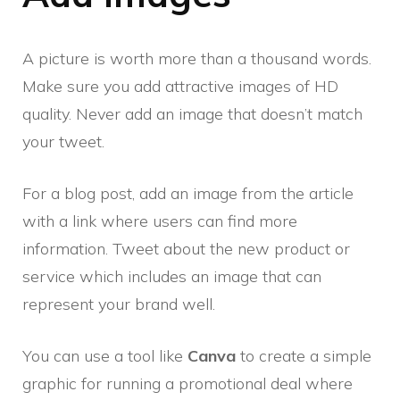
A picture is worth more than a thousand words.
Make sure you add attractive images of HD
quality. Never add an image that doesn’t match
your tweet.
For a blog post, add an image from the article
with a link where users can find more
information. Tweet about the new product or
service which includes an image that can
represent your brand well.
You can use a tool like
Canva
to create a simple
graphic for running a promotional deal where