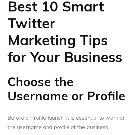
Best 10 Smart
Twitter
Marketing Tips
for Your Business
Choose the
Username or Profile
Before a Profile launch, it is essential to work on
the username and profile of the business.