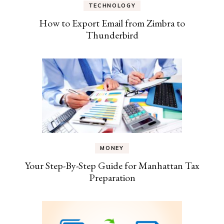
TECHNOLOGY
How to Export Email from Zimbra to
Thunderbird
MONEY
Your Step-By-Step Guide for Manhattan Tax
Preparation