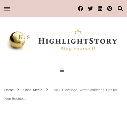
Blog Yourself!
Highlight Story
Home
Social Media
Top 10 Leverage Twitter Marketing Tips for
Your Business