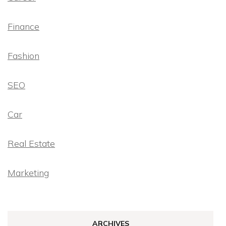
Finance
Fashion
SEO
Car
Real Estate
Marketing
ARCHIVES