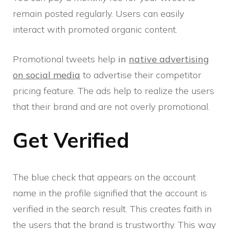
remain posted regularly. Users can easily
interact with promoted organic content.
Promotional tweets help
in
native advertising
on social media
to advertise their competitor
pricing feature. The ads help to realize the users
that their brand and are not overly promotional.
Get Verified
The blue check that appears on the account
name in the profile signified that the account is
verified in the search result. This creates faith in
the users that the brand is trustworthy. This way