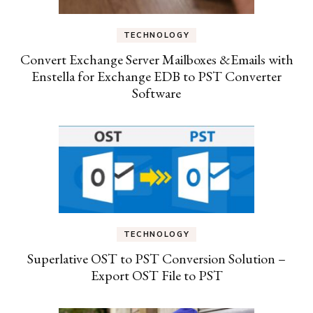
TECHNOLOGY
Convert Exchange Server Mailboxes &Emails with
Enstella for Exchange EDB to PST Converter
Software
TECHNOLOGY
Superlative OST to PST Conversion Solution –
Export OST File to PST