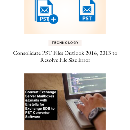
TECHNOLOGY
Consolidate PST Files Outlook 2016, 2013 to
Resolve File Size Error