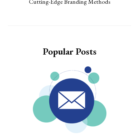
Cutting-Edge Branding Methods
Popular Posts