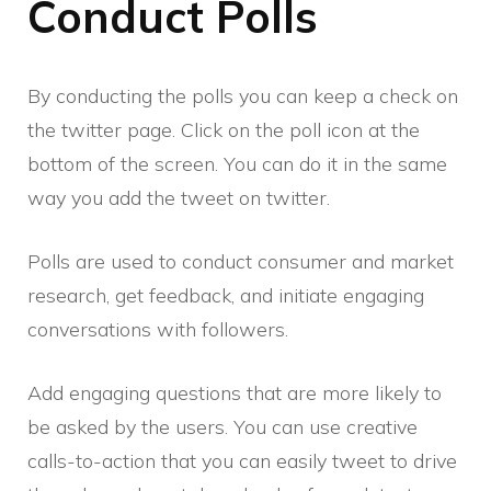
Conduct Polls
By conducting the polls you can keep a check on
the twitter page. Click on the poll icon at the
bottom of the screen. You can do it in the same
way you add the tweet on twitter.
Polls are used to conduct consumer and market
research, get feedback, and initiate engaging
conversations with followers.
Add engaging questions that are more likely to
be asked by the users. You can use creative
calls-to-action that you can easily tweet to drive