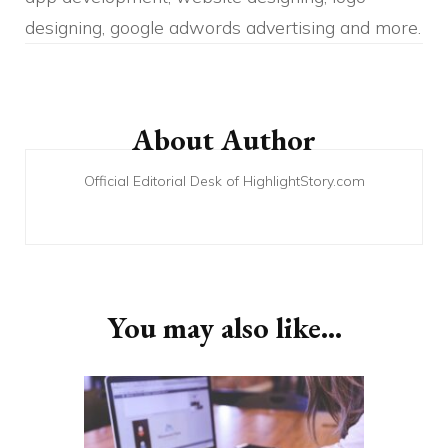
designing, google adwords advertising and more.
Post
Navigation
About Author
Official Editorial Desk of HighlightStory.com
You may also like...