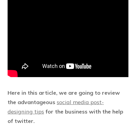
Here in this article, we are going to review
the advantageous
social media post-
designing tips
for the business with the help
of twitter.