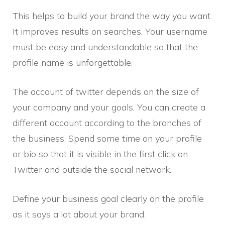
This helps to build your brand the way you want.
It improves results on searches. Your username
must be easy and understandable so that the
profile name is unforgettable.
The account of twitter depends on the size of
your company and your goals. You can create a
different account according to the branches of
the business. Spend some time on your profile
or bio so that it is visible in the first click on
Twitter and outside the social network.
Define your business goal clearly on the profile
as it says a lot about your brand.