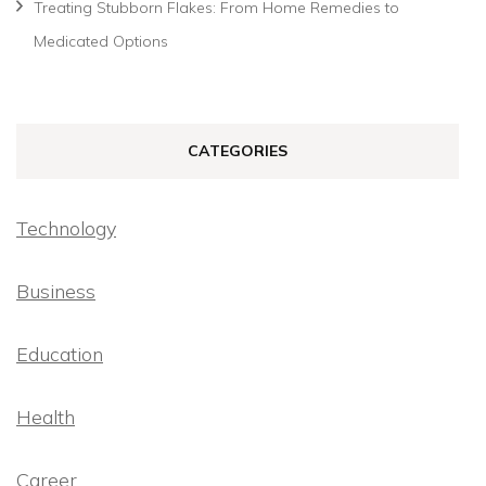
Treating Stubborn Flakes: From Home Remedies to
Medicated Options
CATEGORIES
Technology
Business
Education
Health
Career