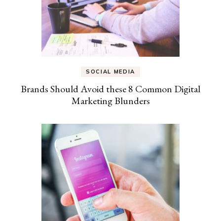
SOCIAL MEDIA
Brands Should Avoid these 8 Common Digital
Marketing Blunders