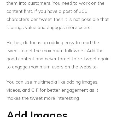
them into customers. You need to work on the
content first. If you have a post of 300
characters per tweet, then it is not possible that
it brings value and engages more users.
Rather, do focus on adding easy to read the
tweet to get the maximum followers. Add the
good content and never forget to re-tweet again
to engage maximum users on the website.
You can use multimedia like adding images,
videos, and GIF for better engagement as it
makes the tweet more interesting.
Add Images