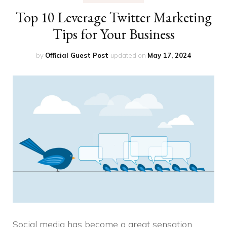
Top 10 Leverage Twitter Marketing
Tips for Your Business
by
Official Guest Post
updated on
May 17, 2024
Social media has become a great sensation