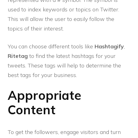
used to index keywords or topics on Twitter.
This will allow the user to easily follow the
topics of their interest.
You can choose different tools like
Hashtagify
,
Ritetag
to find the latest hashtags for your
tweets. These tags will help to determine the
best tags for your business.
Appropriate
Content
To get the followers, engage visitors and turn