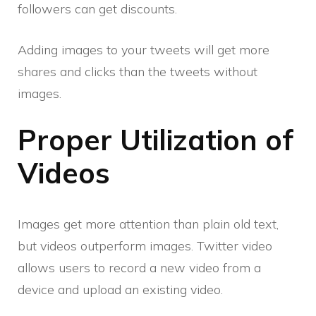
followers can get discounts.
Adding images to your tweets will get more
shares and clicks than the tweets without
images.
Proper Utilization of
Videos
Images get more attention than plain old text,
but videos outperform images. Twitter video
allows users to record a new video from a
device and upload an existing video.