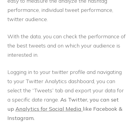
easy to measure the analyze the hashtag
performance, individual tweet performance,
twitter audience.
With the data, you can check the performance of
the best tweets and on which your audience is
interested in.
Logging in to your twitter profile and navigating
to your Twitter Analytics dashboard, you can
select the “Tweets” tab and export your data for
a specific date range.
As Twitter, you can set
up
Analytics for Social Media
like Facebook &
Instagram.