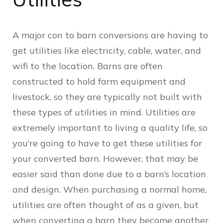
A major con to barn conversions are having to
get utilities like electricity, cable, water, and
wifi to the location. Barns are often
constructed to hold farm equipment and
livestock, so they are typically not built with
these types of utilities in mind. Utilities are
extremely important to living a quality life, so
you’re going to have to get these utilities for
your converted barn. However, that may be
easier said than done due to a barn’s location
and design. When purchasing a normal home,
utilities are often thought of as a given, but
when converting a barn they become another