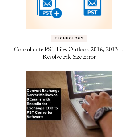
TECHNOLOGY
Consolidate PST Files Outlook 2016, 2013 to
Resolve File Size Error