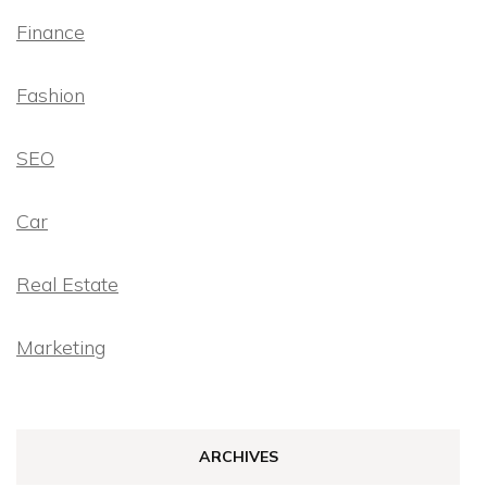
Finance
Fashion
SEO
Car
Real Estate
Marketing
ARCHIVES