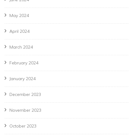
May 2024
April 2024
March 2024
February 2024
January 2024
December 2023
November 2023
October 2023