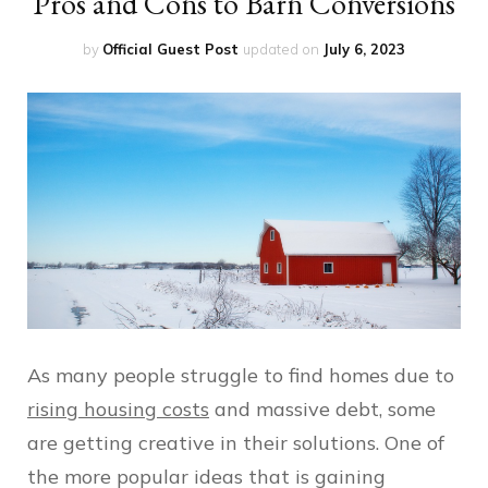
Pros and Cons to Barn Conversions
by
Official Guest Post
updated on
July 6, 2023
As many people struggle to find homes due to
rising housing costs
and massive debt, some
are getting creative in their solutions. One of
the more popular ideas that is gaining