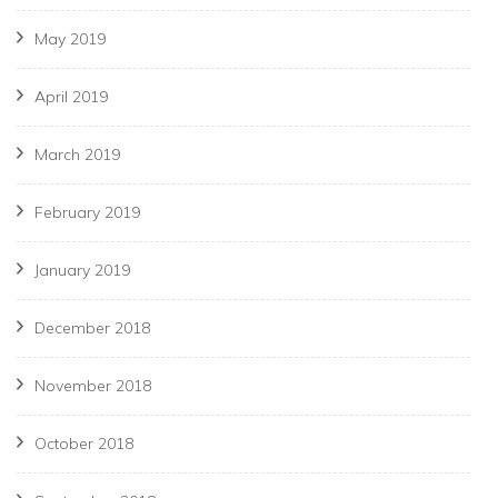
May 2019
April 2019
March 2019
February 2019
January 2019
December 2018
November 2018
October 2018