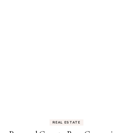
REAL ESTATE