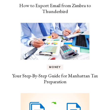
How to Export Email from Zimbra to
Thunderbird
MONEY
Your Step-By-Step Guide for Manhattan Tax
Preparation