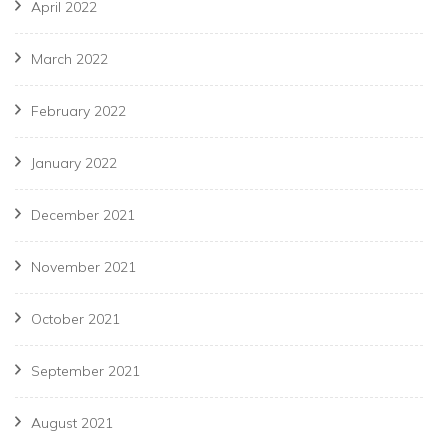
April 2022
March 2022
February 2022
January 2022
December 2021
November 2021
October 2021
September 2021
August 2021