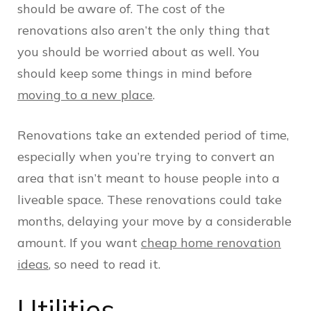
should be aware of. The cost of the
renovations also aren’t the only thing that
you should be worried about as well. You
should keep some things in mind before
moving to a new place
.
Renovations take an extended period of time,
especially when you’re trying to convert an
area that isn’t meant to house people into a
liveable space. These renovations could take
months, delaying your move by a considerable
amount. If you want
cheap home renovation
ideas
, so need to read it.
Utilities