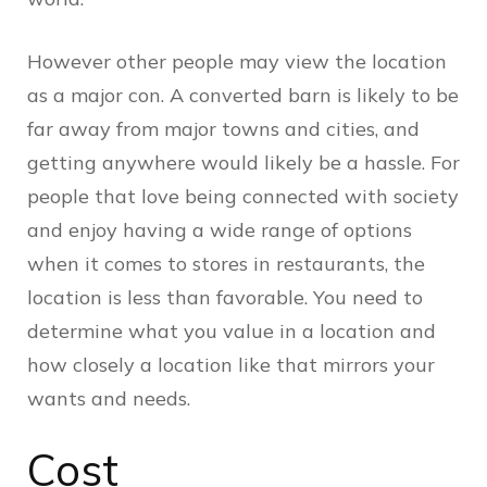
However other people may view the location
as a major con. A converted barn is likely to be
far away from major towns and cities, and
getting anywhere would likely be a hassle. For
people that love being connected with society
and enjoy having a wide range of options
when it comes to stores in restaurants, the
location is less than favorable. You need to
determine what you value in a location and
how closely a location like that mirrors your
wants and needs.
Cost