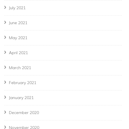
July 2021
June 2021
May 2021
April 2021
March 2021
February 2021
January 2021
December 2020
November 2020