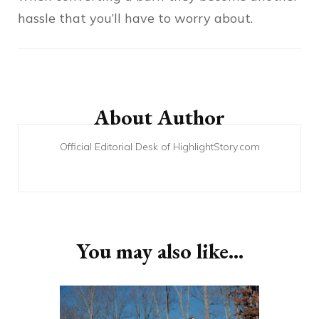
hassle that you’ll have to worry about.
Post
Navigation
About Author
Official Editorial Desk of HighlightStory.com
You may also like...