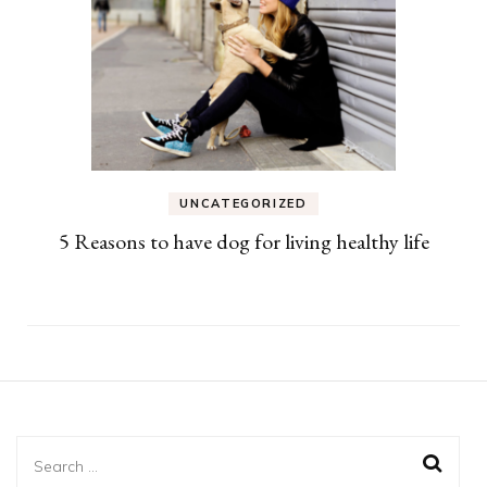
UNCATEGORIZED
5 Reasons to have dog for living healthy life
Search