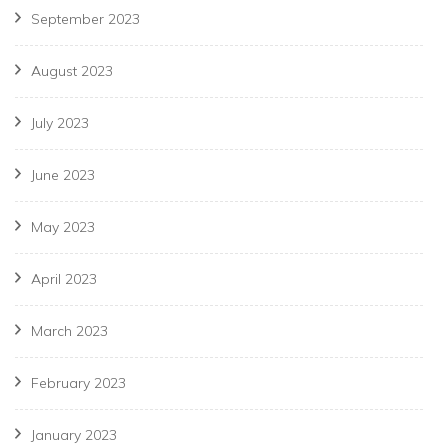
September 2023
August 2023
July 2023
June 2023
May 2023
April 2023
March 2023
February 2023
January 2023