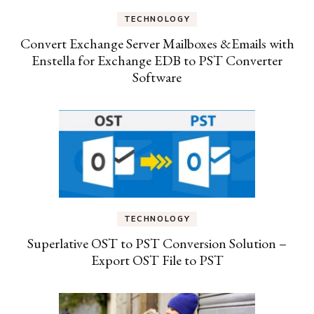
TECHNOLOGY
Convert Exchange Server Mailboxes &Emails with
Enstella for Exchange EDB to PST Converter
Software
TECHNOLOGY
Superlative OST to PST Conversion Solution –
Export OST File to PST