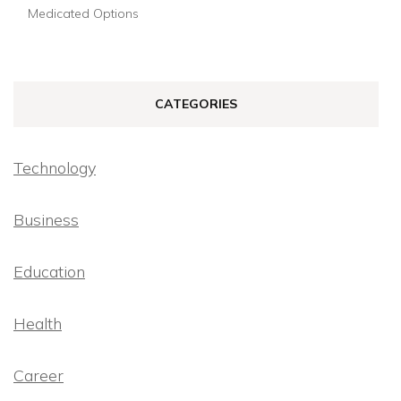
Medicated Options
CATEGORIES
Technology
Business
Education
Health
Career