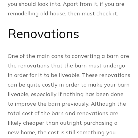
you should look into. Apart from it, if you are
remodelling old house
, then must check it.
Renovations
One of the main cons to converting a barn are
the renovations that the barn must undergo
in order for it to be liveable. These renovations
can be quite costly in order to make your barn
liveable, especially if nothing has been done
to improve the barn previously. Although the
total cost of the barn and renovations are
likely cheaper than outright purchasing a
new home, the cost is still something you