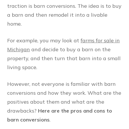
traction is barn conversions. The idea is to buy
a barn and then remodel it into a livable
home.
For example, you may look at
farms for sale in
Michigan
and decide to buy a barn on the
property, and then turn that barn into a small
living space.
However, not everyone is familiar with barn
conversions and how they work. What are the
positives about them and what are the
drawbacks?
Here are the pros and cons to
barn conversions
.