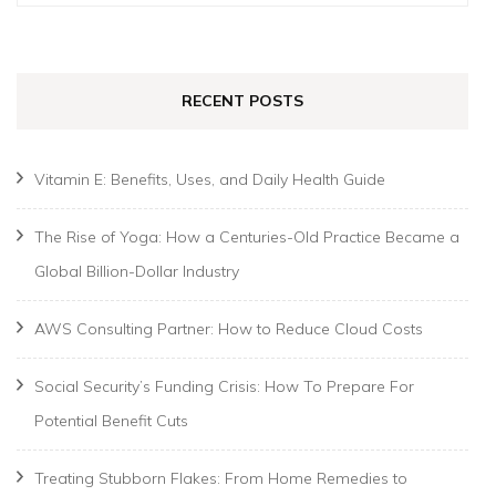
for:
RECENT POSTS
Vitamin E: Benefits, Uses, and Daily Health Guide
The Rise of Yoga: How a Centuries-Old Practice Became a
Global Billion-Dollar Industry
AWS Consulting Partner: How to Reduce Cloud Costs
Social Security’s Funding Crisis: How To Prepare For
Potential Benefit Cuts
Treating Stubborn Flakes: From Home Remedies to