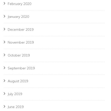
February 2020
January 2020
December 2019
November 2019
October 2019
September 2019
August 2019
July 2019
June 2019