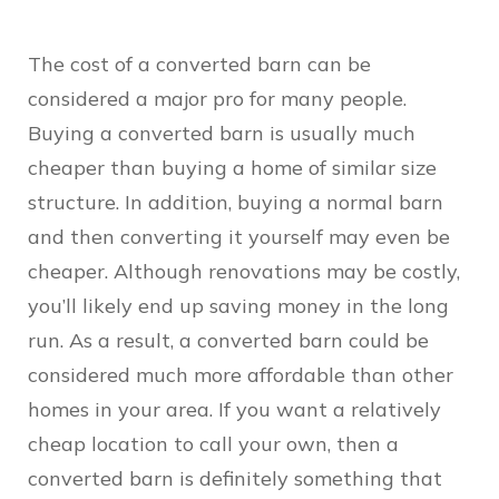
The cost of a converted barn can be
considered a major pro for many people.
Buying a converted barn is usually much
cheaper than buying a home of similar size
structure. In addition, buying a normal barn
and then converting it yourself may even be
cheaper. Although renovations may be costly,
you’ll likely end up saving money in the long
run. As a result, a converted barn could be
considered much more affordable than other
homes in your area. If you want a relatively
cheap location to call your own, then a
converted barn is definitely something that