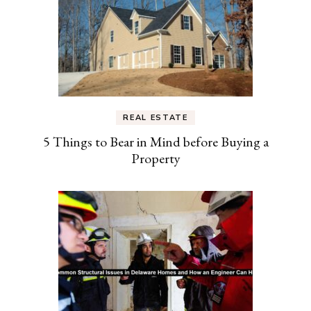
REAL ESTATE
5 Things to Bear in Mind before Buying a
Property