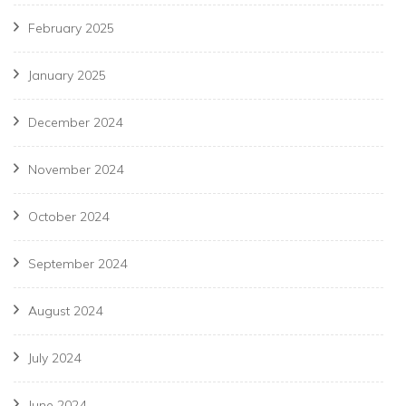
February 2025
January 2025
December 2024
November 2024
October 2024
September 2024
August 2024
July 2024
June 2024