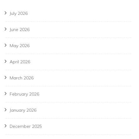
July 2026
June 2026
May 2026
April 2026
March 2026
February 2026
January 2026
December 2025