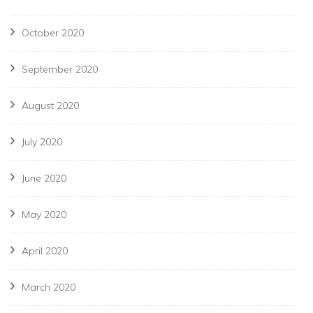
October 2020
September 2020
August 2020
July 2020
June 2020
May 2020
April 2020
March 2020