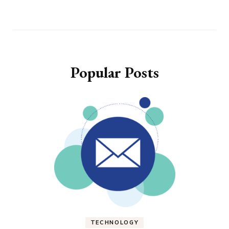
Popular Posts
TECHNOLOGY