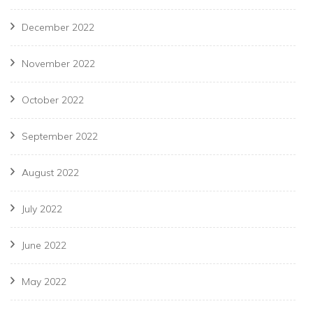
December 2022
November 2022
October 2022
September 2022
August 2022
July 2022
June 2022
May 2022