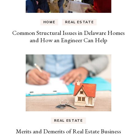
HOME
REAL ESTATE
Common Structural Issues in Delaware Homes
and How an Engineer Can Help
REAL ESTATE
Merits and Demerits of Real Estate Business