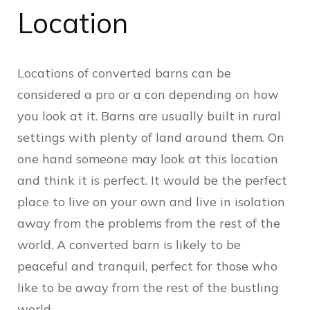
Location
Locations of converted barns can be
considered a pro or a con depending on how
you look at it. Barns are usually built in rural
settings with plenty of land around them. On
one hand someone may look at this location
and think it is perfect. It would be the perfect
place to live on your own and live in isolation
away from the problems from the rest of the
world. A converted barn is likely to be
peaceful and tranquil, perfect for those who
like to be away from the rest of the bustling
world.