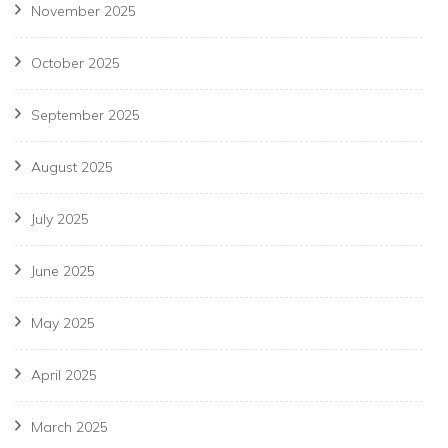
November 2025
October 2025
September 2025
August 2025
July 2025
June 2025
May 2025
April 2025
March 2025