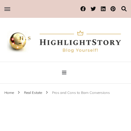
Blog Yourself!
Highlight Story
Home
Real Estate
Pros and Cons to Barn Conversions