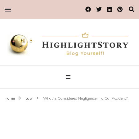
Blog Yourself!
Highlight Story
Home
Law
What is Considered Negligence in a Car Accident?