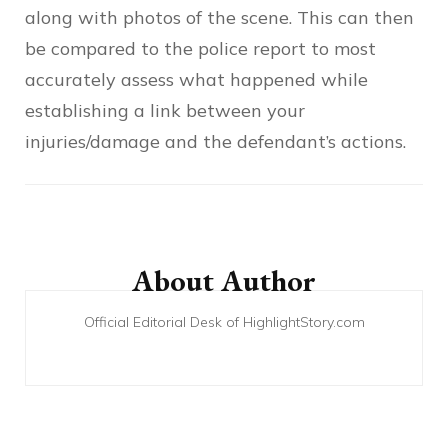
along with photos of the scene. This can then
be compared to the police report to most
accurately assess what happened while
establishing a link between your
injuries/damage and the defendant’s actions.
Post
Navigation
About Author
Official Editorial Desk of HighlightStory.com