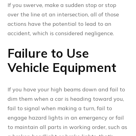
If you swerve, make a sudden stop or stop
over the line at an intersection, all of those
actions have the potential to lead to an
accident, which is considered negligence.
Failure to Use
Vehicle Equipment
If you have your high beams down and fail to
dim them when a car is heading toward you,
fail to signal when making a turn, fail to
engage hazard lights in an emergency or fail
to maintain all parts in working order, such as