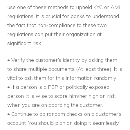
use one of these methods to upheld KYC or AML
regulations. It is crucial for banks to understand
the fact that non-compliance to these two
regulations can put their organization at
significant risk.
• Verify the customer’s identity by asking them
to share multiple documents (At least three). It is
vital to ask them for this information randomly.
• If a person is a PEP or politically exposed
person, it is wise to score him/her high on risk
when you are on boarding the customer.
• Continue to do random checks on a customer’s
account. You should plan on doing it seamlessly