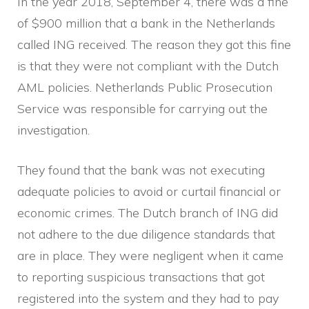
In the year 2018, September 4, there was a fine
of $900 million that a bank in the Netherlands
called ING received. The reason they got this fine
is that they were not compliant with the Dutch
AML policies. Netherlands Public Prosecution
Service was responsible for carrying out the
investigation.
They found that the bank was not executing
adequate policies to avoid or curtail financial or
economic crimes. The Dutch branch of ING did
not adhere to the due diligence standards that
are in place. They were negligent when it came
to reporting suspicious transactions that got
registered into the system and they had to pay