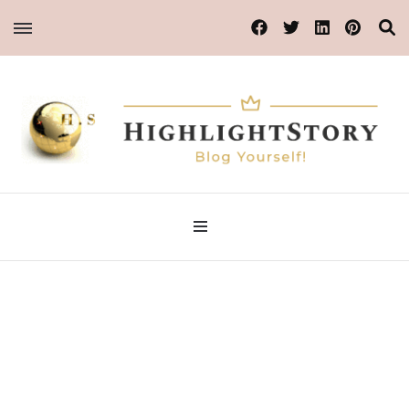
Blog Yourself!
Highlight Story