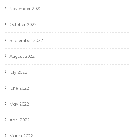
November 2022
October 2022
September 2022
August 2022
July 2022
June 2022
May 2022
April 2022
March 2022