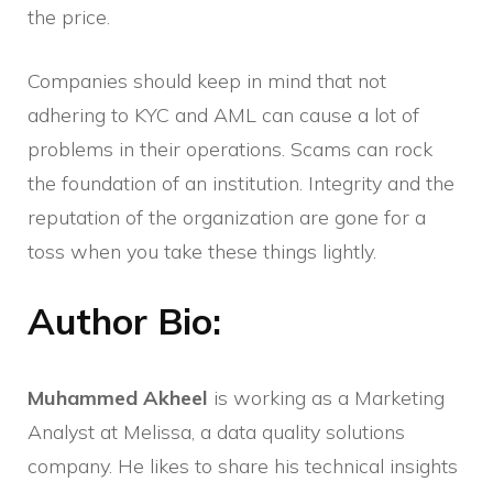
the price.
Companies should keep in mind that not
adhering to KYC and AML can cause a lot of
problems in their operations. Scams can rock
the foundation of an institution. Integrity and the
reputation of the organization are gone for a
toss when you take these things lightly.
Author Bio:
Muhammed Akheel
is working as a Marketing
Analyst at Melissa, a data quality solutions
company. He likes to share his technical insights