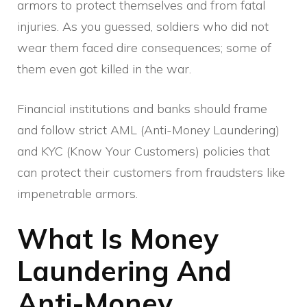
armors to protect themselves and from fatal
injuries. As you guessed, soldiers who did not
wear them faced dire consequences; some of
them even got killed in the war.
Financial institutions and banks should frame
and follow strict AML (Anti-Money Laundering)
and KYC (Know Your Customers) policies that
can protect their customers from fraudsters like
impenetrable armors.
What Is Money
Laundering And
Anti-Money