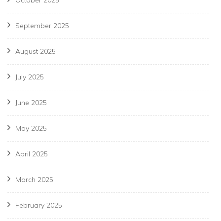
October 2025
September 2025
August 2025
July 2025
June 2025
May 2025
April 2025
March 2025
February 2025