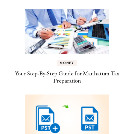
MONEY
Your Step-By-Step Guide for Manhattan Tax
Preparation