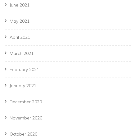
June 2021
May 2021
April 2021
March 2021
February 2021
January 2021
December 2020
November 2020
October 2020