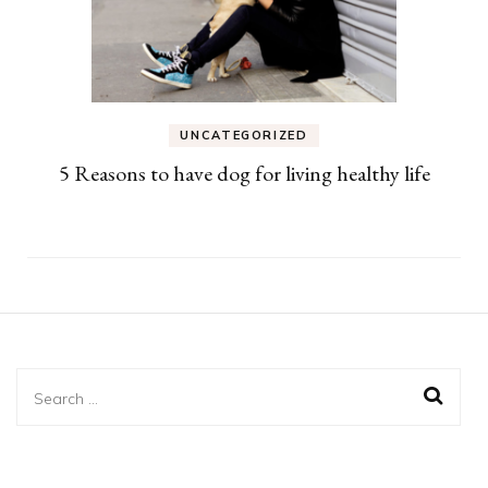
UNCATEGORIZED
5 Reasons to have dog for living healthy life
Search
for: