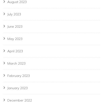
August 2023
July 2023
June 2023
May 2023
April 2023
March 2023
February 2023
January 2023
December 2022