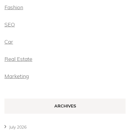
Fashion
SEO
Car
Real Estate
Marketing
ARCHIVES
July 2026