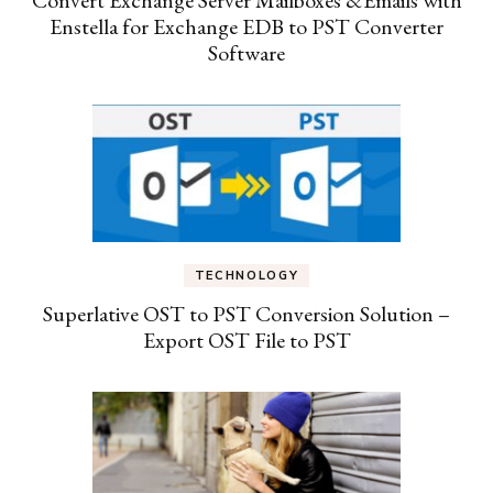
Enstella for Exchange EDB to PST Converter
Software
TECHNOLOGY
Superlative OST to PST Conversion Solution –
Export OST File to PST