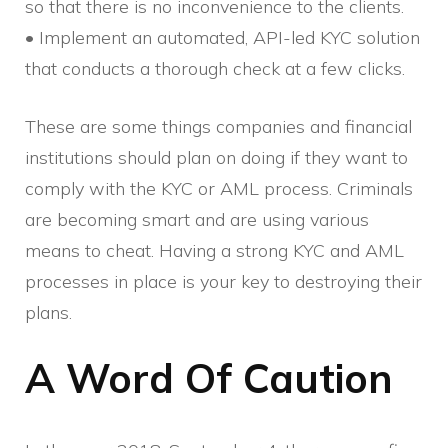
so that there is no inconvenience to the clients.
• Implement an automated, API-led KYC solution
that conducts a thorough check at a few clicks.
These are some things companies and financial
institutions should plan on doing if they want to
comply with the KYC or AML process. Criminals
are becoming smart and are using various
means to cheat. Having a strong KYC and AML
processes in place is your key to destroying their
plans.
A Word Of Caution