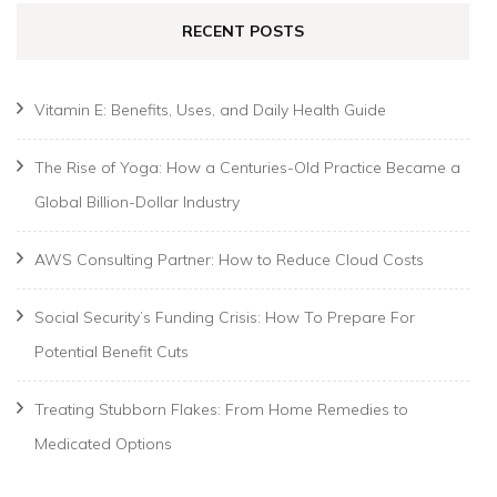
RECENT POSTS
Vitamin E: Benefits, Uses, and Daily Health Guide
The Rise of Yoga: How a Centuries-Old Practice Became a
Global Billion-Dollar Industry
AWS Consulting Partner: How to Reduce Cloud Costs
Social Security’s Funding Crisis: How To Prepare For
Potential Benefit Cuts
Treating Stubborn Flakes: From Home Remedies to
Medicated Options