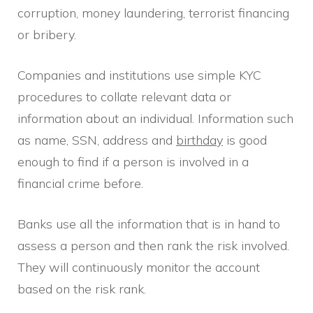
corruption, money laundering, terrorist financing
or bribery.
Companies and institutions use simple KYC
procedures to collate relevant data or
information about an individual. Information such
as name, SSN, address and
birthday
is good
enough to find if a person is involved in a
financial crime before.
Banks use all the information that is in hand to
assess a person and then rank the risk involved.
They will continuously monitor the account
based on the risk rank.