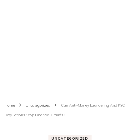
Home
Uncategorized
Can Anti-Money Laundering And KYC
Regulations Stop Financial Frauds?
UNCATEGORIZED