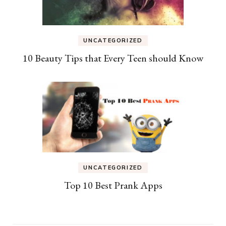
UNCATEGORIZED
10 Beauty Tips that Every Teen should Know
UNCATEGORIZED
Top 10 Best Prank Apps