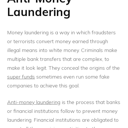
Laundering
Money laundering is a way in which fraudsters
or terrorists convert money earned through
illegal means into white money. Criminals make
multiple bank transfers that are complex, to
make it look legit. They conceal the origins of the
super funds
sometimes even run some fake
companies to achieve this goal.
Anti-money laundering
is the process that banks
or financial institutions follow to prevent money
laundering. Financial institutions are obligated to