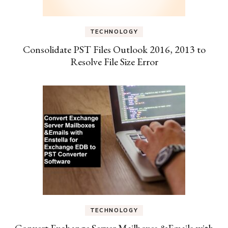
TECHNOLOGY
Consolidate PST Files Outlook 2016, 2013 to
Resolve File Size Error
TECHNOLOGY
Convert Exchange Server Mailboxes &Emails with