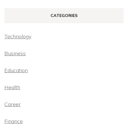
CATEGORIES
Technology
Business
Education
Health
Career
Finance