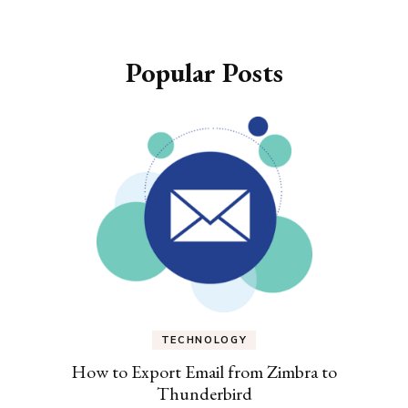
Popular Posts
TECHNOLOGY
How to Export Email from Zimbra to
Thunderbird