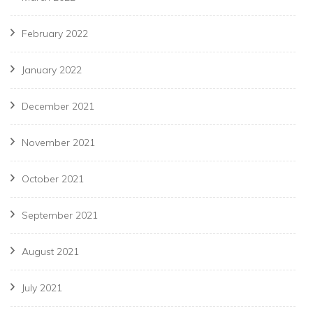
February 2022
January 2022
December 2021
November 2021
October 2021
September 2021
August 2021
July 2021