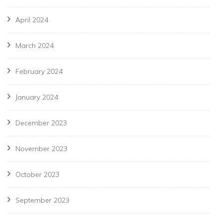
April 2024
March 2024
February 2024
January 2024
December 2023
November 2023
October 2023
September 2023