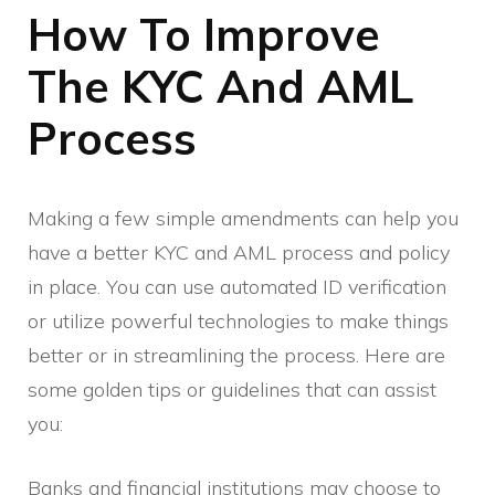
How To Improve
The KYC And AML
Process
Making a few simple amendments can help you
have a better KYC and AML process and policy
in place. You can use automated ID verification
or utilize powerful technologies to make things
better or in streamlining the process. Here are
some golden tips or guidelines that can assist
you:
Banks and financial institutions may choose to