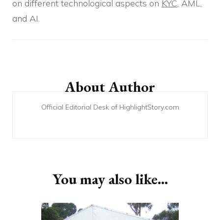
on different technological aspects on
KYC
, AML,
and AI.
Post
Navigation
About Author
Official Editorial Desk of HighlightStory.com
You may also like...