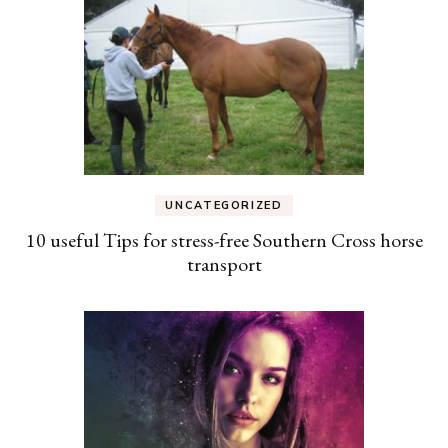
UNCATEGORIZED
10 useful Tips for stress-free Southern Cross horse
transport