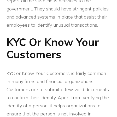
report all the suspicious activities to the
government. They should have stringent policies
and advanced systems in place that assist their
employees to identify unusual transactions.
KYC Or Know Your
Customers
KYC or Know Your Customers is fairly common
in many firms and financial organizations.
Customers are to submit a few valid documents
to confirm their identity. Apart from verifying the
identity of a person, it helps organizations to
ensure that the person is not involved in