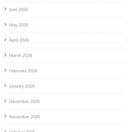
June 2026
May 2026
April 2026
March 2026
February 2026
January 2026
December 2025
November 2025