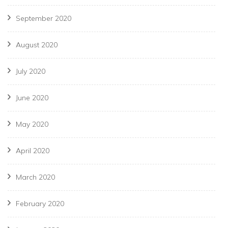
September 2020
August 2020
July 2020
June 2020
May 2020
April 2020
March 2020
February 2020