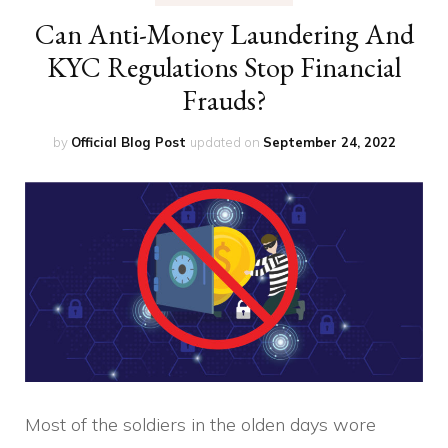
Can Anti-Money Laundering And
KYC Regulations Stop Financial
Frauds?
by
Official Blog Post
updated on
September 24, 2022
Most of the soldiers in the olden days wore