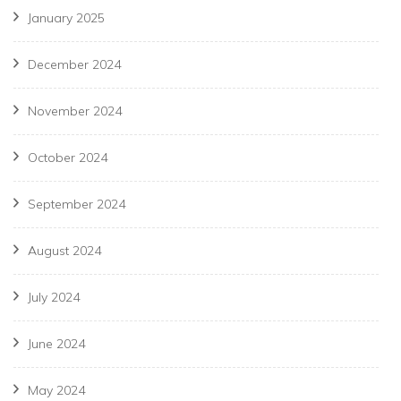
January 2025
December 2024
November 2024
October 2024
September 2024
August 2024
July 2024
June 2024
May 2024