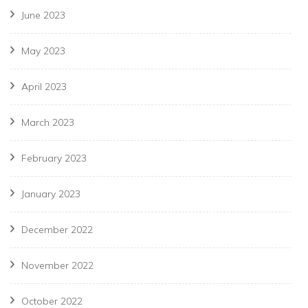
June 2023
May 2023
April 2023
March 2023
February 2023
January 2023
December 2022
November 2022
October 2022