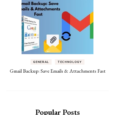
GENERAL
TECHNOLOGY
Gmail Backup: Save Emails & Attachments Fast
Popular Posts