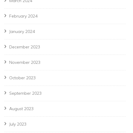
March 2024
February 2024
January 2024
December 2023
November 2023
October 2023
September 2023
August 2023
July 2023