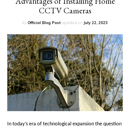
Advantages of Installing Home
CCTV Cameras
by
Official Blog Post
updated on
July 22, 2023
In today’s era of technological expansion the question