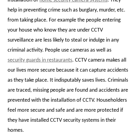
installation of
home security camera systems
. They
help in preventing crime such as burglary, murder, etc.
from taking place. For example the people entering
your house who know they are under CCTV
surveillance are less likely to steal or indulge in any
criminal activity. People use cameras as well as
security guards in restaurants
. CCTV camera makes all
our lives more secure because it can capture accidents
as they take place. It indisputably saves lives. Criminals
are traced, missing people are found and accidents are
prevented with the installation of CCTV. Householders
feel more secure and safe and are more protected if
they have installed CCTV security systems in their
homes.