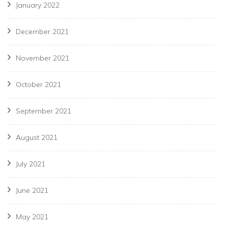
January 2022
December 2021
November 2021
October 2021
September 2021
August 2021
July 2021
June 2021
May 2021