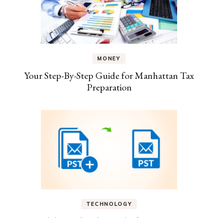
MONEY
Your Step-By-Step Guide for Manhattan Tax
Preparation
TECHNOLOGY