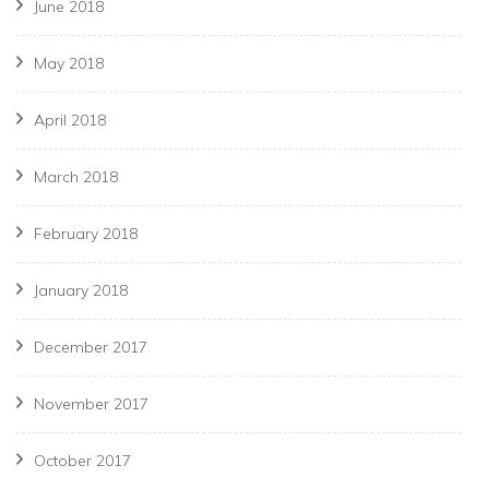
June 2018
May 2018
April 2018
March 2018
February 2018
January 2018
December 2017
November 2017
October 2017