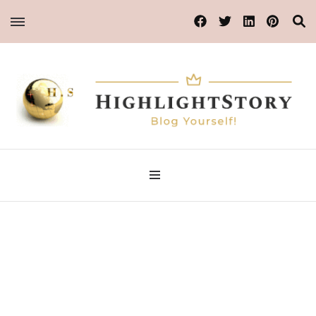
Blog Yourself!
Highlight Story