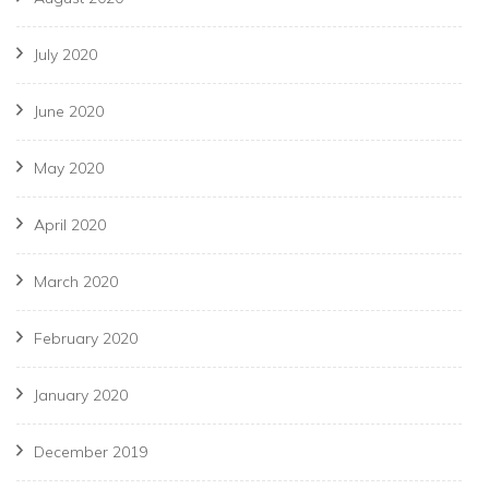
July 2020
June 2020
May 2020
April 2020
March 2020
February 2020
January 2020
December 2019