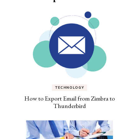
TECHNOLOGY
How to Export Email from Zimbra to
Thunderbird