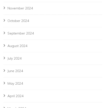
November 2024
October 2024
September 2024
August 2024
July 2024
June 2024
May 2024
April 2024