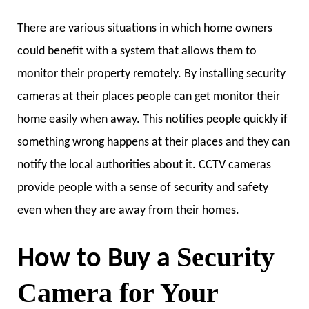
There are various situations in which home owners
could benefit with a system that allows them to
monitor their property remotely. By installing security
cameras at their places people can get monitor their
home easily when away. This notifies people quickly if
something wrong happens at their places and they can
notify the local authorities about it. CCTV cameras
provide people with a sense of security and safety
even when they are away from their homes.
Security
How to Buy a
Camera for Your