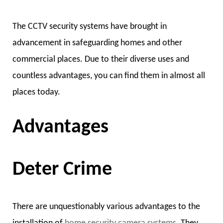
The CCTV security systems have brought in
advancement in safeguarding homes and other
commercial places. Due to their diverse uses and
countless advantages, you can find them in almost all
places today.
Advantages
Deter Crime
There are unquestionably various advantages to the