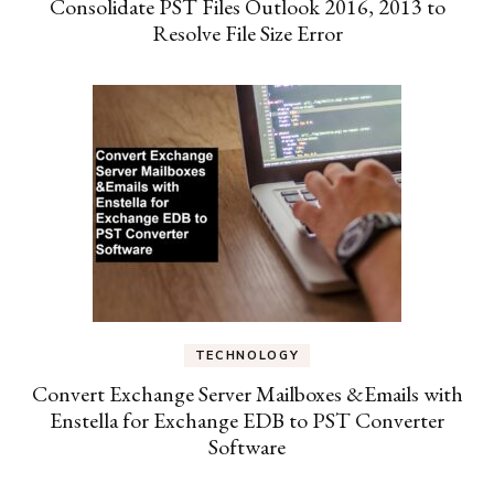
Consolidate PST Files Outlook 2016, 2013 to
Resolve File Size Error
TECHNOLOGY
Convert Exchange Server Mailboxes &Emails with
Enstella for Exchange EDB to PST Converter
Software