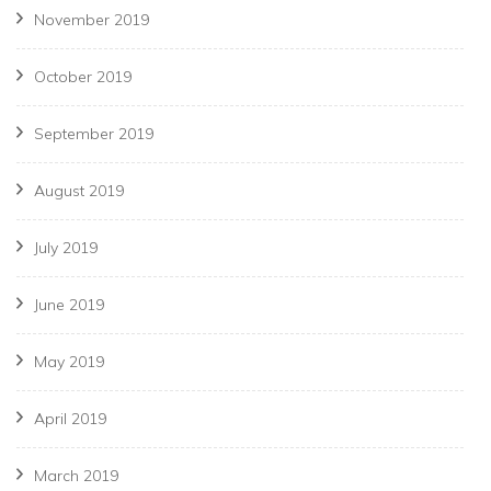
November 2019
October 2019
September 2019
August 2019
July 2019
June 2019
May 2019
April 2019
March 2019