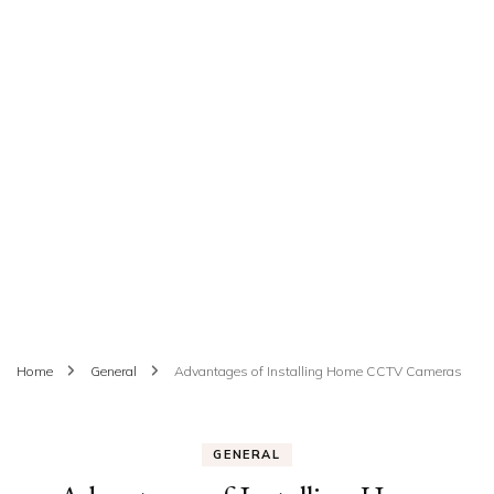
Home
General
Advantages of Installing Home CCTV Cameras
GENERAL