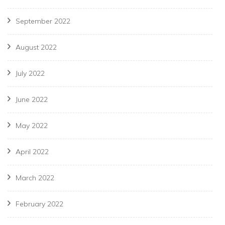
September 2022
August 2022
July 2022
June 2022
May 2022
April 2022
March 2022
February 2022