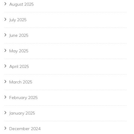
August 2025
July 2025
June 2025
May 2025
April 2025
March 2025
February 2025
January 2025
December 2024