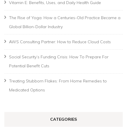
Vitamin E: Benefits, Uses, and Daily Health Guide
The Rise of Yoga: How a Centuries-Old Practice Became a
Global Billion-Dollar Industry
AWS Consulting Partner: How to Reduce Cloud Costs
Social Security’s Funding Crisis: How To Prepare For
Potential Benefit Cuts
Treating Stubborn Flakes: From Home Remedies to
Medicated Options
CATEGORIES