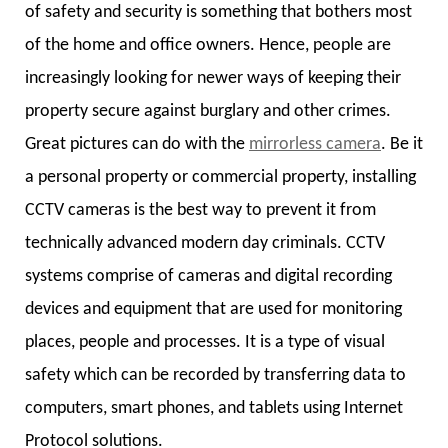
of safety and security is something that bothers most
of the home and office owners. Hence, people are
increasingly looking for newer ways of keeping their
property secure against burglary and other crimes.
Great pictures can do with the
mirrorless camera
. Be it
a personal property or commercial property, installing
CCTV cameras is the best way to prevent it from
technically advanced modern day criminals. CCTV
systems comprise of cameras and digital recording
devices and equipment that are used for monitoring
places, people and processes. It is a type of visual
safety which can be recorded by transferring data to
computers, smart phones, and tablets using Internet
Protocol solutions.