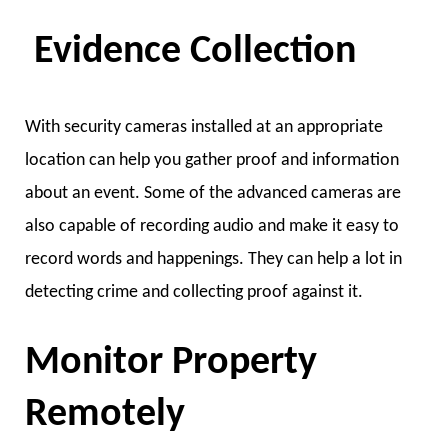
Evidence Collection
With security cameras installed at an appropriate
location can help you gather proof and information
about an event. Some of the advanced cameras are
also capable of recording audio and make it easy to
record words and happenings. They can help a lot in
detecting crime and collecting proof against it.
Monitor Property
Remotely