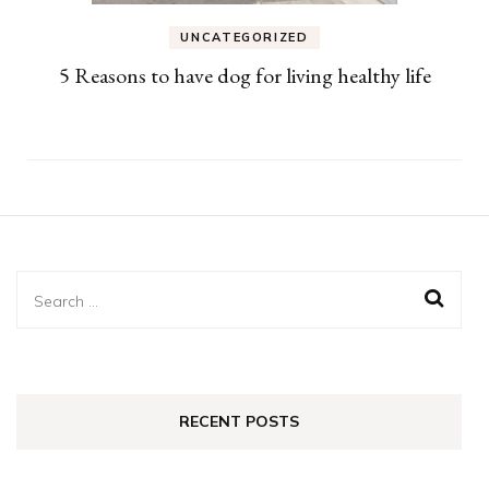
UNCATEGORIZED
5 Reasons to have dog for living healthy life
Search
for:
RECENT POSTS