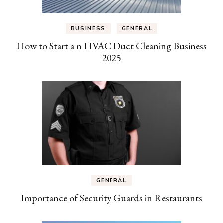
BUSINESS
GENERAL
How to Start a n HVAC Duct Cleaning Business
2025
GENERAL
Importance of Security Guards in Restaurants