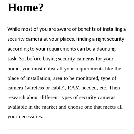
Home?
While most of you are aware of benefits of installing a
security camera at your places, finding a right security
according to your requirements can be a daunting
security cameras for your
task. So, before buying
home, you must enlist all your requirements like the
place of installation, area to be monitored, type of
camera (wireless or cable), RAM needed, etc. Then
research about different types of security cameras
available in the market and choose one that meets all
your necessities.