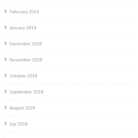
February 2019
January 2019
December 2018
November 2018
October 2018
September 2018
August 2018
July 2018