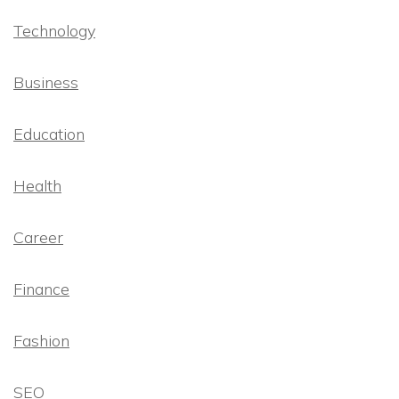
Technology
Business
Education
Health
Career
Finance
Fashion
SEO