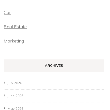
Car
Real Estate
Marketing
ARCHIVES
July 2026
June 2026
May 2026