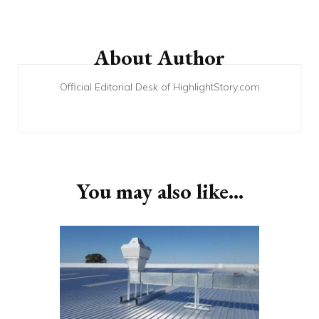
Post
Navigation
About Author
Official Editorial Desk of HighlightStory.com
You may also like...