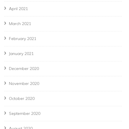
April 2021
March 2021
February 2021
January 2021
December 2020
November 2020
October 2020
September 2020
August 2020