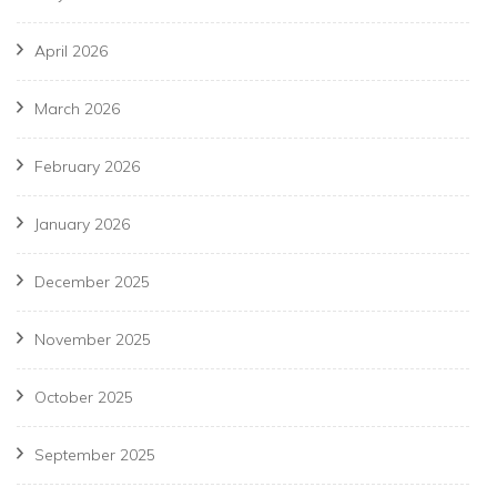
April 2026
March 2026
February 2026
January 2026
December 2025
November 2025
October 2025
September 2025