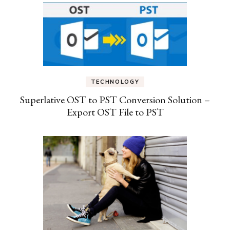
TECHNOLOGY
Superlative OST to PST Conversion Solution –
Export OST File to PST