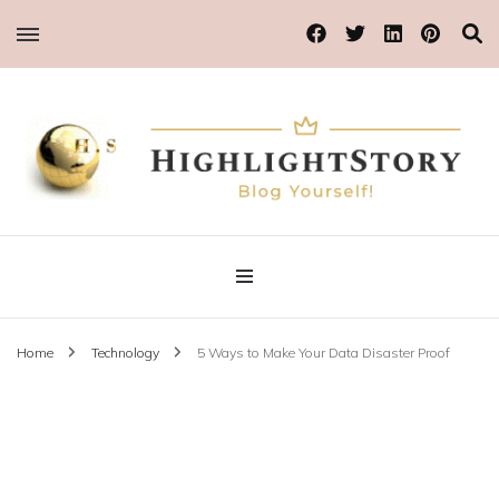
Blog Yourself!
Highlight Story
Home
Technology
5 Ways to Make Your Data Disaster Proof