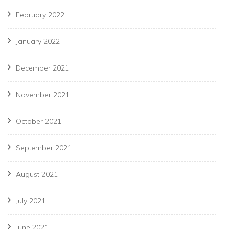
February 2022
January 2022
December 2021
November 2021
October 2021
September 2021
August 2021
July 2021
June 2021