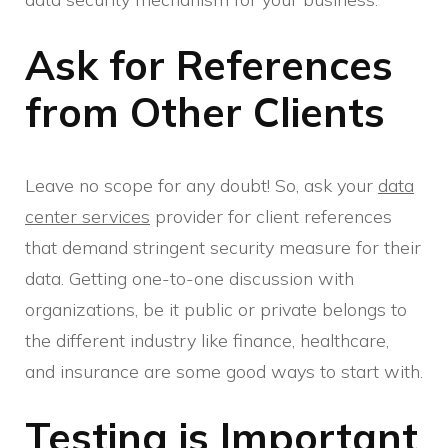
Ask for References
from Other Clients
Leave no scope for any doubt! So, ask your
data
center services
provider for client references
that demand stringent security measure for their
data. Getting one-to-one discussion with
organizations, be it public or private belongs to
the different industry like finance, healthcare,
and insurance are some good ways to start with.
Testing is Important