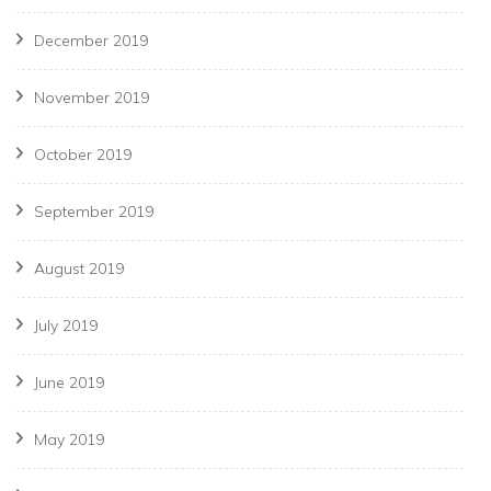
December 2019
November 2019
October 2019
September 2019
August 2019
July 2019
June 2019
May 2019