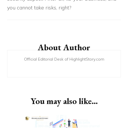
you cannot take risks, right?
Post
Navigation
About Author
Official Editorial Desk of HighlightStory.com
You may also like...