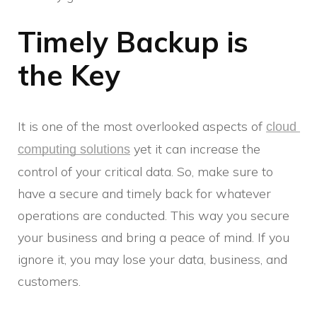
Timely Backup is
the Key
It is one of the most overlooked aspects of
cloud 
yet it can increase the
computing solutions
control of your critical data. So, make sure to
have a secure and timely back for whatever
operations are conducted. This way you secure
your business and bring a peace of mind. If you
ignore it, you may lose your data, business, and
customers.