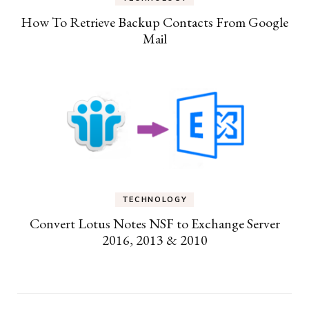
How To Retrieve Backup Contacts From Google
Mail
TECHNOLOGY
Convert Lotus Notes NSF to Exchange Server
2016, 2013 & 2010