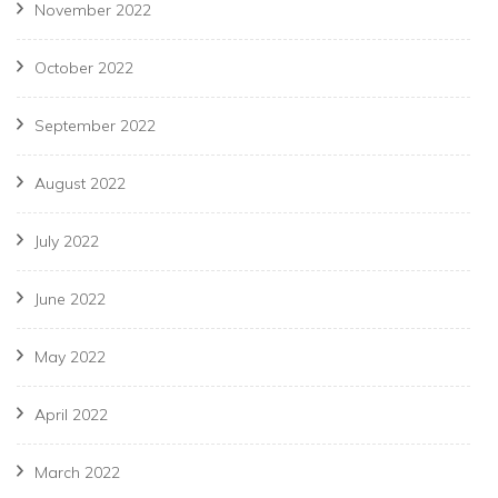
November 2022
October 2022
September 2022
August 2022
July 2022
June 2022
May 2022
April 2022
March 2022