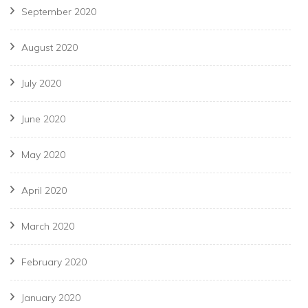
September 2020
August 2020
July 2020
June 2020
May 2020
April 2020
March 2020
February 2020
January 2020