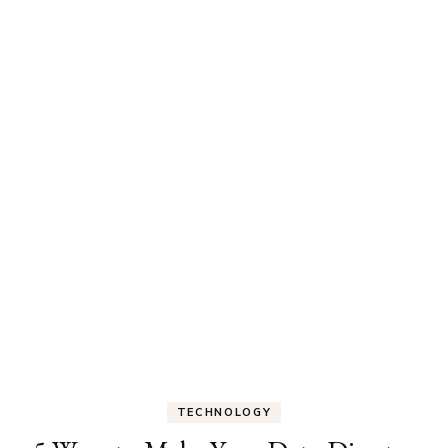
TECHNOLOGY