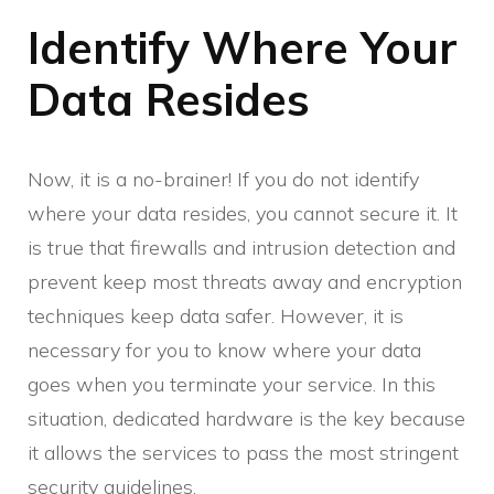
Identify Where Your
Data Resides
Now, it is a no-brainer! If you do not identify
where your data resides, you cannot secure it. It
is true that firewalls and intrusion detection and
prevent keep most threats away and encryption
techniques keep data safer. However, it is
necessary for you to know where your data
goes when you terminate your service. In this
situation, dedicated hardware is the key because
it allows the services to pass the most stringent
security guidelines.