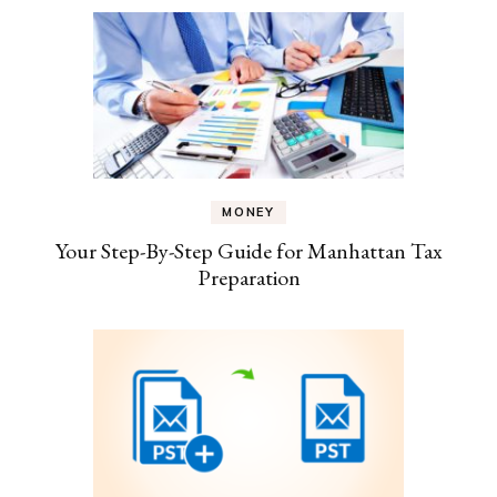
MONEY
Your Step-By-Step Guide for Manhattan Tax
Preparation