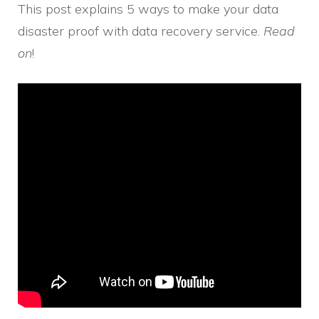
This post explains 5 ways to make your data
disaster proof with data recovery service.
Read
on
!