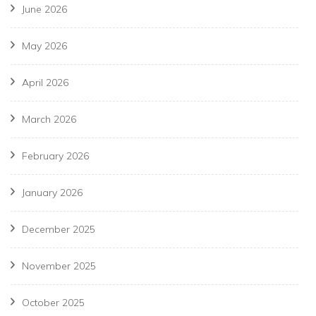
June 2026
May 2026
April 2026
March 2026
February 2026
January 2026
December 2025
November 2025
October 2025