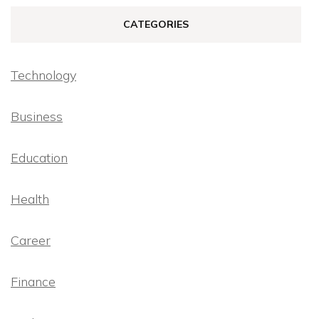
CATEGORIES
Technology
Business
Education
Health
Career
Finance