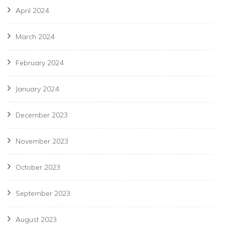
April 2024
March 2024
February 2024
January 2024
December 2023
November 2023
October 2023
September 2023
August 2023