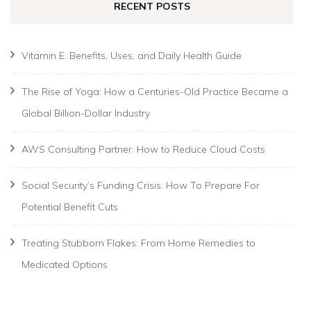
RECENT POSTS
Vitamin E: Benefits, Uses, and Daily Health Guide
The Rise of Yoga: How a Centuries-Old Practice Became a
Global Billion-Dollar Industry
AWS Consulting Partner: How to Reduce Cloud Costs
Social Security’s Funding Crisis: How To Prepare For
Potential Benefit Cuts
Treating Stubborn Flakes: From Home Remedies to
Medicated Options