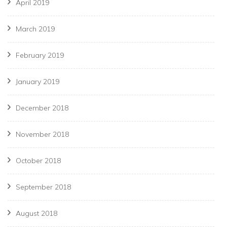
April 2019
March 2019
February 2019
January 2019
December 2018
November 2018
October 2018
September 2018
August 2018