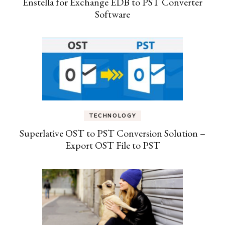
Enstella for Exchange EDB to PST Converter
Software
TECHNOLOGY
Superlative OST to PST Conversion Solution –
Export OST File to PST