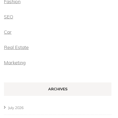
Fashion
SEO
Car
Real Estate
Marketing
ARCHIVES
July 2026