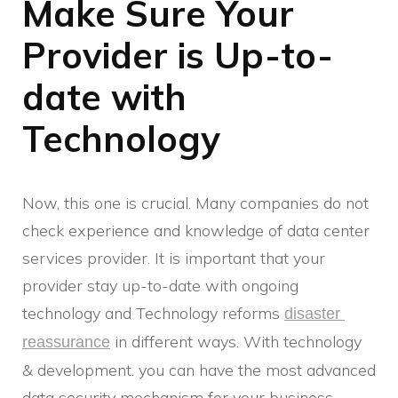
Make Sure Your
Provider is Up-to-
date with
Technology
Now, this one is crucial. Many companies do not
check experience and knowledge of data center
services provider. It is important that your
provider stay up-to-date with ongoing
technology and Technology reforms
disaster 
in different ways. With technology
reassurance
& development. you can have the most advanced
data security mechanism for your business.