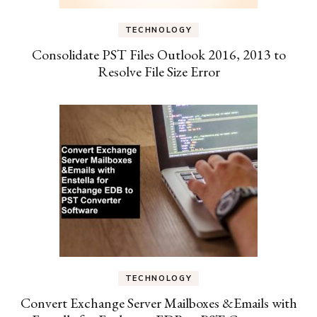
TECHNOLOGY
Consolidate PST Files Outlook 2016, 2013 to
Resolve File Size Error
TECHNOLOGY
Convert Exchange Server Mailboxes &Emails with