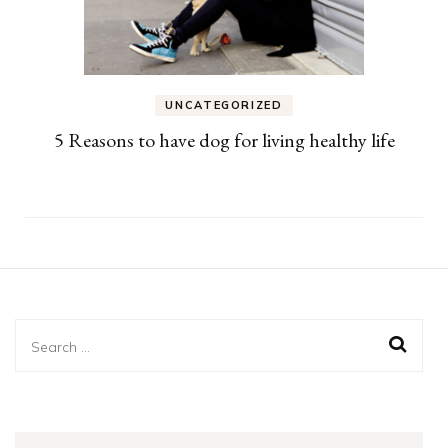
UNCATEGORIZED
5 Reasons to have dog for living healthy life
Search
for: