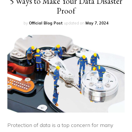
5 Ways to Make Your Data Disaster
Proof
by
Official Blog Post
updated on
May 7, 2024
Protection of data is a top concern for many