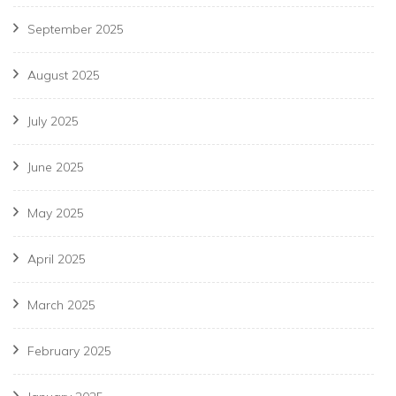
September 2025
August 2025
July 2025
June 2025
May 2025
April 2025
March 2025
February 2025