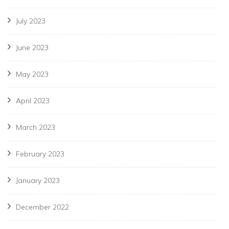
July 2023
June 2023
May 2023
April 2023
March 2023
February 2023
January 2023
December 2022