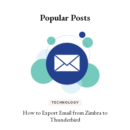
Popular Posts
TECHNOLOGY
How to Export Email from Zimbra to
Thunderbird