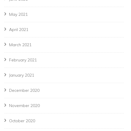
May 2021
April 2021
March 2021
February 2021
January 2021
December 2020
November 2020
October 2020