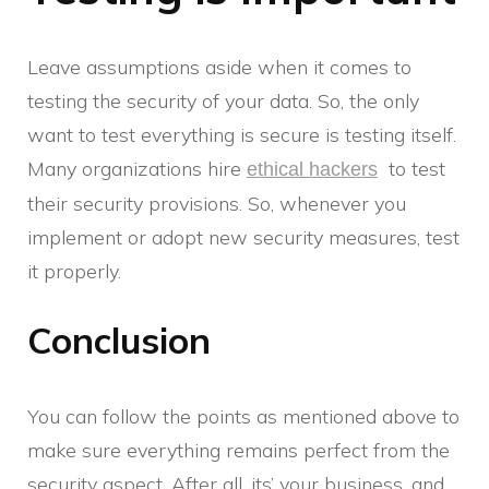
Leave assumptions aside when it comes to
testing the security of your data. So, the only
want to test everything is secure is testing itself.
Many organizations hire
to test
ethical hackers
their security provisions. So, whenever you
implement or adopt new security measures, test
it properly.
Conclusion
You can follow the points as mentioned above to
make sure everything remains perfect from the
security aspect. After all, its’ your business, and