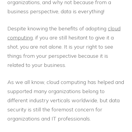
organizations, and why not because from a
business perspective, data is everything!
Despite knowing the benefits of adopting
cloud
computing
, if you are still hesitant to give it a
shot, you are not alone. It is your right to see
things from your perspective because it is
related to your business.
As we all know, cloud computing has helped and
supported many organizations belong to
different industry verticals worldwide, but data
security is still the foremost concern for
organizations and IT professionals.