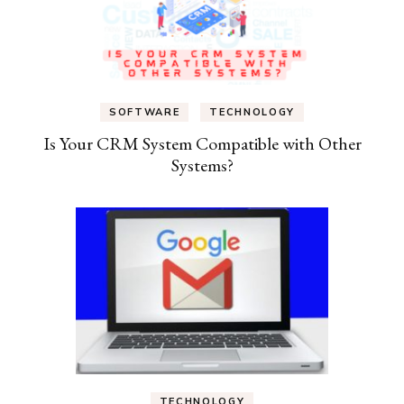
SOFTWARE
TECHNOLOGY
Is Your CRM System Compatible with Other
Systems?
TECHNOLOGY