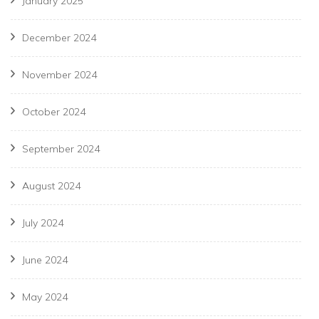
January 2025
December 2024
November 2024
October 2024
September 2024
August 2024
July 2024
June 2024
May 2024