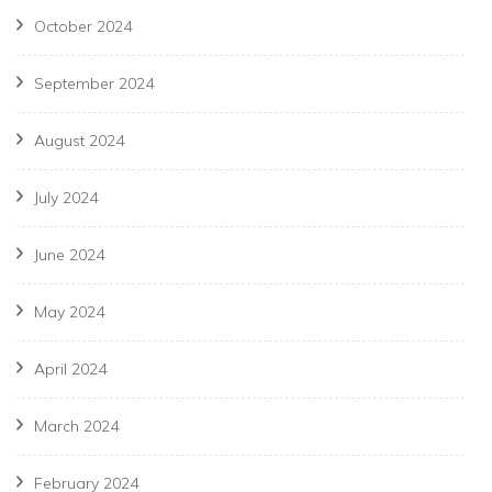
October 2024
September 2024
August 2024
July 2024
June 2024
May 2024
April 2024
March 2024
February 2024