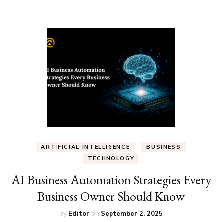
ARTIFICIAL INTELLIGENCE
BUSINESS
TECHNOLOGY
AI Business Automation Strategies Every
Business Owner Should Know
by
Editor
on
September 2, 2025