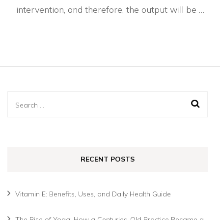
intervention, and therefore, the output will be …
Search
for:
RECENT POSTS
Vitamin E: Benefits, Uses, and Daily Health Guide
The Rise of Yoga: How a Centuries-Old Practice Became a