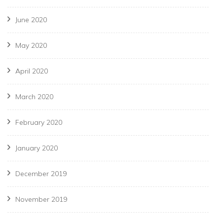
June 2020
May 2020
April 2020
March 2020
February 2020
January 2020
December 2019
November 2019