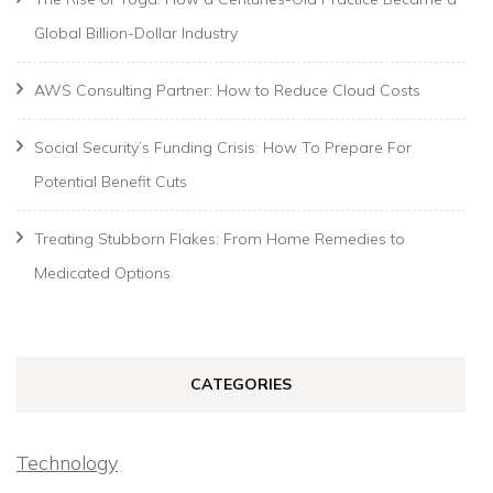
Global Billion-Dollar Industry
AWS Consulting Partner: How to Reduce Cloud Costs
Social Security’s Funding Crisis: How To Prepare For
Potential Benefit Cuts
Treating Stubborn Flakes: From Home Remedies to
Medicated Options
CATEGORIES
Technology