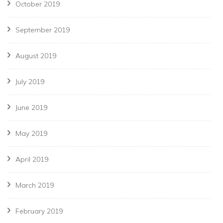
October 2019
September 2019
August 2019
July 2019
June 2019
May 2019
April 2019
March 2019
February 2019