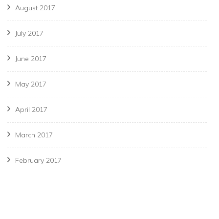
August 2017
July 2017
June 2017
May 2017
April 2017
March 2017
February 2017