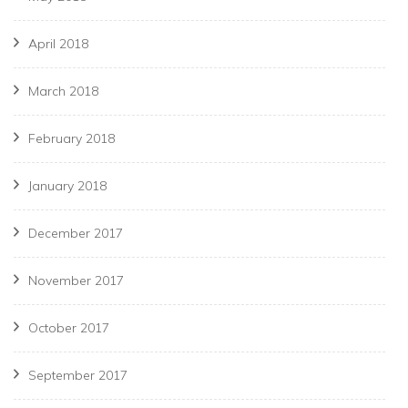
April 2018
March 2018
February 2018
January 2018
December 2017
November 2017
October 2017
September 2017