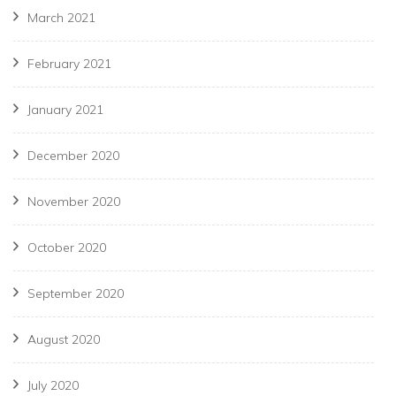
March 2021
February 2021
January 2021
December 2020
November 2020
October 2020
September 2020
August 2020
July 2020