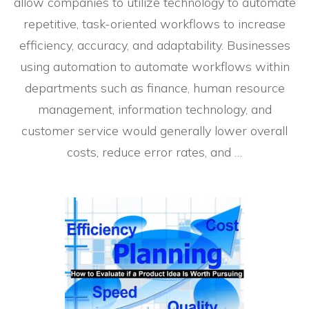
allow companies to utilize technology to automate
repetitive, task-oriented workflows to increase
efficiency, accuracy, and adaptability. Businesses
using automation to automate workflows within
departments such as finance, human resource
management, information technology, and
customer service would generally lower overall
costs, reduce error rates, and …