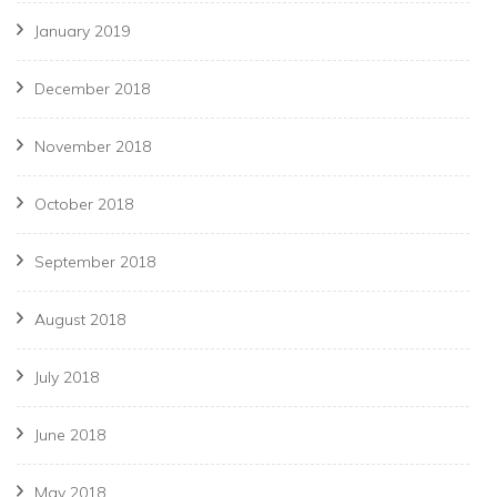
January 2019
December 2018
November 2018
October 2018
September 2018
August 2018
July 2018
June 2018
May 2018