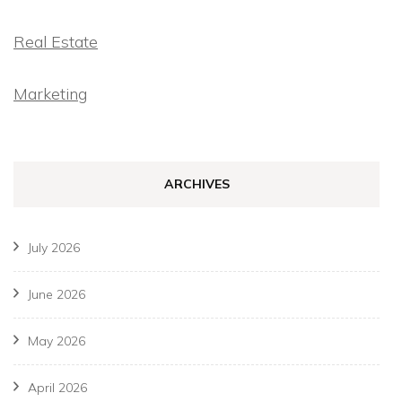
Real Estate
Marketing
ARCHIVES
July 2026
June 2026
May 2026
April 2026