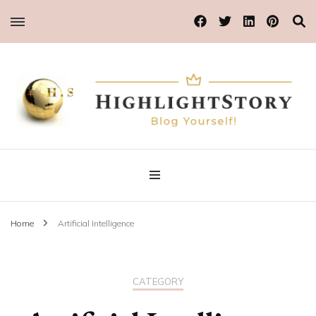
Blog Yourself!
Highlight Story
Home
Artificial Intelligence
CATEGORY