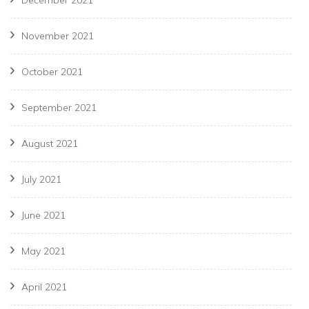
November 2021
October 2021
September 2021
August 2021
July 2021
June 2021
May 2021
April 2021