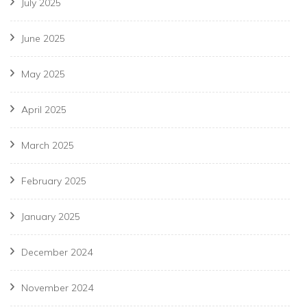
July 2025
June 2025
May 2025
April 2025
March 2025
February 2025
January 2025
December 2024
November 2024