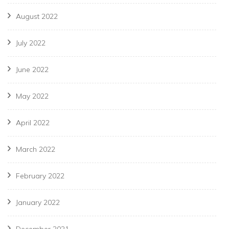
August 2022
July 2022
June 2022
May 2022
April 2022
March 2022
February 2022
January 2022
December 2021