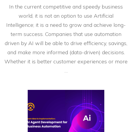
In the current competitive and speedy business
world, it is not an option to use Artificial
Intelligence; it is a need to grow and achieve long-
term success. Companies that use automation
driven by AI will be able to drive efficiency, savings,
and make more informed (data-driven) decisions.
Whether it is better customer experiences or more
…