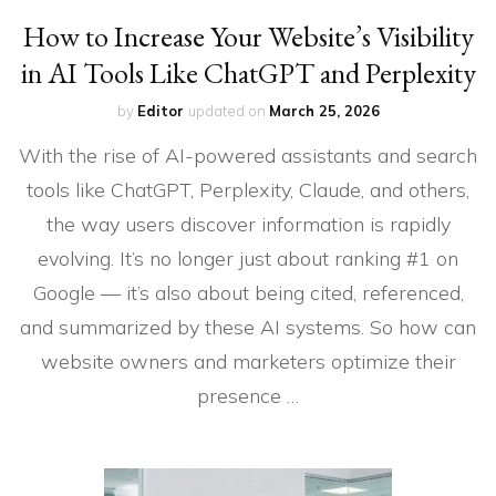
How to Increase Your Website’s Visibility
in AI Tools Like ChatGPT and Perplexity
by
Editor
updated on
March 25, 2026
With the rise of AI-powered assistants and search
tools like ChatGPT, Perplexity, Claude, and others,
the way users discover information is rapidly
evolving. It’s no longer just about ranking #1 on
Google — it’s also about being cited, referenced,
and summarized by these AI systems. So how can
website owners and marketers optimize their
presence …