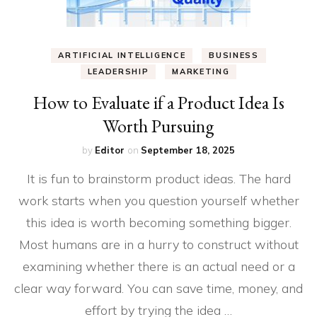
ARTIFICIAL INTELLIGENCE
BUSINESS
LEADERSHIP
MARKETING
How to Evaluate if a Product Idea Is
Worth Pursuing
by
Editor
on
September 18, 2025
It is fun to brainstorm product ideas. The hard
work starts when you question yourself whether
this idea is worth becoming something bigger.
Most humans are in a hurry to construct without
examining whether there is an actual need or a
clear way forward. You can save time, money, and
effort by trying the idea …