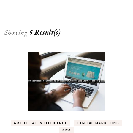
Showing
5 Result(s)
ARTIFICIAL INTELLIGENCE
DIGITAL MARKETING
SEO