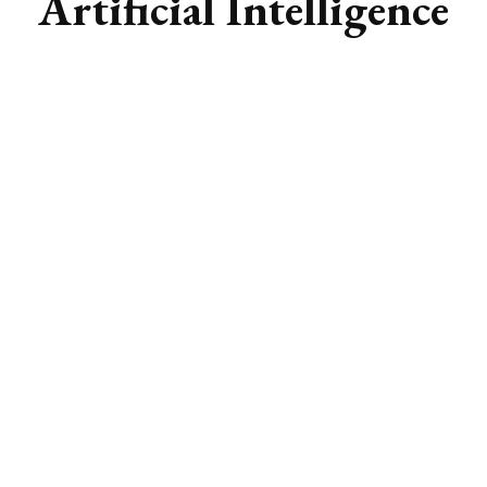
Artificial Intelligence