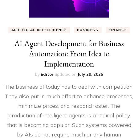
ARTIFICIAL INTELLIGENCE
BUSINESS
FINANCE
AI Agent Development for Business
Automation: From Idea to
Implementation
by
Editor
updated on
July 29, 2025
The business of today has to deal with competition.
They also put in much effort to enhance processes,
minimize prices, and respond faster. The
production of intelligent agents is a radical policy
that is becoming popular. Such systems powered
by AIs do not require much or any human