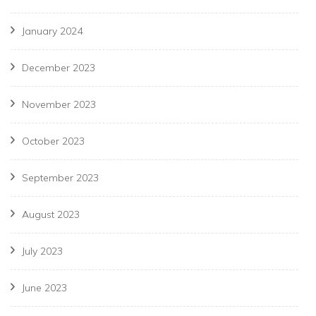
January 2024
December 2023
November 2023
October 2023
September 2023
August 2023
July 2023
June 2023