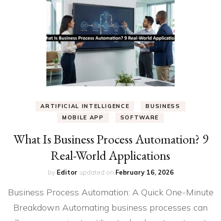
ARTIFICIAL INTELLIGENCE
BUSINESS
MOBILE APP
SOFTWARE
What Is Business Process Automation? 9
Real-World Applications
by
Editor
updated on
February 16, 2026
Business Process Automation: A Quick One-Minute
Breakdown Automating business processes can