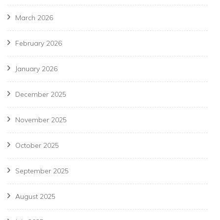
March 2026
February 2026
January 2026
December 2025
November 2025
October 2025
September 2025
August 2025