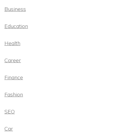
Business
Education
Health
Career
Finance
Fashion
SEO
Car