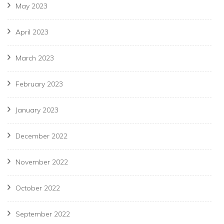
May 2023
April 2023
March 2023
February 2023
January 2023
December 2022
November 2022
October 2022
September 2022