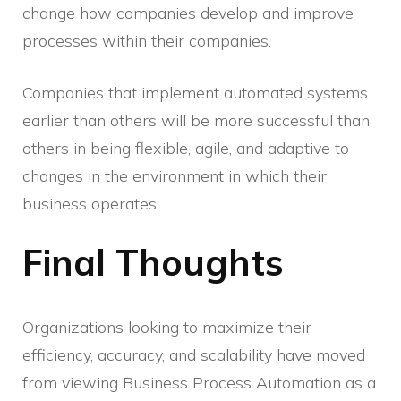
change how companies develop and improve
processes within their companies.
Companies that implement automated systems
earlier than others will be more successful than
others in being flexible, agile, and adaptive to
changes in the environment in which their
business operates.
Final Thoughts
Organizations looking to maximize their
efficiency, accuracy, and scalability have moved
from viewing Business Process Automation as a