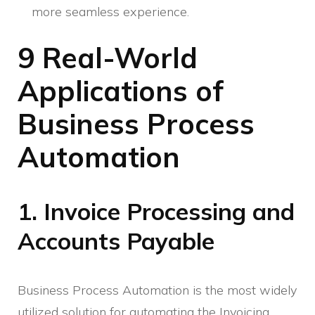
more seamless experience.
9 Real-World
Applications of
Business Process
Automation
1. Invoice Processing and
Accounts Payable
Business Process Automation is the most widely
utilized solution for automating the Invoicing