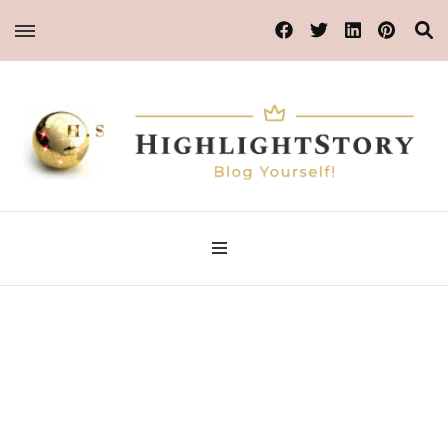
Blog Yourself!
Highlight Story