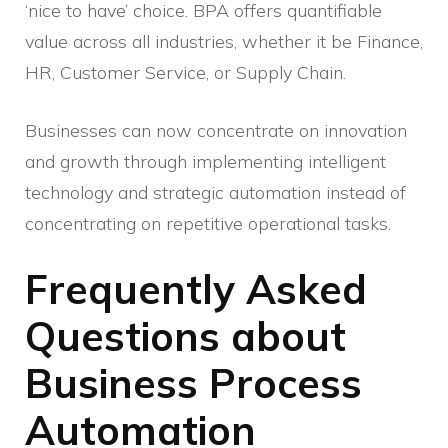
‘nice to have’ choice. BPA offers quantifiable
value across all industries, whether it be Finance,
HR, Customer Service, or Supply Chain.
Businesses can now concentrate on innovation
and growth through implementing intelligent
technology and strategic automation instead of
concentrating on repetitive operational tasks.
Frequently Asked
Questions about
Business Process
Automation