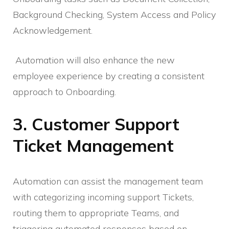
Background Checking, System Access and Policy
Acknowledgement.
Automation will also enhance the new
employee experience by creating a consistent
approach to Onboarding.
3. Customer Support
Ticket Management
Automation can assist the management team
with categorizing incoming support Tickets,
routing them to appropriate Teams, and
triggering automated responses based on