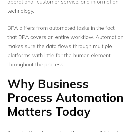
operational, customer service, and information
technology.
BPA differs from automated tasks in the fact
that BPA covers an entire workflow. Automation
makes sure the data flows through multiple
platforms with little for the human element
throughout the process.
Why Business
Process Automation
Matters Today