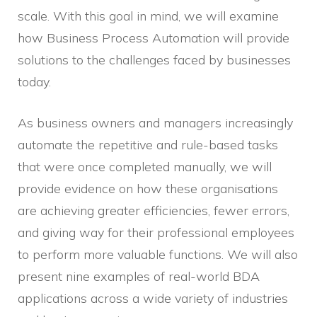
scale. With this goal in mind, we will examine
how Business Process Automation will provide
solutions to the challenges faced by businesses
today.
As business owners and managers increasingly
automate the repetitive and rule-based tasks
that were once completed manually, we will
provide evidence on how these organisations
are achieving greater efficiencies, fewer errors,
and giving way for their professional employees
to perform more valuable functions. We will also
present nine examples of real-world BDA
applications across a wide variety of industries