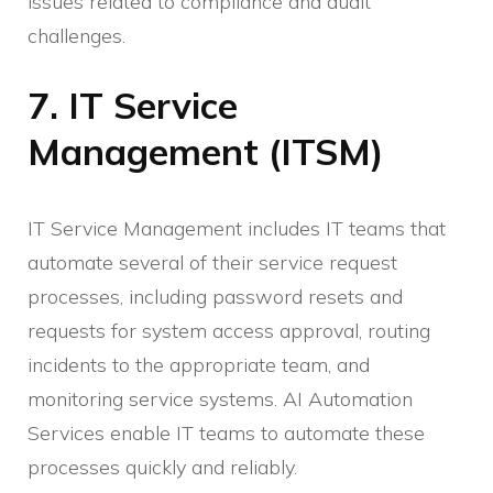
issues related to compliance and audit
challenges.
7. IT Service
Management (ITSM)
IT Service Management includes IT teams that
automate several of their service request
processes, including password resets and
requests for system access approval, routing
incidents to the appropriate team, and
monitoring service systems. AI Automation
Services enable IT teams to automate these
processes quickly and reliably.