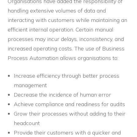
Organisations have added the responsibility of
handling extensive volumes of data and
interacting with customers while maintaining an
efficient internal operation. Certain manual
processes may incur delays, inconsistency, and
increased operating costs. The use of Business
Process Automation allows organisations to:
Increase efficiency through better process
management
Decrease the incidence of human error
Achieve compliance and readiness for audits
Grow their processes without adding to their
headcount
Provide their customers with a quicker and