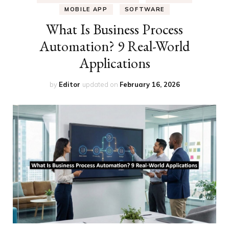
MOBILE APP
SOFTWARE
What Is Business Process
Automation? 9 Real-World
Applications
by
Editor
updated on
February 16, 2026