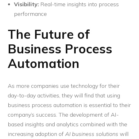
Visibility:
Real-time insights into process
performance
The Future of
Business Process
Automation
As more companies use technology for their
day-to-day activities, they will find that using
business process automation is essential to their
company’s success. The development of AI-
based insights and analytics combined with the
increasing adoption of
AI business solutions
will