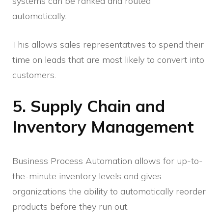
systems can be ranked and routed
automatically.
This allows sales representatives to spend their
time on leads that are most likely to convert into
customers.
5. Supply Chain and
Inventory Management
Business Process Automation allows for up-to-
the-minute inventory levels and gives
organizations the ability to automatically reorder
products before they run out.