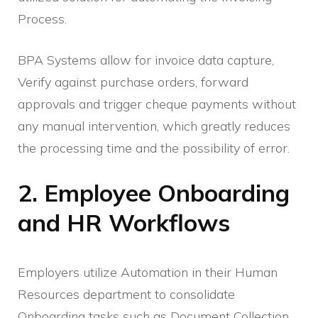
Process.
BPA Systems allow for invoice data capture,
Verify against purchase orders, forward
approvals and trigger cheque payments without
any manual intervention, which greatly reduces
the processing time and the possibility of error.
2. Employee Onboarding
and HR Workflows
Employers utilize Automation in their Human
Resources department to consolidate
Onboarding tasks such as Document Collection,