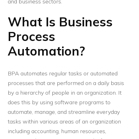
and business sectors.
What Is Business
Process
Automation?
BPA automates regular tasks or automated
processes that are performed on a daily basis
by a hierarchy of people in an organization. It
does this by using software programs to
automate, manage, and streamline everyday
tasks within various areas of an organization
including accounting, human resources,