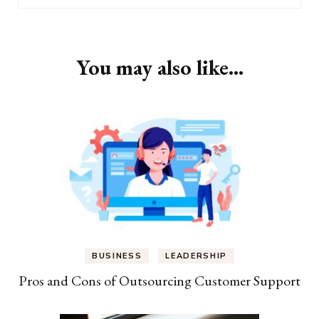
You may also like...
BUSINESS
LEADERSHIP
Pros and Cons of Outsourcing Customer Support