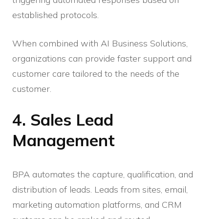
established protocols.
When combined with AI Business Solutions,
organizations can provide faster support and
customer care tailored to the needs of the
customer.
4. Sales Lead
Management
BPA automates the capture, qualification, and
distribution of leads. Leads from sites, email,
marketing automation platforms, and CRM