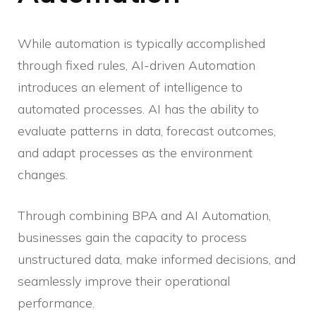
While automation is typically accomplished
through fixed rules, AI-driven Automation
introduces an element of intelligence to
automated processes. AI has the ability to
evaluate patterns in data, forecast outcomes,
and adapt processes as the environment
changes.
Through combining BPA and AI Automation,
businesses gain the capacity to process
unstructured data, make informed decisions, and
seamlessly improve their operational
performance.