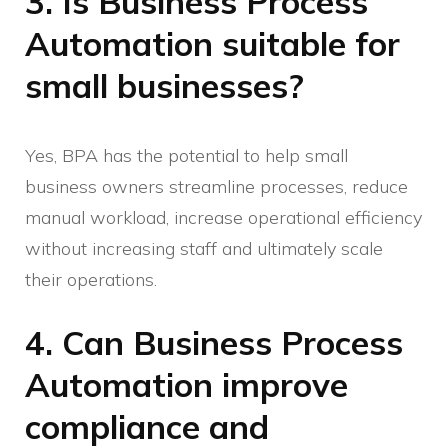
3. Is Business Process
Automation suitable for
small businesses?
Yes, BPA has the potential to help small
business owners streamline processes, reduce
manual workload, increase operational efficiency
without increasing staff and ultimately scale
their operations.
4. Can Business Process
Automation improve
compliance and