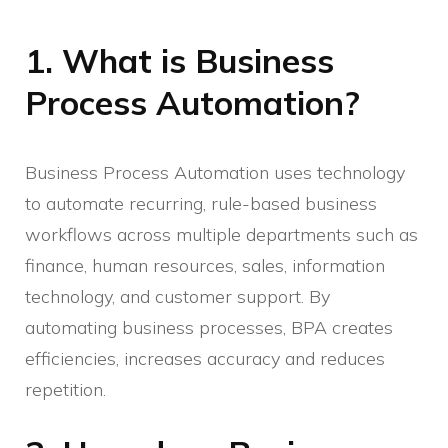
1. What is Business
Process Automation?
Business Process Automation uses technology
to automate recurring, rule-based business
workflows across multiple departments such as
finance, human resources, sales, information
technology, and customer support. By
automating business processes, BPA creates
efficiencies, increases accuracy and reduces
repetition.