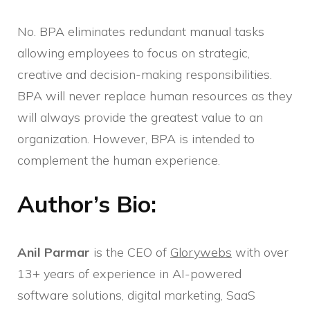
No. BPA eliminates redundant manual tasks
allowing employees to focus on strategic,
creative and decision-making responsibilities.
BPA will never replace human resources as they
will always provide the greatest value to an
organization. However, BPA is intended to
complement the human experience.
Author’s Bio:
Anil Parmar
is the CEO of
Glorywebs
with over
13+ years of experience in AI-powered
software solutions, digital marketing, SaaS