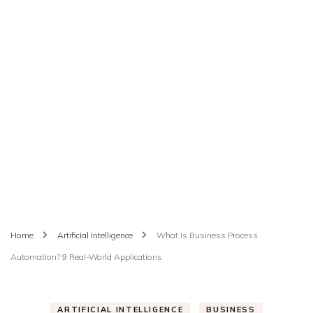
Home
Artificial Intelligence
What Is Business Process
Automation? 9 Real-World Applications
ARTIFICIAL INTELLIGENCE
BUSINESS