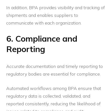
In addition, BPA provides visibility and tracking of
shipments and enables suppliers to
communicate with each organization.
6. Compliance and
Reporting
Accurate documentation and timely reporting to
regulatory bodies are essential for compliance.
Automated workflows among BPA ensure that
regulatory data is collected, validated, and
reported consistently, reducing the likelihood of