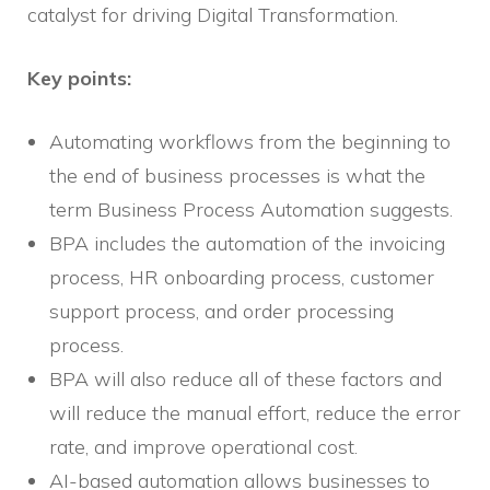
catalyst for driving Digital Transformation.
Key points:
Automating workflows from the beginning to
the end of business processes is what the
term Business Process Automation suggests.
BPA includes the automation of the invoicing
process, HR onboarding process, customer
support process, and order processing
process.
BPA will also reduce all of these factors and
will reduce the manual effort, reduce the error
rate, and improve operational cost.
AI-based automation allows businesses to