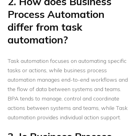
2. How does Business
Process Automation
differ from task
automation?
Task automation focuses on automating specific
tasks or actions, while business process
automation manages end-to-end workflows and
the flow of data between systems and teams.
BPA tends to manage, control and coordinate
actions between systems and teams, while Task
automation provides individual action support.