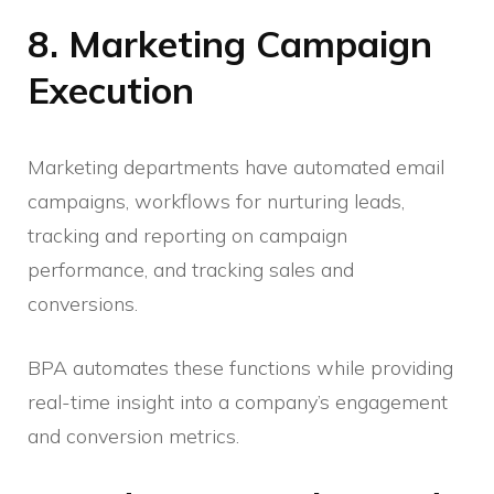
8. Marketing Campaign
Execution
Marketing departments have automated email
campaigns, workflows for nurturing leads,
tracking and reporting on campaign
performance, and tracking sales and
conversions.
BPA automates these functions while providing
real-time insight into a company’s engagement
and conversion metrics.