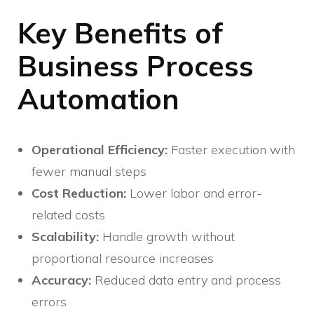
Key Benefits of
Business Process
Automation
Operational Efficiency:
Faster execution with
fewer manual steps
Cost Reduction:
Lower labor and error-
related costs
Scalability:
Handle growth without
proportional resource increases
Accuracy:
Reduced data entry and process
errors