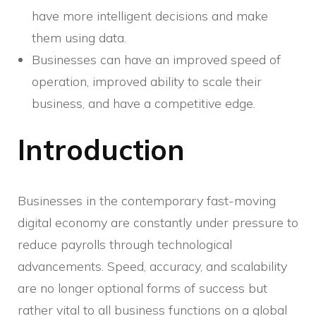
have more intelligent decisions and make
them using data.
Businesses can have an improved speed of
operation, improved ability to scale their
business, and have a competitive edge.
Introduction
Businesses in the contemporary fast-moving
digital economy are constantly under pressure to
reduce payrolls through technological
advancements. Speed, accuracy, and scalability
are no longer optional forms of success but
rather vital to all business functions on a global