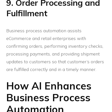
9. Order Processing and
Fulfillment
Business process automation assists
eCommerce and retail enterprises with
confirming orders, performing inventory checks,
processing payments, and providing shipment
updates to customers so that customer’s orders
are fulfilled correctly and in a timely manner.
How AI Enhances
Business Process
Automation