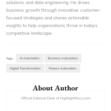
solutions, and data engineering. He drives
business growth through innovative, customer-
focused strategies and shares actionable
insights to help organizations thrive in today’s
competitive landscape.
AI Automation
Business Automation
Tags:
Digital Transformation
Process Automation
Post
Navigation
About Author
Official Editorial Desk of HighlightStory.com