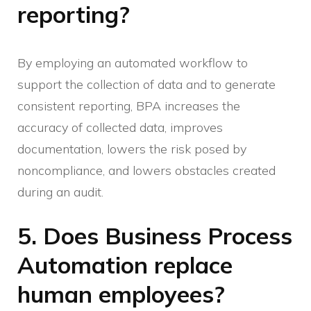
reporting?
By employing an automated workflow to
support the collection of data and to generate
consistent reporting, BPA increases the
accuracy of collected data, improves
documentation, lowers the risk posed by
noncompliance, and lowers obstacles created
during an audit.
5. Does Business Process
Automation replace
human employees?