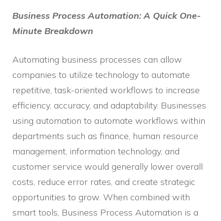
Business Process Automation: A Quick One-
Minute Breakdown
Automating business processes can allow
companies to utilize technology to automate
repetitive, task-oriented workflows to increase
efficiency, accuracy, and adaptability. Businesses
using automation to automate workflows within
departments such as finance, human resource
management, information technology, and
customer service would generally lower overall
costs, reduce error rates, and create strategic
opportunities to grow. When combined with
smart tools, Business Process Automation is a