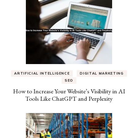
ARTIFICIAL INTELLIGENCE
DIGITAL MARKETING
SEO
How to Increase Your Website’s Visibility in AI
Tools Like ChatGPT and Perplexity