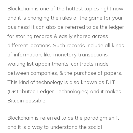
Blockchain is one of the hottest topics right now
and it is changing the rules of the game for your
business! It can also be referred to as the ledger
for storing records & easily shared across
different locations. Such records include all kinds
of information, like monetary transactions,
waiting list appointments, contracts made
between companies, & the purchase of papers.
This kind of technology is also known as DLT
(Distributed Ledger Technologies) and it makes
Bitcoin possible.
Blockchain is referred to as the paradigm shift
and it is a way to understand the social