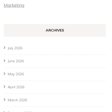
Marketing
ARCHIVES
July 2026
June 2026
May 2026
April 2026
March 2026