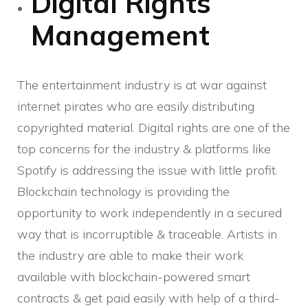
Digital Rights
Management
The entertainment industry is at war against
internet pirates who are easily distributing
copyrighted material. Digital rights are one of the
top concerns for the industry & platforms like
Spotify is addressing the issue with little profit.
Blockchain technology is providing the
opportunity to work independently in a secured
way that is incorruptible & traceable. Artists in
the industry are able to make their work
available with blockchain-powered smart
contracts & get paid easily with help of a third-