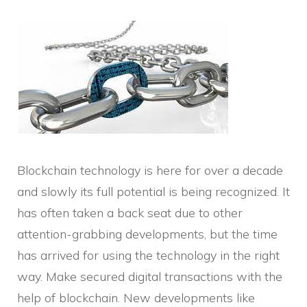
Blockchain technology is here for over a decade
and slowly its full potential is being recognized. It
has often taken a back seat due to other
attention-grabbing developments, but the time
has arrived for using the technology in the right
way. Make secured digital transactions with the
help of blockchain. New developments like