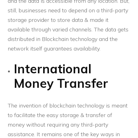
and the data is accessible from any location. But,
still, businesses need to depend on a third-party
storage provider to store data & made it
available through varied channels. The data gets
distributed in Blockchain technology and the
network itself guarantees availability.
International
Money Transfer
The invention of blockchain technology is meant
to facilitate the easy storage & transfer of
money without requiring any third-party
assistance. It remains one of the key ways in