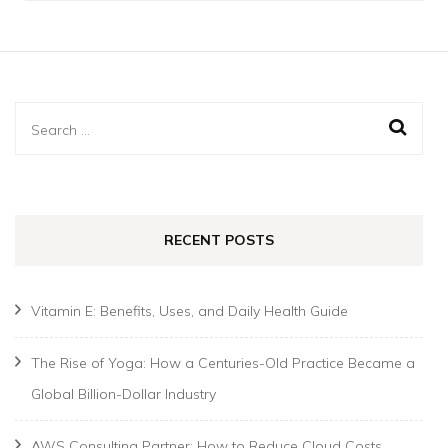
Search
for:
RECENT POSTS
Vitamin E: Benefits, Uses, and Daily Health Guide
The Rise of Yoga: How a Centuries-Old Practice Became a
Global Billion-Dollar Industry
AWS Consulting Partner: How to Reduce Cloud Costs