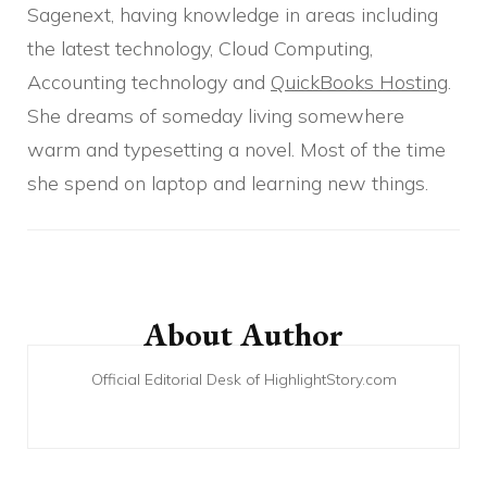
Sagenext, having knowledge in areas including
the latest technology, Cloud Computing,
Accounting technology and
QuickBooks Hosting
.
She dreams of someday living somewhere
warm and typesetting a novel. Most of the time
she spend on laptop and learning new things.
Post
Navigation
About Author
Official Editorial Desk of HighlightStory.com