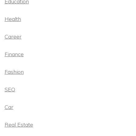
Education
Health
Career
Finance
Fashion
SEO
Car
Real Estate