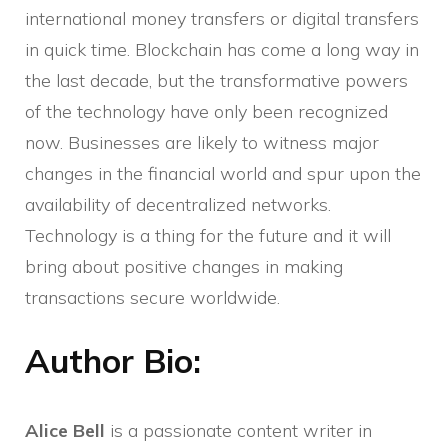
international money transfers or digital transfers
in quick time. Blockchain has come a long way in
the last decade, but the transformative powers
of the technology have only been recognized
now. Businesses are likely to witness major
changes in the financial world and spur upon the
availability of decentralized networks.
Technology is a thing for the future and it will
bring about positive changes in making
transactions secure worldwide.
Author Bio:
Alice Bell
is a passionate content writer in