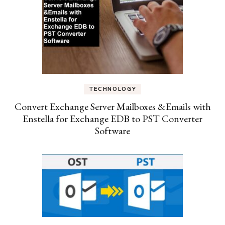
TECHNOLOGY
Convert Exchange Server Mailboxes &Emails with
Enstella for Exchange EDB to PST Converter
Software