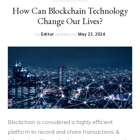
How Can Blockchain Technology
Change Our Lives?
by
Editor
updated on
May 22, 2024
Blockchain is considered a highly efficient
platform to record and share transactions &