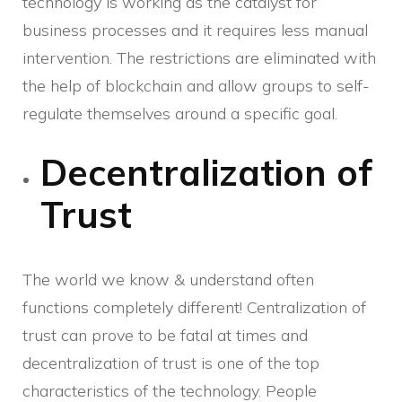
technology is working as the catalyst for
business processes and it requires less manual
intervention. The restrictions are eliminated with
the help of blockchain and allow groups to self-
regulate themselves around a specific goal.
Decentralization of
Trust
The world we know & understand often
functions completely different! Centralization of
trust can prove to be fatal at times and
decentralization of trust is one of the top
characteristics of the technology. People