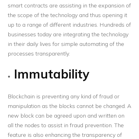
smart contracts are assisting in the expansion of
the scope of the technology and thus opening it
up to a range of different industries. Hundreds of
businesses today are integrating the technology
in their daily lives for simple automating of the
processes transparently.
Immutability
Blockchain is preventing any kind of fraud or
manipulation as the blocks cannot be changed. A
new block can be agreed upon and written on
all the nodes to assist in fraud prevention. The
feature is also enhancing the transparency of