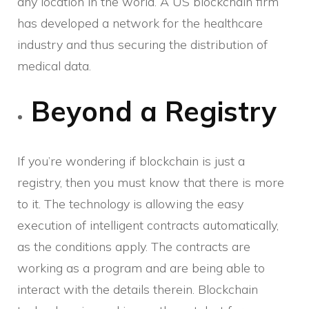
any location in the world. A US blockchain firm
has developed a network for the healthcare
industry and thus securing the distribution of
medical data.
Beyond a Registry
If you’re wondering if blockchain is just a
registry, then you must know that there is more
to it. The technology is allowing the easy
execution of intelligent contracts automatically,
as the conditions apply. The contracts are
working as a program and are being able to
interact with the details therein. Blockchain