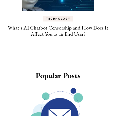
TECHNOLOGY
What’s AI Chatbot Censorship and How Does It
Affect You as an End User?
Popular Posts