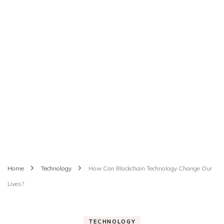
Home
Technology
How Can Blockchain Technology Change Our
Lives?
TECHNOLOGY