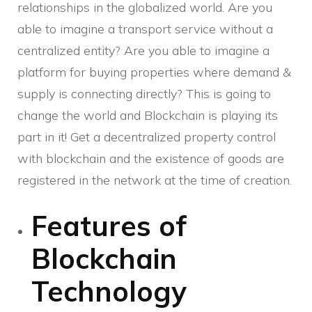
relationships in the globalized world. Are you
able to imagine a transport service without a
centralized entity? Are you able to imagine a
platform for buying properties where demand &
supply is connecting directly? This is going to
change the world and Blockchain is playing its
part in it! Get a decentralized property control
with blockchain and the existence of goods are
registered in the network at the time of creation.
Features of
Blockchain
Technology