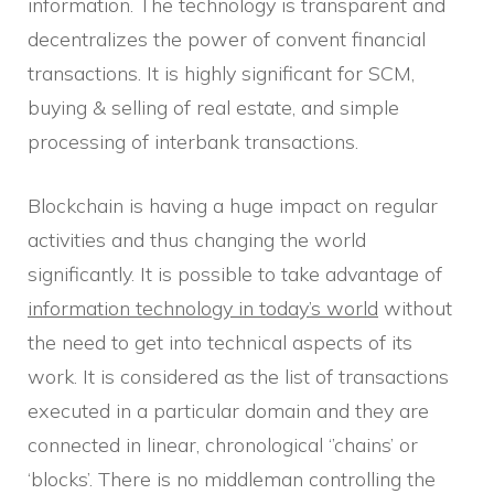
information. The technology is transparent and
decentralizes the power of convent financial
transactions. It is highly significant for SCM,
buying & selling of real estate, and simple
processing of interbank transactions.
Blockchain is having a huge impact on regular
activities and thus changing the world
significantly. It is possible to take advantage of
information technology in today’s world
without
the need to get into technical aspects of its
work. It is considered as the list of transactions
executed in a particular domain and they are
connected in linear, chronological ‘’chains’ or
‘blocks’. There is no middleman controlling the