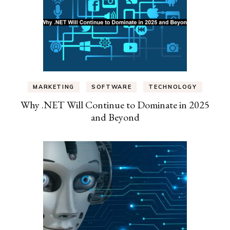
MARKETING
SOFTWARE
TECHNOLOGY
Why .NET Will Continue to Dominate in 2025
and Beyond