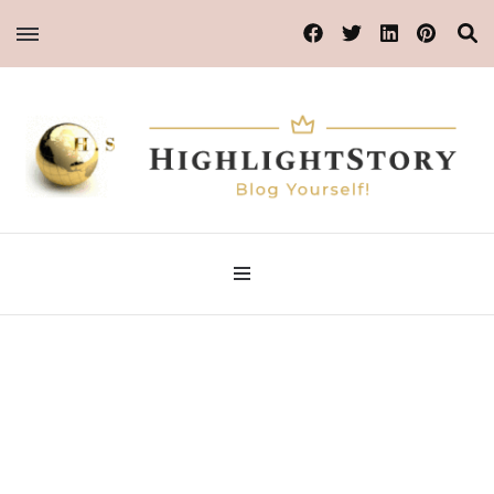
Blog Yourself!
Highlight Story