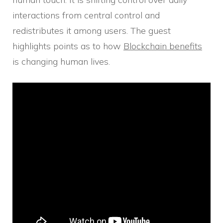
interactions from central control and
redistributes it among users. The guest
highlights points as to how
Blockchain benefits
is changing human lives.