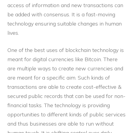
access of information and new transactions can
be added with consensus. It is a fast-moving
technology ensuring suitable changes in human
lives.
One of the best uses of blockchain technology is
meant for digital currencies like Bitcoin. There
are multiple ways to create new currencies and
are meant for a specific aim. Such kinds of
transactions are able to create cost-effective &
secured public records that can be used for non-
financial tasks. The technology is providing
opportunities to different kinds of public services
and thus businesses are able to run without
human touch. It is shifting control over daily