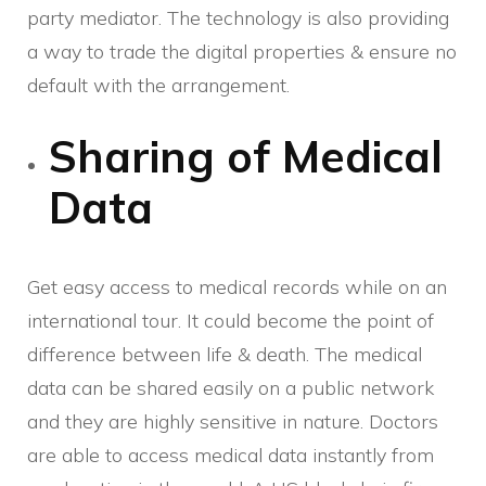
party mediator. The technology is also providing
a way to trade the digital properties & ensure no
default with the arrangement.
Sharing of Medical
Data
Get easy access to medical records while on an
international tour. It could become the point of
difference between life & death. The medical
data can be shared easily on a public network
and they are highly sensitive in nature. Doctors
are able to access medical data instantly from