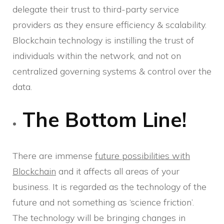
delegate their trust to third-party service
providers as they ensure efficiency & scalability.
Blockchain technology is instilling the trust of
individuals within the network, and not on
centralized governing systems & control over the
data.
The Bottom Line!
There are immense
future possibilities with
Blockchain
and it affects all areas of your
business. It is regarded as the technology of the
future and not something as ‘science friction’.
The technology will be bringing changes in