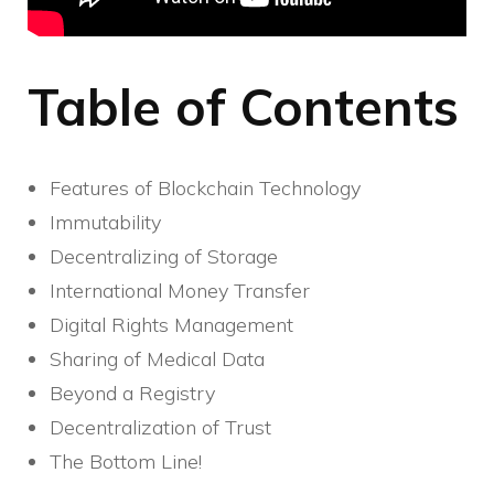
Table of Contents
Features of Blockchain Technology
Immutability
Decentralizing of Storage
International Money Transfer
Digital Rights Management
Sharing of Medical Data
Beyond a Registry
Decentralization of Trust
The Bottom Line!