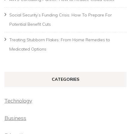
Social Security’s Funding Crisis: How To Prepare For
Potential Benefit Cuts
Treating Stubborn Flakes: From Home Remedies to
Medicated Options
CATEGORIES
Technology
Business