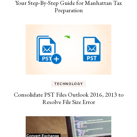
Your Step-By-Step Guide for Manhattan Tax
Preparation
TECHNOLOGY
Consolidate PST Files Outlook 2016, 2013 to
Resolve File Size Error