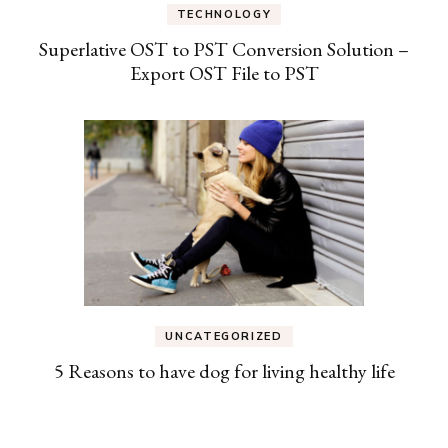
TECHNOLOGY
Superlative OST to PST Conversion Solution –
Export OST File to PST
UNCATEGORIZED
5 Reasons to have dog for living healthy life