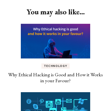
You may also like...
TECHNOLOGY
Why Ethical Hacking is Good and How it Works
in your Favour?