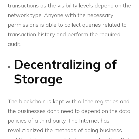
transactions as the visibility levels depend on the
network type. Anyone with the necessary
permissions is able to collect queries related to
transaction history and perform the required
audit.
Decentralizing of
Storage
The blockchain is kept with all the registries and
the businesses don’t need to depend on the data
policies of a third party. The Internet has
revolutionized the methods of doing business