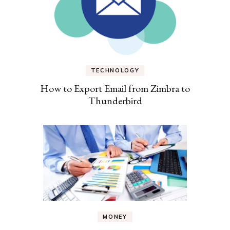
TECHNOLOGY
How to Export Email from Zimbra to
Thunderbird
MONEY