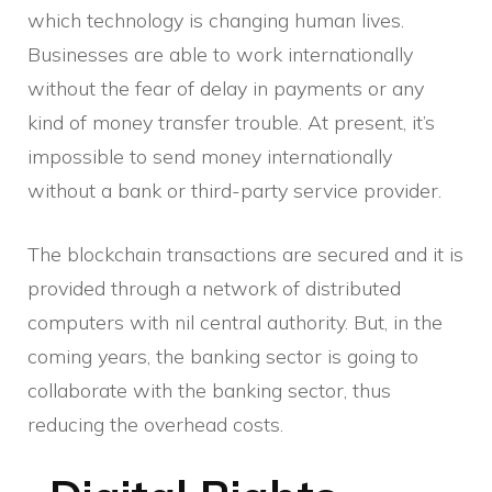
which technology is changing human lives.
Businesses are able to work internationally
without the fear of delay in payments or any
kind of money transfer trouble. At present, it’s
impossible to send money internationally
without a bank or third-party service provider.
The blockchain transactions are secured and it is
provided through a network of distributed
computers with nil central authority. But, in the
coming years, the banking sector is going to
collaborate with the banking sector, thus
reducing the overhead costs.