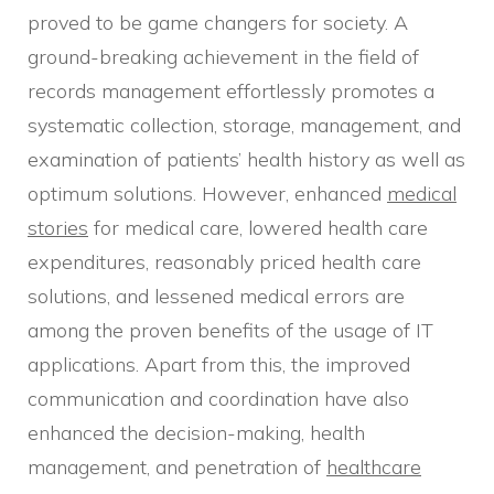
proved to be game changers for society. A
ground-breaking achievement in the field of
records management effortlessly promotes a
systematic collection, storage, management, and
examination of patients’ health history as well as
optimum solutions. However, enhanced
medical
stories
for medical care, lowered health care
expenditures, reasonably priced health care
solutions, and lessened medical errors are
among the proven benefits of the usage of IT
applications. Apart from this, the improved
communication and coordination have also
enhanced the decision-making, health
management, and penetration of
healthcare