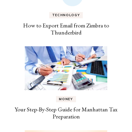
TECHNOLOGY
How to Export Email from Zimbra to
Thunderbird
MONEY
Your Step-By-Step Guide for Manhattan Tax
Preparation