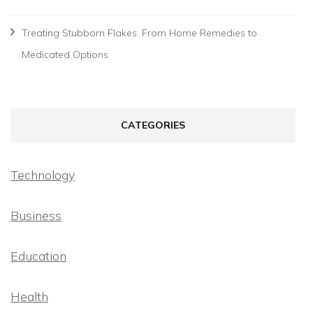
Treating Stubborn Flakes: From Home Remedies to
Medicated Options
CATEGORIES
Technology
Business
Education
Health