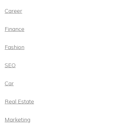
Career
Finance
Fashion
SEO
Car
Real Estate
Marketing