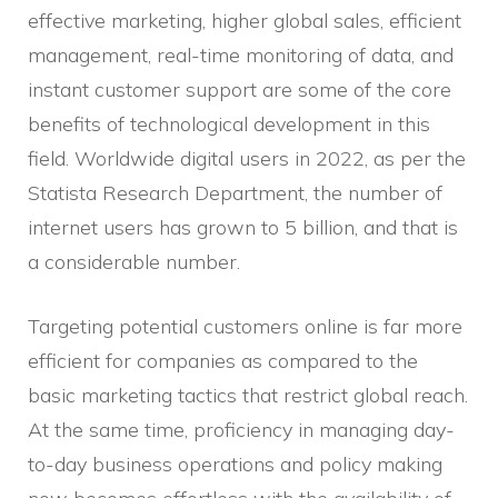
effective marketing, higher global sales, efficient
management, real-time monitoring of data, and
instant customer support are some of the core
benefits of technological development in this
field. Worldwide digital users in 2022, as per the
Statista Research Department, the number of
internet users has grown to 5 billion, and that is
a considerable number.
Targeting potential customers online is far more
efficient for companies as compared to the
basic marketing tactics that restrict global reach.
At the same time, proficiency in managing day-
to-day business operations and policy making