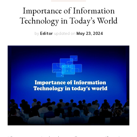
Importance of Information
Technology in Today’s World
by
Editor
updated on
May 23, 2024