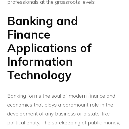
professionals
at the grassroots levels.
Banking and
Finance
Applications of
Information
Technology
Banking forms the soul of modern finance and
economics that plays a paramount role in the
development of any business or a state-like
political entity. The safekeeping of public money,