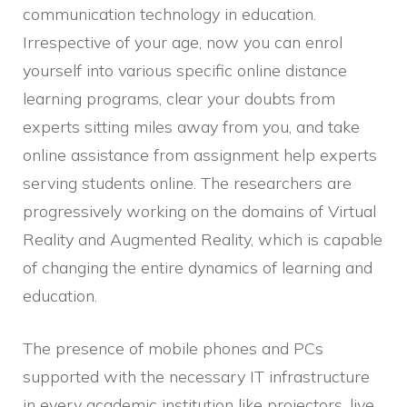
communication technology in education.
Irrespective of your age, now you can enrol
yourself into various specific online distance
learning programs, clear your doubts from
experts sitting miles away from you, and take
online assistance from assignment help experts
serving students online. The researchers are
progressively working on the domains of Virtual
Reality and Augmented Reality, which is capable
of changing the entire dynamics of learning and
education.
The presence of mobile phones and PCs
supported with the necessary IT infrastructure
in every academic institution like projectors, live