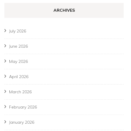
ARCHIVES
July 2026
June 2026
May 2026
April 2026
March 2026
February 2026
January 2026