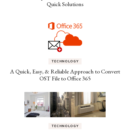
Quick Solutions
TECHNOLOGY
A Quick, Easy, & Reliable Approach to Convert
OST File to Office 365
TECHNOLOGY