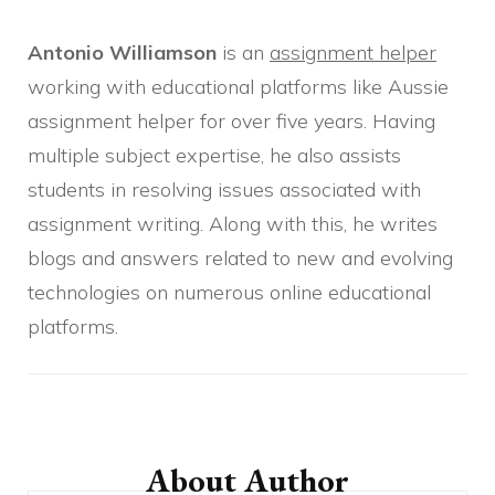
Antonio Williamson
is an
assignment helper
working with educational platforms like Aussie
assignment helper for over five years. Having
multiple subject expertise, he also assists
students in resolving issues associated with
assignment writing. Along with this, he writes
blogs and answers related to new and evolving
technologies on numerous online educational
platforms.
Post
Navigation
About Author