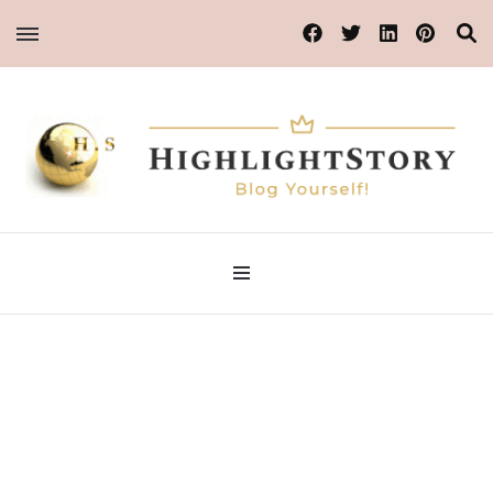
Blog Yourself!
Highlight Story