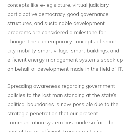
concepts like e-legislature, virtual judiciary,
participative democracy, good governance
structures, and sustainable development
programs are considered a milestone for
change. The contemporary concepts of smart
city mobility, smart village, smart buildings, and
efficient energy management systems speak up
on behalf of development made in the field of IT.
Spreading awareness regarding government
policies to the last man standing at the state’s
political boundaries is now possible due to the
strategic penetration that our present
communication system has made so far. The
goal of faster, efficient, transparent, and