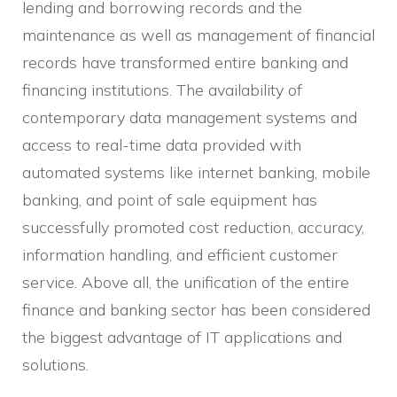
lending and borrowing records and the
maintenance as well as management of financial
records have transformed entire banking and
financing institutions. The availability of
contemporary data management systems and
access to real-time data provided with
automated systems like internet banking, mobile
banking, and point of sale equipment has
successfully promoted cost reduction, accuracy,
information handling, and efficient customer
service. Above all, the unification of the entire
finance and banking sector has been considered
the biggest advantage of IT applications and
solutions.