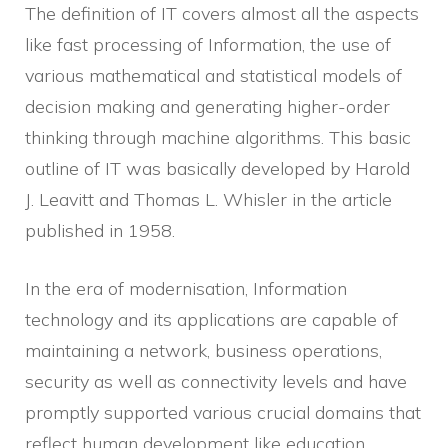
The definition of IT covers almost all the aspects
like fast processing of Information, the use of
various mathematical and statistical models of
decision making and generating higher-order
thinking through machine algorithms. This basic
outline of IT was basically developed by Harold
J. Leavitt and Thomas L. Whisler in the article
published in 1958.
In the era of modernisation, Information
technology and its applications are capable of
maintaining a network, business operations,
security as well as connectivity levels and have
promptly supported various crucial domains that
reflect human development like education,