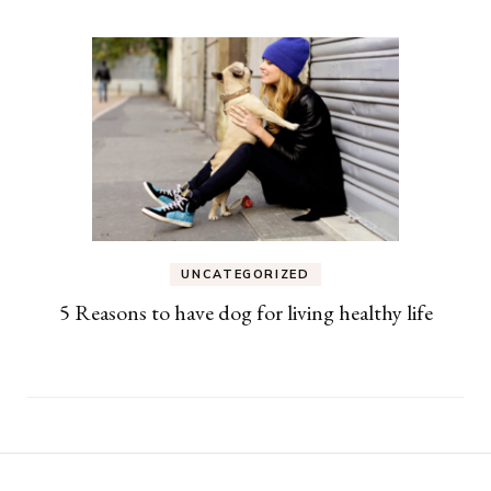
UNCATEGORIZED
5 Reasons to have dog for living healthy life