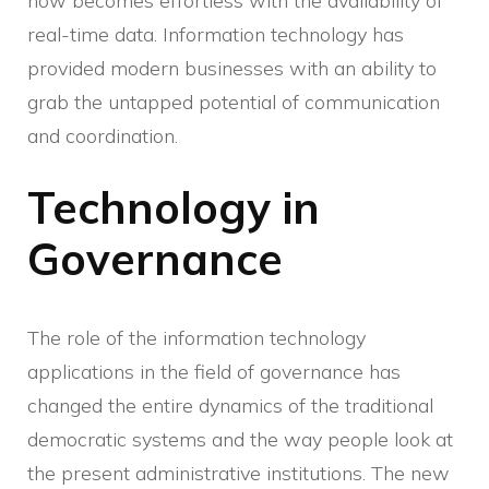
now becomes effortless with the availability of
real-time data. Information technology has
provided modern businesses with an ability to
grab the untapped potential of communication
and coordination.
Technology in
Governance
The role of the information technology
applications in the field of governance has
changed the entire dynamics of the traditional
democratic systems and the way people look at
the present administrative institutions. The new