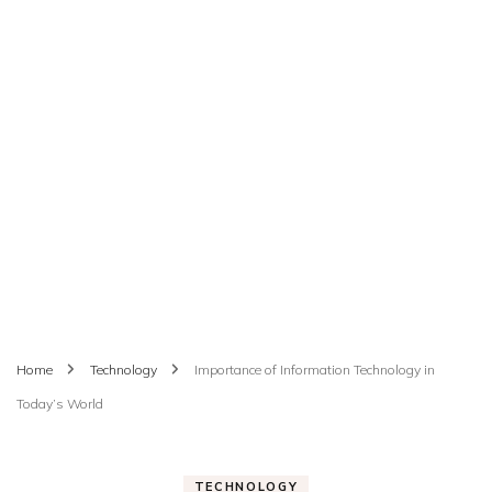
Home
Technology
Importance of Information Technology in
Today’s World
TECHNOLOGY