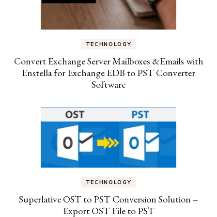
TECHNOLOGY
Convert Exchange Server Mailboxes &Emails with
Enstella for Exchange EDB to PST Converter
Software
TECHNOLOGY
Superlative OST to PST Conversion Solution –
Export OST File to PST