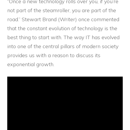
“Once a new technology rolls over you, if you’re
not part of the steamroller, you are part of the
road.” Stewart Brand (Writer) once commented
that the constant evolution of technology is the
best thing to start with. The way IT has evolved
into one of the central pillars of modern society
provides us with a reason to discuss its
exponential growth.