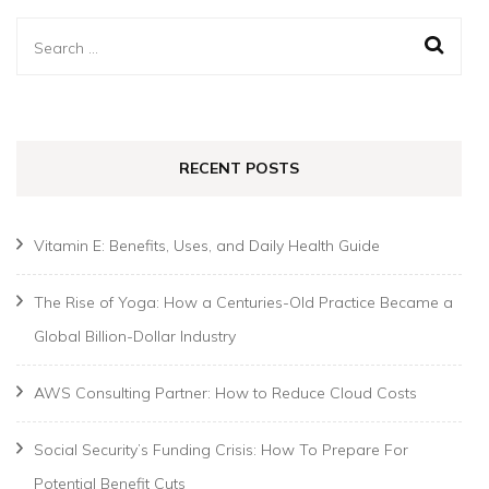
Search
for:
RECENT POSTS
Vitamin E: Benefits, Uses, and Daily Health Guide
The Rise of Yoga: How a Centuries-Old Practice Became a
Global Billion-Dollar Industry
AWS Consulting Partner: How to Reduce Cloud Costs
Social Security’s Funding Crisis: How To Prepare For
Potential Benefit Cuts