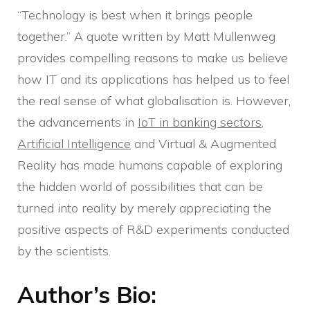
“Technology is best when it brings people
together.” A quote written by Matt Mullenweg
provides compelling reasons to make us believe
how IT and its applications has helped us to feel
the real sense of what globalisation is. However,
the advancements in
IoT in banking sectors
,
Artificial Intelligence
and Virtual & Augmented
Reality has made humans capable of exploring
the hidden world of possibilities that can be
turned into reality by merely appreciating the
positive aspects of R&D experiments conducted
by the scientists.
Author’s Bio: