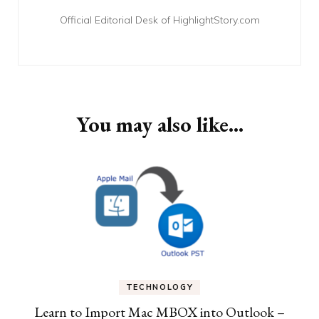
Official Editorial Desk of HighlightStory.com
You may also like...
TECHNOLOGY
Learn to Import Mac MBOX into Outlook –