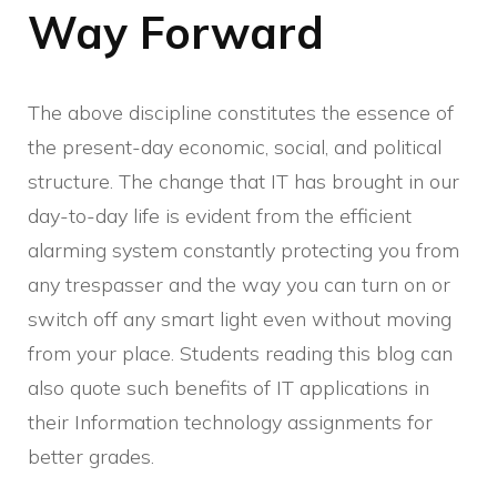
Way Forward
The above discipline constitutes the essence of
the present-day economic, social, and political
structure. The change that IT has brought in our
day-to-day life is evident from the efficient
alarming system constantly protecting you from
any trespasser and the way you can turn on or
switch off any smart light even without moving
from your place. Students reading this blog can
also quote such benefits of IT applications in
their Information technology assignments for
better grades.