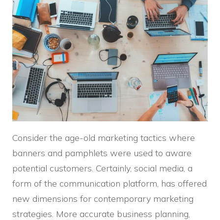
Consider the age-old marketing tactics where
banners and pamphlets were used to aware
potential customers. Certainly, social media, a
form of the communication platform, has offered
new dimensions for contemporary marketing
strategies. More accurate business planning,