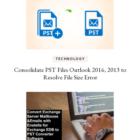
TECHNOLOGY
Consolidate PST Files Outlook 2016, 2013 to
Resolve File Size Error