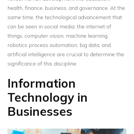
health, finance, business, and governance. At the
same time, the technological advancement that
can be seen in social media, the internet of
things, computer vision, machine learning,
robotics process automation, big data, and
artificial intelligence are crucial to determine the
significance of this discipline.
Information
Technology in
Businesses