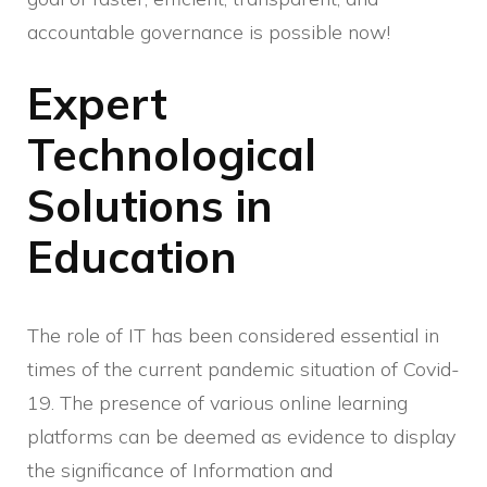
accountable governance is possible now!
Expert
Technological
Solutions in
Education
The role of IT has been considered essential in
times of the current pandemic situation of Covid-
19. The presence of various online learning
platforms can be deemed as evidence to display
the significance of Information and