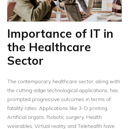
Importance of IT in
the Healthcare
Sector
The contemporary healthcare sector, along with
the cutting-edge technological applications, has
prompted progressive outcomes in terms of
fatality rates. Applications like 3-D printing,
Artificial organs, Robotic surgery, Health
wearables, Virtual reality, and Telehealth have