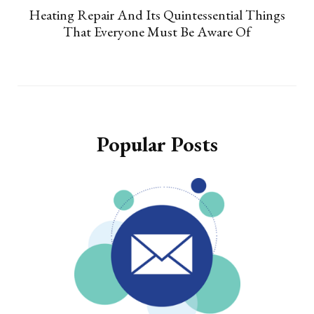
Heating Repair And Its Quintessential Things
That Everyone Must Be Aware Of
Popular Posts