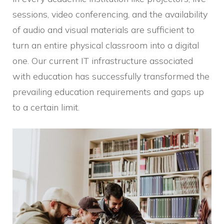
sessions, video conferencing, and the availability
of audio and visual materials are sufficient to
turn an entire physical classroom into a digital
one. Our current IT infrastructure associated
with education has successfully transformed the
prevailing education requirements and gaps up
to a certain limit.