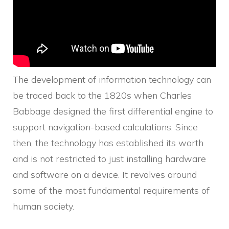
The development of information technology can
be traced back to the 1820s when Charles
Babbage designed the first differential engine to
support navigation-based calculations. Since
then, the technology has established its worth
and is not restricted to just installing hardware
and software on a device. It revolves around
some of the most fundamental requirements of
human society.