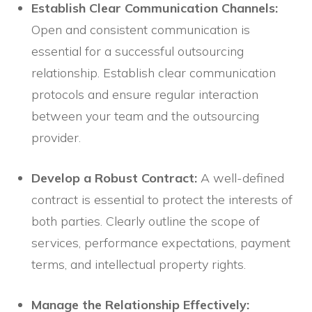
Establish Clear Communication Channels:
Open and consistent communication is
essential for a successful outsourcing
relationship. Establish clear communication
protocols and ensure regular interaction
between your team and the outsourcing
provider.
Develop a Robust Contract:
A well-defined
contract is essential to protect the interests of
both parties. Clearly outline the scope of
services, performance expectations, payment
terms, and intellectual property rights.
Manage the Relationship Effectively: