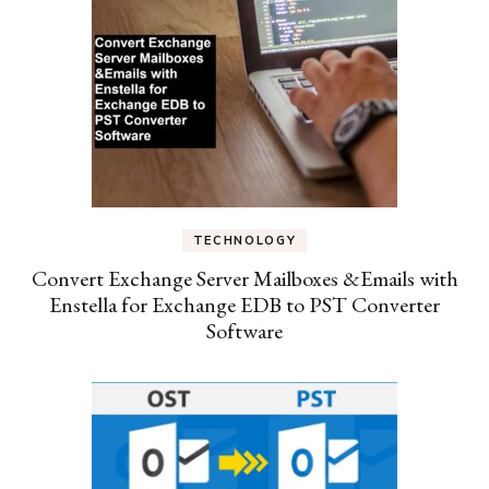
TECHNOLOGY
Convert Exchange Server Mailboxes &Emails with
Enstella for Exchange EDB to PST Converter
Software