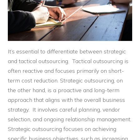
It’s essential to differentiate between strategic
and tactical outsourcing. Tactical outsourcing is
often reactive and focuses primarily on short-
term cost reduction. Strategic outsourcing, on
the other hand, is a proactive and long-term
approach that aligns with the overall business
strategy. It involves careful planning, vendor
selection, and ongoing relationship management.
Strategic outsourcing focuses on achieving
specific business objectives, such as increasing