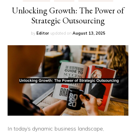
Unlocking Growth: The Power of
Strategic Outsourcing
by
Editor
updated on
August 13, 2025
In today’s dynamic business landscape,