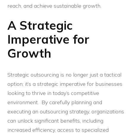
reach, and achieve sustainable growth.
A Strategic
Imperative for
Growth
Strategic outsourcing is no longer just a tactical
option; it’s a strategic imperative for businesses
looking to thrive in today’s competitive
environment. By carefully planning and
executing an outsourcing strategy, organizations
can unlock significant benefits, including
increased efficiency, access to specialized