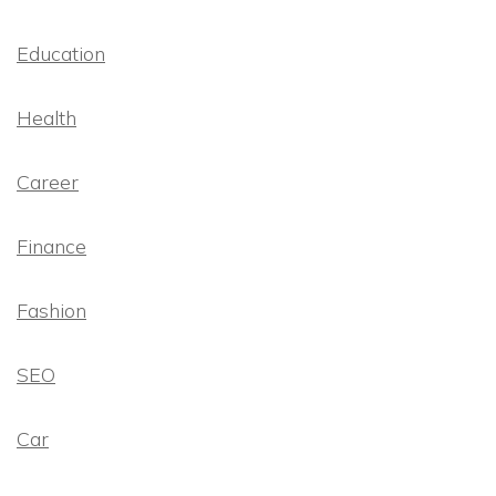
Education
Health
Career
Finance
Fashion
SEO
Car