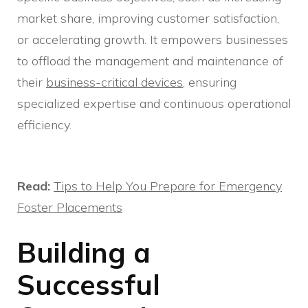
market share, improving customer satisfaction,
or accelerating growth. It empowers businesses
to offload the management and maintenance of
their
business-critical devices
, ensuring
specialized expertise and continuous operational
efficiency.
Read:
Tips to Help You Prepare for Emergency
Foster Placements
Building a
Successful