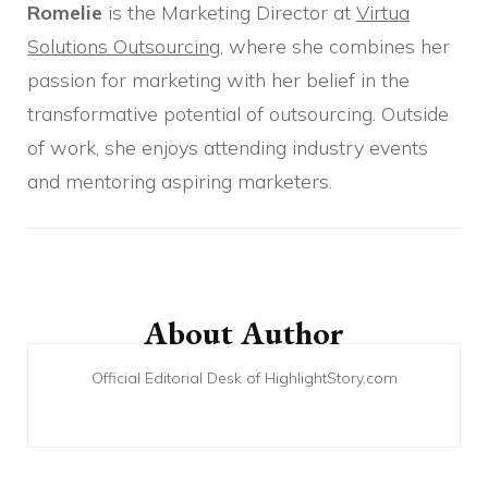
Romelie
is the Marketing Director at
Virtua
Solutions Outsourcing
, where she combines her
passion for marketing with her belief in the
transformative potential of outsourcing. Outside
of work, she enjoys attending industry events
and mentoring aspiring marketers.
Post
Navigation
About Author
Official Editorial Desk of HighlightStory.com