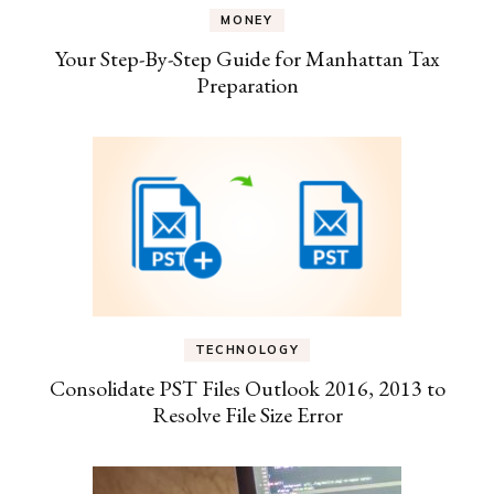
MONEY
Your Step-By-Step Guide for Manhattan Tax
Preparation
TECHNOLOGY
Consolidate PST Files Outlook 2016, 2013 to
Resolve File Size Error