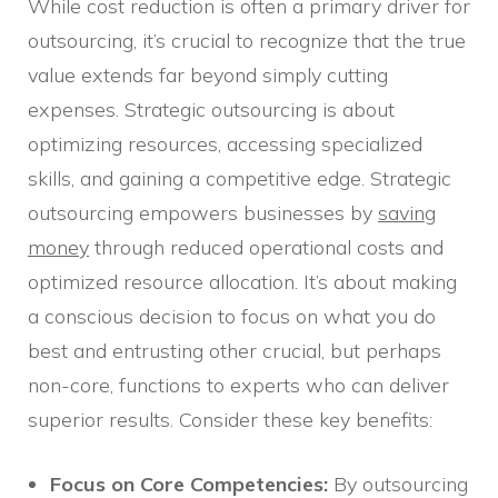
While cost reduction is often a primary driver for
outsourcing, it’s crucial to recognize that the true
value extends far beyond simply cutting
expenses. Strategic outsourcing is about
optimizing resources, accessing specialized
skills, and gaining a competitive edge. Strategic
outsourcing empowers businesses by
saving
money
through reduced operational costs and
optimized resource allocation. It’s about making
a conscious decision to focus on what you do
best and entrusting other crucial, but perhaps
non-core, functions to experts who can deliver
superior results. Consider these key benefits:
Focus on Core Competencies:
By outsourcing