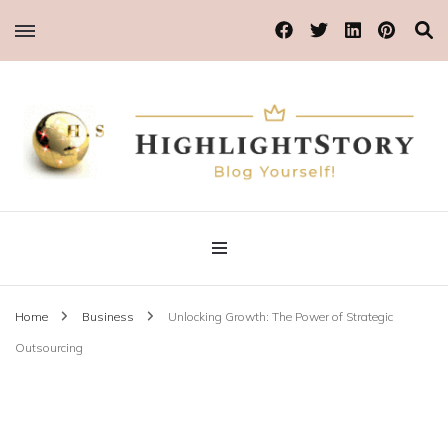
Blog Yourself!
Highlight Story
Home
Business
Unlocking Growth: The Power of Strategic
Outsourcing