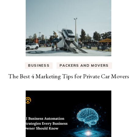
BUSINESS
PACKERS AND MOVERS
The Best 4 Marketing Tips for Private Car Movers