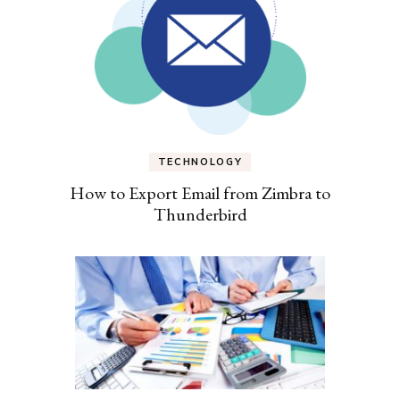
TECHNOLOGY
How to Export Email from Zimbra to
Thunderbird