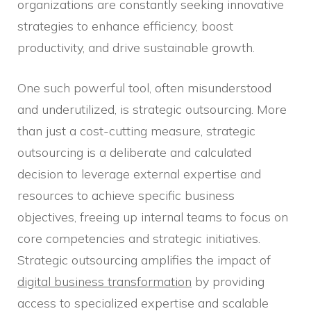
organizations are constantly seeking innovative
strategies to enhance efficiency, boost
productivity, and drive sustainable growth.
One such powerful tool, often misunderstood
and underutilized, is strategic outsourcing. More
than just a cost-cutting measure, strategic
outsourcing is a deliberate and calculated
decision to leverage external expertise and
resources to achieve specific business
objectives, freeing up internal teams to focus on
core competencies and strategic initiatives.
Strategic outsourcing amplifies the impact of
digital business transformation
by providing
access to specialized expertise and scalable