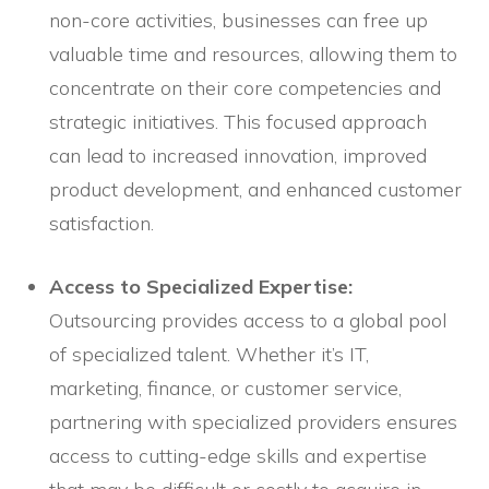
non-core activities, businesses can free up
valuable time and resources, allowing them to
concentrate on their core competencies and
strategic initiatives. This focused approach
can lead to increased innovation, improved
product development, and enhanced customer
satisfaction.
Access to Specialized Expertise:
Outsourcing provides access to a global pool
of specialized talent. Whether it’s IT,
marketing, finance, or customer service,
partnering with specialized providers ensures
access to cutting-edge skills and expertise