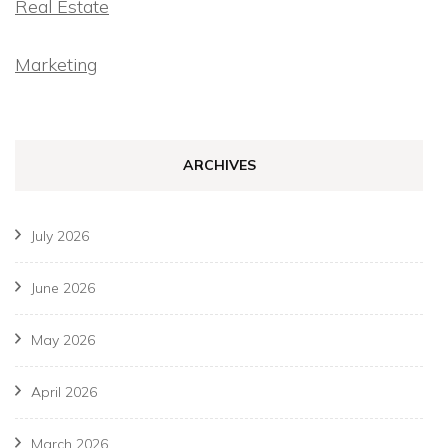
Real Estate
Marketing
ARCHIVES
July 2026
June 2026
May 2026
April 2026
March 2026