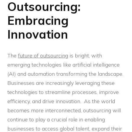
Outsourcing:
Embracing
Innovation
The
future of outsourcing
is bright, with
emerging technologies like artificial intelligence
(AI) and automation transforming the landscape.
Businesses are increasingly leveraging these
technologies to streamline processes, improve
efficiency, and drive innovation. As the world
becomes more interconnected, outsourcing will
continue to play a crucial role in enabling
businesses to access global talent, expand their