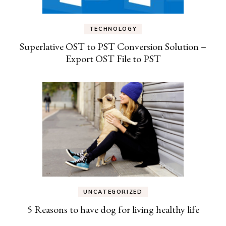
TECHNOLOGY
Superlative OST to PST Conversion Solution –
Export OST File to PST
UNCATEGORIZED
5 Reasons to have dog for living healthy life