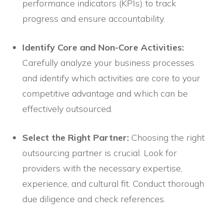
performance indicators (KPIs) to track
progress and ensure accountability.
Identify Core and Non-Core Activities:
Carefully analyze your business processes
and identify which activities are core to your
competitive advantage and which can be
effectively outsourced.
Select the Right Partner:
Choosing the right
outsourcing partner is crucial. Look for
providers with the necessary expertise,
experience, and cultural fit. Conduct thorough
due diligence and check references.