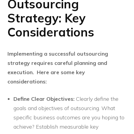
Outsourcing
Strategy: Key
Considerations
Implementing a successful outsourcing
strategy requires careful planning and
execution. Here are some key
considerations:
Define Clear Objectives:
Clearly define the
goals and objectives of outsourcing. What
specific business outcomes are you hoping to
achieve? Establish measurable key