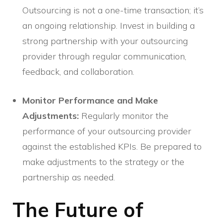
Outsourcing is not a one-time transaction; it’s
an ongoing relationship. Invest in building a
strong partnership with your outsourcing
provider through regular communication,
feedback, and collaboration.
Monitor Performance and Make
Adjustments:
Regularly monitor the
performance of your outsourcing provider
against the established KPIs. Be prepared to
make adjustments to the strategy or the
partnership as needed.
The Future of