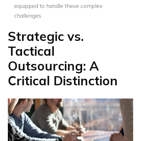
equipped to handle these complex
challenges.
Strategic vs.
Tactical
Outsourcing: A
Critical Distinction