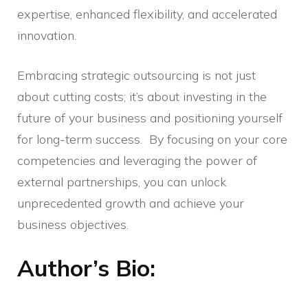
expertise, enhanced flexibility, and accelerated
innovation.
Embracing strategic outsourcing is not just
about cutting costs; it’s about investing in the
future of your business and positioning yourself
for long-term success. By focusing on your core
competencies and leveraging the power of
external partnerships, you can unlock
unprecedented growth and achieve your
business objectives.
Author’s Bio
: