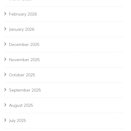
February 2026
January 2026
December 2025
November 2025
October 2025
September 2025
August 2025
July 2025