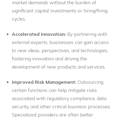
market demands without the burden of
significant capital investments or hiring/firing
cycles.
Accelerated Innovation:
By partnering with
external experts, businesses can gain access
to new ideas, perspectives, and technologies,
fostering innovation and driving the
development of new products and services.
Improved Risk Management:
Outsourcing
certain functions can help mitigate risks
associated with regulatory compliance, data
security, and other critical business processes.
Specialized providers are often better