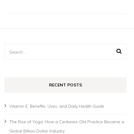
Search
for:
RECENT POSTS
Vitamin E: Benefits, Uses, and Daily Health Guide
The Rise of Yoga: How a Centuries-Old Practice Became a
Global Billion-Dollar Industry