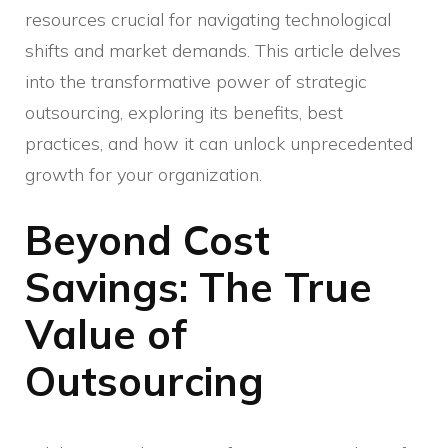
resources crucial for navigating technological
shifts and market demands. This article delves
into the transformative power of strategic
outsourcing, exploring its benefits, best
practices, and how it can unlock unprecedented
growth for your organization.
Beyond Cost
Savings: The True
Value of
Outsourcing