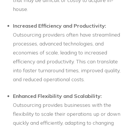
that may be difficult or costly to acquire in-
house.
Increased Efficiency and Productivity:
Outsourcing providers often have streamlined
processes, advanced technologies, and
economies of scale, leading to increased
efficiency and productivity. This can translate
into faster turnaround times, improved quality,
and reduced operational costs.
Enhanced Flexibility and Scalability:
Outsourcing provides businesses with the
flexibility to scale their operations up or down
quickly and efficiently, adapting to changing