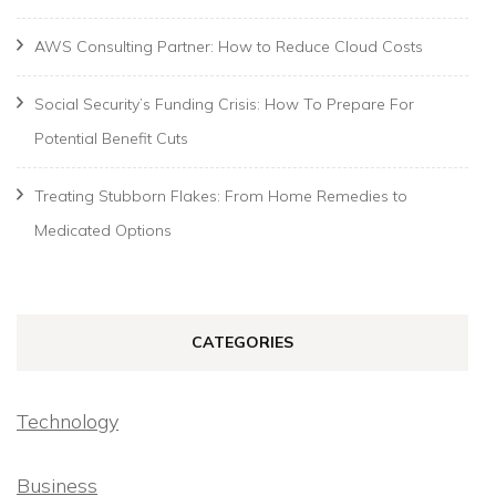
AWS Consulting Partner: How to Reduce Cloud Costs
Social Security’s Funding Crisis: How To Prepare For
Potential Benefit Cuts
Treating Stubborn Flakes: From Home Remedies to
Medicated Options
CATEGORIES
Technology
Business