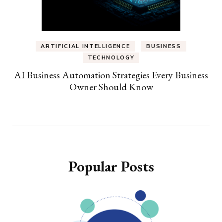
ARTIFICIAL INTELLIGENCE
BUSINESS
TECHNOLOGY
AI Business Automation Strategies Every Business
Owner Should Know
Popular Posts