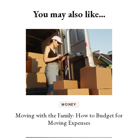
You may also like...
MONEY
Moving with the Family: How to Budget for
Moving Expenses