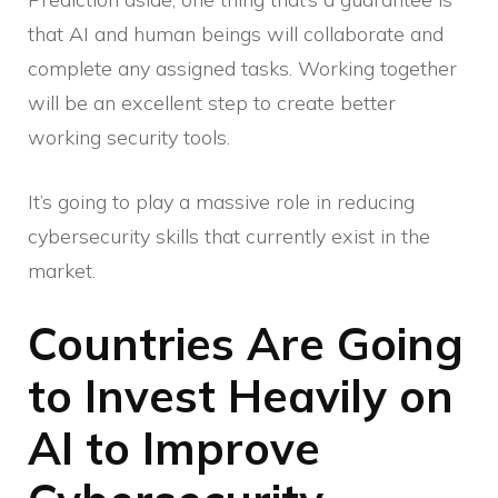
that AI and human beings will collaborate and
complete any assigned tasks. Working together
will be an excellent step to create better
working security tools.
It’s going to play a massive role in reducing
cybersecurity skills that currently exist in the
market.
Countries Are Going
to Invest Heavily on
AI to Improve