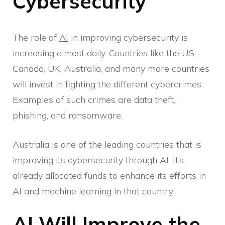
Cybersecurity
The role of
AI
in improving cybersecurity is
increasing almost daily. Countries like the US,
Canada, UK, Australia, and many more countries
will invest in fighting the different cybercrimes.
Examples of such crimes are data theft,
phishing, and ransomware.
Australia is one of the leading countries that is
improving its cybersecurity through AI. It’s
already allocated funds to enhance its efforts in
AI and machine learning in that country.
AI Will Improve the