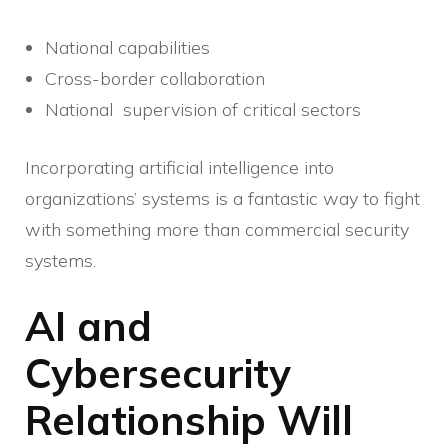
National capabilities
Cross-border collaboration
National supervision of critical sectors
Incorporating artificial intelligence into
organizations’ systems is a fantastic way to fight
with something more than commercial security
systems.
AI and
Cybersecurity
Relationship Will