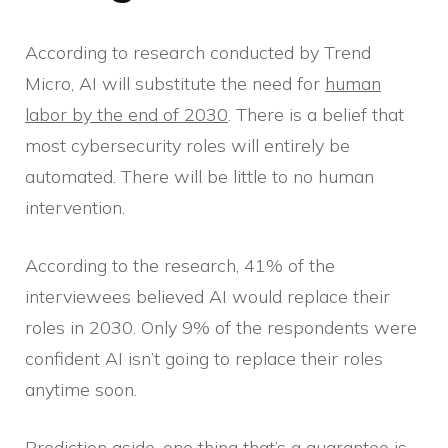
According to research conducted by Trend
Micro, AI will substitute the need for
human
labor by the end of 2030
. There is a belief that
most cybersecurity roles will entirely be
automated. There will be little to no human
intervention.
According to the research, 41% of the
interviewees believed AI would replace their
roles in 2030. Only 9% of the respondents were
confident AI isn’t going to replace their roles
anytime soon.
Prediction aside, one thing that’s a guarantee is