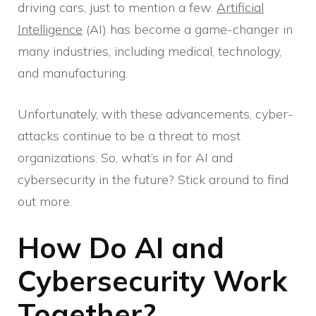
driving cars, just to mention a few.
Artificial
Intelligence
(AI) has become a game-changer in
many industries, including medical, technology,
and manufacturing.
Unfortunately, with these advancements, cyber-
attacks continue to be a threat to most
organizations. So, what’s in for AI and
cybersecurity in the future? Stick around to find
out more.
How Do AI and
Cybersecurity Work
Together?