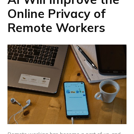
Online Privacy of
Remote Workers