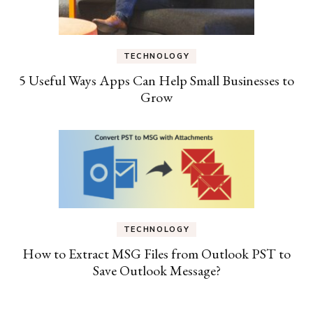
TECHNOLOGY
5 Useful Ways Apps Can Help Small Businesses to
Grow
TECHNOLOGY
How to Extract MSG Files from Outlook PST to
Save Outlook Message?