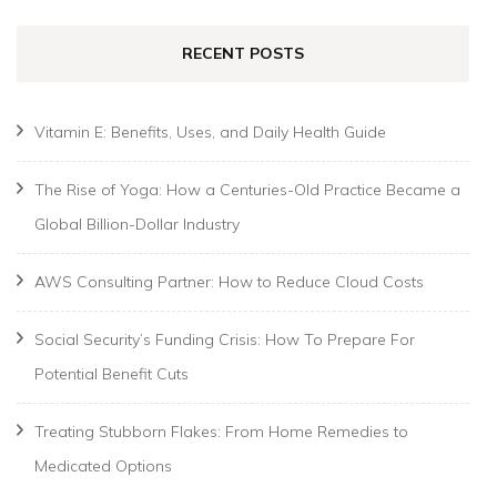
RECENT POSTS
Vitamin E: Benefits, Uses, and Daily Health Guide
The Rise of Yoga: How a Centuries-Old Practice Became a
Global Billion-Dollar Industry
AWS Consulting Partner: How to Reduce Cloud Costs
Social Security’s Funding Crisis: How To Prepare For
Potential Benefit Cuts
Treating Stubborn Flakes: From Home Remedies to
Medicated Options