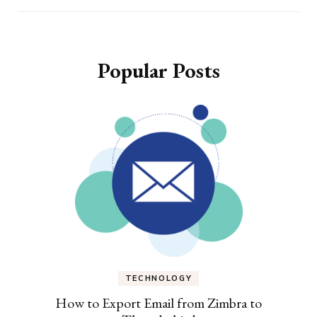
Popular Posts
TECHNOLOGY
How to Export Email from Zimbra to