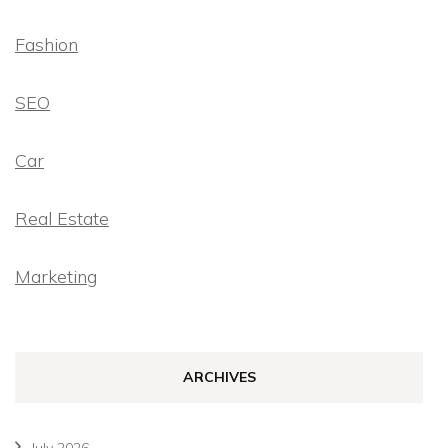
Fashion
SEO
Car
Real Estate
Marketing
ARCHIVES