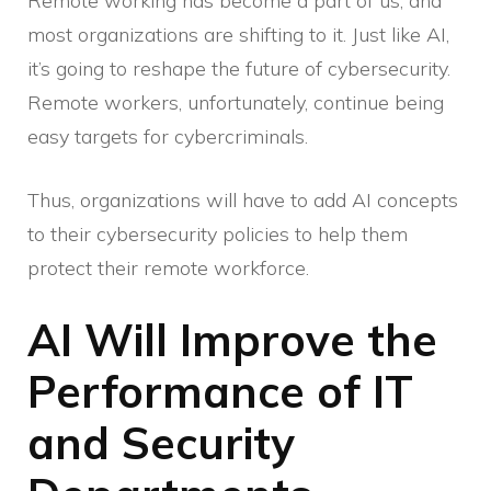
Remote working has become a part of us, and
most organizations are shifting to it. Just like AI,
it’s going to reshape the future of cybersecurity.
Remote workers, unfortunately, continue being
easy targets for cybercriminals.
Thus, organizations will have to add AI concepts
to their cybersecurity policies to help them
protect their remote workforce.
AI Will Improve the
Performance of IT
and Security