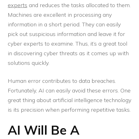
experts
and reduces the tasks allocated to them.
Machines are excellent in processing any
information in a short period. They can easily
pick out suspicious information and leave it for
cyber experts to examine. Thus, it’s a great tool
in discovering cyber threats as it comes up with
solutions quickly.
Human error contributes to data breaches.
Fortunately, AI can easily avoid these errors. One
great thing about artificial intelligence technology
is its precision when performing repetitive tasks.
AI Will Be A