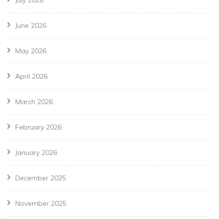
July 2026
June 2026
May 2026
April 2026
March 2026
February 2026
January 2026
December 2025
November 2025