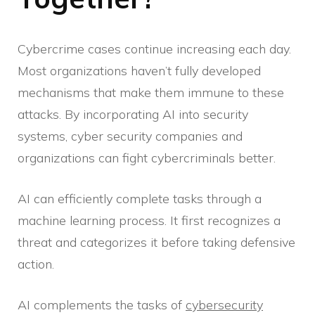
Cybercrime cases continue increasing each day.
Most organizations haven’t fully developed
mechanisms that make them immune to these
attacks. By incorporating AI into security
systems, cyber security companies and
organizations can fight cybercriminals better.
AI can efficiently complete tasks through a
machine learning process. It first recognizes a
threat and categorizes it before taking defensive
action.
AI complements the tasks of
cybersecurity