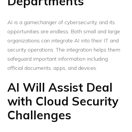
Departments
AI is a gamechanger of cybersecurity, and its
opportunities are endless. Both small and large
organizations can integrate AI into their IT and
security operations. The integration helps them
safeguard important information including
official documents, apps, and devices.
AI Will Assist Deal
with Cloud Security
Challenges