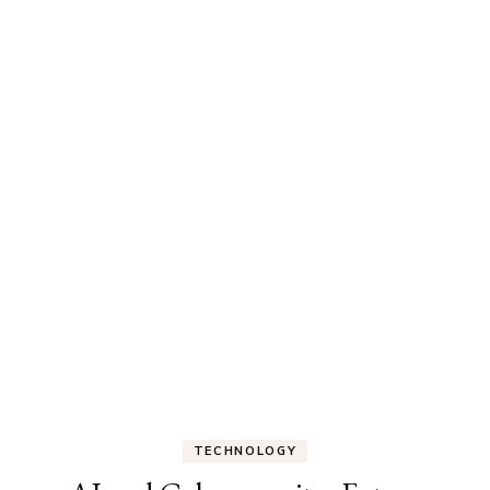
TECHNOLOGY