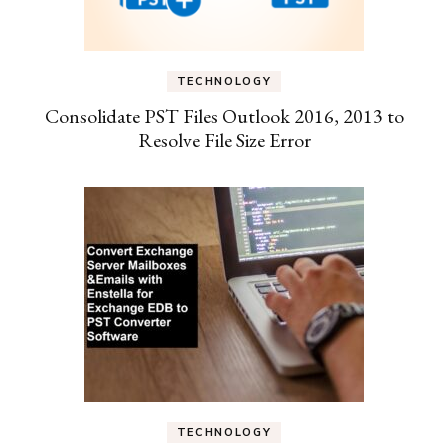
TECHNOLOGY
Consolidate PST Files Outlook 2016, 2013 to
Resolve File Size Error
TECHNOLOGY