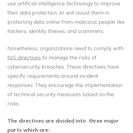
use artificial intelligence technology to improve
their data protection. AI will assist them in
protecting data online from malicious people like
hackers, identity thieves, and scammers.
Nonetheless, organizations need to comply with
NIS directives
to manage the risks of
cybersecurity breaches. These directives have
specific requirements around incident
responses. They encourage the implementation
of technical security measures based on the
risks.
The directives are divided into three major
parts which are: