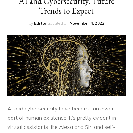
AI and Cybersecurity: Future
Trends to Expect
by
Editor
updated on
November 4, 2022
AI and cybersecurity have become an essential
part of human existence. It’s pretty evident in
virtual assistants like Alexa and Siri and self-