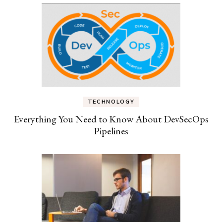
TECHNOLOGY
Everything You Need to Know About DevSecOps
Pipelines