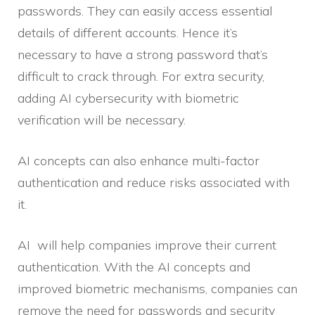
passwords. They can easily access essential
details of different accounts. Hence it’s
necessary to have a strong password that’s
difficult to crack through. For extra security,
adding AI cybersecurity with biometric
verification will be necessary.
AI concepts can also enhance multi-factor
authentication and reduce risks associated with
it.
AI will help companies improve their current
authentication. With the AI concepts and
improved biometric mechanisms, companies can
remove the need for passwords and security