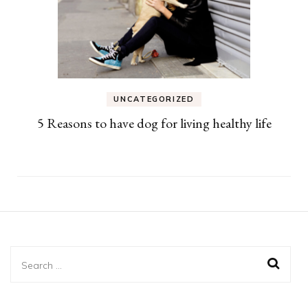
UNCATEGORIZED
5 Reasons to have dog for living healthy life
Search
for: