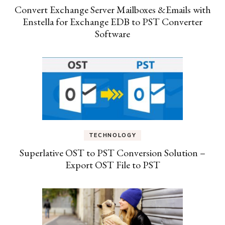
Convert Exchange Server Mailboxes &Emails with
Enstella for Exchange EDB to PST Converter
Software
TECHNOLOGY
Superlative OST to PST Conversion Solution –
Export OST File to PST