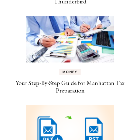
Thunderbird
MONEY
Your Step-By-Step Guide for Manhattan Tax
Preparation