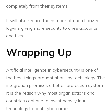
completely from their systems.
It will also reduce the number of unauthorized
log-ins giving more security to one’s accounts
and files.
Wrapping Up
Artificial intelligence in cybersecurity is one of
the best things brought about by technology. The
integration promises a better protection system.
It is the reason why most organizations and
countries continue to invest heavily in AI
technology to fight cybercrimes.