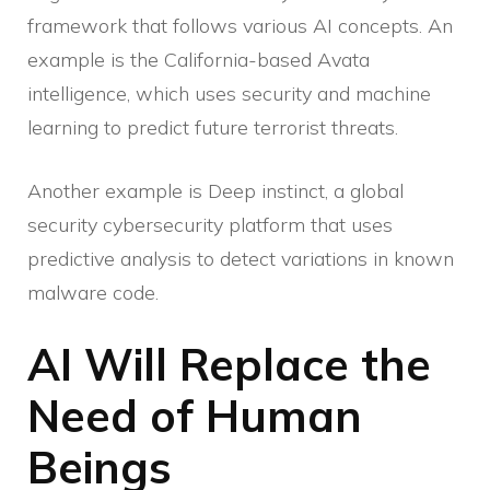
framework that follows various AI concepts. An
example is the California-based Avata
intelligence, which uses security and machine
learning to predict future terrorist threats.
Another example is Deep instinct, a global
security cybersecurity platform that uses
predictive analysis to detect variations in known
malware code.
AI Will Replace the
Need of Human
Beings