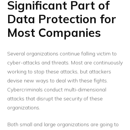
Significant Part of
Data Protection for
Most Companies
Several organizations continue falling victim to
cyber-attacks and threats. Most are continuously
working to stop these attacks, but attackers
devise new ways to deal with these fights.
Cybercriminals conduct multi-dimensional
attacks that disrupt the security of these
organizations.
Both small and large organizations are going to