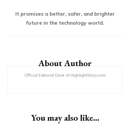
It promises a better, safer, and brighter
future in the technology world.
Post
Navigation
About Author
Official Editorial Desk of HighlightStory.com
You may also like...