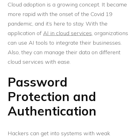
Cloud adoption is a growing concept. It became
more rapid with the onset of the Covid 19
pandemic, and it’s here to stay. With the
application of
AI in cloud services
, organizations
can use AI tools to integrate their businesses.
Also, they can manage their data on different
cloud services with ease.
Password
Protection and
Authentication
Hackers can get into systems with weak