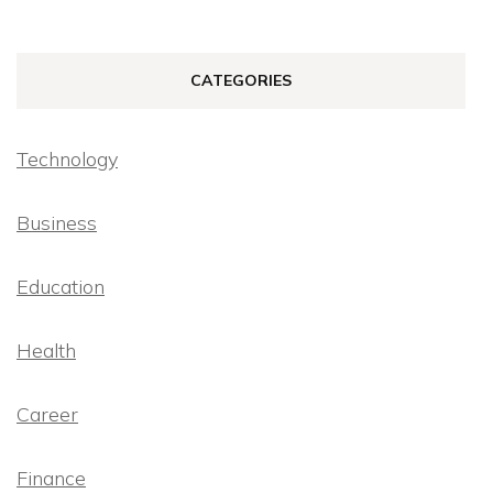
CATEGORIES
Technology
Business
Education
Health
Career
Finance