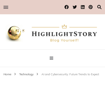
Blog Yourself!
Highlight Story
Home
Technology
AI and Cybersecurity: Future Trends to Expect