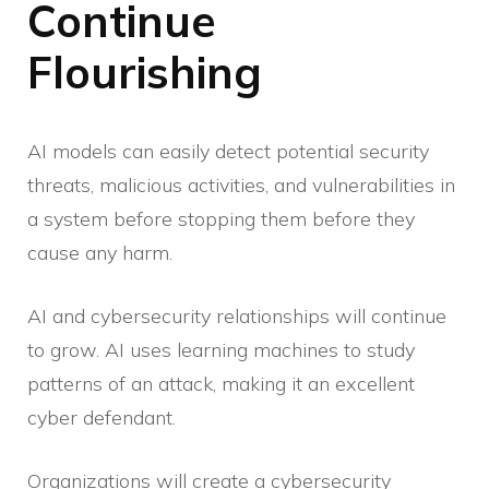
Continue
Flourishing
AI models can easily detect potential security
threats, malicious activities, and vulnerabilities in
a system before stopping them before they
cause any harm.
AI and cybersecurity relationships will continue
to grow. AI uses learning machines to study
patterns of an attack, making it an excellent
cyber defendant.
Organizations will create a cybersecurity