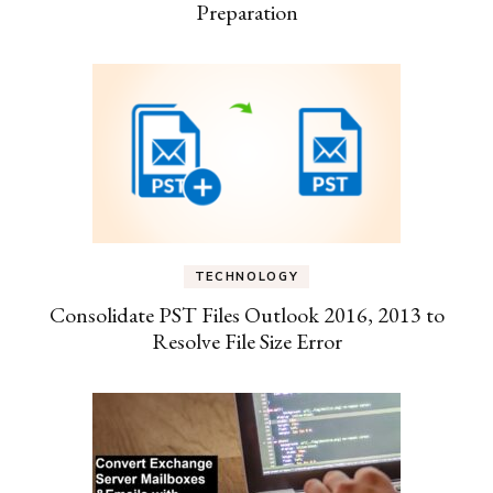
Preparation
TECHNOLOGY
Consolidate PST Files Outlook 2016, 2013 to
Resolve File Size Error