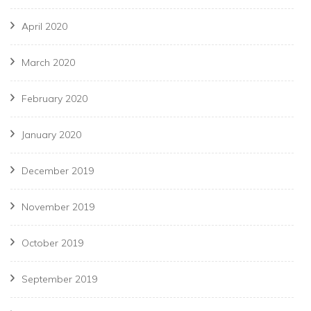
April 2020
March 2020
February 2020
January 2020
December 2019
November 2019
October 2019
September 2019