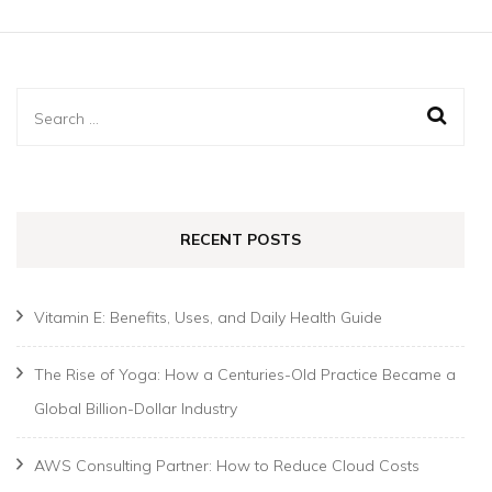
Search
for:
RECENT POSTS
Vitamin E: Benefits, Uses, and Daily Health Guide
The Rise of Yoga: How a Centuries-Old Practice Became a
Global Billion-Dollar Industry
AWS Consulting Partner: How to Reduce Cloud Costs