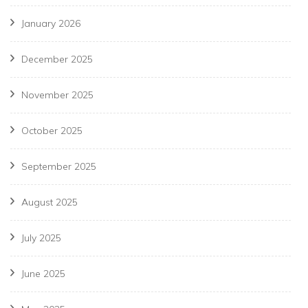
January 2026
December 2025
November 2025
October 2025
September 2025
August 2025
July 2025
June 2025