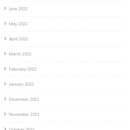
June 2022
May 2022
April 2022
March 2022
February 2022
January 2022
December 2021
November 2021
October 2021