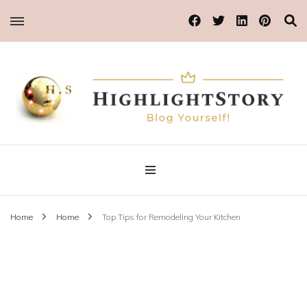
Blog Yourself!
Highlight Story
Home
Home
Top Tips for Remodeling Your Kitchen