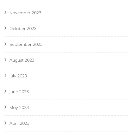
November 2023
October 2023
September 2023
August 2023
July 2023
June 2023
May 2023
April 2023