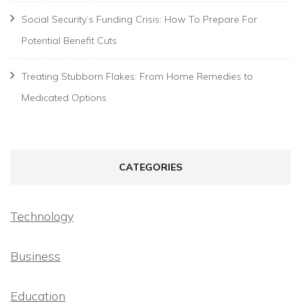
Social Security’s Funding Crisis: How To Prepare For
Potential Benefit Cuts
Treating Stubborn Flakes: From Home Remedies to
Medicated Options
CATEGORIES
Technology
Business
Education