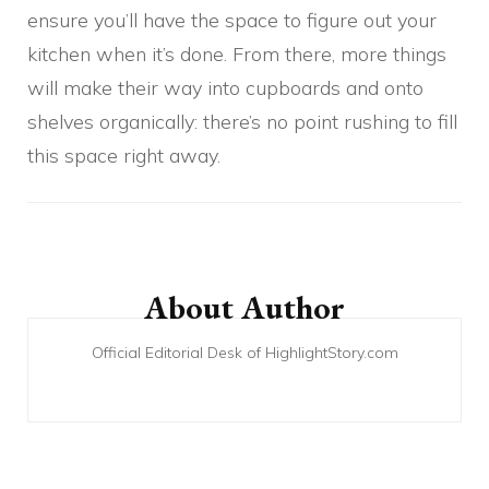
ensure you’ll have the space to figure out your
kitchen when it’s done. From there, more things
will make their way into cupboards and onto
shelves organically: there’s no point rushing to fill
this space right away.
Post
Navigation
About Author
Official Editorial Desk of HighlightStory.com