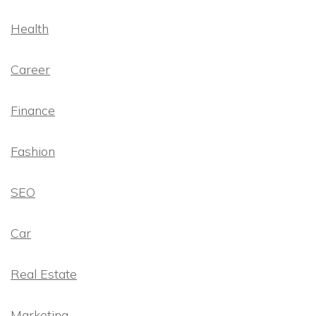
Health
Career
Finance
Fashion
SEO
Car
Real Estate
Marketing