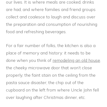
our lives. It is where meals are cooked, drinks
are had, and where families and friend groups
collect and coalesce to laugh and discuss over
the preparation and consumption of nourishing
food and refreshing beverages.
For a fair number of folks, the kitchen is also a
place of memory and history: it needs to be
done when you think of
remodeling an old house
.
the cheeky microwave door that won’t close
properly; the faint stain on the ceiling from the
pasta sauce disaster; the chip out of the
cupboard on the left from where Uncle John fell
over laughing after Christmas dinner, etc.