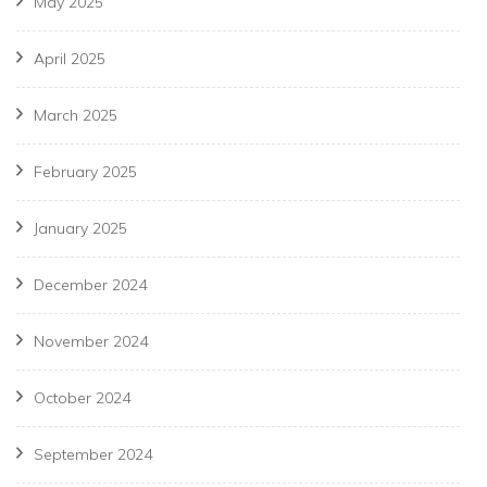
May 2025
April 2025
March 2025
February 2025
January 2025
December 2024
November 2024
October 2024
September 2024