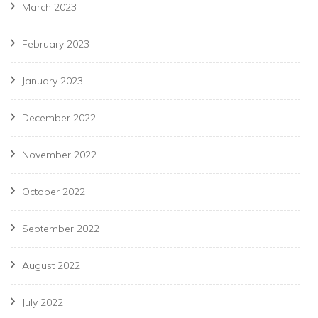
March 2023
February 2023
January 2023
December 2022
November 2022
October 2022
September 2022
August 2022
July 2022