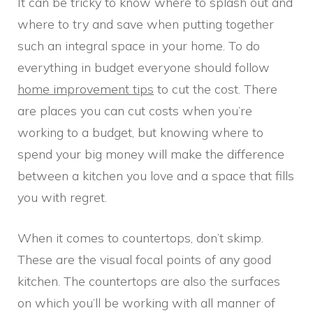
It can be tricky to know where to splash out and
where to try and save when putting together
such an integral space in your home. To do
everything in budget everyone should follow
home improvement tips
to cut the cost. There
are places you can cut costs when you’re
working to a budget, but knowing where to
spend your big money will make the difference
between a kitchen you love and a space that fills
you with regret.
When it comes to countertops, don’t skimp.
These are the visual focal points of any good
kitchen. The countertops are also the surfaces
on which you’ll be working with all manner of