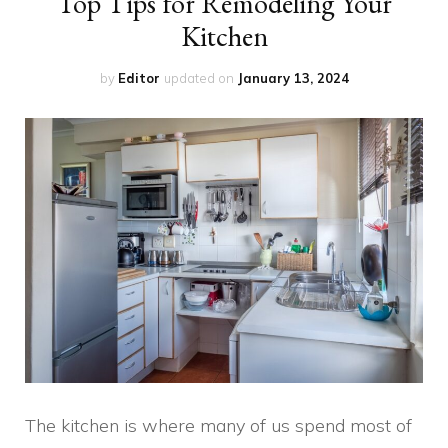
Top Tips for Remodeling Your
Kitchen
by
Editor
updated on
January 13, 2024
The kitchen is where many of us spend most of