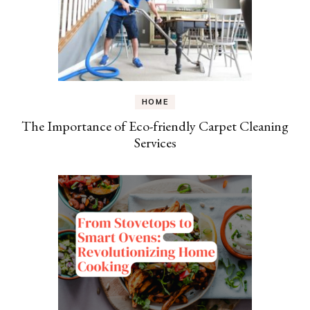
HOME
The Importance of Eco-friendly Carpet Cleaning
Services