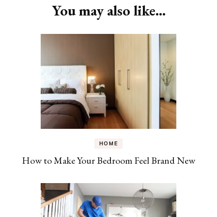
You may also like...
HOME
How to Make Your Bedroom Feel Brand New