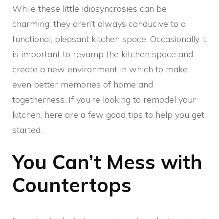
While these little idiosyncrasies can be
charming, they aren’t always conducive to a
functional, pleasant kitchen space. Occasionally it
is important to
revamp the kitchen space
and
create a new environment in which to make
even better memories of home and
togetherness. If you’re looking to remodel your
kitchen, here are a few good tips to help you get
started.
You Can’t Mess with
Countertops