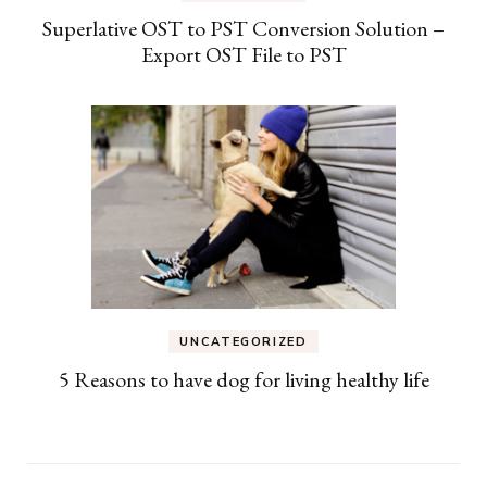
Superlative OST to PST Conversion Solution –
Export OST File to PST
UNCATEGORIZED
5 Reasons to have dog for living healthy life