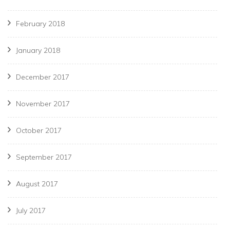
February 2018
January 2018
December 2017
November 2017
October 2017
September 2017
August 2017
July 2017