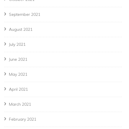
September 2021
August 2021
July 2021
June 2021
May 2021
April 2021
March 2021
February 2021