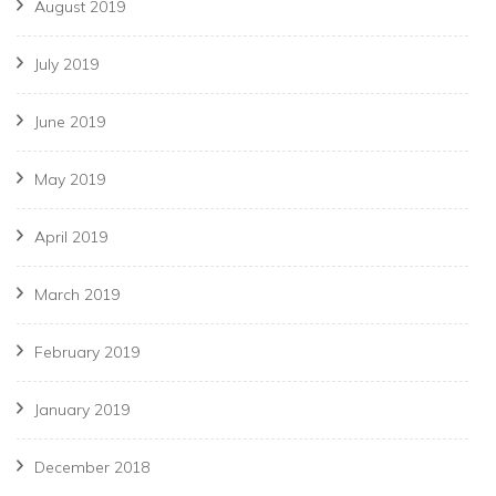
August 2019
July 2019
June 2019
May 2019
April 2019
March 2019
February 2019
January 2019
December 2018