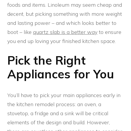
foods and items. Linoleum may seem cheap and
decent, but picking something with more weight
and lasting power – and which looks better to
boot – like
quartz slab is a better way
to ensure
you end up loving your finished kitchen space.
Pick the Right
Appliances for You
You’ll have to pick your main appliances early in
the kitchen remodel process: an oven, a
stovetop, a fridge and a sink will be critical
elements of the design and build. However,