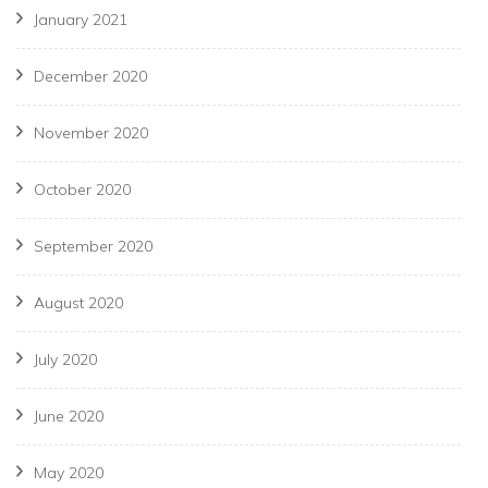
January 2021
December 2020
November 2020
October 2020
September 2020
August 2020
July 2020
June 2020
May 2020