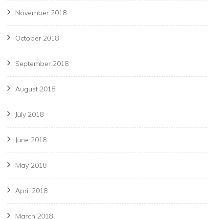
November 2018
October 2018
September 2018
August 2018
July 2018
June 2018
May 2018
April 2018
March 2018