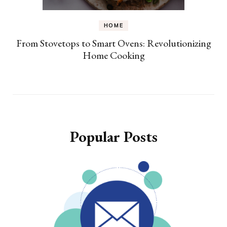
HOME
From Stovetops to Smart Ovens: Revolutionizing
Home Cooking
Popular Posts