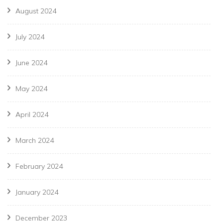
August 2024
July 2024
June 2024
May 2024
April 2024
March 2024
February 2024
January 2024
December 2023