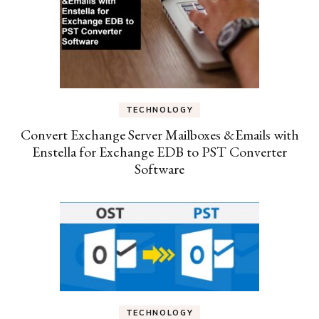
TECHNOLOGY
Convert Exchange Server Mailboxes &Emails with
Enstella for Exchange EDB to PST Converter
Software
TECHNOLOGY