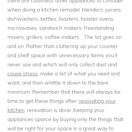
there are countless other appliances to consider
when doing a kitchen remodel: blenders, juicers,
dishwashers, kettles, toasters, toaster ovens,
microwaves, sandwich makers, freestanding
mixers, grillers, coffee makers… The list goes on
and on. Rather than cluttering up your counter
and shelf space with unnecessary items you’ll
never use and which will only collect dust and
cause stress
, make a list of what you need and
want, and then whittle it down to the bare
minimum. Remember that there will always be
time to get these things after
renovating your
kitchen
. renovation is done. Keeping your
appliances sparce by buying only the things that
will be right for your space is a great way to