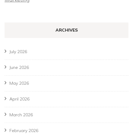
ARCHIVES
July 2026
June 2026
May 2026
April 2026
March 2026
February 2026