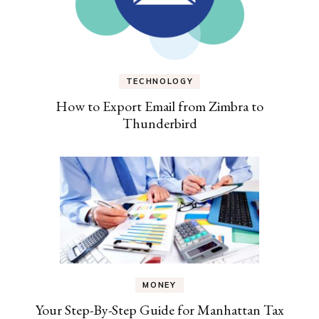
TECHNOLOGY
How to Export Email from Zimbra to
Thunderbird
MONEY
Your Step-By-Step Guide for Manhattan Tax