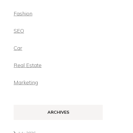
Fashion
SEO
Car
Real Estate
Marketing
ARCHIVES