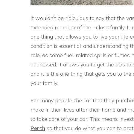
It wouldn’t be ridiculous to say that the vas
extended member of their close family. It
one thing that allows you to live your life 
condition is essential, and understanding 
role, as some fuel-related spills or fumes 
addressed. It allows you to get the kids t
and it is the one thing that gets you to the
your family.
For many people, the car that they purchas
make in their lives after their home and m
to take care of your car. This means invest
Perth
so that you do what you can to prote