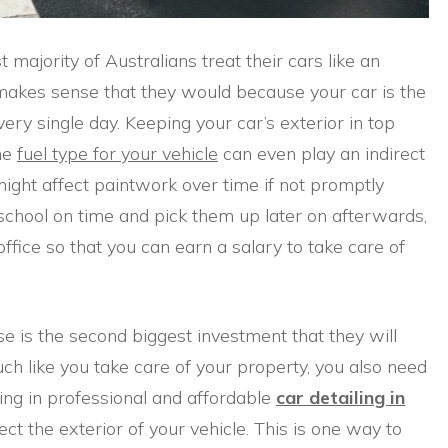
t majority of Australians treat their cars like an
 makes sense that they would because your car is the
every single day. Keeping your car’s exterior in top
the
fuel type for your vehicle
can even play an indirect
might affect paintwork over time if not promptly
o school on time and pick them up later on afterwards,
 office so that you can earn a salary to take care of
e is the second biggest investment that they will
uch like you take care of your property, you also need
ing in professional and affordable
car detailing in
ct the exterior of your vehicle. This is one way to