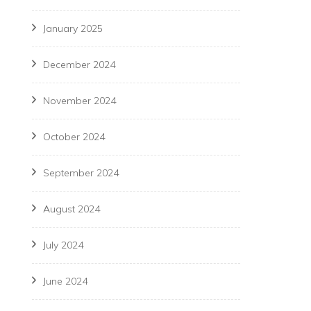
January 2025
December 2024
November 2024
October 2024
September 2024
August 2024
July 2024
June 2024