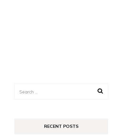
Search
for:
RECENT POSTS