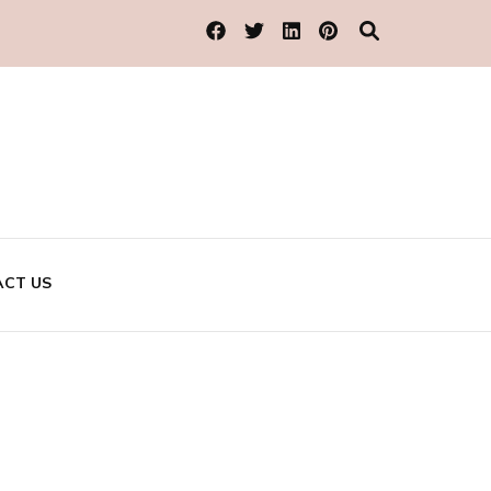
CT US