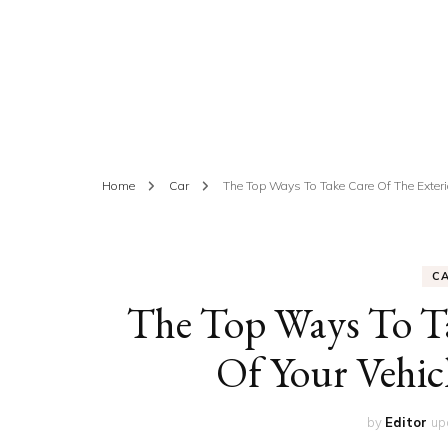
ED
HE
CA
FIN
Home
Car
The Top Ways To Take Care Of The Exterio
FA
C
The Top Ways To Ta
Of Your Vehic
by
Editor
up