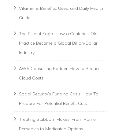
Vitamin E: Benefits, Uses, and Daily Health
Guide
The Rise of Yoga: How a Centuries-Old
Practice Became a Global Billion-Dollar
Industry
AWS Consulting Partner: How to Reduce
Cloud Costs
Social Security’s Funding Crisis: How To
Prepare For Potential Benefit Cuts
Treating Stubborn Flakes: From Home
Remedies to Medicated Options