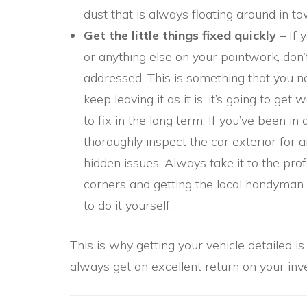
dust that is always floating around in t
Get the little things fixed quickly –
If 
or anything else on your paintwork, don’t
addressed. This is something that you n
keep leaving it as it is, it’s going to ge
to fix in the long term. If you’ve been in
thoroughly inspect the car exterior for
hidden issues. Always take it to the prof
corners and getting the local handyman 
to do it yourself.
This is why getting your vehicle detailed i
always get an excellent return on your inve