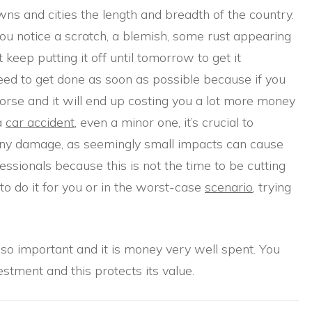
owns and cities the length and breadth of the country.
you notice a scratch, a blemish, some rust appearing
 keep putting it off until tomorrow to get it
eed to get done as soon as possible because if you
t worse and it will end up costing you a lot more money
 a
car accident
, even a minor one, it’s crucial to
 any damage, as seemingly small impacts can cause
essionals because this is not the time to be cutting
to do it for you or in the worst-case
scenario
, trying
s so important and it is money very well spent. You
stment and this protects its value.