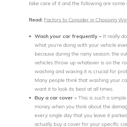
take care of it and the following are some 
Read:
Factors to Consider in Choosing W
Wash your car frequently –
It really 
what you’re doing with your vehicle ever
because during the rainy season, the outs
vehicles throw up whatever is on the ro
washing and waxing it is crucial for pro
Many people think that washing your car o
want it to look its best at all times.
Buy a car cover –
This is such a simple 
money when you think about the damage
every single day that you leave it parke
actually buy a cover for your specific c