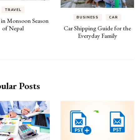
TRAVEL
BUSINESS
CAR
 in Monsoon Season
of Nepal
Car Shipping Guide for the
Everyday Family
ular Posts