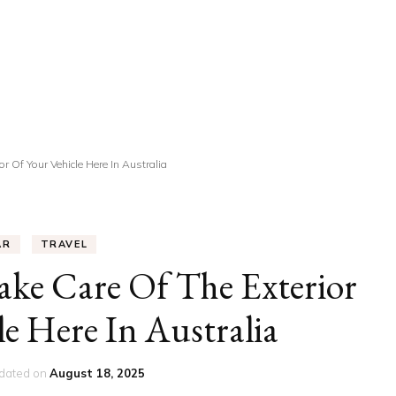
UCATION
COMMUNITY
ALTH
MISCELLANEOUS
REER
VEHICLES
ANCE
JOBS
r Of Your Vehicle Here In Australia
SHION
PETS
AR
TRAVEL
ke Care Of The Exterior
le Here In Australia
dated on
August 18, 2025