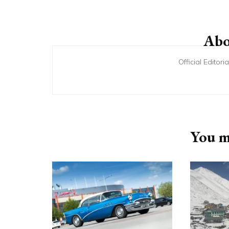
Post
Navigation
Abo
Official Editor
You ma