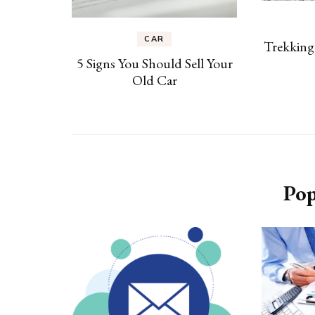
CAR
Trekking
5 Signs You Should Sell Your
Old Car
Pop