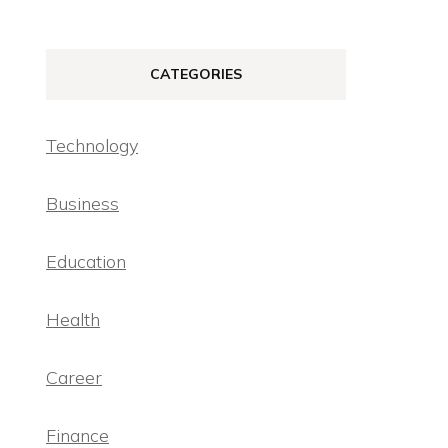
CATEGORIES
Technology
Business
Education
Health
Career
Finance