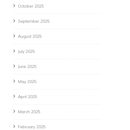
October 2025
September 2025
August 2025
July 2025
June 2025
May 2025
April 2025
March 2025
February 2025