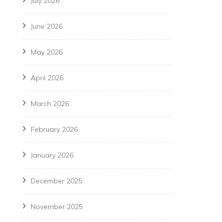
July 2026
June 2026
May 2026
April 2026
March 2026
February 2026
January 2026
December 2025
November 2025