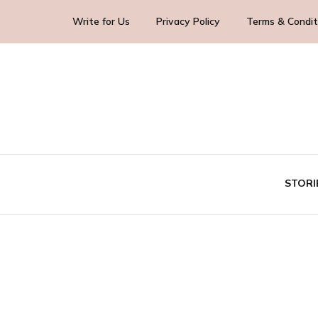
Write for Us
Privacy Policy
Terms & Condit
Blog Yourself!
Highlight Story
STORI
TE
BUS