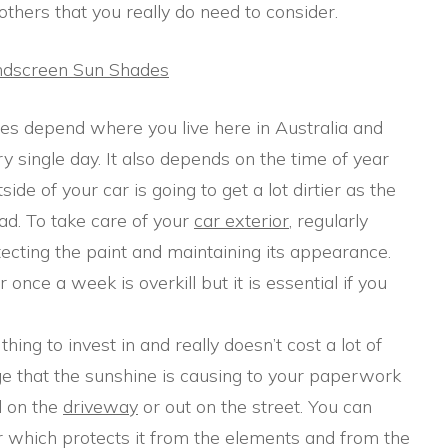
others that you really do need to consider.
indscreen Sun Shades
does depend where you live here in Australia and
y single day. It also depends on the time of year
ide of your car is going to get a lot dirtier as the
ad. To take care of your
car exterior
, regularly
tecting the paint and maintaining its appearance.
nce a week is overkill but it is essential if you
thing to invest in and really doesn’t cost a lot of
 that the sunshine is causing to your paperwork
d on the
driveway
or out on the street. You can
ar which protects it from the elements and from the