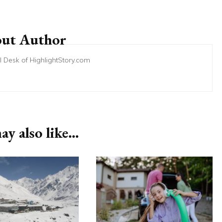
ut Author
ial Desk of HighlightStory.com
y also like...