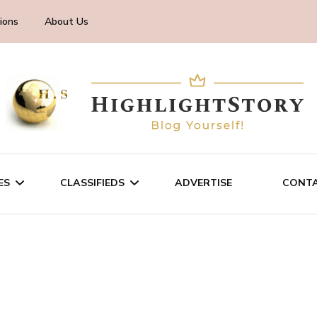
ions
About Us
ES
CLASSIFIEDS
ADVERTISE
CONTA
CHNOLOGY
SALE/RENT
INESS
SERVICES