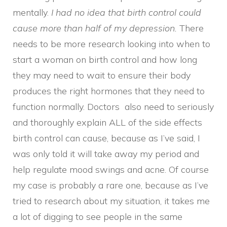
mentally.
I had no idea that birth control could
cause more than half of my depression.
There
needs to be more research looking into when to
start a woman on birth control and how long
they may need to wait to ensure their body
produces the right hormones that they need to
function normally. Doctors also need to seriously
and thoroughly explain ALL of the side effects
birth control can cause, because as I’ve said, I
was only told it will take away my period and
help regulate mood swings and acne. Of course
my case is probably a rare one, because as I’ve
tried to research about my situation, it takes me
a lot of digging to see people in the same