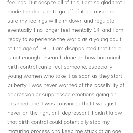
feelings. But despite all of this, I am so glad that I
made the decision to go off of it because I’m
sure my feelings will dim down and regulate
eventually. I no longer feel mentally 14, and I am
ready to experience the world as a young adult
at the age of 19. I am disappointed that there
is not enough research done on how hormonal
birth control can effect someone, especially
young women who take it as soon as they start
puberty. I was never warned of the possibility of
depression or suppressed emotions going on
this medicine. I was convinced that I was just
never on the right anti depressant. I didn’t know
that birth control could potentially stop my
maturing process and keep me stuck at an age