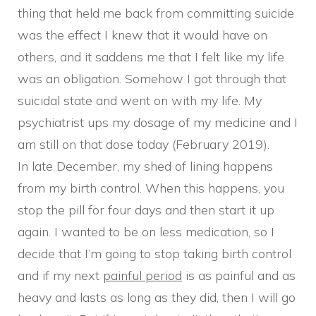
thing that held me back from committing suicide
was the effect I knew that it would have on
others, and it saddens me that I felt like my life
was an obligation. Somehow I got through that
suicidal state and went on with my life. My
psychiatrist ups my dosage of my medicine and I
am still on that dose today (February 2019).
In late December, my shed of lining happens
from my birth control. When this happens, you
stop the pill for four days and then start it up
again. I wanted to be on less medication, so I
decide that I’m going to stop taking birth control
and if my next
painful period
is as painful and as
heavy and lasts as long as they did, then I will go