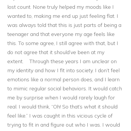
lost count. None truly helped my moods like I
wanted to, making me end up just feeling flat. I
was always told that this is just parts of being a
teenager and that everyone my age feels like
this. To some agree, I still agree with that, but I
do not agree that it should’ve been at my
extent. Through these years I am unclear on
my identity and how I fit into society. I don’t feel
emotions like a normal person does, and I learn
to mimic regular social behaviors. It would catch
me by surprise when I would rarely laugh for
real. I would think, “Oh! So that’s what it should
feel like.” I was caught in this vicious cycle of
trying to fit in and figure out who I was. I would