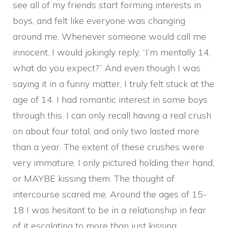
see all of my friends start forming interests in
boys, and felt like everyone was changing
around me. Whenever someone would call me
innocent, I would jokingly reply, “I’m mentally 14,
what do you expect?” And even though I was
saying it in a funny matter, I truly felt stuck at the
age of 14. I had romantic interest in some boys
through this. I can only recall having a real crush
on about four total, and only two lasted more
than a year. The extent of these crushes were
very immature. I only pictured holding their hand,
or MAYBE kissing them. The thought of
intercourse scared me. Around the ages of 15-
18 I was hesitant to be in a relationship in fear
of it escalating to more than just kissing,