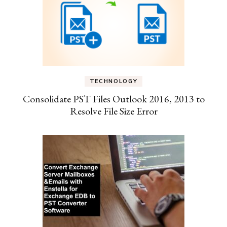
TECHNOLOGY
Consolidate PST Files Outlook 2016, 2013 to
Resolve File Size Error