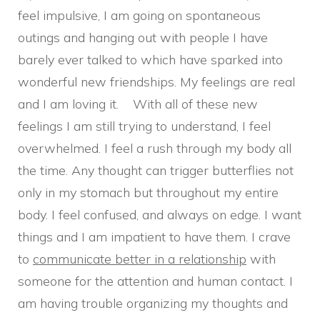
feel impulsive, I am going on spontaneous
outings and hanging out with people I have
barely ever talked to which have sparked into
wonderful new friendships. My feelings are real
and I am loving it. With all of these new
feelings I am still trying to understand, I feel
overwhelmed. I feel a rush through my body all
the time. Any thought can trigger butterflies not
only in my stomach but throughout my entire
body. I feel confused, and always on edge. I want
things and I am impatient to have them. I crave
to
communicate better in a relationship
with
someone for the attention and human contact. I
am having trouble organizing my thoughts and