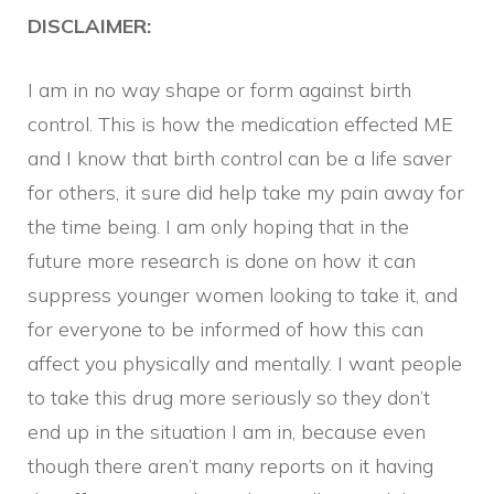
DISCLAIMER:
I am in no way shape or form against birth
control. This is how the medication effected ME
and I know that birth control can be a life saver
for others, it sure did help take my pain away for
the time being. I am only hoping that in the
future more research is done on how it can
suppress younger women looking to take it, and
for everyone to be informed of how this can
affect you physically and mentally. I want people
to take this drug more seriously so they don’t
end up in the situation I am in, because even
though there aren’t many reports on it having