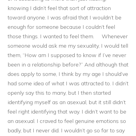
knowing I didn’t feel that sort of attraction
toward anyone. I was afraid that I wouldn’t be
enough for someone because I couldn’t feel
those things. I wanted to feel them. Whenever
someone would ask me my sexuality, I would tell
them, “How am I supposed to know if I’ve never
been in a relationship before?” And although that
does apply to some, I think by my age I should’ve
had some idea of what I was attracted to. I didn’t
openly say this to many, but I then started
identifying myself as an asexual, but it still didn’t
feel right identifying that way. I didn’t want to be
an asexual. I craved to feel genuine emotions so
badly, but I never did. I wouldn’t go so far to say