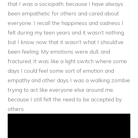
that I was a sociopath, because I have always
been empathetic for others and cared about
everyone. I recall the happiness and sadness I
felt during my teen years and it wasn’t nothing,
but I know now that it wasn’t what I should’ve
been feeling. My emotions were dull, and
fractured. It was like a light switch where some
days I could feel some sort of emotion and
empathy and other days I was a walking zombie
trying to act like everyone else around me,
because I still felt the need to be accepted by
others.