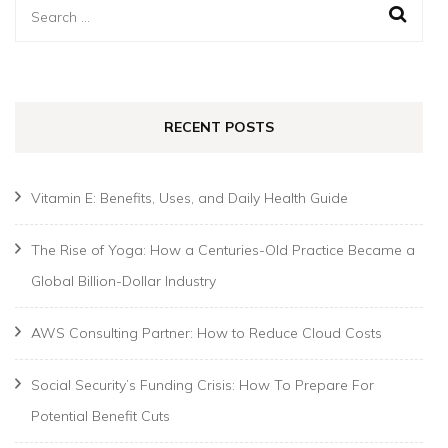
Search
for:
RECENT POSTS
Vitamin E: Benefits, Uses, and Daily Health Guide
The Rise of Yoga: How a Centuries-Old Practice Became a
Global Billion-Dollar Industry
AWS Consulting Partner: How to Reduce Cloud Costs
Social Security’s Funding Crisis: How To Prepare For
Potential Benefit Cuts