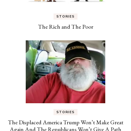
STORIES
The Rich and The Poor
STORIES
The Displaced America Trump Won’t Make Great
Again And The Republicans Won’t Give A Path