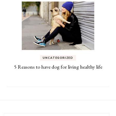
UNCATEGORIZED
5 Reasons to have dog for living healthy life