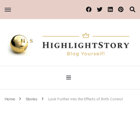
Blog Yourself!
Highlight Story
Home
Stories
Look Further Into the Effects of Birth Control