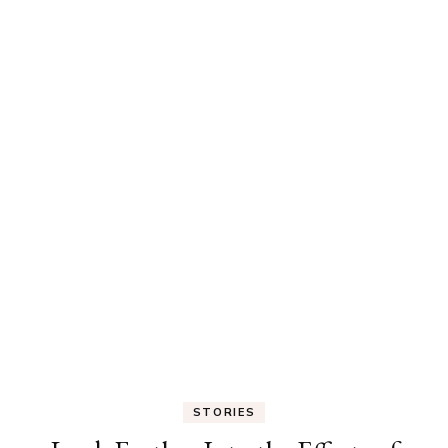
STORIES