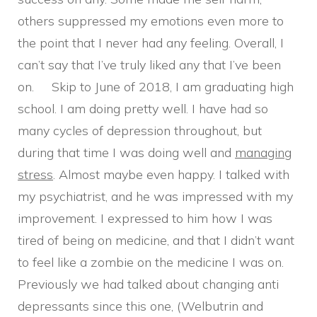
others suppressed my emotions even more to
the point that I never had any feeling. Overall, I
can’t say that I’ve truly liked any that I’ve been
on. Skip to June of 2018, I am graduating high
school. I am doing pretty well. I have had so
many cycles of depression throughout, but
during that time I was doing well and
managing
stress
. Almost maybe even happy. I talked with
my psychiatrist, and he was impressed with my
improvement. I expressed to him how I was
tired of being on medicine, and that I didn’t want
to feel like a zombie on the medicine I was on.
Previously we had talked about changing anti
depressants since this one, (Welbutrin and