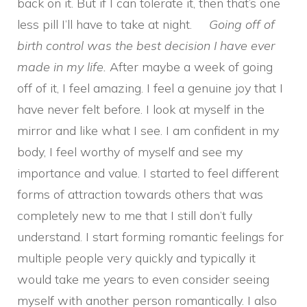
back on it. But if I can tolerate it, then that’s one
less pill I’ll have to take at night.
Going off of
birth control was the best decision I have ever
made in my life.
After maybe a week of going
off of it, I feel amazing. I feel a genuine joy that I
have never felt before. I look at myself in the
mirror and like what I see. I am confident in my
body, I feel worthy of myself and see my
importance and value. I started to feel different
forms of attraction towards others that was
completely new to me that I still don’t fully
understand. I start forming romantic feelings for
multiple people very quickly and typically it
would take me years to even consider seeing
myself with another person romantically. I also