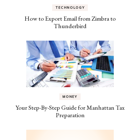
TECHNOLOGY
How to Export Email from Zimbra to
Thunderbird
MONEY
Your Step-By-Step Guide for Manhattan Tax
Preparation