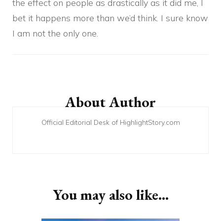
the effect on people as drastically as it did me, I
bet it happens more than we’d think. I sure know
I am not the only one.
Post
Navigation
About Author
Official Editorial Desk of HighlightStory.com
You may also like...