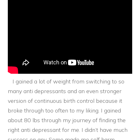
I gained a lot of weight from switching to so
many anti depressants and an even stronger
version of continuous birth control because it
broke through too often to my liking. I gained
about 80 lbs through my journey of finding the
right anti depressant for me. I didn’t have much
success on any. Some made me self harm,