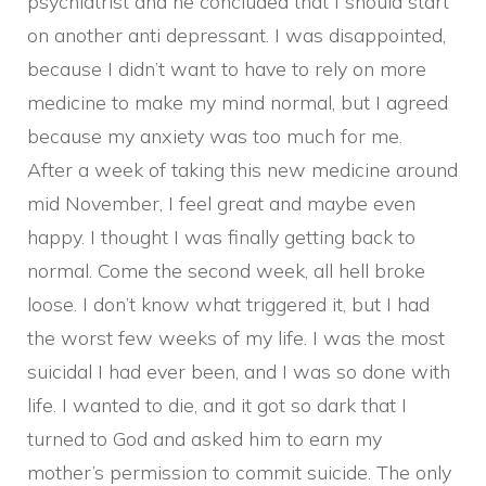
psychiatrist and he concluded that I should start
on another anti depressant. I was disappointed,
because I didn’t want to have to rely on more
medicine to make my mind normal, but I agreed
because my anxiety was too much for me.
After a week of taking this new medicine around
mid November, I feel great and maybe even
happy. I thought I was finally getting back to
normal. Come the second week, all hell broke
loose. I don’t know what triggered it, but I had
the worst few weeks of my life. I was the most
suicidal I had ever been, and I was so done with
life. I wanted to die, and it got so dark that I
turned to God and asked him to earn my
mother’s permission to commit suicide. The only