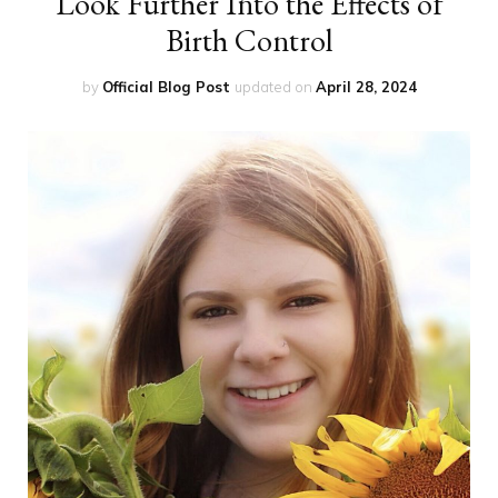
Look Further Into the Effects of
Birth Control
by
Official Blog Post
updated on
April 28, 2024