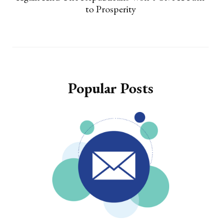
to Prosperity
Popular Posts