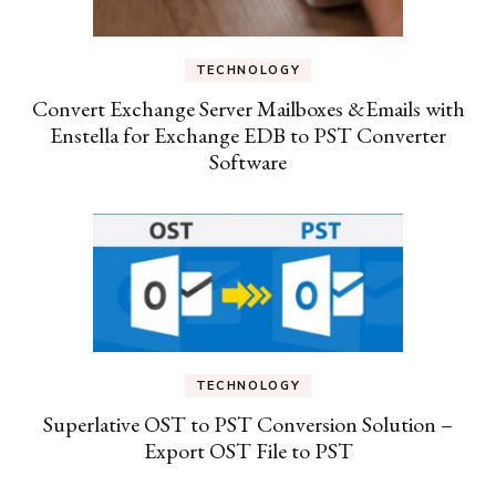
TECHNOLOGY
Convert Exchange Server Mailboxes &Emails with
Enstella for Exchange EDB to PST Converter
Software
TECHNOLOGY
Superlative OST to PST Conversion Solution –
Export OST File to PST