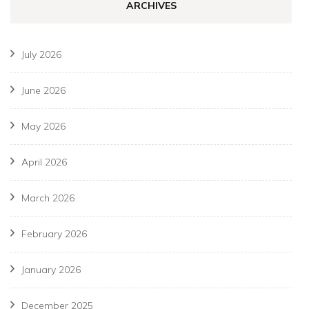
ARCHIVES
July 2026
June 2026
May 2026
April 2026
March 2026
February 2026
January 2026
December 2025