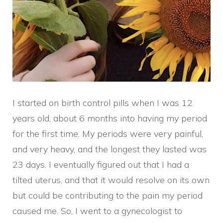
I started on birth control pills when I was 12
years old, about 6 months into having my period
for the first time. My periods were very painful,
and very heavy, and the longest they lasted was
23 days. I eventually figured out that I had a
tilted uterus, and that it would resolve on its own
but could be contributing to the pain my period
caused me. So, I went to a gynecologist to