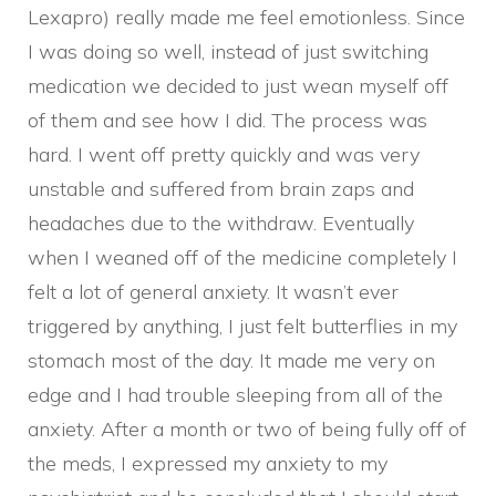
Lexapro) really made me feel emotionless. Since
I was doing so well, instead of just switching
medication we decided to just wean myself off
of them and see how I did. The process was
hard. I went off pretty quickly and was very
unstable and suffered from brain zaps and
headaches due to the withdraw. Eventually
when I weaned off of the medicine completely I
felt a lot of general anxiety. It wasn’t ever
triggered by anything, I just felt butterflies in my
stomach most of the day. It made me very on
edge and I had trouble sleeping from all of the
anxiety. After a month or two of being fully off of
the meds, I expressed my anxiety to my