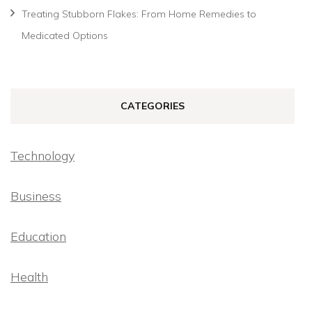
Treating Stubborn Flakes: From Home Remedies to
Medicated Options
CATEGORIES
Technology
Business
Education
Health