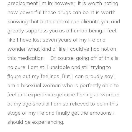
predicament I’m in; however, it is worth noting
how powerful these drugs can be. It is worth
knowing that birth control can alienate you and
greatly suppress you as a human being. I feel
like I have lost seven years of my life and
wonder what kind of life I could’ve had not on
this medication. Of course, going off of this is
no cure. I am still unstable and still trying to
figure out my feelings. But, I can proudly say I
am a bisexual woman who is perfectly able to
feel and experience genuine feelings a woman
at my age should! I am so relieved to be in this
stage of my life and finally get the emotions I
should be experiencing.