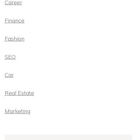
Career
Finance
Fashion
SEO
Car
Real Estate
Marketing