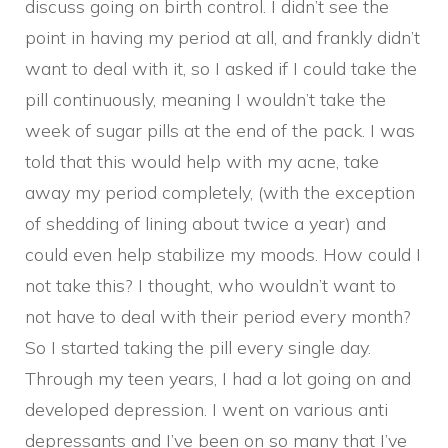
discuss going on birth control. I didn’t see the
point in having my period at all, and frankly didn’t
want to deal with it, so I asked if I could take the
pill continuously, meaning I wouldn’t take the
week of sugar pills at the end of the pack. I was
told that this would help with my acne, take
away my period completely, (with the exception
of shedding of lining about twice a year) and
could even help stabilize my moods. How could I
not take this? I thought, who wouldn’t want to
not have to deal with their period every month?
So I started taking the pill every single day.
Through my teen years, I had a lot going on and
developed depression. I went on various anti
depressants and I’ve been on so many that I’ve