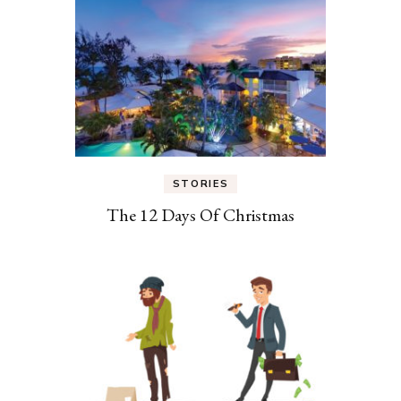
STORIES
The 12 Days Of Christmas