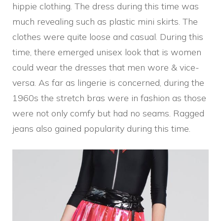
hippie clothing. The dress during this time was
much revealing such as plastic mini skirts. The
clothes were quite loose and casual. During this
time, there emerged unisex look that is women
could wear the dresses that men wore & vice-
versa. As far as lingerie is concerned, during the
1960s the stretch bras were in fashion as those
were not only comfy but had no seams. Ragged
jeans also gained popularity during this time.