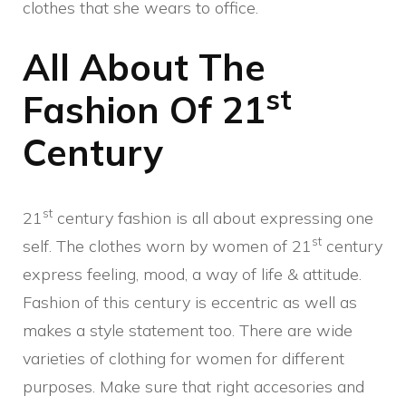
clothes that she wears to office.
All About The
st
Fashion Of 21
Century
st
21
century fashion is all about expressing one
st
self. The clothes worn by women of 21
century
express feeling, mood, a way of life & attitude.
Fashion of this century is eccentric as well as
makes a style statement too. There are wide
varieties of clothing for women for different
purposes. Make sure that right accesories and