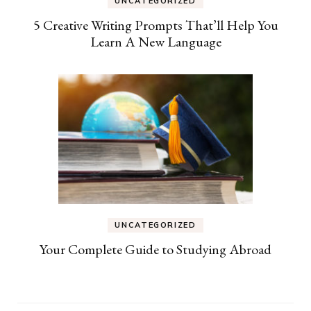
UNCATEGORIZED
5 Creative Writing Prompts That’ll Help You
Learn A New Language
UNCATEGORIZED
Your Complete Guide to Studying Abroad