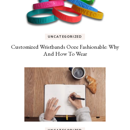
UNCATEGORIZED
Customized Wristbands Ooze Fashionable: Why
And How To Wear