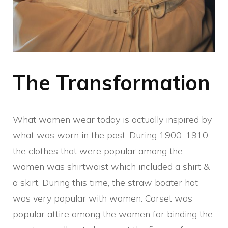
The Transformation
What women wear today is actually inspired by
what was worn in the past. During 1900-1910
the clothes that were popular among the
women was shirtwaist which included a shirt &
a skirt. During this time, the straw boater hat
was very popular with women. Corset was
popular attire among the women for binding the