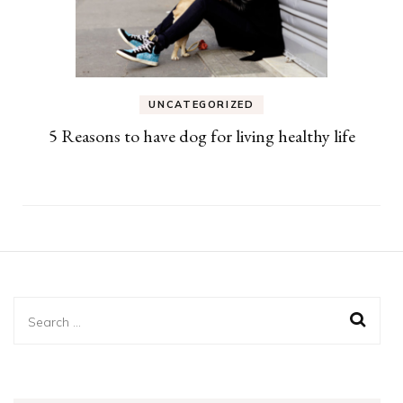
UNCATEGORIZED
5 Reasons to have dog for living healthy life
Search
for: