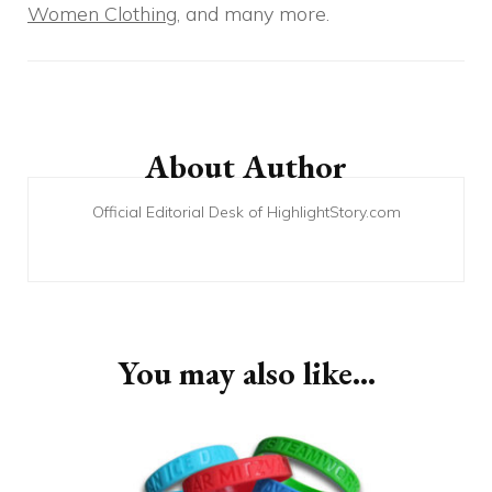
Women Clothing
, and many more.
Post
Navigation
About Author
Official Editorial Desk of HighlightStory.com
You may also like...