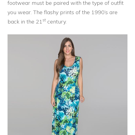
footwear must be paired with the type of outfit
you wear. The flashy prints of the 1990’s are
st
back in the 21
century.