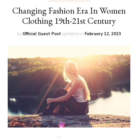
Changing Fashion Era In Women
Clothing 19th-21st Century
by
Official Guest Post
updated on
February 12, 2023