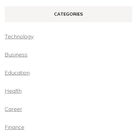
CATEGORIES
Technology
Business
Education
Health
Career
Finance