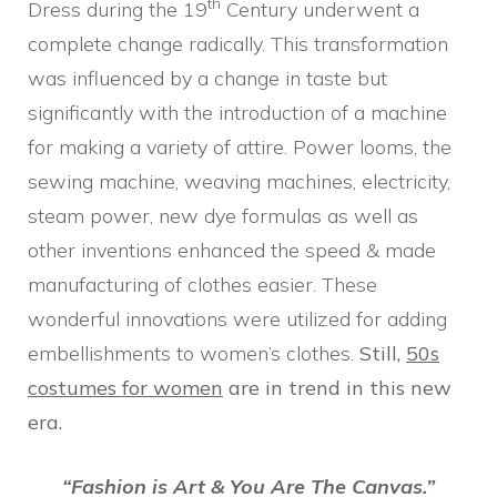
th
Dress during the 19
Century underwent a
complete change radically. This transformation
was influenced by a change in taste but
significantly with the introduction of a machine
for making a variety of attire. Power looms, the
sewing machine, weaving machines, electricity,
steam power, new dye formulas as well as
other inventions enhanced the speed & made
manufacturing of clothes easier. These
wonderful innovations were utilized for adding
embellishments to women’s clothes.
Still,
50s
costumes for women
are in trend in this new
era.
“Fashion is Art & You Are The Canvas.”