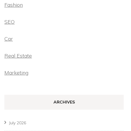
Fashion
SEO
Car
Real Estate
Marketing
ARCHIVES
July 2026