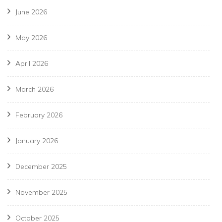
June 2026
May 2026
April 2026
March 2026
February 2026
January 2026
December 2025
November 2025
October 2025