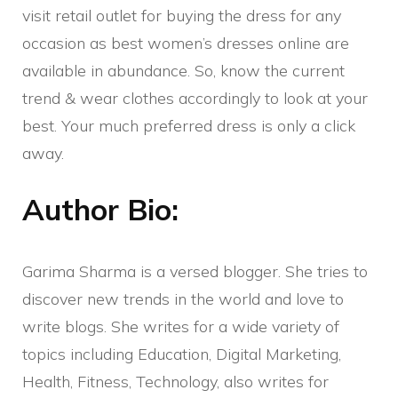
visit retail outlet for buying the dress for any
occasion as best women’s dresses online are
available in abundance. So, know the current
trend & wear clothes accordingly to look at your
best. Your much preferred dress is only a click
away.
Author Bio:
Garima Sharma is a versed blogger. She tries to
discover new trends in the world and love to
write blogs. She writes for a wide variety of
topics including Education, Digital Marketing,
Health, Fitness, Technology, also writes for