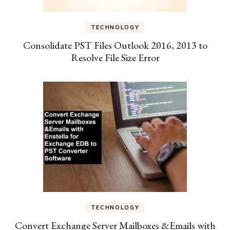
TECHNOLOGY
Consolidate PST Files Outlook 2016, 2013 to
Resolve File Size Error
TECHNOLOGY
Convert Exchange Server Mailboxes &Emails with