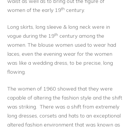
waist as well as to bring out the figure of
th
women of the early 19
century.
Long skirts, long sleeve & long neck were in
th
vogue during the 19
century among the
women. The blouse women used to wear had
laces, even the evening wear for the women
was like a wedding dress, to be precise, long
flowing.
The women of 1960 showed that they were
capable of altering the fashion style and the shift
was striking. There was a shift from extremely
long dresses, corsets and hats to an exceptional
altered fashion environment that was known as