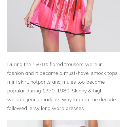
During the 1970’s flared trousers were in
fashion and it became a must-have; smock tops,
mini skirt, hotpants and mules too became
popular during 1970-1980. Skinny & high
waisted jeans made its way later in the decade
followed jersy long warp dresses.