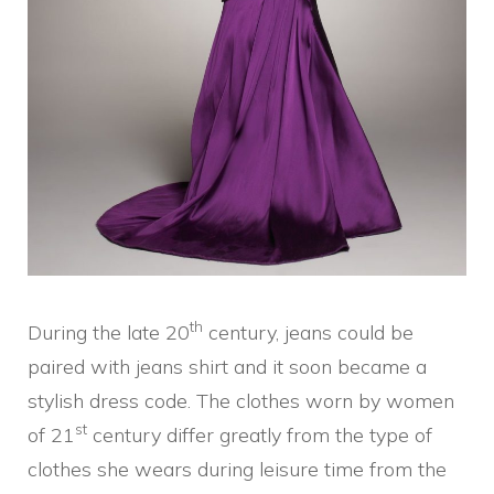
th
During the late 20
century, jeans could be
paired with jeans shirt and it soon became a
stylish dress code. The clothes worn by women
st
of 21
century differ greatly from the type of
clothes she wears during leisure time from the