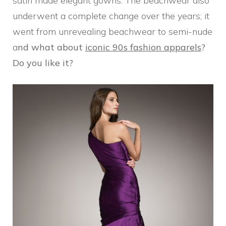
satin made elegant gowns. The beachwear also
underwent a complete change over the years; it
went from unrevealing beachwear to semi-nude
a
nd what about
iconic 90s fashion apparels
?
Do you like it?