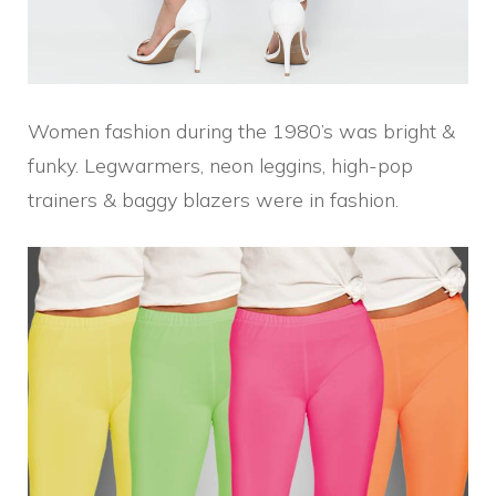
Women fashion during the 1980’s was bright &
funky. Legwarmers, neon leggins, high-pop
trainers & baggy blazers were in fashion.