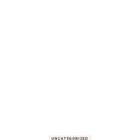
UNCATEGORIZED