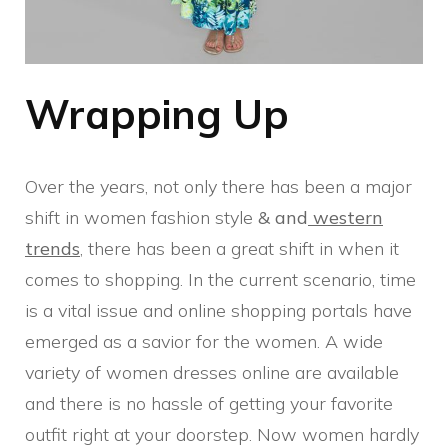
Wrapping Up
Over the years, not only there has been a major
shift in women fashion style
& and
western
trends
, there has been a great shift in when it
comes to shopping. In the current scenario, time
is a vital issue and online shopping portals have
emerged as a savior for the women. A wide
variety of women dresses online are available
and there is no hassle of getting your favorite
outfit right at your doorstep. Now women hardly