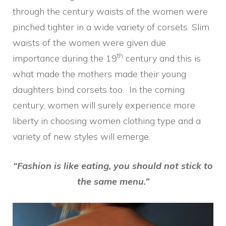
through the century waists of the women were
pinched tighter in a wide variety of corsets. Slim
waists of the women were given due
th
importance during the 19
century and this is
what made the mothers made their young
daughters bind corsets too. In the coming
century, women will surely experience more
liberty in choosing women clothing type and a
variety of new styles will emerge.
“Fashion is like eating, you should not stick to
the same menu.”