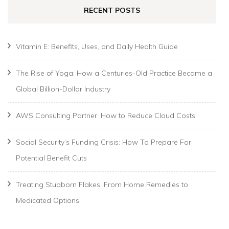
RECENT POSTS
Vitamin E: Benefits, Uses, and Daily Health Guide
The Rise of Yoga: How a Centuries-Old Practice Became a
Global Billion-Dollar Industry
AWS Consulting Partner: How to Reduce Cloud Costs
Social Security’s Funding Crisis: How To Prepare For
Potential Benefit Cuts
Treating Stubborn Flakes: From Home Remedies to
Medicated Options