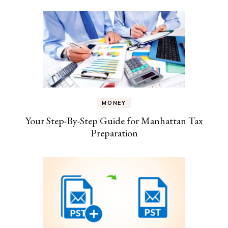
MONEY
Your Step-By-Step Guide for Manhattan Tax
Preparation