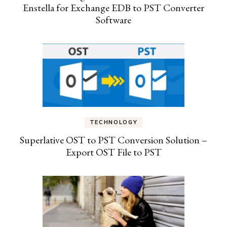
Enstella for Exchange EDB to PST Converter
Software
TECHNOLOGY
Superlative OST to PST Conversion Solution –
Export OST File to PST