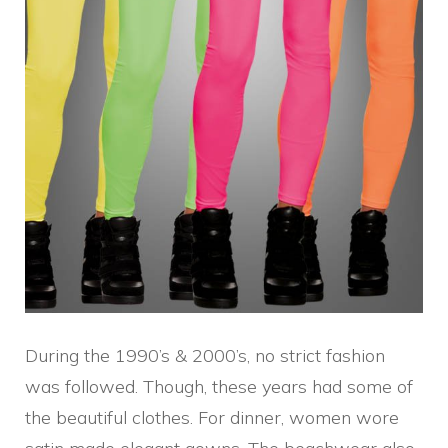
During the 1990’s & 2000’s, no strict fashion
was followed. Though, these years had some of
the beautiful clothes. For dinner, women wore