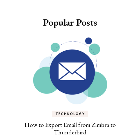
Popular Posts
TECHNOLOGY
How to Export Email from Zimbra to
Thunderbird