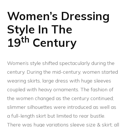
Women’s Dressing
Style In The
th
19
Century
Women’s style shifted spectacularly during the
century. During the mid-century, women started
wearing skirts, large dress with huge sleeves
coupled with heavy ornaments. The fashion of
the women changed as the century continued;
slimmer silhouettes were introduced as well as
a full-length skirt but limited to rear bustle.
There was huge variations sleeve size & skirt; all