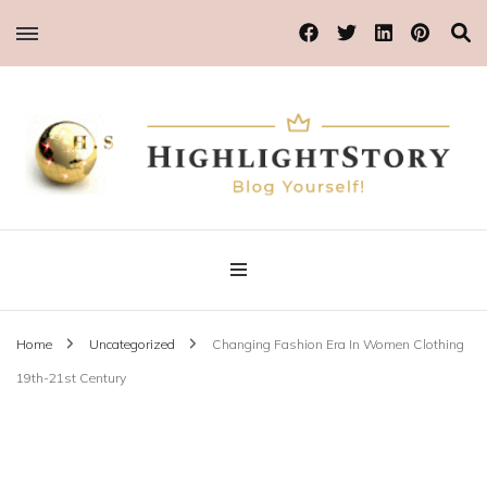
Blog Yourself!
Highlight Story
Home
Uncategorized
Changing Fashion Era In Women Clothing
19th-21st Century