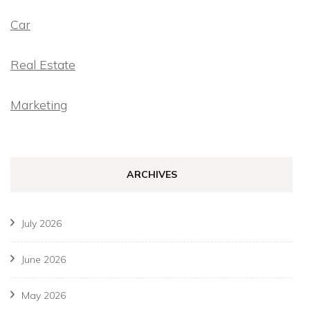
Car
Real Estate
Marketing
ARCHIVES
July 2026
June 2026
May 2026