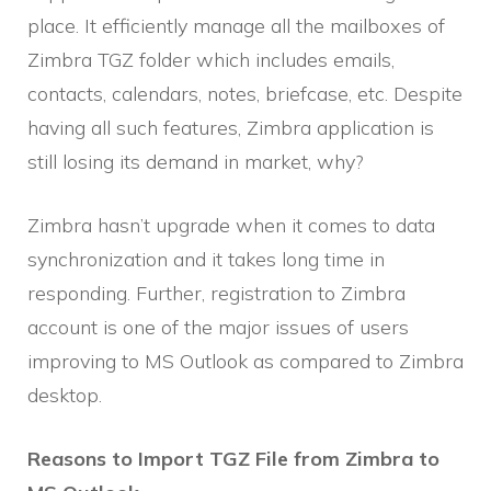
place. It efficiently manage all the mailboxes of
Zimbra TGZ folder which includes emails,
contacts, calendars, notes, briefcase, etc. Despite
having all such features, Zimbra application is
still losing its demand in market, why?
Zimbra hasn’t upgrade when it comes to data
synchronization and it takes long time in
responding. Further, registration to Zimbra
account is one of the major issues of users
improving to MS Outlook as compared to Zimbra
desktop.
Reasons to Import TGZ File from Zimbra to