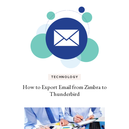
TECHNOLOGY
How to Export Email from Zimbra to
Thunderbird