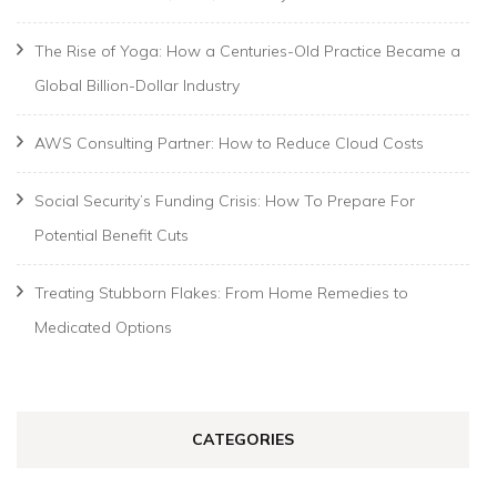
The Rise of Yoga: How a Centuries-Old Practice Became a
Global Billion-Dollar Industry
AWS Consulting Partner: How to Reduce Cloud Costs
Social Security’s Funding Crisis: How To Prepare For
Potential Benefit Cuts
Treating Stubborn Flakes: From Home Remedies to
Medicated Options
CATEGORIES