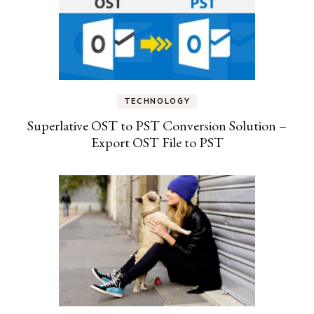
TECHNOLOGY
Superlative OST to PST Conversion Solution –
Export OST File to PST