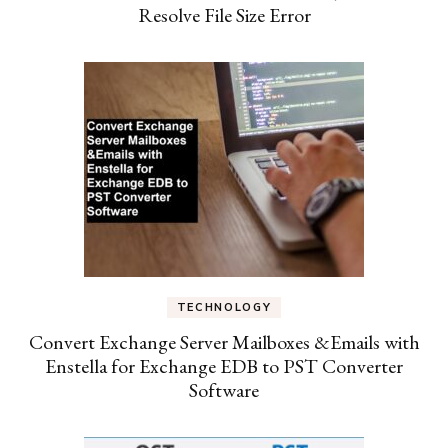
Resolve File Size Error
TECHNOLOGY
Convert Exchange Server Mailboxes &Emails with
Enstella for Exchange EDB to PST Converter
Software