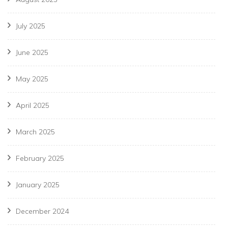
July 2025
June 2025
May 2025
April 2025
March 2025
February 2025
January 2025
December 2024