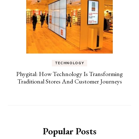
TECHNOLOGY
Phygital: How Technology Is Transforming
Traditional Stores And Customer Journeys
Popular Posts