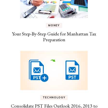
MONEY
Your Step-By-Step Guide for Manhattan Tax
Preparation
TECHNOLOGY
Consolidate PST Files Outlook 2016, 2013 to