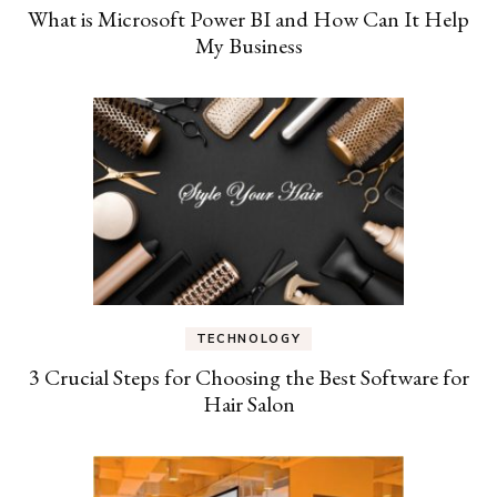
What is Microsoft Power BI and How Can It Help
My Business
TECHNOLOGY
3 Crucial Steps for Choosing the Best Software for
Hair Salon