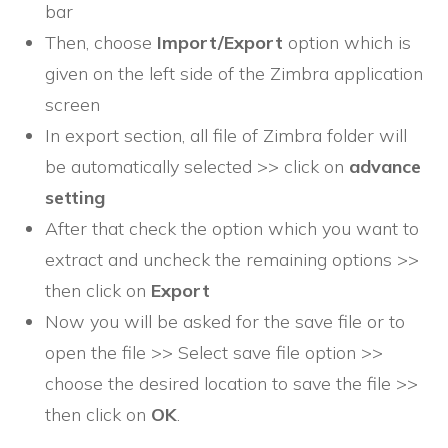
bar
Then, choose
Import/Export
option which is
given on the left side of the Zimbra application
screen
In export section, all file of Zimbra folder will
be automatically selected >> click on
advance
setting
After that check the option which you want to
extract and uncheck the remaining options >>
then click on
Export
Now you will be asked for the save file or to
open the file >> Select save file option >>
choose the desired location to save the file >>
then click on
OK
.