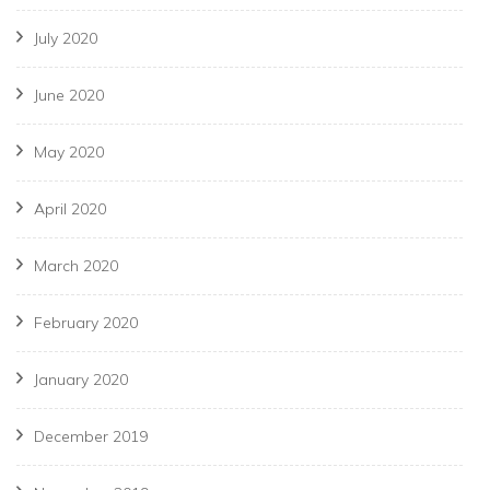
July 2020
June 2020
May 2020
April 2020
March 2020
February 2020
January 2020
December 2019