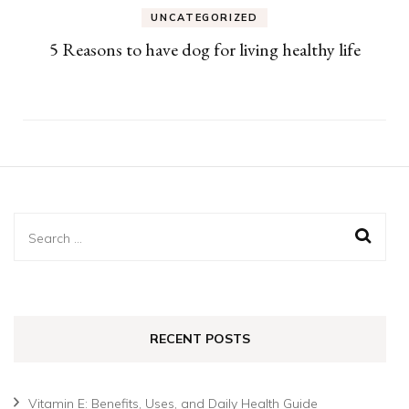
UNCATEGORIZED
5 Reasons to have dog for living healthy life
Search
for:
RECENT POSTS
Vitamin E: Benefits, Uses, and Daily Health Guide