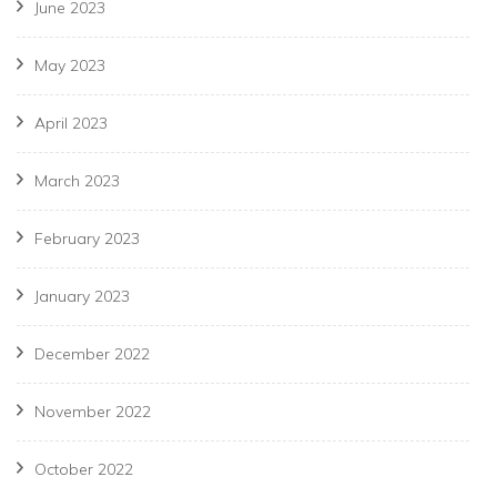
June 2023
May 2023
April 2023
March 2023
February 2023
January 2023
December 2022
November 2022
October 2022