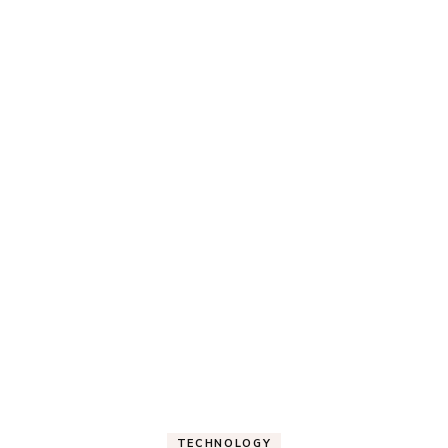
TECHNOLOGY