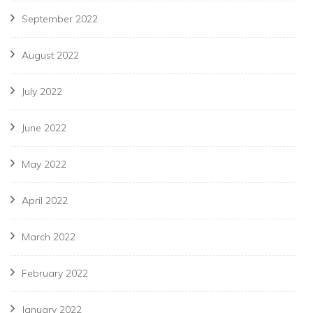
September 2022
August 2022
July 2022
June 2022
May 2022
April 2022
March 2022
February 2022
January 2022