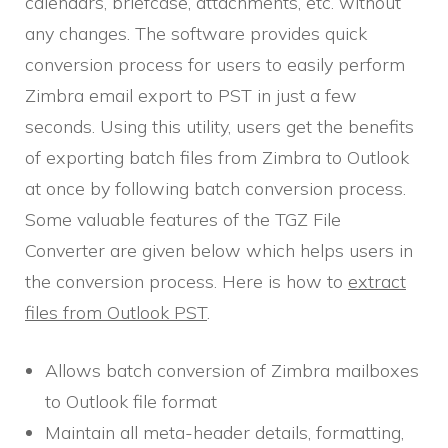
calendars, briefcase, attachments, etc. without
any changes. The software provides quick
conversion process for users to easily perform
Zimbra email export to PST in just a few
seconds. Using this utility, users get the benefits
of exporting batch files from Zimbra to Outlook
at once by following batch conversion process.
Some valuable features of the TGZ File
Converter are given below which helps users in
the conversion process. Here is how to
extract
files from Outlook PST
.
Allows batch conversion of Zimbra mailboxes
to Outlook file format
Maintain all meta-header details, formatting,