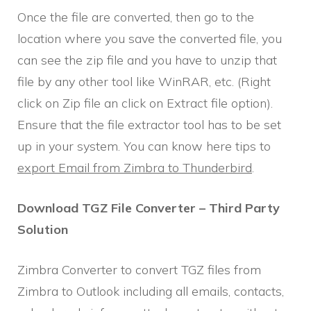
Once the file are converted, then go to the
location where you save the converted file, you
can see the zip file and you have to unzip that
file by any other tool like WinRAR, etc. (Right
click on Zip file an click on Extract file option).
Ensure that the file extractor tool has to be set
up in your system. You can know here tips to
export Email from Zimbra to Thunderbird
.
Download TGZ File Converter – Third Party
Solution
Zimbra Converter to convert TGZ files from
Zimbra to Outlook including all emails, contacts,