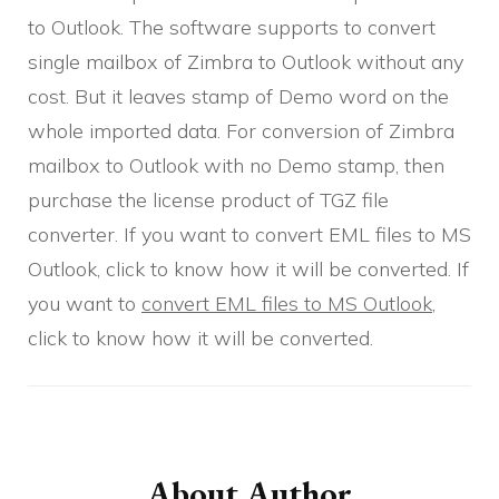
to Outlook. The software supports to convert
single mailbox of Zimbra to Outlook without any
cost. But it leaves stamp of Demo word on the
whole imported data. For conversion of Zimbra
mailbox to Outlook with no Demo stamp, then
purchase the license product of TGZ file
converter. If you want to convert EML files to MS
Outlook, click to know how it will be converted. If
you want to
convert EML files to MS Outlook
,
click to know how it will be converted.
Post
Navigation
About Author