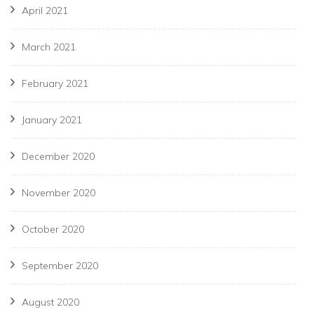
April 2021
March 2021
February 2021
January 2021
December 2020
November 2020
October 2020
September 2020
August 2020