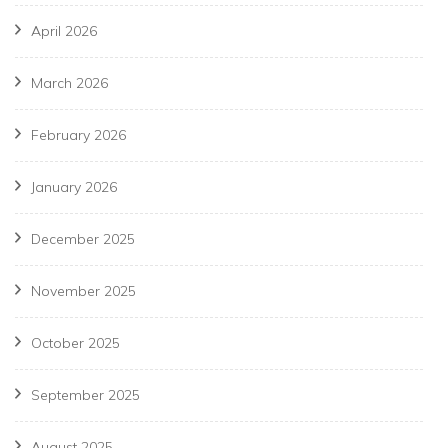
April 2026
March 2026
February 2026
January 2026
December 2025
November 2025
October 2025
September 2025
August 2025