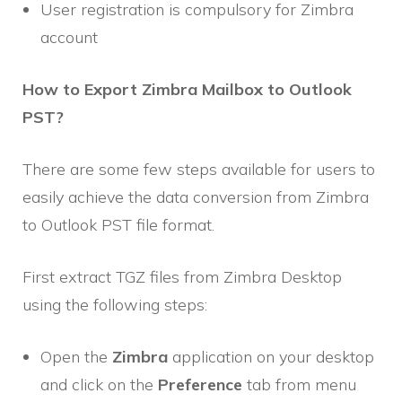
User registration is compulsory for Zimbra
account
How to Export Zimbra Mailbox to Outlook
PST?
There are some few steps available for users to
easily achieve the data conversion from Zimbra
to Outlook PST file format.
First extract TGZ files from Zimbra Desktop
using the following steps:
Open the
Zimbra
application on your desktop
and click on the
Preference
tab from menu