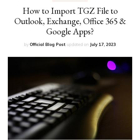
How to Import TGZ File to
Outlook, Exchange, Office 365 &
Google Apps?
by
Official Blog Post
updated on
July 17, 2023