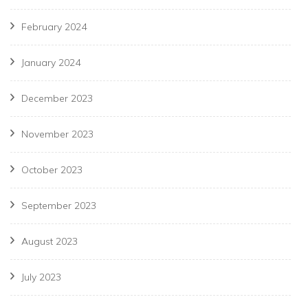
February 2024
January 2024
December 2023
November 2023
October 2023
September 2023
August 2023
July 2023