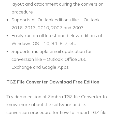
layout and attachment during the conversion
procedure.
Supports all Outlook editions like – Outlook
2016, 2013, 2010, 2007 and 2003
Easily run on all latest and below editions of
Windows OS – 10, 8.1, 8, 7, etc.
Supports multiple email application for
conversion like – Outlook, Office 365,
Exchange and Google Apps.
TGZ File Converter Download Free Edition
Try demo edition of Zimbra TGZ file Converter to
know more about the software and its
conversion procedure for how to import TGZ file