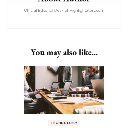
Official Editorial Desk of HighlightStory.com
You may also like...
TECHNOLOGY