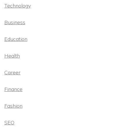
Technology
Business
Education
Health
Career
Finance
Fashion
SEO