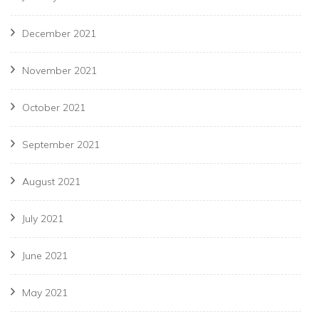
December 2021
November 2021
October 2021
September 2021
August 2021
July 2021
June 2021
May 2021