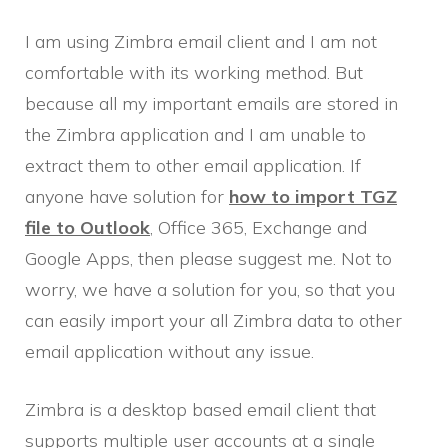
I am using Zimbra email client and I am not
comfortable with its working method. But
because all my important emails are stored in
the Zimbra application and I am unable to
extract them to other email application. If
anyone have solution for
how to import TGZ
file to Outlook
, Office 365, Exchange and
Google Apps, then please suggest me. Not to
worry, we have a solution for you, so that you
can easily import your all Zimbra data to other
email application without any issue.
Zimbra is a desktop based email client that
supports multiple user accounts at a single