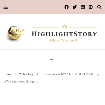
Blog Yourself!
Highlight Story
Home
Technology
How to Import TGZ File to Outlook, Exchange,
Office 365 & Google Apps?