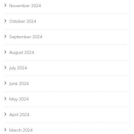
November 2024
October 2024
September 2024
August 2024
July 2024
June 2024
May 2024
April 2024
March 2024