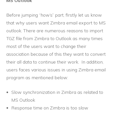
MS Outlook
Before jumping “how’s” part, firstly let us know
that why users want Zimbra email export to MS
outlook. There are numerous reasons to import
TGZ file from Zimbra to Outlook as many times
most of the users want to change their
association because of this they want to convert
their all data to continue their work. In addition,
users faces various issues in using Zimbra email
program as mentioned below:
Slow synchronization in Zimbra as related to
MS Outlook
Response time on Zimbra is too slow